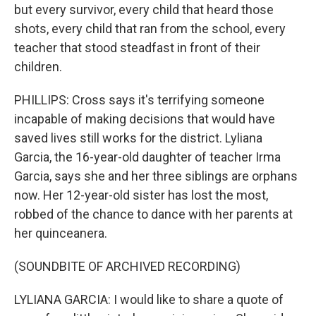
but every survivor, every child that heard those
shots, every child that ran from the school, every
teacher that stood steadfast in front of their
children.
PHILLIPS: Cross says it's terrifying someone
incapable of making decisions that would have
saved lives still works for the district. Lyliana
Garcia, the 16-year-old daughter of teacher Irma
Garcia, says she and her three siblings are orphans
now. Her 12-year-old sister has lost the most,
robbed of the chance to dance with her parents at
her quinceanera.
(SOUNDBITE OF ARCHIVED RECORDING)
LYLIANA GARCIA: I would like to share a quote of