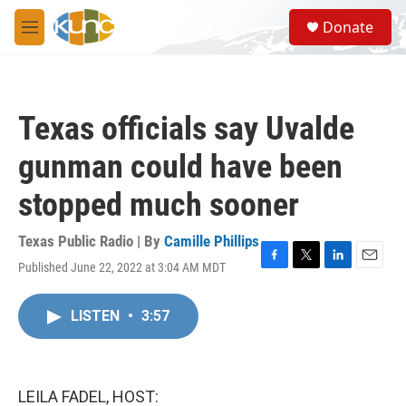
Skip to main content
S
Donate
e
M
a
e
r
n
c
u
h
Texas officials say Uvalde
u
e
gunman could have been
r
y
stopped much sooner
Texas Public Radio | By
Camille Phillips
Published June 22, 2022 at 3:04 AM MDT
F
T
L
E
a
w
i
m
c
i
n
a
LISTEN
•
3:57
e
t
k
i
b
t
e
l
o
e
d
o
r
I
k
n
LEILA FADEL, HOST: