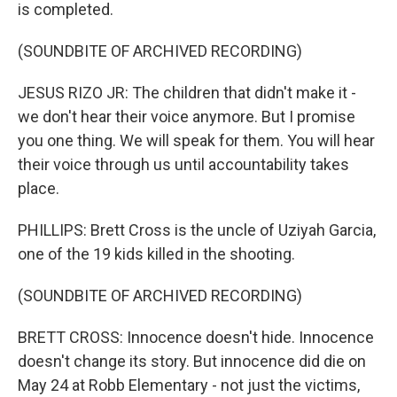
is completed.
(SOUNDBITE OF ARCHIVED RECORDING)
JESUS RIZO JR: The children that didn't make it -
we don't hear their voice anymore. But I promise
you one thing. We will speak for them. You will hear
their voice through us until accountability takes
place.
PHILLIPS: Brett Cross is the uncle of Uziyah Garcia,
one of the 19 kids killed in the shooting.
(SOUNDBITE OF ARCHIVED RECORDING)
BRETT CROSS: Innocence doesn't hide. Innocence
doesn't change its story. But innocence did die on
May 24 at Robb Elementary - not just the victims,