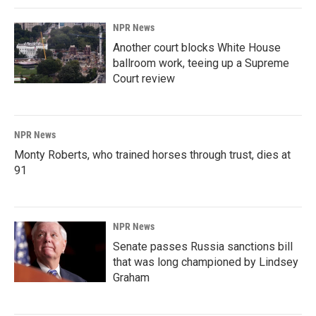
NPR News
Another court blocks White House
ballroom work, teeing up a Supreme
Court review
NPR News
Monty Roberts, who trained horses through trust, dies at
91
NPR News
Senate passes Russia sanctions bill
that was long championed by Lindsey
Graham