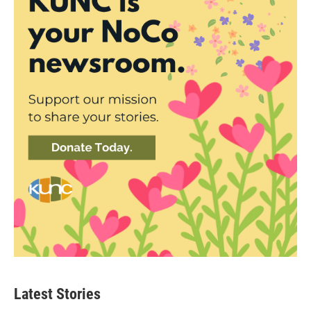
Latest Stories