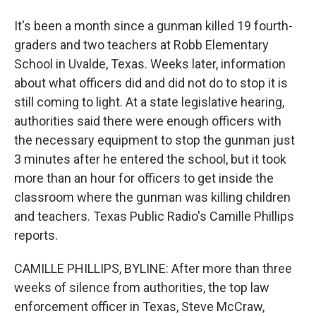
It's been a month since a gunman killed 19 fourth-
graders and two teachers at Robb Elementary
School in Uvalde, Texas. Weeks later, information
about what officers did and did not do to stop it is
still coming to light. At a state legislative hearing,
authorities said there were enough officers with
the necessary equipment to stop the gunman just
3 minutes after he entered the school, but it took
more than an hour for officers to get inside the
classroom where the gunman was killing children
and teachers. Texas Public Radio's Camille Phillips
reports.
CAMILLE PHILLIPS, BYLINE: After more than three
weeks of silence from authorities, the top law
enforcement officer in Texas, Steve McCraw,