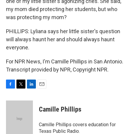
one of my little sister's agonizing cries. She said,
my mom died protecting her students, but who
was protecting my mom?
PHILLIPS: Lyliana says her little sister's question
will always haunt her and should always haunt
everyone.
For NPR News, I'm Camille Phillips in San Antonio.
Transcript provided by NPR, Copyright NPR.
F
T
L
E
a
w
i
m
c
i
n
a
e
t
k
i
Camille Phillips
b
t
e
l
o
e
d
o
r
I
Camille Phillips covers education for
k
n
Texas Public Radio.