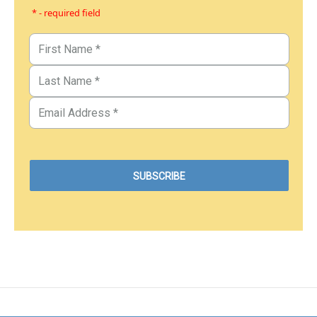
* - required field