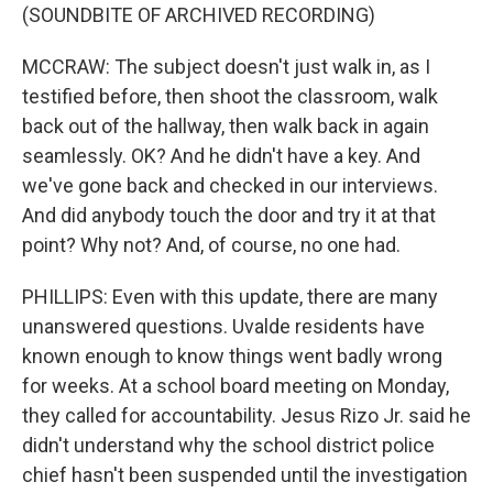
(SOUNDBITE OF ARCHIVED RECORDING)
MCCRAW: The subject doesn't just walk in, as I
testified before, then shoot the classroom, walk
back out of the hallway, then walk back in again
seamlessly. OK? And he didn't have a key. And
we've gone back and checked in our interviews.
And did anybody touch the door and try it at that
point? Why not? And, of course, no one had.
PHILLIPS: Even with this update, there are many
unanswered questions. Uvalde residents have
known enough to know things went badly wrong
for weeks. At a school board meeting on Monday,
they called for accountability. Jesus Rizo Jr. said he
didn't understand why the school district police
chief hasn't been suspended until the investigation