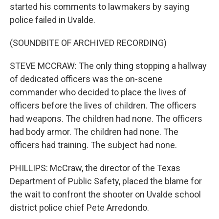
started his comments to lawmakers by saying
police failed in Uvalde.
(SOUNDBITE OF ARCHIVED RECORDING)
STEVE MCCRAW: The only thing stopping a hallway
of dedicated officers was the on-scene
commander who decided to place the lives of
officers before the lives of children. The officers
had weapons. The children had none. The officers
had body armor. The children had none. The
officers had training. The subject had none.
PHILLIPS: McCraw, the director of the Texas
Department of Public Safety, placed the blame for
the wait to confront the shooter on Uvalde school
district police chief Pete Arredondo.