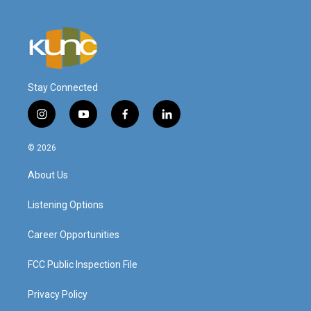
Stay Connected
i
y
f
l
n
o
a
i
s
u
c
n
© 2026
t
t
e
k
a
u
b
e
About Us
g
b
o
d
r
e
o
i
a
k
n
Listening Options
m
Career Opportunities
FCC Public Inspection File
Privacy Policy