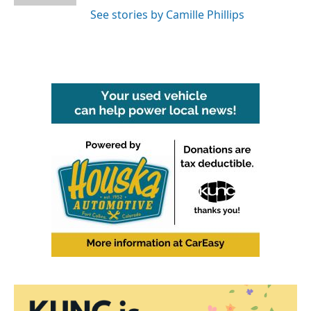
See stories by Camille Phillips