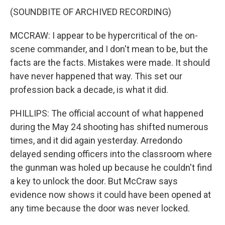
(SOUNDBITE OF ARCHIVED RECORDING)
MCCRAW: I appear to be hypercritical of the on-
scene commander, and I don't mean to be, but the
facts are the facts. Mistakes were made. It should
have never happened that way. This set our
profession back a decade, is what it did.
PHILLIPS: The official account of what happened
during the May 24 shooting has shifted numerous
times, and it did again yesterday. Arredondo
delayed sending officers into the classroom where
the gunman was holed up because he couldn't find
a key to unlock the door. But McCraw says
evidence now shows it could have been opened at
any time because the door was never locked.