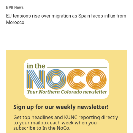
NPR News
EU tensions rise over migration as Spain faces influx from
Morocco
Sign up for our weekly newsletter!
Get top headlines and KUNC reporting directly
to your mailbox each week when you
subscribe to In the NoCo.