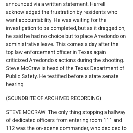
announced via a written statement. Harrell
acknowledged the frustration by residents who
want accountability. He was waiting for the
investigation to be completed, but as it dragged on,
he said he had no choice but to place Arredondo on
administrative leave. This comes a day after the
top law enforcement officer in Texas again
criticized Arredondo's actions during the shooting.
Steve McCraw is head of the Texas Department of
Public Safety. He testified before a state senate
hearing.
(SOUNDBITE OF ARCHIVED RECORDING)
STEVE MCCRAW: The only thing stopping a hallway
of dedicated officers from entering room 111 and
112 was the on-scene commander, who decided to