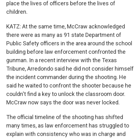
place the lives of officers before the lives of
children.
KATZ: At the same time, McCraw acknowledged
there were as many as 91 state Department of
Public Safety officers in the area around the school
building before law enforcement confronted the
gunman. In a recent interview with the Texas
Tribune, Arredondo said he did not consider himself
the incident commander during the shooting. He
said he waited to confront the shooter because he
couldn't find a key to unlock the classroom door.
McCraw now says the door was never locked.
The official timeline of the shooting has shifted
many times, as law enforcement has struggled to
explain with consistency who was in charge and