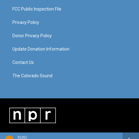
FCC Public Inspection File
Privacy Policy
Donor Privacy Policy
Update Donation Information
Contact Us
The Colorado Sound
KUNC