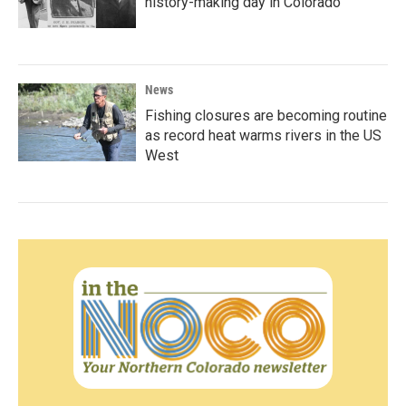
history-making day in Colorado
News
Fishing closures are becoming routine
as record heat warms rivers in the US
West