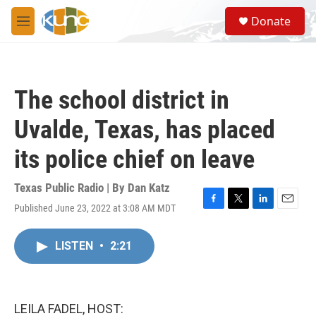
Skip to main content
S
Donate
e
M
a
e
r
n
c
u
h
The school district in
u
e
Uvalde, Texas, has placed
r
y
its police chief on leave
Texas Public Radio | By
Dan Katz
Published June 23, 2022 at 3:08 AM MDT
F
T
L
E
a
w
i
m
c
i
n
a
LISTEN
•
2:21
e
t
k
i
b
t
e
l
o
e
d
o
r
I
k
n
LEILA FADEL, HOST: