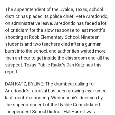
The superintendent of the Uvalde, Texas, school
district has placed its police chief, Pete Arredondo,
on administrative leave. Arredondo has faced a lot
of criticism for the slow response to last month's
shooting at Robb Elementary School. Nineteen
students and two teachers died after a gunman
burst into the school, and authorities waited more
than an hour to get inside the classroom and kill the
suspect. Texas Public Radio's Dan Katz has this
report.
DAN KATZ, BYLINE: The drumbeat calling for
Arredondo's removal has been growing ever since
last month's shooting. Wednesday's decision by
the superintendent of the Uvalde Consolidated
Independent School District, Hal Harrell, was