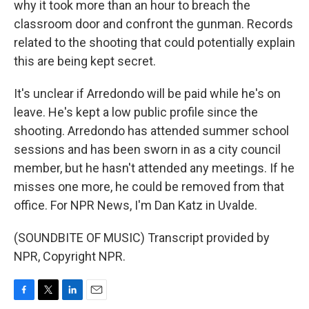
why it took more than an hour to breach the
classroom door and confront the gunman. Records
related to the shooting that could potentially explain
this are being kept secret.
It's unclear if Arredondo will be paid while he's on
leave. He's kept a low public profile since the
shooting. Arredondo has attended summer school
sessions and has been sworn in as a city council
member, but he hasn't attended any meetings. If he
misses one more, he could be removed from that
office. For NPR News, I'm Dan Katz in Uvalde.
(SOUNDBITE OF MUSIC) Transcript provided by
NPR, Copyright NPR.
F
T
L
E