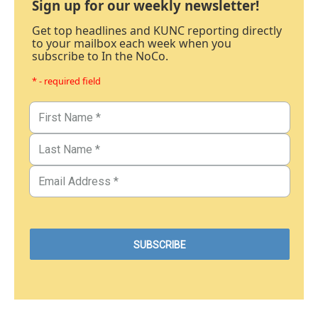
Sign up for our weekly newsletter!
Get top headlines and KUNC reporting directly
to your mailbox each week when you
subscribe to In the NoCo.
* - required field