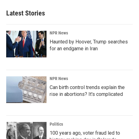
Latest Stories
NPR News
Haunted by Hoover, Trump searches
for an endgame in Iran
NPR News
Can birth control trends explain the
rise in abortions? It's complicated
Politics
100 years ago, voter fraud led to