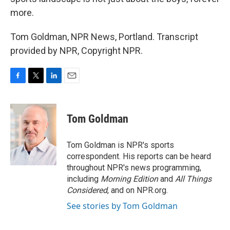
more.
Tom Goldman, NPR News, Portland. Transcript
provided by NPR, Copyright NPR.
F
T
L
E
a
w
i
m
c
i
n
a
e
t
k
i
Tom Goldman
b
t
e
l
o
e
d
o
r
I
Tom Goldman is NPR's sports
k
n
correspondent. His reports can be heard
throughout NPR's news programming,
including
Morning Edition
and
All Things
Considered
, and on NPR.org.
See stories by Tom Goldman