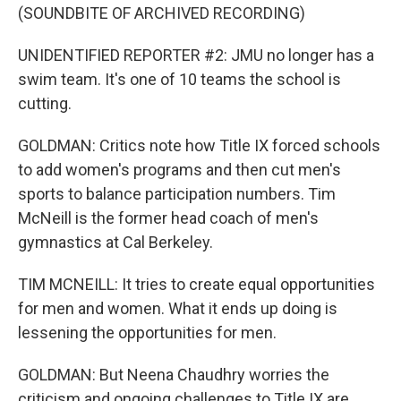
(SOUNDBITE OF ARCHIVED RECORDING)
UNIDENTIFIED REPORTER #2: JMU no longer has a
swim team. It's one of 10 teams the school is
cutting.
GOLDMAN: Critics note how Title IX forced schools
to add women's programs and then cut men's
sports to balance participation numbers. Tim
McNeill is the former head coach of men's
gymnastics at Cal Berkeley.
TIM MCNEILL: It tries to create equal opportunities
for men and women. What it ends up doing is
lessening the opportunities for men.
GOLDMAN: But Neena Chaudhry worries the
criticism and ongoing challenges to Title IX are