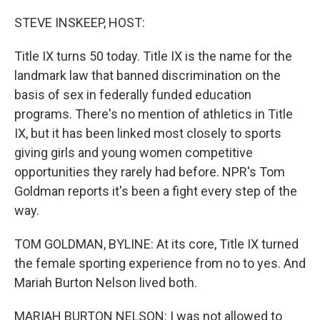
o
r
I
k
n
STEVE INSKEEP, HOST:
Title IX turns 50 today. Title IX is the name for the
landmark law that banned discrimination on the
basis of sex in federally funded education
programs. There's no mention of athletics in Title
IX, but it has been linked most closely to sports
giving girls and young women competitive
opportunities they rarely had before. NPR's Tom
Goldman reports it's been a fight every step of the
way.
TOM GOLDMAN, BYLINE: At its core, Title IX turned
the female sporting experience from no to yes. And
Mariah Burton Nelson lived both.
MARIAH BURTON NELSON: I was not allowed to