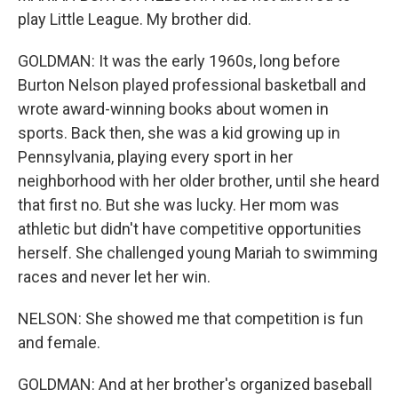
play Little League. My brother did.
GOLDMAN: It was the early 1960s, long before
Burton Nelson played professional basketball and
wrote award-winning books about women in
sports. Back then, she was a kid growing up in
Pennsylvania, playing every sport in her
neighborhood with her older brother, until she heard
that first no. But she was lucky. Her mom was
athletic but didn't have competitive opportunities
herself. She challenged young Mariah to swimming
races and never let her win.
NELSON: She showed me that competition is fun
and female.
GOLDMAN: And at her brother's organized baseball