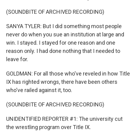
(SOUNDBITE OF ARCHIVED RECORDING)
SANYA TYLER: But I did something most people
never do when you sue an institution at large and
win. I stayed. I stayed for one reason and one
reason only. I had done nothing that I needed to
leave for.
GOLDMAN: For all those who've reveled in how Title
IX has righted wrongs, there have been others
who've railed against it, too.
(SOUNDBITE OF ARCHIVED RECORDING)
UNIDENTIFIED REPORTER #1: The university cut
the wrestling program over Title IX.