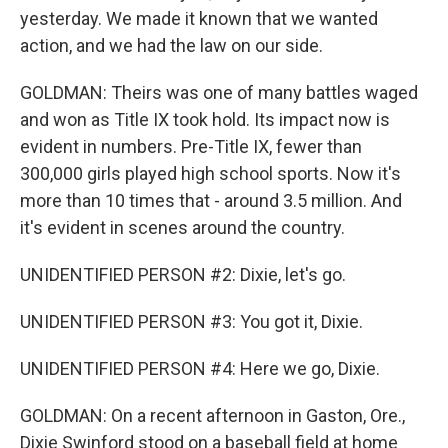
yesterday. We made it known that we wanted
action, and we had the law on our side.
GOLDMAN: Theirs was one of many battles waged
and won as Title IX took hold. Its impact now is
evident in numbers. Pre-Title IX, fewer than
300,000 girls played high school sports. Now it's
more than 10 times that - around 3.5 million. And
it's evident in scenes around the country.
UNIDENTIFIED PERSON #2: Dixie, let's go.
UNIDENTIFIED PERSON #3: You got it, Dixie.
UNIDENTIFIED PERSON #4: Here we go, Dixie.
GOLDMAN: On a recent afternoon in Gaston, Ore.,
Dixie Swinford stood on a baseball field at home