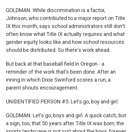
GOLDMAN: While discrimination is a factor,
Johnson, who contributed to a major report on Title
IX this month, says school administrators still don't
often know what Title IX actually requires and what
gender equity looks like and how school resources
should be distributed. So there's work ahead.
But back at that baseball field in Oregon - a
reminder of the work that's been done. After an
inning in which Dixie Swinford scores a run, a
parent shouts encouragement.
UNIDENTIFIED PERSON #5: Let's go, boy and girl.
GOLDMAN: Let's go, boys and girl. A quick catch, but
a sign, too, that 50 years after Title IX was born, the
sports landscape is not just about the boys, forever