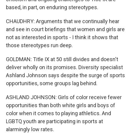
based, in part, on enduring stereotypes.
CHAUDHRY: Arguments that we continually hear
and see in court briefings that women and girls are
not as interested in sports - I think it shows that
those stereotypes run deep.
GOLDMAN: Title IX at 50 still divides and doesn't
deliver wholly on its promises. Diversity specialist
Ashland Johnson says despite the surge of sports
opportunities, some groups lag behind.
ASHLAND JOHNSON: Girls of color receive fewer
opportunities than both white girls and boys of
color when it comes to playing athletics. And
LGBTQ youth are participating in sports at
alarmingly low rates.