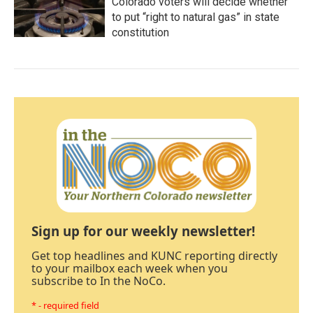
Colorado voters will decide whether
to put “right to natural gas” in state
constitution
Sign up for our weekly newsletter!
Get top headlines and KUNC reporting directly
to your mailbox each week when you
subscribe to In the NoCo.
* - required field