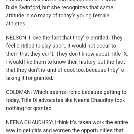
Dixie Swinford, but she recognizes that same
attitude in so many of today's young female
athletes.
NELSON: I love the fact that they're entitled. They
feel entitled to play sport. It would not occur to
them that they can't. They don't know about Title IX.
I would like them to know their history, but the fact
that they don't is kind of cool, too, because they're
taking it for granted.
GOLDMAN: Which seems ironic because getting to
today, Title IX advocates like Neena Chaudhry took
nothing for granted.
NEENA CHAUDHRY: I think it's taken work the entire
way to get girls and women the opportunities that