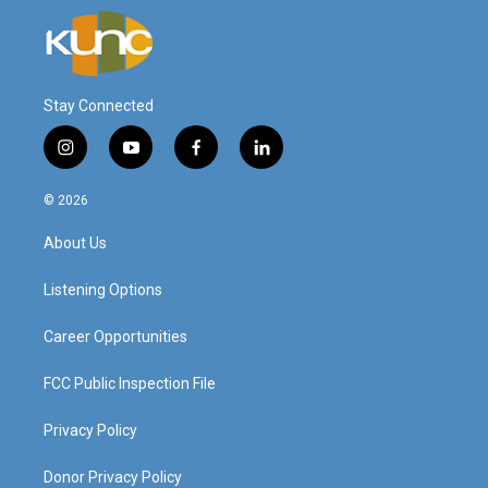
Stay Connected
i
y
f
l
n
o
a
i
s
u
c
n
© 2026
t
t
e
k
a
u
b
e
About Us
g
b
o
d
r
e
o
i
a
k
n
Listening Options
m
Career Opportunities
FCC Public Inspection File
Privacy Policy
Donor Privacy Policy