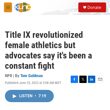
Skip to main content
S
Donate
e
M
a
e
r
n
c
u
h
Title IX revolutionized
u
e
female athletics but
r
y
advocates say it's been a
constant fight
NPR | By
Tom Goldman
Published June 23, 2022 at 3:08 AM MDT
F
T
L
E
a
w
i
m
c
i
n
a
LISTEN
•
7:19
e
t
k
i
b
t
e
l
o
e
d