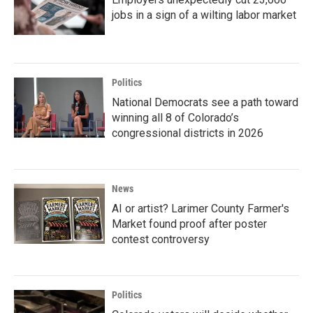
jobs in a sign of a wilting labor market
Politics
National Democrats see a path toward
winning all 8 of Colorado’s
congressional districts in 2026
News
AI or artist? Larimer County Farmer's
Market found proof after poster
contest controversy
Politics