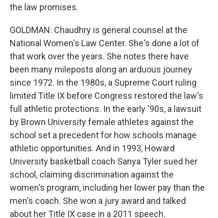
the law promises.
GOLDMAN: Chaudhry is general counsel at the
National Women's Law Center. She's done a lot of
that work over the years. She notes there have
been many mileposts along an arduous journey
since 1972. In the 1980s, a Supreme Court ruling
limited Title IX before Congress restored the law's
full athletic protections. In the early '90s, a lawsuit
by Brown University female athletes against the
school set a precedent for how schools manage
athletic opportunities. And in 1993, Howard
University basketball coach Sanya Tyler sued her
school, claiming discrimination against the
women's program, including her lower pay than the
men's coach. She won a jury award and talked
about her Title IX case in a 2011 speech.