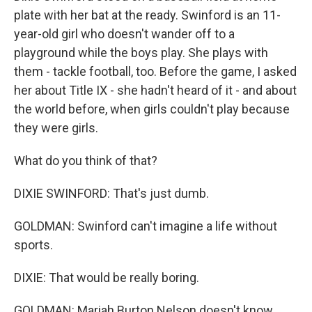
plate with her bat at the ready. Swinford is an 11-
year-old girl who doesn't wander off to a
playground while the boys play. She plays with
them - tackle football, too. Before the game, I asked
her about Title IX - she hadn't heard of it - and about
the world before, when girls couldn't play because
they were girls.
What do you think of that?
DIXIE SWINFORD: That's just dumb.
GOLDMAN: Swinford can't imagine a life without
sports.
DIXIE: That would be really boring.
GOLDMAN: Mariah Burton Nelson doesn't know