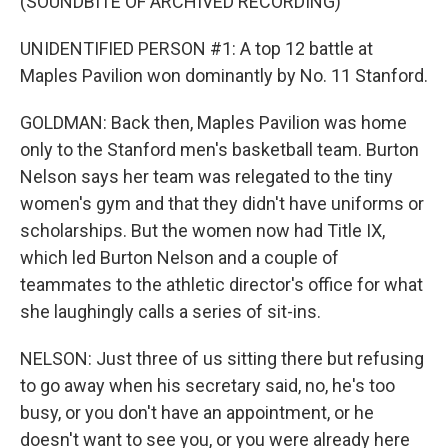
(SOUNDBITE OF ARCHIVED RECORDING)
UNIDENTIFIED PERSON #1: A top 12 battle at
Maples Pavilion won dominantly by No. 11 Stanford.
GOLDMAN: Back then, Maples Pavilion was home
only to the Stanford men's basketball team. Burton
Nelson says her team was relegated to the tiny
women's gym and that they didn't have uniforms or
scholarships. But the women now had Title IX,
which led Burton Nelson and a couple of
teammates to the athletic director's office for what
she laughingly calls a series of sit-ins.
NELSON: Just three of us sitting there but refusing
to go away when his secretary said, no, he's too
busy, or you don't have an appointment, or he
doesn't want to see you, or you were already here