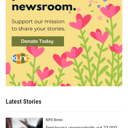
Latest Stories
NPR News
Employers unexpectedly cut 23,000