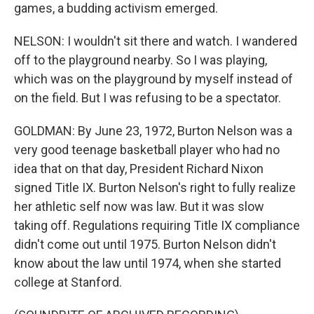
games, a budding activism emerged.
NELSON: I wouldn't sit there and watch. I wandered
off to the playground nearby. So I was playing,
which was on the playground by myself instead of
on the field. But I was refusing to be a spectator.
GOLDMAN: By June 23, 1972, Burton Nelson was a
very good teenage basketball player who had no
idea that on that day, President Richard Nixon
signed Title IX. Burton Nelson's right to fully realize
her athletic self now was law. But it was slow
taking off. Regulations requiring Title IX compliance
didn't come out until 1975. Burton Nelson didn't
know about the law until 1974, when she started
college at Stanford.