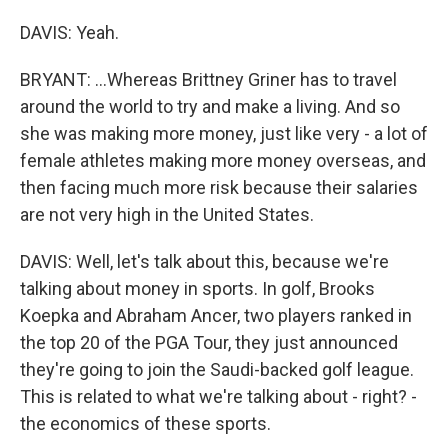
DAVIS: Yeah.
BRYANT: ...Whereas Brittney Griner has to travel
around the world to try and make a living. And so
she was making more money, just like very - a lot of
female athletes making more money overseas, and
then facing much more risk because their salaries
are not very high in the United States.
DAVIS: Well, let's talk about this, because we're
talking about money in sports. In golf, Brooks
Koepka and Abraham Ancer, two players ranked in
the top 20 of the PGA Tour, they just announced
they're going to join the Saudi-backed golf league.
This is related to what we're talking about - right? -
the economics of these sports.