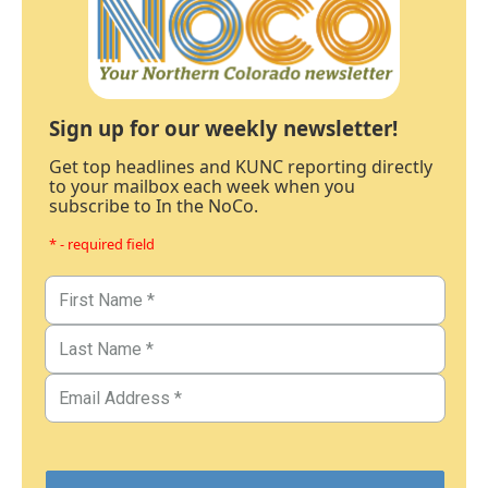
Sign up for our weekly newsletter!
Get top headlines and KUNC reporting directly
to your mailbox each week when you
subscribe to In the NoCo.
* - required field