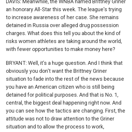
DAVIS: Meanwhile, the WNBA named Brittney Griner
an honorary All-Star this week. The league's trying
to increase awareness of her case. She remains
detained in Russia over alleged drug possession
charges. What does this tell you about the kind of
risks women athletes are taking around the world,
with fewer opportunities to make money here?
BRYANT: Well, it's a huge question. And I think that
obviously you don't want the Brittney Griner
situation to fade into the rest of the news because
you have an American citizen who is still being
detained for political purposes. And that is No. 1,
central, the biggest deal happening right now. And
you can see how the tactics are changing. First, the
attitude was not to draw attention to the Griner
situation and to allow the process to work,