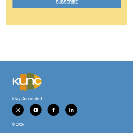
Stay Connected
i
y
f
l
n
o
a
i
s
u
c
n
© 2026
t
t
e
k