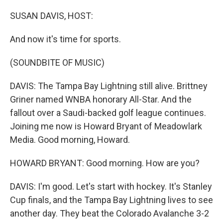
o
r
I
k
n
SUSAN DAVIS, HOST:
And now it's time for sports.
(SOUNDBITE OF MUSIC)
DAVIS: The Tampa Bay Lightning still alive. Brittney
Griner named WNBA honorary All-Star. And the
fallout over a Saudi-backed golf league continues.
Joining me now is Howard Bryant of Meadowlark
Media. Good morning, Howard.
HOWARD BRYANT: Good morning. How are you?
DAVIS: I'm good. Let's start with hockey. It's Stanley
Cup finals, and the Tampa Bay Lightning lives to see
another day. They beat the Colorado Avalanche 3-2