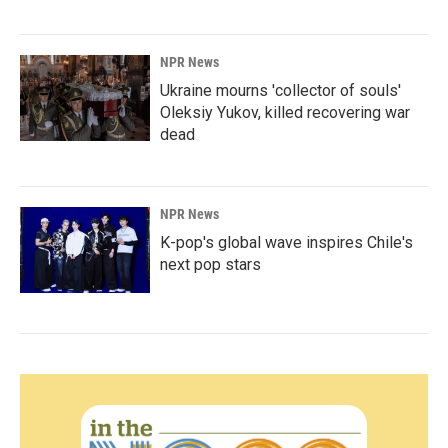
NPR News
Ukraine mourns 'collector of souls'
Oleksiy Yukov, killed recovering war
dead
NPR News
K-pop's global wave inspires Chile's
next pop stars