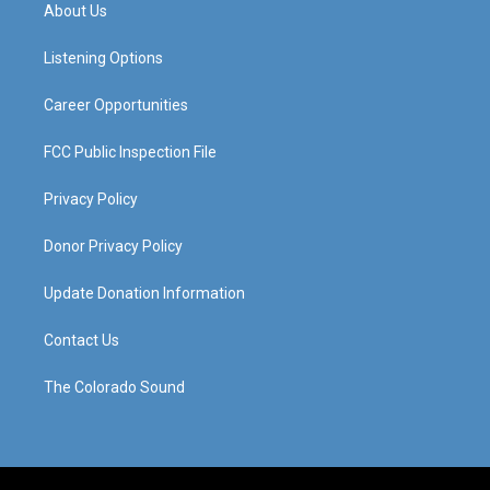
a
u
b
e
About Us
g
b
o
d
r
e
o
i
a
k
n
Listening Options
m
Career Opportunities
FCC Public Inspection File
Privacy Policy
Donor Privacy Policy
Update Donation Information
Contact Us
The Colorado Sound