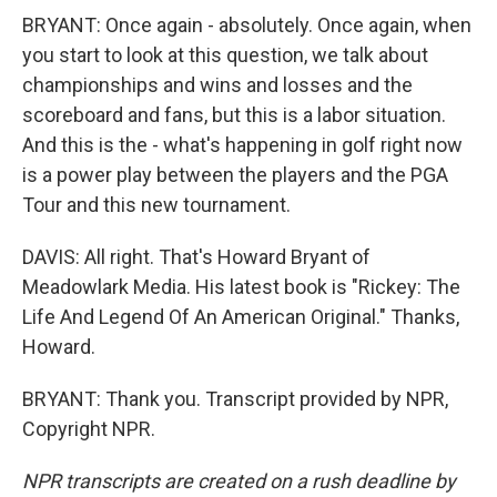
BRYANT: Once again - absolutely. Once again, when
you start to look at this question, we talk about
championships and wins and losses and the
scoreboard and fans, but this is a labor situation.
And this is the - what's happening in golf right now
is a power play between the players and the PGA
Tour and this new tournament.
DAVIS: All right. That's Howard Bryant of
Meadowlark Media. His latest book is "Rickey: The
Life And Legend Of An American Original." Thanks,
Howard.
BRYANT: Thank you. Transcript provided by NPR,
Copyright NPR.
NPR transcripts are created on a rush deadline by