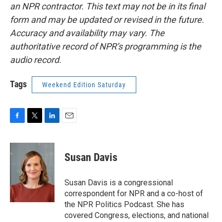
an NPR contractor. This text may not be in its final
form and may be updated or revised in the future.
Accuracy and availability may vary. The
authoritative record of NPR’s programming is the
audio record.
Tags
Weekend Edition Saturday
F
T
L
E
a
w
i
m
c
i
n
a
e
t
k
i
Susan Davis
b
t
e
l
o
e
d
o
r
I
Susan Davis is a congressional
k
n
correspondent for NPR and a co-host of
the NPR Politics Podcast. She has
covered Congress, elections, and national