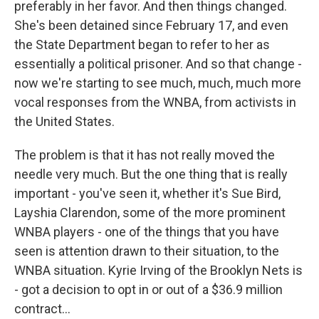
preferably in her favor. And then things changed.
She's been detained since February 17, and even
the State Department began to refer to her as
essentially a political prisoner. And so that change -
now we're starting to see much, much, much more
vocal responses from the WNBA, from activists in
the United States.
The problem is that it has not really moved the
needle very much. But the one thing that is really
important - you've seen it, whether it's Sue Bird,
Layshia Clarendon, some of the more prominent
WNBA players - one of the things that you have
seen is attention drawn to their situation, to the
WNBA situation. Kyrie Irving of the Brooklyn Nets is
- got a decision to opt in or out of a $36.9 million
contract...