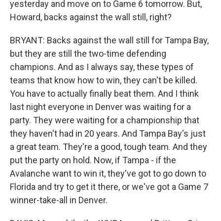
yesterday and move on to Game 6 tomorrow. But,
Howard, backs against the wall still, right?
BRYANT: Backs against the wall still for Tampa Bay,
but they are still the two-time defending
champions. And as I always say, these types of
teams that know how to win, they can't be killed.
You have to actually finally beat them. And I think
last night everyone in Denver was waiting for a
party. They were waiting for a championship that
they haven't had in 20 years. And Tampa Bay's just
a great team. They're a good, tough team. And they
put the party on hold. Now, if Tampa - if the
Avalanche want to win it, they've got to go down to
Florida and try to get it there, or we've got a Game 7
winner-take-all in Denver.