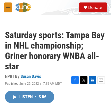
Skip to main content
S
Donate
e
M
a
e
r
n
c
u
h
Saturday sports: Tampa Bay
u
e
in NHL championship;
r
y
Griner honorary WNBA all-
star
NPR | By
Susan Davis
Published June 25, 2022 at 7:35 AM MDT
F
T
L
E
a
w
i
m
c
i
n
a
LISTEN
•
3:56
e
t
k
i
b
t
e
l
o
e
d