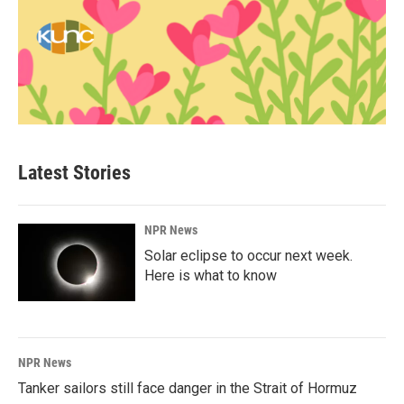
Latest Stories
NPR News
Solar eclipse to occur next week.
Here is what to know
NPR News
Tanker sailors still face danger in the Strait of Hormuz