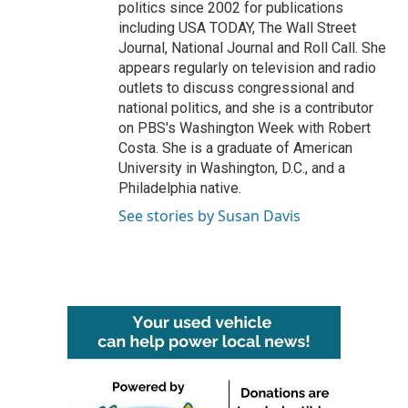
politics since 2002 for publications
including USA TODAY, The Wall Street
Journal, National Journal and Roll Call. She
appears regularly on television and radio
outlets to discuss congressional and
national politics, and she is a contributor
on PBS's Washington Week with Robert
Costa. She is a graduate of American
University in Washington, D.C., and a
Philadelphia native.
See stories by Susan Davis