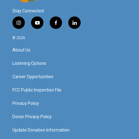
Stay Connected
i
y
f
l
n
o
a
i
s
u
c
n
© 2026
t
t
e
k
a
u
b
e
About Us
g
b
o
d
r
e
o
i
a
k
n
Listening Options
m
Career Opportunities
FCC Public Inspection File
Privacy Policy
Donor Privacy Policy
Update Donation Information