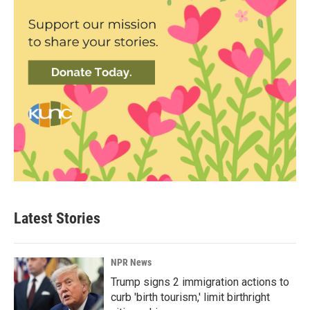
Latest Stories
NPR News
Trump signs 2 immigration actions to
curb 'birth tourism,' limit birthright