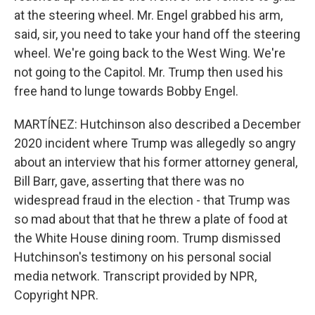
at the steering wheel. Mr. Engel grabbed his arm,
said, sir, you need to take your hand off the steering
wheel. We're going back to the West Wing. We're
not going to the Capitol. Mr. Trump then used his
free hand to lunge towards Bobby Engel.
MARTÍNEZ: Hutchinson also described a December
2020 incident where Trump was allegedly so angry
about an interview that his former attorney general,
Bill Barr, gave, asserting that there was no
widespread fraud in the election - that Trump was
so mad about that that he threw a plate of food at
the White House dining room. Trump dismissed
Hutchinson's testimony on his personal social
media network. Transcript provided by NPR,
Copyright NPR.