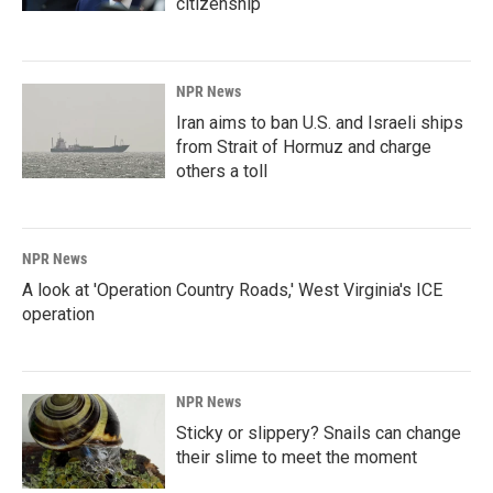
citizenship
NPR News
Iran aims to ban U.S. and Israeli ships
from Strait of Hormuz and charge
others a toll
NPR News
A look at 'Operation Country Roads,' West Virginia's ICE
operation
NPR News
Sticky or slippery? Snails can change
their slime to meet the moment