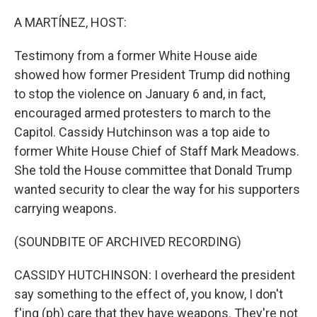
o
r
I
k
n
A MARTÍNEZ, HOST:
Testimony from a former White House aide
showed how former President Trump did nothing
to stop the violence on January 6 and, in fact,
encouraged armed protesters to march to the
Capitol. Cassidy Hutchinson was a top aide to
former White House Chief of Staff Mark Meadows.
She told the House committee that Donald Trump
wanted security to clear the way for his supporters
carrying weapons.
(SOUNDBITE OF ARCHIVED RECORDING)
CASSIDY HUTCHINSON: I overheard the president
say something to the effect of, you know, I don't
f'ing (ph) care that they have weapons. They're not