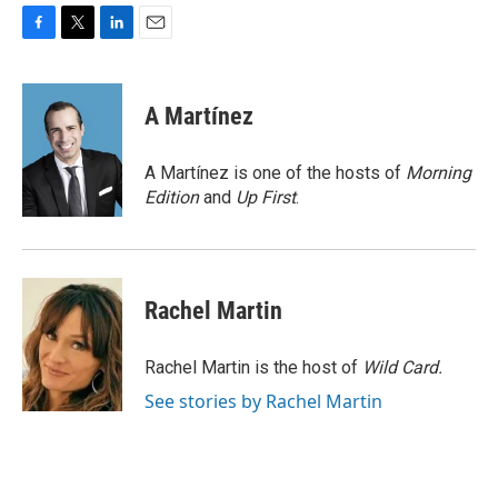
F
T
L
E
a
w
i
m
c
i
n
a
e
t
k
i
A Martínez
b
t
e
l
o
e
d
o
r
I
A Martínez is one of the hosts of
Morning
k
n
Edition
and
Up First
.
Rachel Martin
Rachel Martin is the host of
Wild Card.
See stories by Rachel Martin