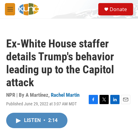
Skip to main content
S
Donate
e
M
a
e
r
n
c
u
h
Ex-White House staffer
u
e
details Trump's behavior
r
y
leading up to the Capitol
attack
NPR | By
A Martínez
,
Rachel Martin
Published June 29, 2022 at 3:07 AM MDT
F
T
L
E
a
w
i
m
c
i
n
a
LISTEN
•
2:14
e
t
k
i
b
t
e
l
o
e
d