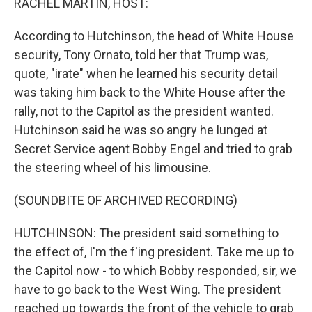
RACHEL MARTIN, HOST:
According to Hutchinson, the head of White House
security, Tony Ornato, told her that Trump was,
quote, "irate" when he learned his security detail
was taking him back to the White House after the
rally, not to the Capitol as the president wanted.
Hutchinson said he was so angry he lunged at
Secret Service agent Bobby Engel and tried to grab
the steering wheel of his limousine.
(SOUNDBITE OF ARCHIVED RECORDING)
HUTCHINSON: The president said something to
the effect of, I'm the f'ing president. Take me up to
the Capitol now - to which Bobby responded, sir, we
have to go back to the West Wing. The president
reached up towards the front of the vehicle to grab