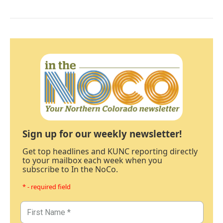
Sign up for our weekly newsletter!
Get top headlines and KUNC reporting directly
to your mailbox each week when you
subscribe to In the NoCo.
* - required field