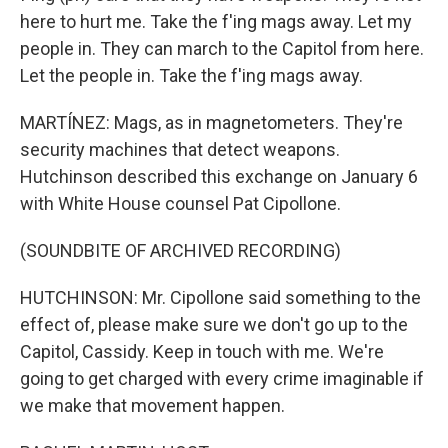
here to hurt me. Take the f'ing mags away. Let my
people in. They can march to the Capitol from here.
Let the people in. Take the f'ing mags away.
MARTÍNEZ: Mags, as in magnetometers. They're
security machines that detect weapons.
Hutchinson described this exchange on January 6
with White House counsel Pat Cipollone.
(SOUNDBITE OF ARCHIVED RECORDING)
HUTCHINSON: Mr. Cipollone said something to the
effect of, please make sure we don't go up to the
Capitol, Cassidy. Keep in touch with me. We're
going to get charged with every crime imaginable if
we make that movement happen.