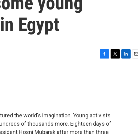
 some young
 in Egypt
F
T
L
E
a
w
i
m
c
i
n
a
e
t
k
i
b
t
e
l
o
e
d
o
r
I
k
n
ptured the world's imagination. Young activists
undreds of thousands more. Eighteen days of
resident Hosni Mubarak after more than three