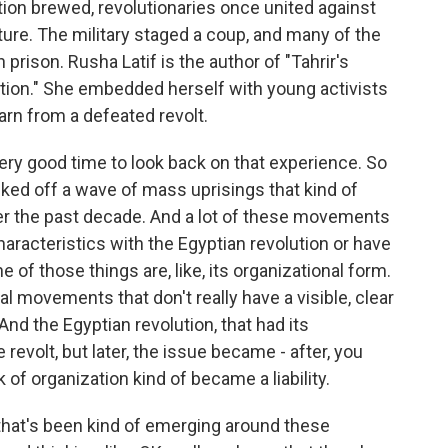
ion brewed, revolutionaries once united against
ure. The military staged a coup, and many of the
 prison. Rusha Latif is the author of "Tahrir's
tion." She embedded herself with young activists
arn from a defeated revolt.
 very good time to look back on that experience. So
icked off a wave of mass uprisings that kind of
er the past decade. And a lot of these movements
aracteristics with the Egyptian revolution or have
ne of those things are, like, its organizational form.
l movements that don't really have a visible, clear
And the Egyptian revolution, that had its
e revolt, but later, the issue became - after, you
 of organization kind of became a liability.
n that's been kind of emerging around these