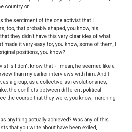
e country or...
as the sentiment of the one activist that I
ors, too, that probably shaped, you know, his
that they didn't have this very clear idea of what
t made it very easy for, you know, some of them, I
r original positions, you know?
st is I don't know that - I mean, he seemed like a
erview than my earlier interviews with him. And I
 as a group, as a collective, as revolutionaries,
ike, the conflicts between different political
e see the course that they were, you know, marching
was anything actually achieved? Was any of this
sts that you write about have been exiled,