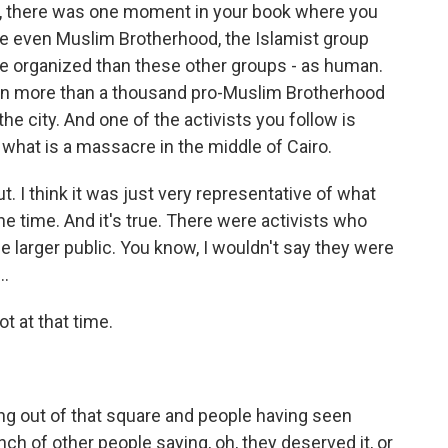
w, there was one moment in your book where you
e even Muslim Brotherhood, the Islamist group
re organized than these other groups - as human.
hen more than a thousand pro-Muslim Brotherhood
the city. And one of the activists you follow is
 what is a massacre in the middle of Cairo.
t. I think it was just very representative of what
e time. And it's true. There were activists who
e larger public. You know, I wouldn't say they were
..
ot at that time.
g out of that square and people having seen
ch of other people saying, oh, they deserved it, or