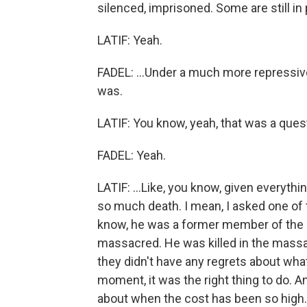
silenced, imprisoned. Some are still in p
LATIF: Yeah.
FADEL: ...Under a much more repressi
was.
LATIF: You know, yeah, that was a quest
FADEL: Yeah.
LATIF: ...Like, you know, given everythi
so much death. I mean, I asked one of t
know, he was a former member of the 
massacred. He was killed in the massa
they didn't have any regrets about wha
moment, it was the right thing to do. And
about when the cost has been so high.