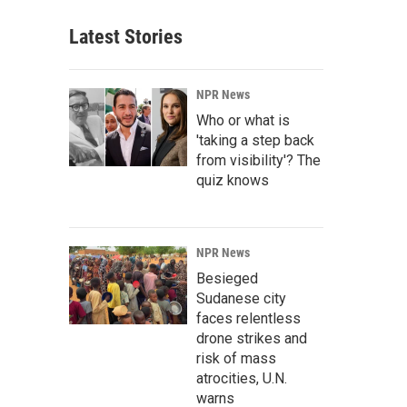
Latest Stories
NPR News
Who or what is
'taking a step back
from visibility'? The
quiz knows
NPR News
Besieged
Sudanese city
faces relentless
drone strikes and
risk of mass
atrocities, U.N.
warns