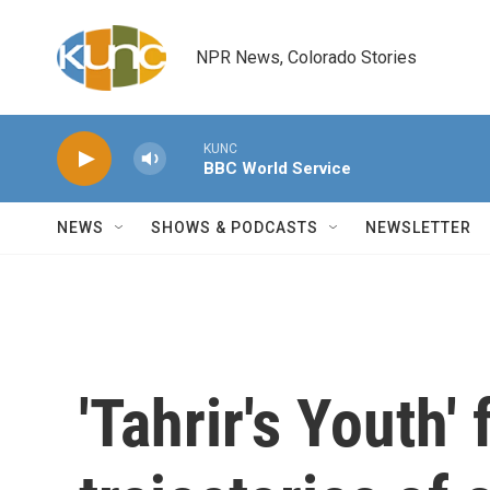
Skip to main content
NPR News, Colorado Stories
KUNC
BBC World Service
NEWS
SHOWS & PODCASTS
NEWSLETTER
'Tahrir's Youth'