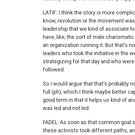
LATIF: I think the story is more complic
know, revolution or the movement was lea
leadership that we kind of associate hi
have, like, the sort of male charismatic
an organization running it. But that's no
leaders who took the initiative in the
strategizing for that day and who were
followed.
So I would argue that that's probably 
full (ph), which I think maybe better c
good term in that it helps us kind of 
was led and not led.
FADEL: As soon as that common goal of 
these activists took different paths, an