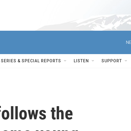
NE
SERIES & SPECIAL REPORTS
LISTEN
SUPPORT
 follows the