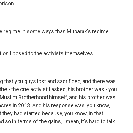
rison...
ve regime in some ways than Mubarak's regime
ion I posed to the activists themselves...
ng that you guys lost and sacrificed, and there was
he - the one activist I asked, his brother was - you
Muslim Brotherhood himself, and his brother was
cres in 2013. And his response was, you know,
t they had started because, you know, in that
 so in terms of the gains, I mean, it's hard to talk