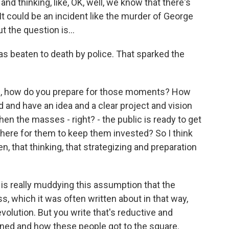
d thinking, like, OK, well, we know that there's
It could be an incident like the murder of George
t the question is...
 beaten to death by police. That sparked the
 is, how do you prepare for those moments? How
 and have an idea and a clear project and vision
en the masses - right? - the public is ready to get
here for them to keep them invested? So I think
n, that thinking, that strategizing and preparation
is really muddying this assumption that the
s, which it was often written about in that way,
evolution. But you write that's reductive and
ned and how these people got to the square.