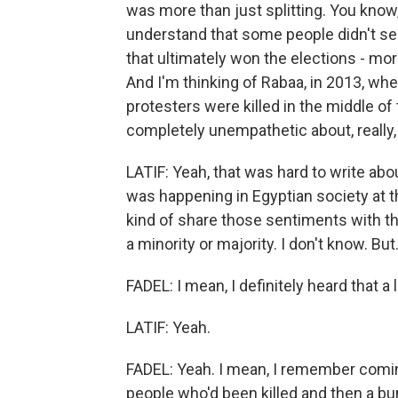
was more than just splitting. You kno
understand that some people didn't se
that ultimately won the elections - mo
And I'm thinking of Rabaa, in 2013, w
protesters were killed in the middle of 
completely unempathetic about, really,
LATIF: Yeah, that was hard to write abou
was happening in Egyptian society at th
kind of share those sentiments with th
a minority or majority. I don't know. But.
FADEL: I mean, I definitely heard that a l
LATIF: Yeah.
FADEL: Yeah. I mean, I remember comin
people who'd been killed and then a bun