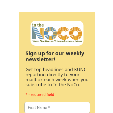
Sign up for our weekly
newsletter!
Get top headlines and KUNC
reporting directly to your
mailbox each week when you
subscribe to In the NoCo.
* - required field