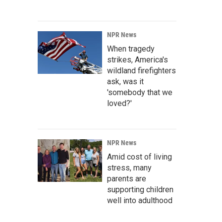
NPR News
When tragedy
strikes, America's
wildland firefighters
ask, was it
'somebody that we
loved?'
NPR News
Amid cost of living
stress, many
parents are
supporting children
well into adulthood