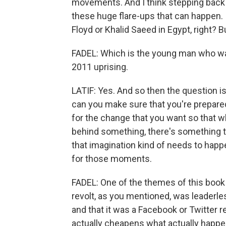
movements. And I think stepping back an
these huge flare-ups that can happen. 
Floyd or Khalid Saeed in Egypt, right? Bu
FADEL: Which is the young man who was
2011 uprising.
LATIF: Yes. And so then the question
can you make sure that you're prepared
for the change that you want so that wh
behind something, there's something t
that imagination kind of needs to happe
for those moments.
FADEL: One of the themes of this book 
revolt, as you mentioned, was leaderles
and that it was a Facebook or Twitter r
actually cheapens what actually happe