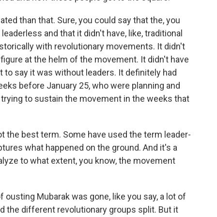
ated than that. Sure, you could say that the, you
derless and that it didn't have, like, traditional
storically with revolutionary movements. It didn't
 figure at the helm of the movement. It didn't have
t to say it was without leaders. It definitely had
 weeks before January 25, who were planning and
 trying to sustain the movement in the weeks that
not the best term. Some have used the term leader-
aptures what happened on the ground. And it's a
analyze to what extent, you know, the movement
ousting Mubarak was gone, like you say, a lot of
d the different revolutionary groups split. But it