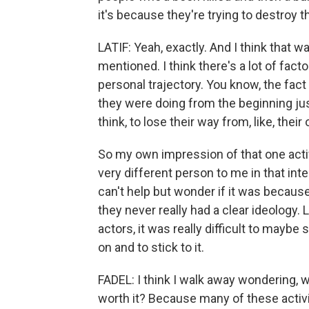
it's because they're trying to destroy th
LATIF: Yeah, exactly. And I think that w
mentioned. I think there's a lot of fact
personal trajectory. You know, the fact 
they were doing from the beginning jus
think, to lose their way from, like, thei
So my own impression of that one activi
very different person to me in that int
can't help but wonder if it was because,
they never really had a clear ideology. L
actors, it was really difficult to mayb
on and to stick to it.
FADEL: I think I walk away wondering, 
worth it? Because many of these activi