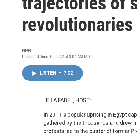
trajectories of
revolutionaries
NPR
Published June 30, 2022 at 3:06 AM MDT
LISTEN
•
7:02
LEILA FADEL, HOST:
In 2011, a popular uprising in Egypt ca
gathered by the thousands and drew h
protests led to the ouster of former P