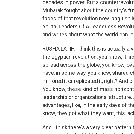
decades in power. But a counterrevolut
Mubarak fought about the country's fut
faces of that revolution now languish in
Youth: Leaders Of A Leaderless Revolu
and writes about what the world can le
RUSHA LATIF: I think this is actually a
the Egyptian revolution, you know, it k
spread across the globe, you know, ov
have, in some way, you know, shared ch
mirrored it or replicated it, right? And o
You know, these kind of mass horizonta
leadership or organizational structure. 
advantages, like, in the early days of th
know, they got what they want, this lack
And I think there's a very clear patter