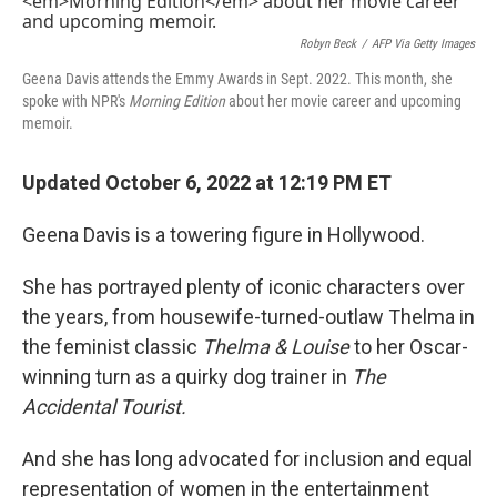
Robyn Beck
/
AFP Via Getty Images
Geena Davis attends the Emmy Awards in Sept. 2022. This month, she
spoke with NPR's
Morning Edition
about her movie career and upcoming
memoir.
Updated October 6, 2022 at 12:19 PM ET
Geena Davis is a towering figure in Hollywood.
She has portrayed plenty of iconic characters over
the years, from housewife-turned-outlaw Thelma in
the feminist classic
Thelma & Louise
to her Oscar-
winning turn as a quirky dog trainer in
The
Accidental Tourist.
And she has long advocated for inclusion and equal
representation of women in the entertainment