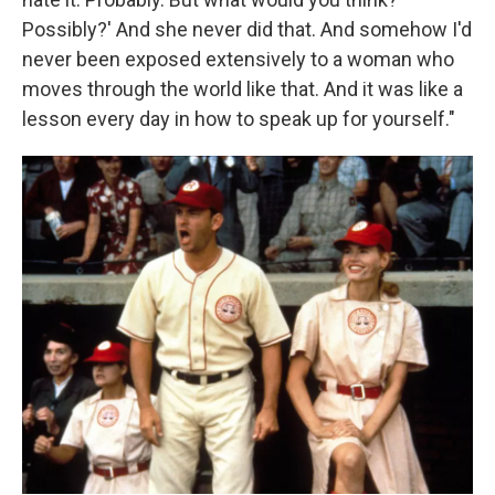
Possibly?' And she never did that. And somehow I'd
never been exposed extensively to a woman who
moves through the world like that. And it was like a
lesson every day in how to speak up for yourself."