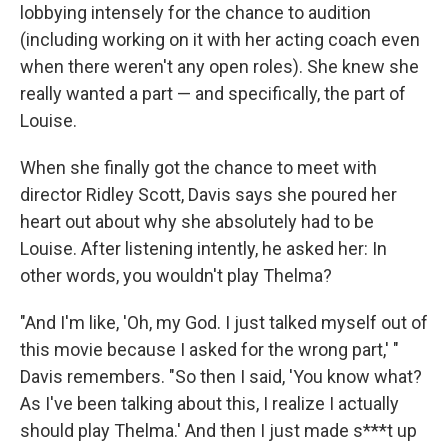
lobbying intensely for the chance to audition
(including working on it with her acting coach even
when there weren't any open roles). She knew she
really wanted a part — and specifically, the part of
Louise.
When she finally got the chance to meet with
director Ridley Scott, Davis says she poured her
heart out about why she absolutely had to be
Louise. After listening intently, he asked her: In
other words, you wouldn't play Thelma?
"And I'm like, 'Oh, my God. I just talked myself out of
this movie because I asked for the wrong part,' "
Davis remembers. "So then I said, 'You know what?
As I've been talking about this, I realize I actually
should play Thelma.' And then I just made s***t up