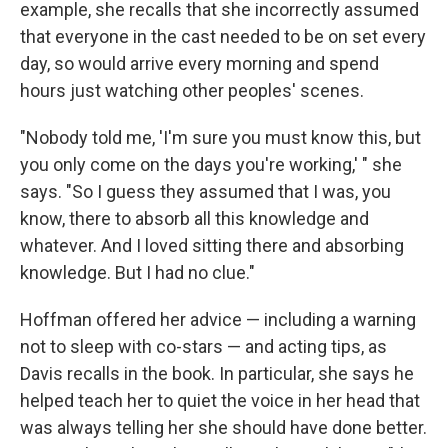
example, she recalls that she incorrectly assumed
that everyone in the cast needed to be on set every
day, so would arrive every morning and spend
hours just watching other peoples' scenes.
"Nobody told me, 'I'm sure you must know this, but
you only come on the days you're working,' " she
says. "So I guess they assumed that I was, you
know, there to absorb all this knowledge and
whatever. And I loved sitting there and absorbing
knowledge. But I had no clue."
Hoffman offered her advice — including a warning
not to sleep with co-stars — and acting tips, as
Davis recalls in the book. In particular, she says he
helped teach her to quiet the voice in her head that
was always telling her she should have done better.