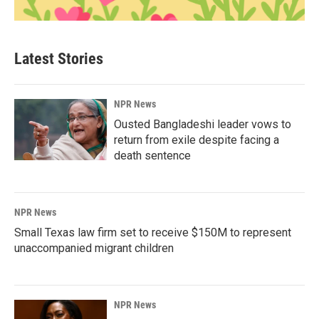
Latest Stories
NPR News
Ousted Bangladeshi leader vows to
return from exile despite facing a
death sentence
NPR News
Small Texas law firm set to receive $150M to represent
unaccompanied migrant children
NPR News