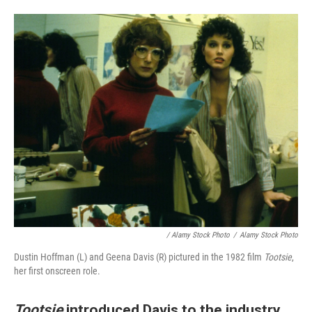
/ Alamy Stock Photo
/
Alamy Stock Photo
Dustin Hoffman (L) and Geena Davis (R) pictured in the 1982 film
Tootsie
,
her first onscreen role.
Tootsie
introduced Davis to the industry