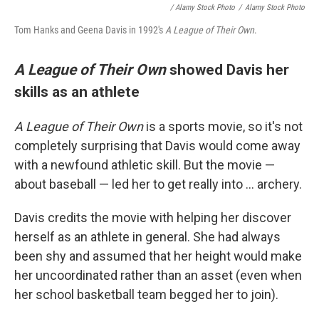
/ Alamy Stock Photo
/
Alamy Stock Photo
Tom Hanks and Geena Davis in 1992's
A League of Their Own
.
A League of Their Own
showed Davis her
skills as an athlete
A League of Their Own
is a sports movie, so it's not
completely surprising that Davis would come away
with a newfound athletic skill. But the movie —
about baseball — led her to get really into ... archery.
Davis credits the movie with helping her discover
herself as an athlete in general. She had always
been shy and assumed that her height would make
her uncoordinated rather than an asset (even when
her school basketball team begged her to join).