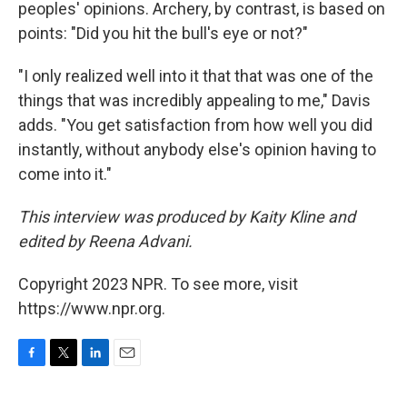
peoples' opinions. Archery, by contrast, is based on
points: "Did you hit the bull's eye or not?"
"I only realized well into it that that was one of the
things that was incredibly appealing to me," Davis
adds. "You get satisfaction from how well you did
instantly, without anybody else's opinion having to
come into it."
This interview was produced by Kaity Kline and
edited by Reena Advani.
Copyright 2023 NPR. To see more, visit
https://www.npr.org.
F
T
L
E
a
w
i
m
c
i
n
a