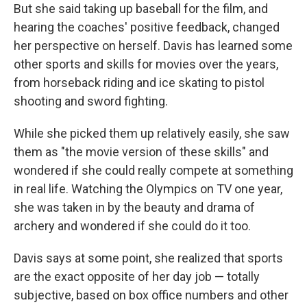
But she said taking up baseball for the film, and
hearing the coaches' positive feedback, changed
her perspective on herself. Davis has learned some
other sports and skills for movies over the years,
from horseback riding and ice skating to pistol
shooting and sword fighting.
While she picked them up relatively easily, she saw
them as "the movie version of these skills" and
wondered if she could really compete at something
in real life. Watching the Olympics on TV one year,
she was taken in by the beauty and drama of
archery and wondered if she could do it too.
Davis says at some point, she realized that sports
are the exact opposite of her day job — totally
subjective, based on box office numbers and other