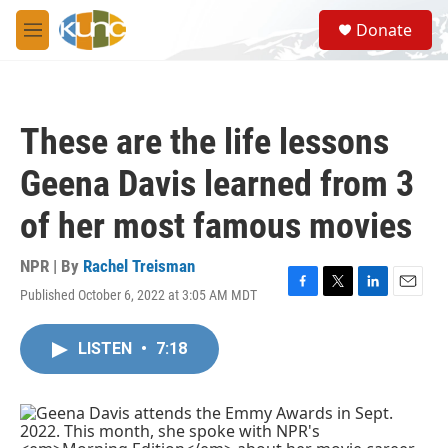
Skip to main content
S
Donate
e
M
a
e
r
n
c
u
h
These are the life lessons
u
e
Geena Davis learned from 3
r
y
of her most famous movies
NPR | By
Rachel Treisman
Published October 6, 2022 at 3:05 AM MDT
F
T
L
E
a
w
i
m
c
i
n
a
LISTEN
•
7:18
e
t
k
i
b
t
e
l
o
e
d
o
r
I
k
n