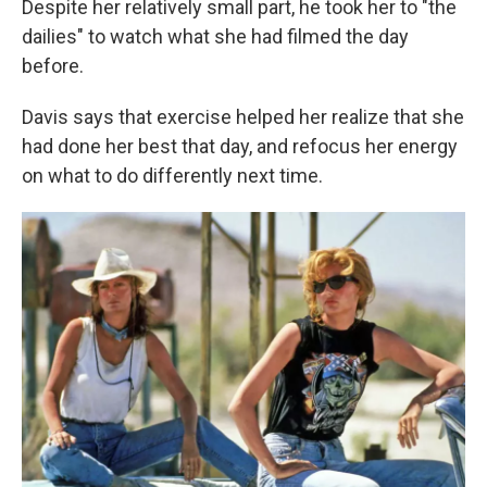
Despite her relatively small part, he took her to "the
dailies" to watch what she had filmed the day
before.
Davis says that exercise helped her realize that she
had done her best that day, and refocus her energy
on what to do differently next time.