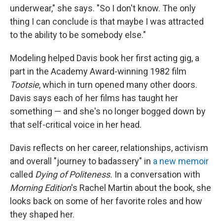
underwear," she says. "So I don't know. The only
thing I can conclude is that maybe I was attracted
to the ability to be somebody else."
Modeling helped Davis book her first acting gig, a
part in the Academy Award-winning 1982 film
Tootsie
, which in turn opened many other doors.
Davis says each of her films has taught her
something — and she's no longer bogged down by
that self-critical voice in her head.
Davis reflects on her career, relationships, activism
and overall "journey to badassery" in
a new memoir
called
Dying of Politeness.
In a conversation with
Morning Edition
's Rachel Martin about the book, she
looks back on some of her favorite roles and how
they shaped her.