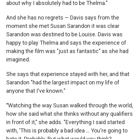
about why I absolutely had to be Thelma."
And she has no regrets — Davis says from the
moment she met Susan Sarandon it was clear
Sarandon was destined to be Louise. Davis was
happy to play Thelma and says the experience of
making the film was "just as fantastic" as she had
imagined.
She says that experience stayed with her, and that
Sarandon "had the largest impact on my life of
anyone that I've known."
"
Watching the way Susan walked through the world,
how she said what she thinks without any qualifiers
in front of it," she adds. "Everything I said started
with, 'This is probably a bad idea ... You're going to
hate it. Probably. But what would you think?