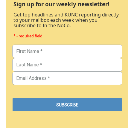
Sign up for our weekly newsletter!
Get top headlines and KUNC reporting directly
to your mailbox each week when you
subscribe to In the NoCo.
* - required field