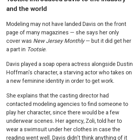
and the world
Modeling may not have landed Davis on the front
page of many magazines — she says her only
cover was
New Jersey Monthly
— but it did get her
a part in
Tootsie
.
Davis played a soap opera actress alongside Dustin
Hoffman's character, a starving actor who takes on
a new feminine identity in order to get work.
She explains that the casting director had
contacted modeling agencies to find someone to
play her character, since there would be a few
underwear scenes. Her agency, Zoli, told her to
wear a swimsuit under her clothes in case the
reading went well. Davis didn't think anything of it