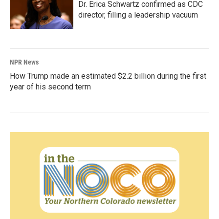
Dr. Erica Schwartz confirmed as CDC
director, filling a leadership vacuum
NPR News
How Trump made an estimated $2.2 billion during the first
year of his second term