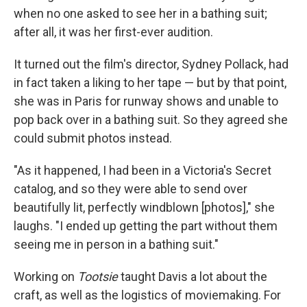
when no one asked to see her in a bathing suit;
after all, it was her first-ever audition.
It turned out the film's director, Sydney Pollack, had
in fact taken a liking to her tape — but by that point,
she was in Paris for runway shows and unable to
pop back over in a bathing suit. So they agreed she
could submit photos instead.
"As it happened, I had been in a Victoria's Secret
catalog, and so they were able to send over
beautifully lit, perfectly windblown [photos]," she
laughs. "I ended up getting the part without them
seeing me in person in a bathing suit."
Working on
Tootsie
taught Davis a lot about the
craft, as well as the logistics of moviemaking. For