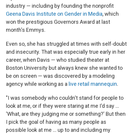
industry — including by founding the nonprofit
Geena Davis Institute on Gender in Media
, which
won the prestigious Governors Award at last
month's Emmys.
Even so, she has struggled at times with self-doubt
and insecurity. That was especially true early in her
career, when Davis — who studied theater at
Boston University but always knew she wanted to
be on screen — was discovered by a modeling
agency while working as a
live retail mannequin
.
"I was somebody who couldn't stand for people to
look at me, or if they were staring at me I'd say ...
'What, are they judging me or something?' But then
I pick the goal of having as many people as
possible look at me ... up to and including my