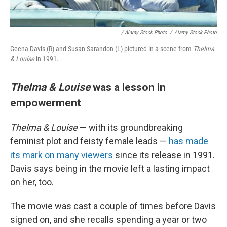
/ Alamy Stock Photo
/
Alamy Stock Photo
Geena Davis (R) and Susan Sarandon (L) pictured in a scene from
Thelma
& Louise
in 1991.
Thelma & Louise
was a lesson in
empowerment
Thelma & Louise
— with its groundbreaking
feminist plot and feisty female leads —
has made
its mark on many viewers
since its release in 1991.
Davis says being in the movie left a lasting impact
on her, too.
The movie was cast a couple of times before Davis
signed on, and she recalls spending a year or two