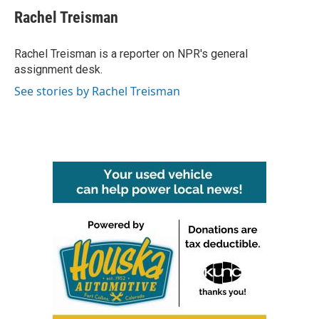
e
t
k
i
Rachel Treisman
b
t
e
l
o
e
d
o
r
I
Rachel Treisman is a reporter on NPR's general
k
n
assignment desk.
See stories by Rachel Treisman