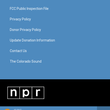
FCC Public Inspection File
Privacy Policy
Donor Privacy Policy
Update Donation Information
Contact Us
The Colorado Sound