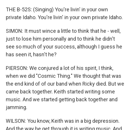
THE B-52S: (Singing) You're livin' in your own
private Idaho. You're livin' in your own private Idaho.
SIMON: It must wince a little to think that he - well,
just to lose him personally and to think he didn't
see so much of your success, although I guess he
has seen it, hasn't he?
PIERSON: We conjured a lot of his spirit, I think,
when we did "Cosmic Thing." We thought that was
the end kind of of our band when Ricky died. But we
came back together. Keith started writing some
music. And we started getting back together and
jamming.
WILSON: You know, Keith was in a big depression.
And the way he get through it is writing music. And