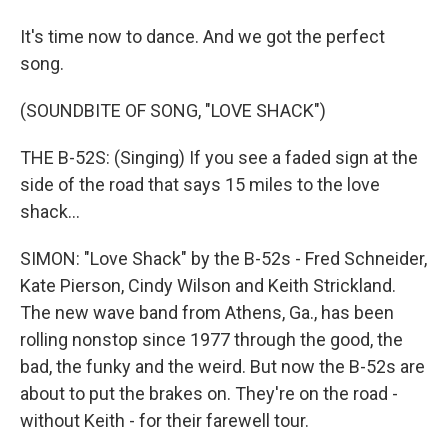
It's time now to dance. And we got the perfect
song.
(SOUNDBITE OF SONG, "LOVE SHACK")
THE B-52S: (Singing) If you see a faded sign at the
side of the road that says 15 miles to the love
shack...
SIMON: "Love Shack" by the B-52s - Fred Schneider,
Kate Pierson, Cindy Wilson and Keith Strickland.
The new wave band from Athens, Ga., has been
rolling nonstop since 1977 through the good, the
bad, the funky and the weird. But now the B-52s are
about to put the brakes on. They're on the road -
without Keith - for their farewell tour.