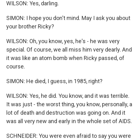
WILSON: Yes, darling.
SIMON: I hope you don't mind. May I ask you about
your brother Ricky?
WILSON: Oh, you know, yes, he's - he was very
special. Of course, we all miss him very dearly. And
it was like an atom bomb when Ricky passed, of
course.
SIMON: He died, I guess, in 1985, right?
WILSON: Yes, he did. You know, and it was terrible.
It was just - the worst thing, you know, personally, a
lot of death and destruction was going on. And it
was all very new and early in the whole set of AIDS.
SCHNEIDER: You were even afraid to say you were