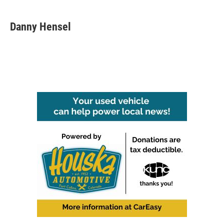
Danny Hensel