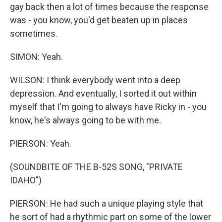
gay back then a lot of times because the response
was - you know, you'd get beaten up in places
sometimes.
SIMON: Yeah.
WILSON: I think everybody went into a deep
depression. And eventually, I sorted it out within
myself that I'm going to always have Ricky in - you
know, he's always going to be with me.
PIERSON: Yeah.
(SOUNDBITE OF THE B-52S SONG, "PRIVATE
IDAHO")
PIERSON: He had such a unique playing style that
he sort of had a rhythmic part on some of the lower