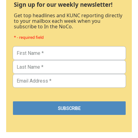
Sign up for our weekly newsletter!
Get top headlines and KUNC reporting directly
to your mailbox each week when you
subscribe to In the NoCo.
* - required field