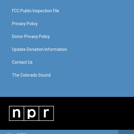
FCC Public Inspection File
Privacy Policy
Donor Privacy Policy
Update Donation Information
Contact Us
The Colorado Sound