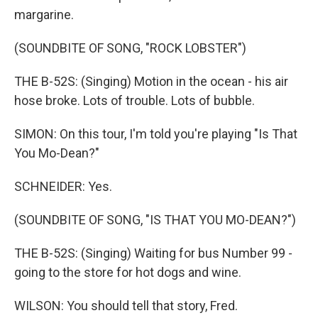
margarine.
(SOUNDBITE OF SONG, "ROCK LOBSTER")
THE B-52S: (Singing) Motion in the ocean - his air
hose broke. Lots of trouble. Lots of bubble.
SIMON: On this tour, I'm told you're playing "Is That
You Mo-Dean?"
SCHNEIDER: Yes.
(SOUNDBITE OF SONG, "IS THAT YOU MO-DEAN?")
THE B-52S: (Singing) Waiting for bus Number 99 -
going to the store for hot dogs and wine.
WILSON: You should tell that story, Fred.