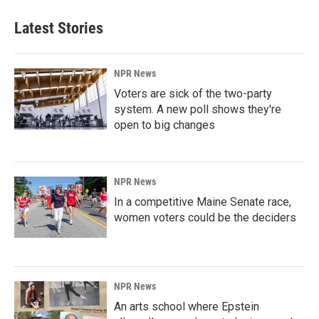
Latest Stories
NPR News
Voters are sick of the two-party
system. A new poll shows they're
open to big changes
NPR News
In a competitive Maine Senate race,
women voters could be the deciders
NPR News
An arts school where Epstein