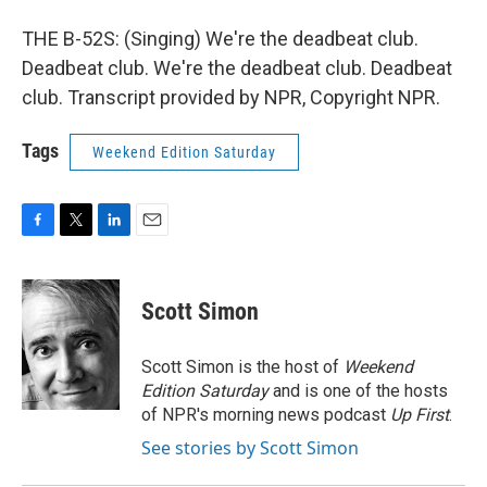
THE B-52S: (Singing) We're the deadbeat club.
Deadbeat club. We're the deadbeat club. Deadbeat
club. Transcript provided by NPR, Copyright NPR.
Tags
Weekend Edition Saturday
F
T
L
E
a
w
i
m
c
i
n
a
e
t
k
i
Scott Simon
b
t
e
l
o
e
d
o
r
I
Scott Simon is the host of
Weekend
k
n
Edition Saturday
and is one of the hosts
of NPR's morning news podcast
Up First
.
See stories by Scott Simon