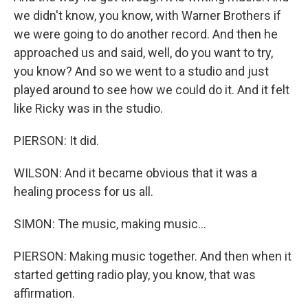
we didn't know, you know, with Warner Brothers if
we were going to do another record. And then he
approached us and said, well, do you want to try,
you know? And so we went to a studio and just
played around to see how we could do it. And it felt
like Ricky was in the studio.
PIERSON: It did.
WILSON: And it became obvious that it was a
healing process for us all.
SIMON: The music, making music...
PIERSON: Making music together. And then when it
started getting radio play, you know, that was
affirmation.