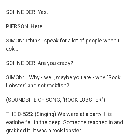
SCHNEIDER: Yes.
PIERSON: Here.
SIMON: I think I speak for a lot of people when I
ask...
SCHNEIDER: Are you crazy?
SIMON: ...Why - well, maybe you are - why "Rock
Lobster" and not rockfish?
(SOUNDBITE OF SONG, "ROCK LOBSTER")
THE B-52S: (Singing) We were at a party. His
earlobe fell in the deep. Someone reached in and
grabbed it. It was a rock lobster.