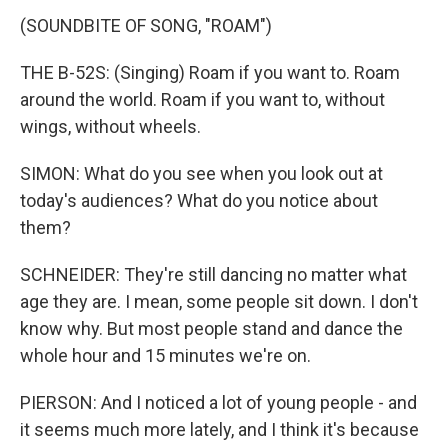
(SOUNDBITE OF SONG, "ROAM")
THE B-52S: (Singing) Roam if you want to. Roam
around the world. Roam if you want to, without
wings, without wheels.
SIMON: What do you see when you look out at
today's audiences? What do you notice about
them?
SCHNEIDER: They're still dancing no matter what
age they are. I mean, some people sit down. I don't
know why. But most people stand and dance the
whole hour and 15 minutes we're on.
PIERSON: And I noticed a lot of young people - and
it seems much more lately, and I think it's because