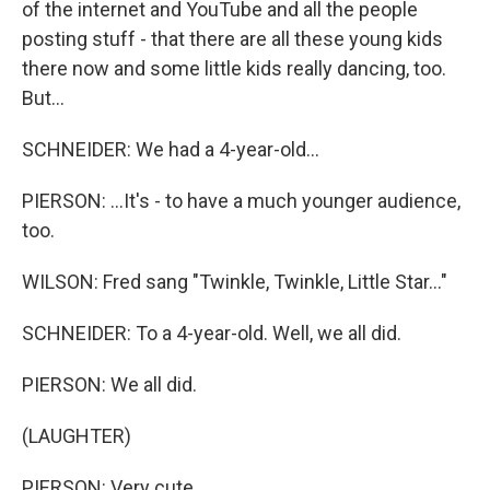
of the internet and YouTube and all the people
posting stuff - that there are all these young kids
there now and some little kids really dancing, too.
But...
SCHNEIDER: We had a 4-year-old...
PIERSON: ...It's - to have a much younger audience,
too.
WILSON: Fred sang "Twinkle, Twinkle, Little Star..."
SCHNEIDER: To a 4-year-old. Well, we all did.
PIERSON: We all did.
(LAUGHTER)
PIERSON: Very cute.