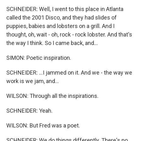
SCHNEIDER: Well, I went to this place in Atlanta
called the 2001 Disco, and they had slides of
puppies, babies and lobsters on a grill. And I
thought, oh, wait - oh, rock - rock lobster. And that's
the way I think. So I came back, and...
SIMON: Poetic inspiration.
SCHNEIDER: ...I jammed on it. And we - the way we
work is we jam, and...
WILSON: Through all the inspirations.
SCHNEIDER: Yeah.
WILSON: But Fred was a poet.
SCHNEIDER: We do things differently. There's no