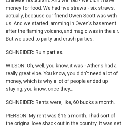
Chinese restaurant. And we had - we didn't have
money for food. We had five straws - six straws,
actually, because our friend Owen Scott was with
us. And we started jamming in Owen's basement
after the flaming volcano, and magic was in the air.
But we used to party and crash parties.
SCHNEIDER: Ruin parties.
WILSON: Oh, well, you know, it was - Athens had a
really great vibe. You know, you didn't need a lot of
money, which is why a lot of people ended up
staying, you know, once they...
SCHNEIDER: Rents were, like, 60 bucks a month.
PIERSON: My rent was $15 a month. I had sort of
the original love shack out in the country. It was set