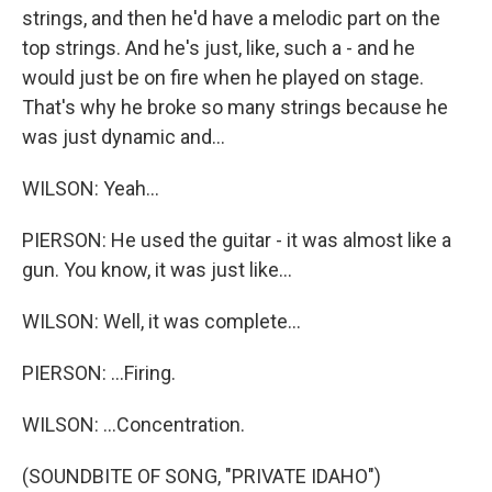
strings, and then he'd have a melodic part on the
top strings. And he's just, like, such a - and he
would just be on fire when he played on stage.
That's why he broke so many strings because he
was just dynamic and...
WILSON: Yeah...
PIERSON: He used the guitar - it was almost like a
gun. You know, it was just like...
WILSON: Well, it was complete...
PIERSON: ...Firing.
WILSON: ...Concentration.
(SOUNDBITE OF SONG, "PRIVATE IDAHO")