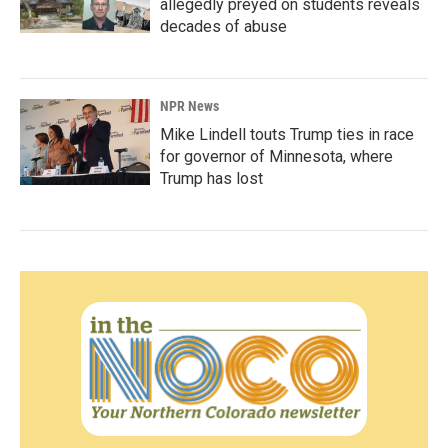
allegedly preyed on students reveals
decades of abuse
NPR News
Mike Lindell touts Trump ties in race
for governor of Minnesota, where
Trump has lost