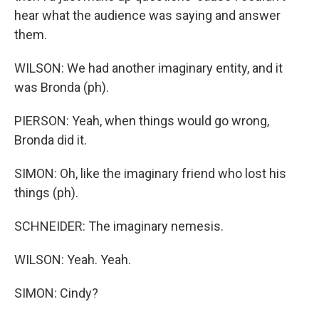
hear what the audience was saying and answer
them.
WILSON: We had another imaginary entity, and it
was Bronda (ph).
PIERSON: Yeah, when things would go wrong,
Bronda did it.
SIMON: Oh, like the imaginary friend who lost his
things (ph).
SCHNEIDER: The imaginary nemesis.
WILSON: Yeah. Yeah.
SIMON: Cindy?