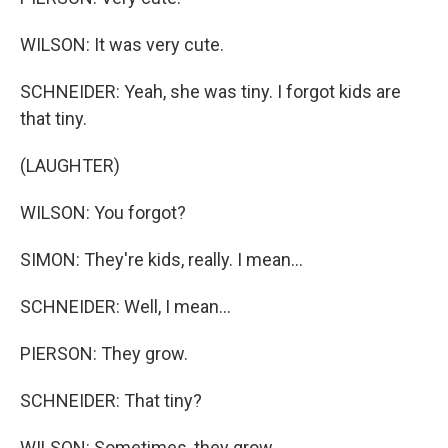
WILSON: It was very cute.
SCHNEIDER: Yeah, she was tiny. I forgot kids are
that tiny.
(LAUGHTER)
WILSON: You forgot?
SIMON: They're kids, really. I mean...
SCHNEIDER: Well, I mean...
PIERSON: They grow.
SCHNEIDER: That tiny?
WILSON: Sometimes, they grow.