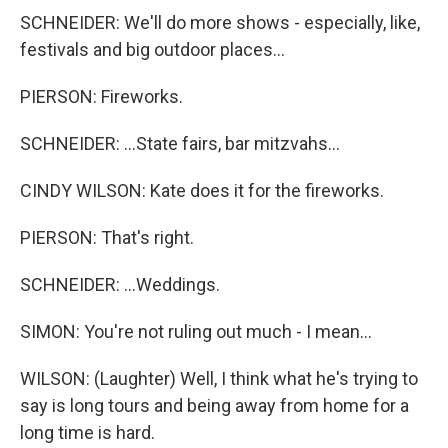
SCHNEIDER: We'll do more shows - especially, like,
festivals and big outdoor places...
PIERSON: Fireworks.
SCHNEIDER: ...State fairs, bar mitzvahs...
CINDY WILSON: Kate does it for the fireworks.
PIERSON: That's right.
SCHNEIDER: ...Weddings.
SIMON: You're not ruling out much - I mean...
WILSON: (Laughter) Well, I think what he's trying to
say is long tours and being away from home for a
long time is hard.