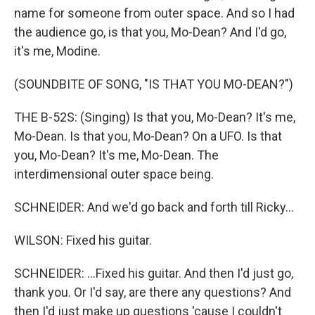
name for someone from outer space. And so I had
the audience go, is that you, Mo-Dean? And I'd go,
it's me, Modine.
(SOUNDBITE OF SONG, "IS THAT YOU MO-DEAN?")
THE B-52S: (Singing) Is that you, Mo-Dean? It's me,
Mo-Dean. Is that you, Mo-Dean? On a UFO. Is that
you, Mo-Dean? It's me, Mo-Dean. The
interdimensional outer space being.
SCHNEIDER: And we'd go back and forth till Ricky...
WILSON: Fixed his guitar.
SCHNEIDER: ...Fixed his guitar. And then I'd just go,
thank you. Or I'd say, are there any questions? And
then I'd just make up questions 'cause I couldn't