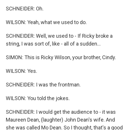
SCHNEIDER: Oh.
WILSON: Yeah, what we used to do.
SCHNEIDER: Well, we used to - If Ricky broke a
string, I was sort of, like - all of a sudden...
SIMON: This is Ricky Wilson, your brother, Cindy.
WILSON: Yes.
SCHNEIDER: I was the frontman.
WILSON: You told the jokes.
SCHNEIDER: I would get the audience to - it was
Maureen Dean, (laughter) John Dean's wife. And
she was called Mo Dean. So I thought, that's a good