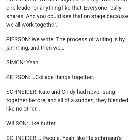
one leader or anything like that. Everyone really
shares. And you could see that on stage because
we all work together.
PIERSON: We write. The process of writing is by
jamming, and then we...
SIMON: Yeah.
PIERSON: ...Collage things together.
SCHNEIDER: Kate and Cindy had never sung
together before, and all of a sudden, they blended
like no other...
WILSON: Like butter.
SCHNEIDER: ...People. Yeah, like Fleischmann's