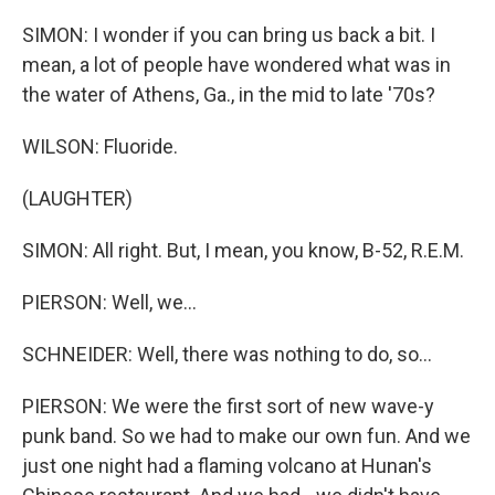
SIMON: I wonder if you can bring us back a bit. I
mean, a lot of people have wondered what was in
the water of Athens, Ga., in the mid to late '70s?
WILSON: Fluoride.
(LAUGHTER)
SIMON: All right. But, I mean, you know, B-52, R.E.M.
PIERSON: Well, we...
SCHNEIDER: Well, there was nothing to do, so...
PIERSON: We were the first sort of new wave-y
punk band. So we had to make our own fun. And we
just one night had a flaming volcano at Hunan's