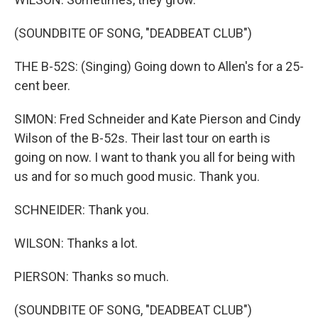
(SOUNDBITE OF SONG, "DEADBEAT CLUB")
THE B-52S: (Singing) Going down to Allen's for a 25-
cent beer.
SIMON: Fred Schneider and Kate Pierson and Cindy
Wilson of the B-52s. Their last tour on earth is
going on now. I want to thank you all for being with
us and for so much good music. Thank you.
SCHNEIDER: Thank you.
WILSON: Thanks a lot.
PIERSON: Thanks so much.
(SOUNDBITE OF SONG, "DEADBEAT CLUB")