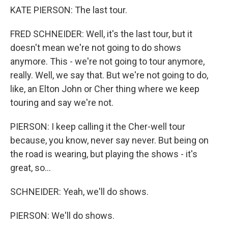
KATE PIERSON: The last tour.
FRED SCHNEIDER: Well, it's the last tour, but it
doesn't mean we're not going to do shows
anymore. This - we're not going to tour anymore,
really. Well, we say that. But we're not going to do,
like, an Elton John or Cher thing where we keep
touring and say we're not.
PIERSON: I keep calling it the Cher-well tour
because, you know, never say never. But being on
the road is wearing, but playing the shows - it's
great, so...
SCHNEIDER: Yeah, we'll do shows.
PIERSON: We'll do shows.