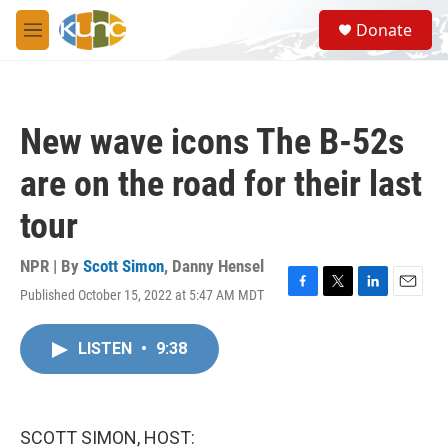
Skip to main content
S
Donate
e
M
a
e
r
n
c
u
h
New wave icons The B-52s
u
e
are on the road for their last
r
y
tour
NPR | By
Scott Simon
,
Danny Hensel
Published October 15, 2022 at 5:47 AM MDT
F
T
L
E
a
w
i
m
c
i
n
a
LISTEN
•
9:38
e
t
k
i
b
t
e
l
o
e
d
o
r
I
k
n
SCOTT SIMON, HOST: