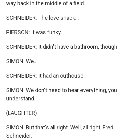
way back in the middle of a field.
SCHNEIDER: The love shack...
PIERSON: It was funky.
SCHNEIDER: It didn't have a bathroom, though.
SIMON: We...
SCHNEIDER: It had an outhouse.
SIMON: We don't need to hear everything, you
understand.
(LAUGHTER)
SIMON: But that's all right. Well, all right, Fred
Schneider.