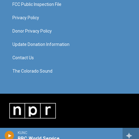
FCC Public Inspection File
Privacy Policy
Donor Privacy Policy
Update Donation Information
Contact Us
The Colorado Sound
KUNC
BBC World Service