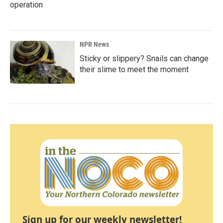
operation
NPR News
Sticky or slippery? Snails can change
their slime to meet the moment
Sign up for our weekly newsletter!