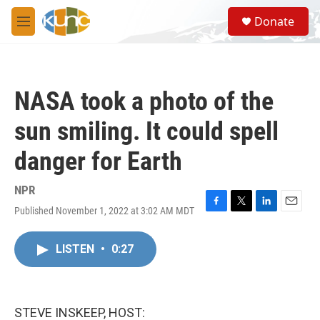
Skip to main content
S
Donate
e
M
a
e
r
n
c
u
h
NASA took a photo of the
u
e
sun smiling. It could spell
r
y
danger for Earth
NPR
Published November 1, 2022 at 3:02 AM MDT
F
T
L
E
a
w
i
m
c
i
n
a
LISTEN
•
0:27
e
t
k
i
b
t
e
l
o
e
d
o
r
I
k
n
STEVE INSKEEP, HOST: