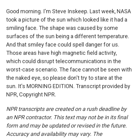
Good morning. I'm Steve Inskeep. Last week, NASA
took a picture of the sun which looked like it had a
smiling face. The shape was caused by some
surfaces of the sun being a different temperature.
And that smiley face could spell danger for us.
Those areas have high magnetic field activity,
which could disrupt telecommunications in the
worst-case scenario. The face cannot be seen with
the naked eye, so please don't try to stare at the
sun. It's MORNING EDITION. Transcript provided by
NPR, Copyright NPR.
NPR transcripts are created on a rush deadline by
an NPR contractor. This text may not be in its final
form and may be updated or revised in the future.
Accuracy and availability may vary. The