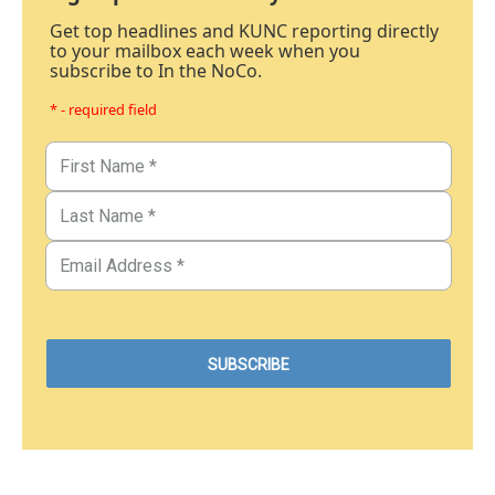
Get top headlines and KUNC reporting directly
to your mailbox each week when you
subscribe to In the NoCo.
* - required field