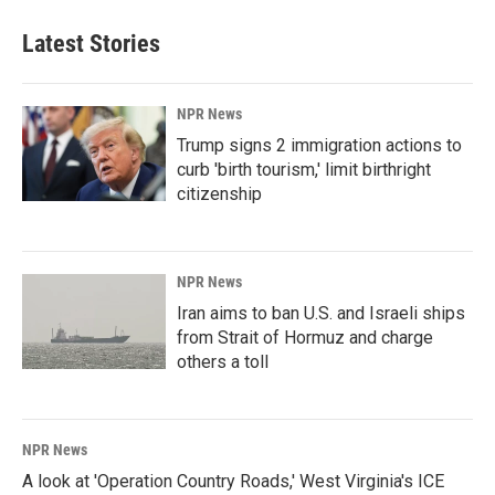
Latest Stories
NPR News
Trump signs 2 immigration actions to
curb 'birth tourism,' limit birthright
citizenship
NPR News
Iran aims to ban U.S. and Israeli ships
from Strait of Hormuz and charge
others a toll
NPR News
A look at 'Operation Country Roads,' West Virginia's ICE