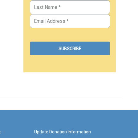
e
Update Donation Information