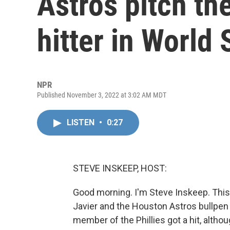
Astros pitch th
hitter in World 
NPR
Published November 3, 2022 at 3:02 AM MDT
LISTEN
•
0:27
STEVE INSKEEP, HOST:
Good morning. I'm Steve Inskeep. This 
Javier and the Houston Astros bullpen 
member of the Phillies got a hit, alth