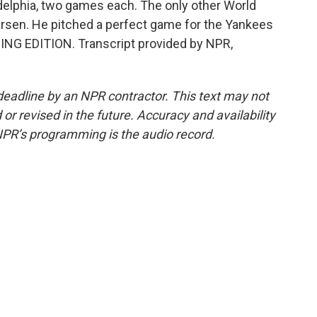
delphia, two games each. The only other World
arsen. He pitched a perfect game for the Yankees
RNING EDITION. Transcript provided by NPR,
deadline by an NPR contractor. This text may not
or revised in the future. Accuracy and availability
NPR’s programming is the audio record.