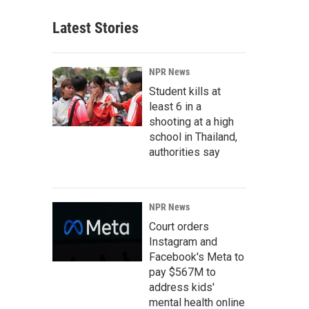
Latest Stories
NPR News
Student kills at
least 6 in a
shooting at a high
school in Thailand,
authorities say
NPR News
Court orders
Instagram and
Facebook's Meta to
pay $567M to
address kids'
mental health online