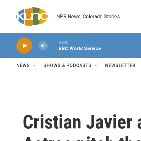
Skip to main content
NPR News, Colorado Stories
KUNC
BBC World Service
NEWS
SHOWS & PODCASTS
NEWSLETTER
Cristian Javier