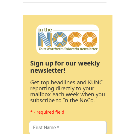
Sign up for our weekly
newsletter!
Get top headlines and KUNC
reporting directly to your
mailbox each week when you
subscribe to In the NoCo.
* - required field