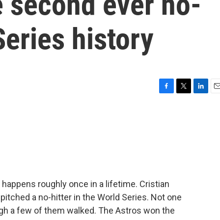
e second ever no-
Series history
F
T
L
E
a
w
i
m
c
i
n
a
e
t
k
i
b
t
e
l
o
e
d
o
r
I
k
n
happens roughly once in a lifetime. Cristian
pitched a no-hitter in the World Series. Not one
ough a few of them walked. The Astros won the