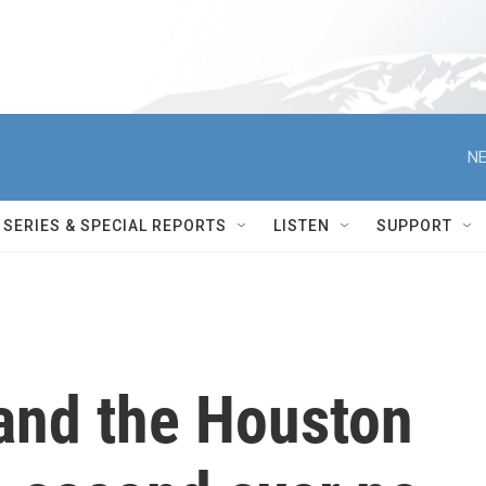
NE
SERIES & SPECIAL REPORTS
LISTEN
SUPPORT
 and the Houston