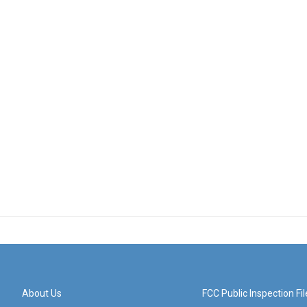
About Us
FCC Public Inspection Fil