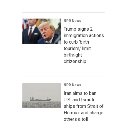
NPR News
Trump signs 2
immigration actions
to curb 'birth
tourism,' limit
birthright
citizenship
NPR News
Iran aims to ban
U.S. and Israeli
ships from Strait of
Hormuz and charge
others a toll