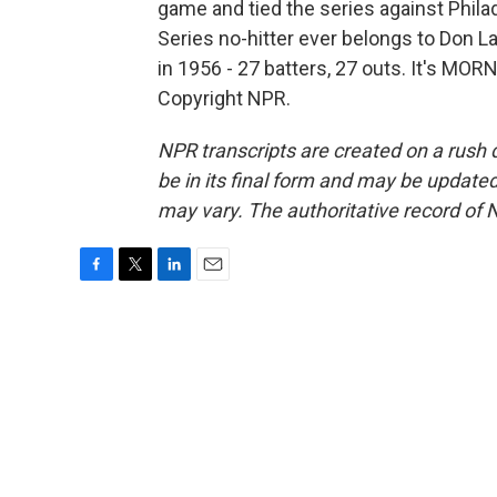
game and tied the series against Phila
Series no-hitter ever belongs to Don L
in 1956 - 27 batters, 27 outs. It's MO
Copyright NPR.
NPR transcripts are created on a rush 
be in its final form and may be updated 
may vary. The authoritative record of 
F
T
L
E
a
w
i
m
c
i
n
a
e
t
k
i
b
t
e
l
o
e
d
o
r
I
k
n