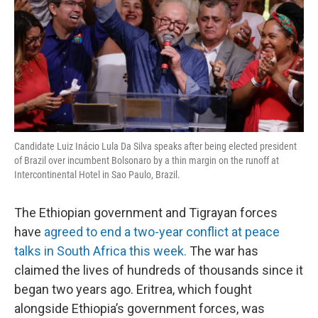
Candidate Luiz Inácio Lula Da Silva speaks after being elected president
of Brazil over incumbent Bolsonaro by a thin margin on the runoff at
Intercontinental Hotel in Sao Paulo, Brazil.
The Ethiopian government and Tigrayan forces
have
agreed to end a two-year conflict at peace
talks in South Africa this week.
The war has
claimed the lives of hundreds of thousands since it
began two years ago. Eritrea, which fought
alongside Ethiopia’s government forces, was