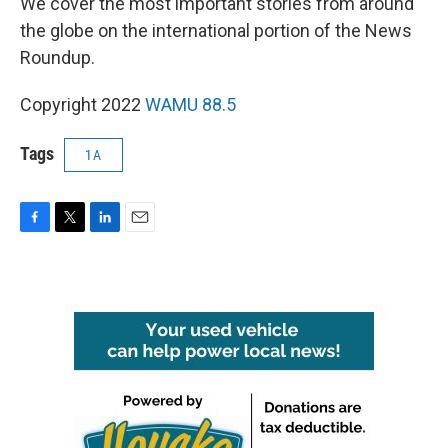
We cover the most important stories from around
the globe on the international portion of the News
Roundup.
Copyright 2022
WAMU 88.5
Tags
1A
F
T
L
E
a
w
i
m
c
i
n
a
e
t
k
i
b
t
e
l
o
e
d
o
r
I
k
n