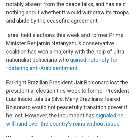
notably absent from the peace talks, and has said
nothing about whether it would withdraw its troops
and abide by the ceasefire agreement.
Israel held elections this week and former Prime
Minister Benjamin Netanyahu’s conservative
coalition has won a majority with the help of ultra-
nationalist politicians who
gained notoriety for
fostering anti-Arab sentiment.
Far-right Brazilian President Jair Bolsonaro lost the
presidential election this week to former President
Luiz Inácio Lula da Silva. Many Brazilians feared
Bolsonaro would not peacefully transition power if
he lost. However, the incumbent has
signaled he
will hand over the country’s reins without issue.