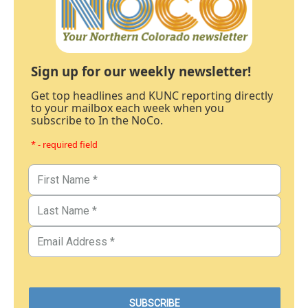
Sign up for our weekly newsletter!
Get top headlines and KUNC reporting directly
to your mailbox each week when you
subscribe to In the NoCo.
* - required field