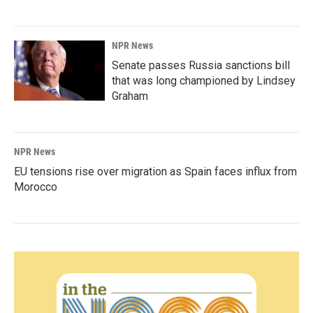
NPR News
Senate passes Russia sanctions bill
that was long championed by Lindsey
Graham
NPR News
EU tensions rise over migration as Spain faces influx from
Morocco