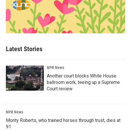
Latest Stories
NPR News
Another court blocks White House
ballroom work, teeing up a Supreme
Court review
NPR News
Monty Roberts, who trained horses through trust, dies at
91