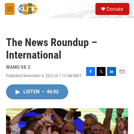
Skip to main content
S
Donate
e
M
a
e
r
n
c
u
h
The News Roundup –
u
e
International
r
y
WAMU 88.5
Published November 4, 2022 at 7:15 AM MDT
F
T
L
E
a
w
i
m
c
i
n
a
LISTEN
•
46:02
e
t
k
i
b
t
e
l
o
e
d
o
r
I
k
n