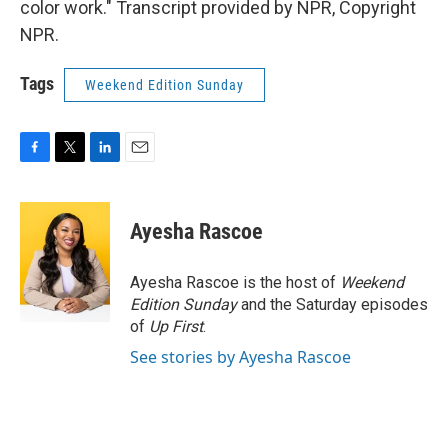
color work." Transcript provided by NPR, Copyright
NPR.
Tags
Weekend Edition Sunday
F
T
L
E
a
w
i
m
c
i
n
a
e
t
k
i
Ayesha Rascoe
b
t
e
l
o
e
d
o
r
I
Ayesha Rascoe is the host of
Weekend
k
n
Edition Sunday
and the Saturday episodes
of
Up First
.
See stories by Ayesha Rascoe