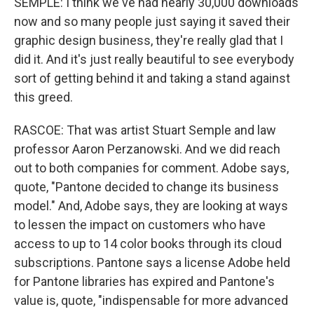
SEMPLE: I think we've had nearly 30,000 downloads
now and so many people just saying it saved their
graphic design business, they're really glad that I
did it. And it's just really beautiful to see everybody
sort of getting behind it and taking a stand against
this greed.
RASCOE: That was artist Stuart Semple and law
professor Aaron Perzanowski. And we did reach
out to both companies for comment. Adobe says,
quote, "Pantone decided to change its business
model." And, Adobe says, they are looking at ways
to lessen the impact on customers who have
access to up to 14 color books through its cloud
subscriptions. Pantone says a license Adobe held
for Pantone libraries has expired and Pantone's
value is, quote, "indispensable for more advanced