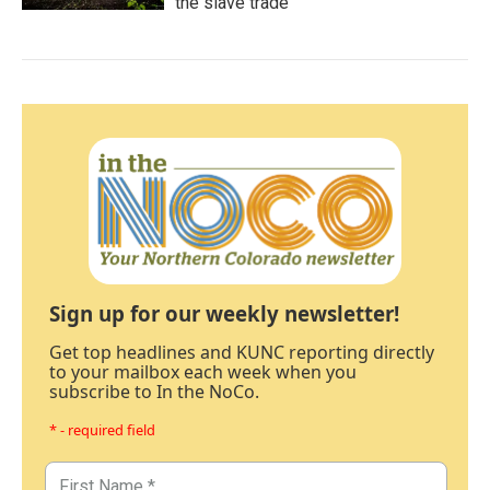
the slave trade
Sign up for our weekly newsletter!
Get top headlines and KUNC reporting directly
to your mailbox each week when you
subscribe to In the NoCo.
* - required field