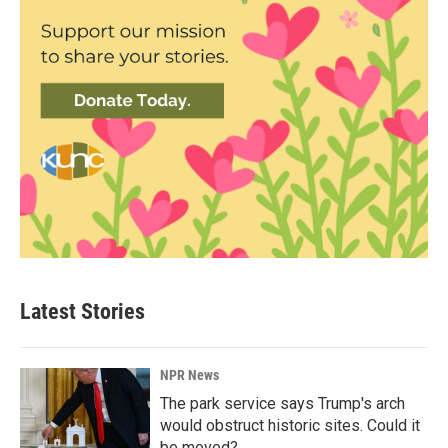
Latest Stories
NPR News
The park service says Trump's arch
would obstruct historic sites. Could it
be moved?