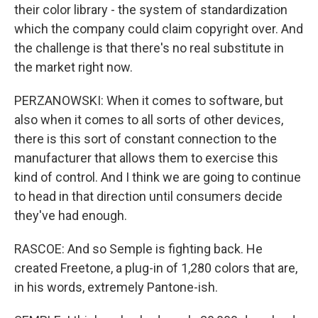
their color library - the system of standardization
which the company could claim copyright over. And
the challenge is that there's no real substitute in
the market right now.
PERZANOWSKI: When it comes to software, but
also when it comes to all sorts of other devices,
there is this sort of constant connection to the
manufacturer that allows them to exercise this
kind of control. And I think we are going to continue
to head in that direction until consumers decide
they've had enough.
RASCOE: And so Semple is fighting back. He
created Freetone, a plug-in of 1,280 colors that are,
in his words, extremely Pantone-ish.