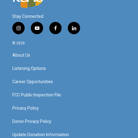
Stay Connected
i
y
f
l
n
o
a
i
s
u
c
n
© 2026
t
t
e
k
a
u
b
e
About Us
g
b
o
d
r
e
o
i
a
k
n
Listening Options
m
Career Opportunities
FCC Public Inspection File
Privacy Policy
Donor Privacy Policy
Update Donation Information