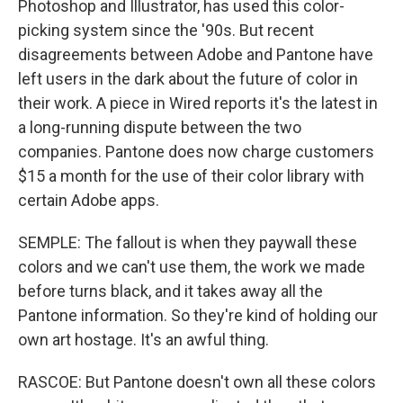
Photoshop and Illustrator, has used this color-
picking system since the '90s. But recent
disagreements between Adobe and Pantone have
left users in the dark about the future of color in
their work. A piece in Wired reports it's the latest in
a long-running dispute between the two
companies. Pantone does now charge customers
$15 a month for the use of their color library with
certain Adobe apps.
SEMPLE: The fallout is when they paywall these
colors and we can't use them, the work we made
before turns black, and it takes away all the
Pantone information. So they're kind of holding our
own art hostage. It's an awful thing.
RASCOE: But Pantone doesn't own all these colors