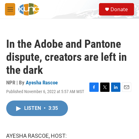
Skip to main content
S
Donate
e
M
a
e
r
n
c
u
h
In the Adobe and Pantone
u
e
dispute, creators are left in
r
y
the dark
NPR | By
Ayesha Rascoe
Published November 6, 2022 at 5:57 AM MST
F
T
L
E
a
w
i
m
c
i
n
a
LISTEN
•
3:35
e
t
k
i
b
t
e
l
o
e
d
o
r
I
k
n
AYESHA RASCOE, HOST: