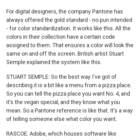
For digital designers, the company Pantone has
always offered the gold standard - no pun intended
- for color standardization. It works like this. All the
colors in their collection have a certain code
assigned to them. That ensures a color will look the
same on and off the screen. British artist Stuart
Semple explained the system like this.
STUART SEMPLE: So the best way I've got of
describing it is a bit like a menu from a pizza place.
So you can tell the pizza place you want No. 4, and
it's the vegan special, and they know what you
mean. So a Pantone reference is like that. It's a way
of telling someone else what color you want.
RASCOE: Adobe, which houses software like