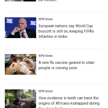
NPR News
European nations say World Cup
boycott is still on, keeping FIFA's
Infantino in limbo
NPR News
A new flu vaccine geared to older
people is coming soon
NPR News
How evidence in teeth can trace the
origins of Africans kidnapped during