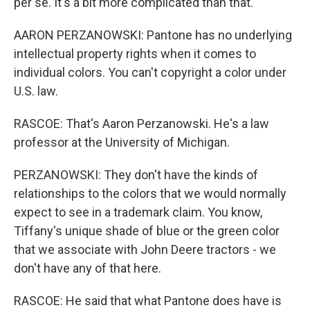
per se. It's a bit more complicated than that.
AARON PERZANOWSKI: Pantone has no underlying
intellectual property rights when it comes to
individual colors. You can't copyright a color under
U.S. law.
RASCOE: That's Aaron Perzanowski. He's a law
professor at the University of Michigan.
PERZANOWSKI: They don't have the kinds of
relationships to the colors that we would normally
expect to see in a trademark claim. You know,
Tiffany's unique shade of blue or the green color
that we associate with John Deere tractors - we
don't have any of that here.
RASCOE: He said that what Pantone does have is