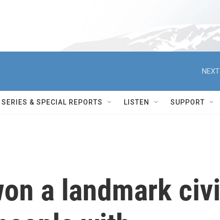
NEXT
SERIES & SPECIAL REPORTS
LISTEN
SUPPORT
n a landmark civi