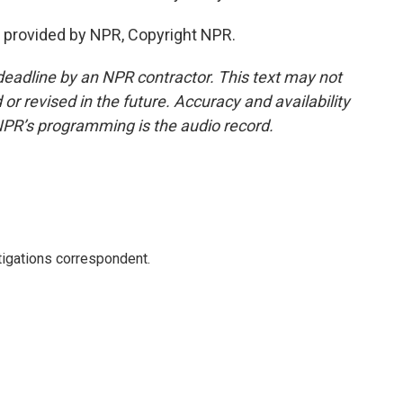
 provided by NPR, Copyright NPR.
deadline by an NPR contractor. This text may not
or revised in the future. Accuracy and availability
NPR’s programming is the audio record.
igations correspondent.