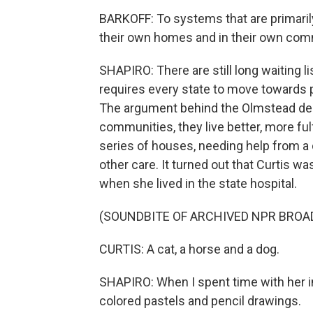
BARKOFF: To systems that are primaril
their own homes and in their own com
SHAPIRO: There are still long waiting l
requires every state to move towards 
The argument behind the Olmstead deci
communities, they live better, more fulf
series of houses, needing help from a 
other care. It turned out that Curtis wa
when she lived in the state hospital.
(SOUNDBITE OF ARCHIVED NPR BROA
CURTIS: A cat, a horse and a dog.
SHAPIRO: When I spent time with her 
colored pastels and pencil drawings.