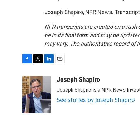
Joseph Shapiro, NPR News. Transcript
NPR transcripts are created on a rush 
be in its final form and may be updated 
may vary. The authoritative record of 
F
T
L
E
a
w
i
m
c
i
n
a
Joseph Shapiro
e
t
k
i
Joseph Shapiro is a NPR News Invest
b
t
e
l
o
e
d
See stories by Joseph Shapiro
o
r
I
k
n