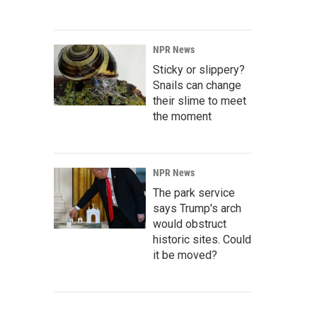
NPR News
Sticky or slippery?
Snails can change
their slime to meet
the moment
NPR News
The park service
says Trump's arch
would obstruct
historic sites. Could
it be moved?