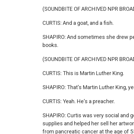
(SOUNDBITE OF ARCHIVED NPR BROA
CURTIS: And a goat, and a fish.
SHAPIRO: And sometimes she drew pe
books.
(SOUNDBITE OF ARCHIVED NPR BROA
CURTIS: This is Martin Luther King.
SHAPIRO: That's Martin Luther King, ye
CURTIS: Yeah. He's a preacher.
SHAPIRO: Curtis was very social and g
supplies and helped her sell her artwor
from pancreatic cancer at the age of 