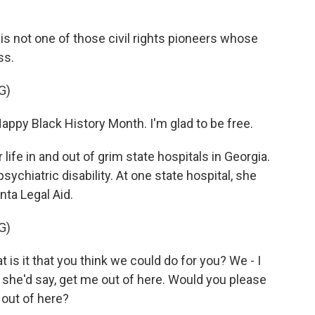
s not one of those civil rights pioneers whose
ss.
G)
appy Black History Month. I'm glad to be free.
ife in and out of grim state hospitals in Georgia.
psychiatric disability. At one state hospital, she
ta Legal Aid.
G)
s it that you think we could do for you? We - I
d she'd say, get me out of here. Would you please
 out of here?