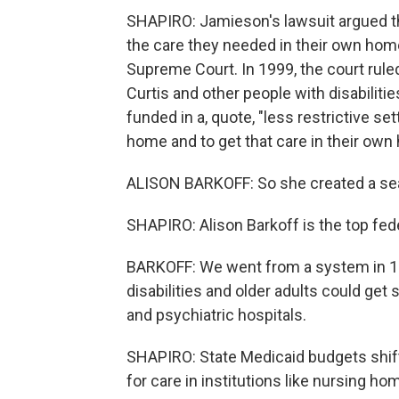
SHAPIRO: Jamieson's lawsuit argued tha
the care they needed in their own home
Supreme Court. In 1999, the court ruled
Curtis and other people with disabilities
funded in a, quote, "less restrictive set
home and to get that care in their ow
ALISON BARKOFF: So she created a sea 
SHAPIRO: Alison Barkoff is the top federa
BARKOFF: We went from a system in 199
disabilities and older adults could get
and psychiatric hospitals.
SHAPIRO: State Medicaid budgets shif
for care in institutions like nursing 