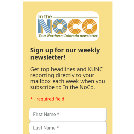
Sign up for our weekly
newsletter!
Get top headlines and KUNC
reporting directly to your
mailbox each week when you
subscribe to In the NoCo.
* - required field