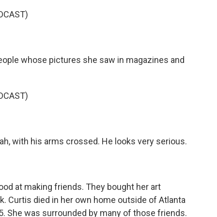
DCAST)
ople whose pictures she saw in magazines and
DCAST)
ah, with his arms crossed. He looks very serious.
ood at making friends. They bought her art
k. Curtis died in her own home outside of Atlanta
55. She was surrounded by many of those friends.