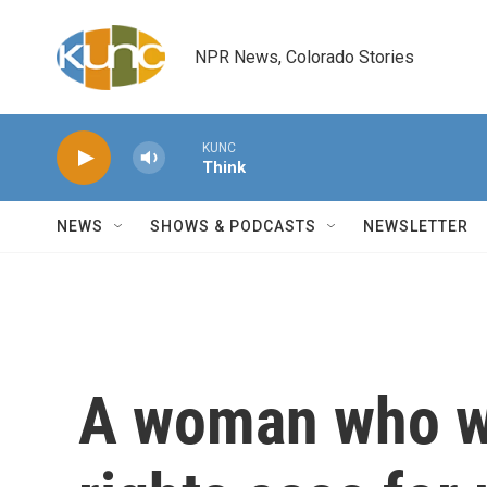
Skip to main content
NPR News, Colorado Stories
KUNC
Think
NEWS
SHOWS & PODCASTS
NEWSLETTER
A woman who wo