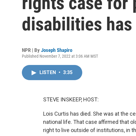
rights case for
disabilities has
NPR | By
Joseph Shapiro
Published November 7, 2022 at 3:06 AM MST
LISTEN
•
3:35
STEVE INSKEEP, HOST:
Lois Curtis has died. She was at the ce
national life. That case affirmed that o
right to live outside of institutions, 