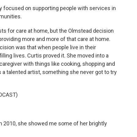
y focused on supporting people with services in
munities.
ists for care at home, but the Olmstead decision
providing more and more of that care at home.
sion was that when people live in their
illing lives. Curtis proved it. She moved into a
caregiver with things like cooking, shopping and
s a talented artist, something she never got to try
DCAST)
in 2010, she showed me some of her brightly