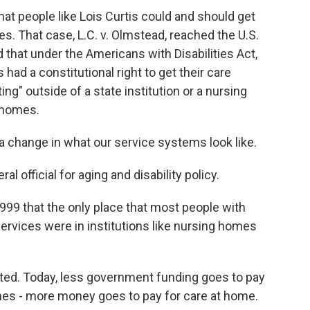
t people like Lois Curtis could and should get
s. That case, L.C. v. Olmstead, reached the U.S.
 that under the Americans with Disabilities Act,
 had a constitutional right to get their care
ting" outside of a state institution or a nursing
n homes.
change in what our service systems look like.
l official for aging and disability policy.
9 that the only place that most people with
 services were in institutions like nursing homes
ted. Today, less government funding goes to pay
homes - more money goes to pay for care at home.