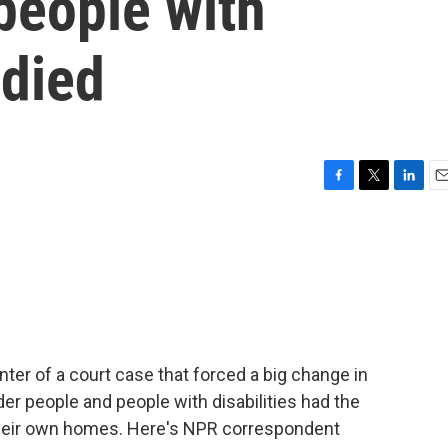
 people with
 died
F
T
L
E
a
w
i
m
c
i
n
a
e
t
k
i
b
t
e
l
o
e
d
o
r
I
k
n
nter of a court case that forced a big change in
lder people and people with disabilities had the
in their own homes. Here's NPR correspondent