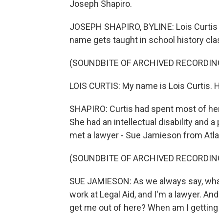
Joseph Shapiro.
JOSEPH SHAPIRO, BYLINE: Lois Curtis i
name gets taught in school history cla
(SOUNDBITE OF ARCHIVED RECORDIN
LOIS CURTIS: My name is Lois Curtis. H
SHAPIRO: Curtis had spent most of her l
She had an intellectual disability and a 
met a lawyer - Sue Jamieson from Atlan
(SOUNDBITE OF ARCHIVED RECORDIN
SUE JAMIESON: As we always say, what i
work at Legal Aid, and I'm a lawyer. An
get me out of here? When am I getting