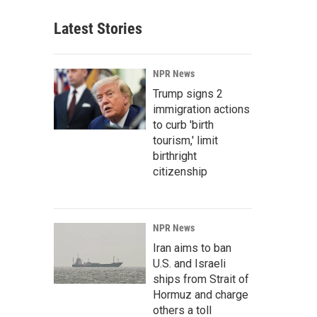
Latest Stories
NPR News
Trump signs 2
immigration actions
to curb 'birth
tourism,' limit
birthright
citizenship
NPR News
Iran aims to ban
U.S. and Israeli
ships from Strait of
Hormuz and charge
others a toll