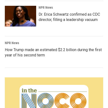
NPR News
Dr. Erica Schwartz confirmed as CDC
director, filling a leadership vacuum
NPR News
How Trump made an estimated $2.2 billion during the first
year of his second term