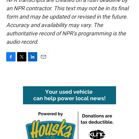
an NPR contractor. This text may not be in its final
form and may be updated or revised in the future.
Accuracy and availability may vary. The
authoritative record of NPR’s programming is the
audio record.
F
T
L
E
a
w
i
m
c
i
n
a
e
t
k
i
b
t
e
l
o
e
d
o
r
I
k
n