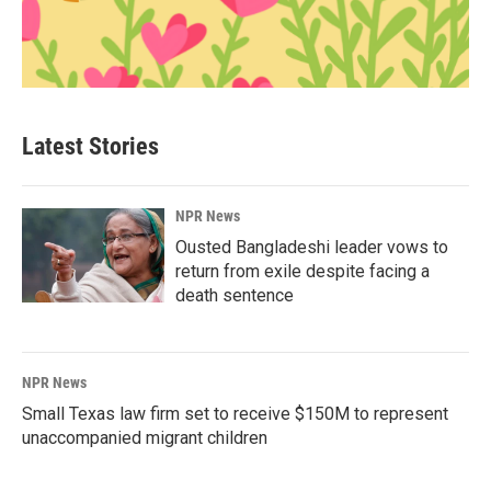
Latest Stories
NPR News
Ousted Bangladeshi leader vows to
return from exile despite facing a
death sentence
NPR News
Small Texas law firm set to receive $150M to represent
unaccompanied migrant children