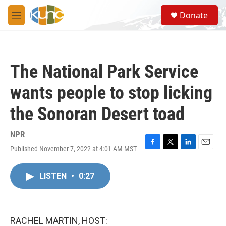
Skip to main content
S
Donate
e
M
a
e
r
n
c
u
h
The National Park Service
u
e
wants people to stop licking
r
y
the Sonoran Desert toad
NPR
Published November 7, 2022 at 4:01 AM MST
F
T
L
E
a
w
i
m
c
i
n
a
LISTEN
•
0:27
e
t
k
i
b
t
e
l
o
e
d
o
r
I
k
n
RACHEL MARTIN, HOST: