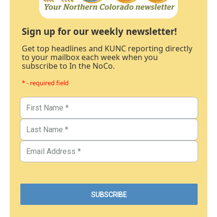
Sign up for our weekly newsletter!
Get top headlines and KUNC reporting directly
to your mailbox each week when you
subscribe to In the NoCo.
* - required field