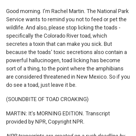
Good morning. I'm Rachel Martin. The National Park
Service wants to remind you not to feed or pet the
wildlife. And also, please stop licking the toads -
specifically the Colorado River toad, which
secretes a toxin that can make you sick. But
because the toads' toxic secretions also contain a
powerful hallucinogen, toad licking has become
sort of a thing, to the point where the amphibians
are considered threatened in New Mexico. So if you
do see a toad, just leave it be.
(SOUNDBITE OF TOAD CROAKING)
MARTIN: It's MORNING EDITION. Transcript
provided by NPR, Copyright NPR.
NPR transcripts are created on a rush deadline by