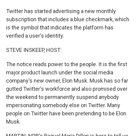
Twitter has started advertising a new monthly
subscription that includes a blue checkmark, which
is the symbol that indicates the platform has
verified a user's identity.
STEVE INSKEEP, HOST:
The notice reads power to the people. It is the first
major product launch under the social media
company's new owner, Elon Musk. Musk has so far
gutted Twitter's workforce and also promised over
the weekend to permanently suspend anybody
impersonating somebody else on Twitter. Many
people on Twitter have been pretending to be Elon
Musk.
MARTIN: NPR's Raquel Maria Dillon is here to tell us