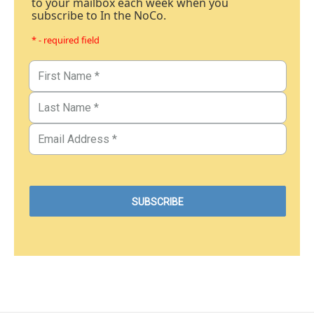
to your mailbox each week when you
subscribe to In the NoCo.
* - required field