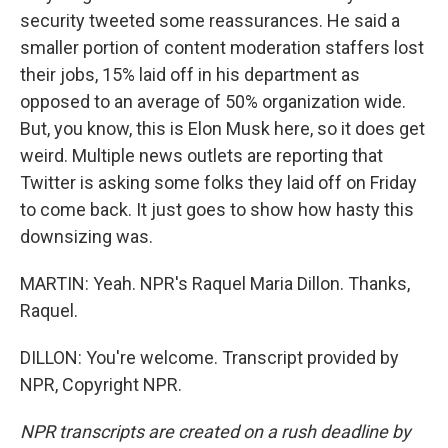
security tweeted some reassurances. He said a
smaller portion of content moderation staffers lost
their jobs, 15% laid off in his department as
opposed to an average of 50% organization wide.
But, you know, this is Elon Musk here, so it does get
weird. Multiple news outlets are reporting that
Twitter is asking some folks they laid off on Friday
to come back. It just goes to show how hasty this
downsizing was.
MARTIN: Yeah. NPR's Raquel Maria Dillon. Thanks,
Raquel.
DILLON: You're welcome. Transcript provided by
NPR, Copyright NPR.
NPR transcripts are created on a rush deadline by