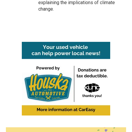
explaining the implications of climate
change.