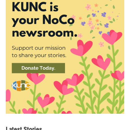
Latest Stories