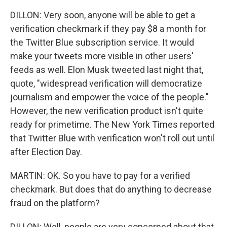
DILLON: Very soon, anyone will be able to get a
verification checkmark if they pay $8 a month for
the Twitter Blue subscription service. It would
make your tweets more visible in other users'
feeds as well. Elon Musk tweeted last night that,
quote, "widespread verification will democratize
journalism and empower the voice of the people."
However, the new verification product isn't quite
ready for primetime. The New York Times reported
that Twitter Blue with verification won't roll out until
after Election Day.
MARTIN: OK. So you have to pay for a verified
checkmark. But does that do anything to decrease
fraud on the platform?
DILLON: Well, people are very concerned about that,