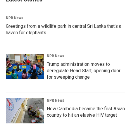
NPR News
Greetings from a wildlife park in central Sri Lanka that's a
haven for elephants
NPR News
Trump administration moves to
deregulate Head Start, opening door
for sweeping change
NPR News
How Cambodia became the first Asian
country to hit an elusive HIV target