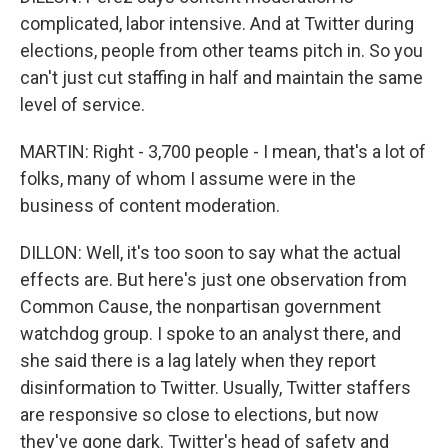
complicated, labor intensive. And at Twitter during
elections, people from other teams pitch in. So you
can't just cut staffing in half and maintain the same
level of service.
MARTIN: Right - 3,700 people - I mean, that's a lot of
folks, many of whom I assume were in the
business of content moderation.
DILLON: Well, it's too soon to say what the actual
effects are. But here's just one observation from
Common Cause, the nonpartisan government
watchdog group. I spoke to an analyst there, and
she said there is a lag lately when they report
disinformation to Twitter. Usually, Twitter staffers
are responsive so close to elections, but now
they've gone dark. Twitter's head of safety and