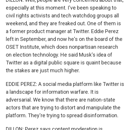
especially at this moment. I've been speaking to
civil rights activists and tech watchdog groups all
weekend, and they are freaked out. One of them is
a former product manager at Twitter. Eddie Perez
left in September, and now he's on the board of the
OSET Institute, which does nonpartisan research
on election technology. He said Musk's idea of
Twitter as a digital public square is quaint because
the stakes are just much higher.
EDDIE PEREZ: A social media platform like Twitter is
a landscape for information warfare. It is
adversarial. We know that there are nation-state
actors that are trying to distort and manipulate the
platform. They're trying to spread disinformation.
DILLON: Perez says content moderation is