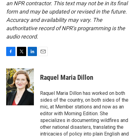
an NPR contractor. This text may not be in its final
form and may be updated or revised in the future.
Accuracy and availability may vary. The
authoritative record of NPR’s programming is the
audio record.
F
T
L
E
a
w
i
m
c
i
n
a
e
t
k
i
Raquel Maria Dillon
b
t
e
l
o
e
d
o
r
I
Raquel Maria Dillon has worked on both
k
n
sides of the country, on both sides of the
mic, at Member stations and now as an
editor with Morning Edition. She
specializes in documenting wildfires and
other national disasters, translating the
intricacies of policy into plain English and