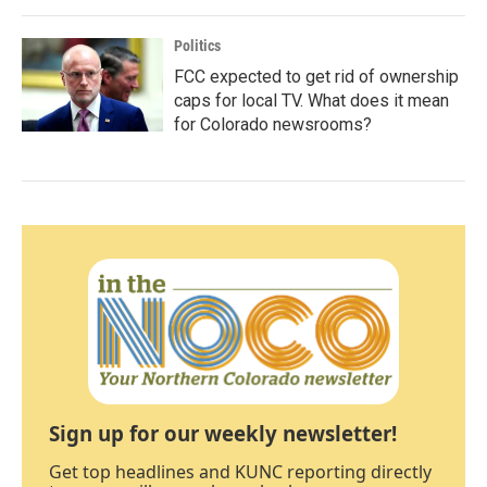
Politics
FCC expected to get rid of ownership
caps for local TV. What does it mean
for Colorado newsrooms?
Sign up for our weekly newsletter!
Get top headlines and KUNC reporting directly