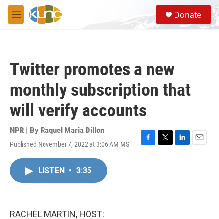
Skip to main content
S
Donate
e
M
a
e
r
n
c
u
h
Twitter promotes a new
u
e
monthly subscription that
r
y
will verify accounts
NPR | By
Raquel Maria Dillon
Published November 7, 2022 at 3:06 AM MST
F
T
L
E
a
w
i
m
c
i
n
a
LISTEN
•
3:35
e
t
k
i
b
t
e
l
o
e
d
o
r
I
k
n
RACHEL MARTIN, HOST: