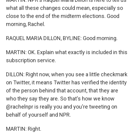
what all these changes could mean, especially so
close to the end of the midterm elections. Good
morning, Rachel.
RAQUEL MARIA DILLON, BYLINE: Good morning.
MARTIN: OK. Explain what exactly is included in this
subscription service.
DILLON: Right now, when you see a little checkmark
on Twitter, it means Twitter has verified the identity
of the person behind that account, that they are
who they say they are. So that's how we know
@rachelnpr is really you and you're tweeting on
behalf of yourself and NPR.
MARTIN: Right.