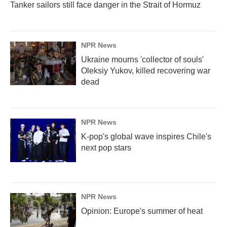
Tanker sailors still face danger in the Strait of Hormuz
NPR News
Ukraine mourns 'collector of souls'
Oleksiy Yukov, killed recovering war
dead
NPR News
K-pop's global wave inspires Chile's
next pop stars
NPR News
Opinion: Europe's summer of heat