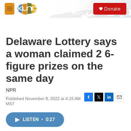
Skip to main content
S
Donate
e
M
a
e
r
n
c
u
h
Delaware Lottery says
u
e
a woman claimed 2 6-
r
y
figure prizes on the
same day
NPR
Published November 8, 2022 at 4:15 AM
F
T
L
E
MST
a
w
i
m
c
i
n
a
e
t
k
i
LISTEN
•
0:27
b
t
e
l
o
e
d