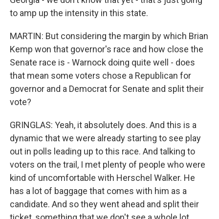
to amp up the intensity in this state.
MARTIN: But considering the margin by which Brian
Kemp won that governor's race and how close the
Senate race is - Warnock doing quite well - does
that mean some voters chose a Republican for
governor and a Democrat for Senate and split their
vote?
GRINGLAS: Yeah, it absolutely does. And this is a
dynamic that we were already starting to see play
out in polls leading up to this race. And talking to
voters on the trail, I met plenty of people who were
kind of uncomfortable with Herschel Walker. He
has a lot of baggage that comes with him as a
candidate. And so they went ahead and split their
ticket, something that we don't see a whole lot