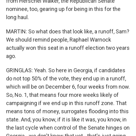
from Herschel Walker, the Republican Senate
nominee, too, gearing up for being in this for the
long haul.
MARTIN: So what does that look like, a runoff, Sam?
We should remind people, Raphael Warnock
actually won this seat in a runoff election two years
ago.
GRINGLAS: Yeah. So here in Georgia, if candidates
do not top 50% of the vote, they end up in a runoff,
which will be on December 6, four weeks from now.
So, No. 1, that means four more weeks likely of
campaigning if we end up in this runoff zone. That
means tons of money, surrogates flooding into this
state. And, you know, if it is like it was, you know, in
the last cycle when control of the Senate hinges on
Georgia - we don't know that yet - that's just going