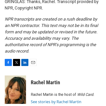
GRINGLAS: Thanks, Rachel. Transcript provided by
NPR, Copyright NPR.
NPR transcripts are created on a rush deadline by
an NPR contractor. This text may not be in its final
form and may be updated or revised in the future.
Accuracy and availability may vary. The
authoritative record of NPR’s programming is the
audio record.
F
T
L
E
a
w
i
m
c
i
n
a
e
t
k
i
Rachel Martin
b
t
e
l
o
e
d
o
r
I
Rachel Martin is the host of
Wild Card.
k
n
See stories by Rachel Martin