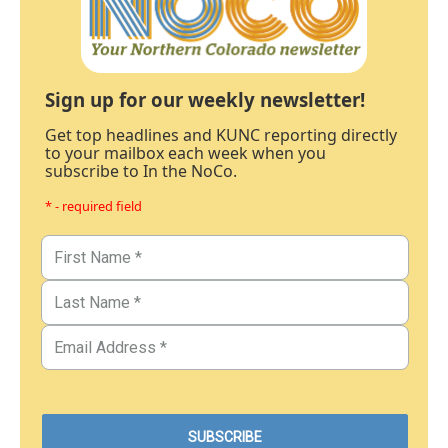
Sign up for our weekly newsletter!
Get top headlines and KUNC reporting directly
to your mailbox each week when you
subscribe to In the NoCo.
* - required field