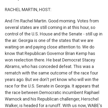
RACHEL MARTIN, HOST:
And I'm Rachel Martin. Good morning. Votes from
several states are still coming in at this hour, so
control of the U.S. House and the Senate - still up in
the air. Georgia is one of the states that we are
waiting on and paying close attention to. We do
know that Republican Governor Brian Kemp has
won reelection there. He beat Democrat Stacey
Abrams, who has conceded defeat. This was a
rematch with the same outcome of the race four
years ago. But we don't yet know who will win the
race for the U.S. Senate in Georgia. It appears that
the race between Democratic incumbent Raphael
Warnock and his Republican challenger, Herschel
Walker, is headed for a runoff. With us now, WABE's