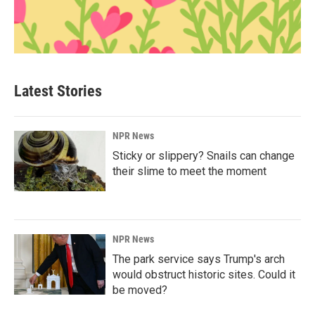
Latest Stories
NPR News
Sticky or slippery? Snails can change
their slime to meet the moment
NPR News
The park service says Trump's arch
would obstruct historic sites. Could it
be moved?