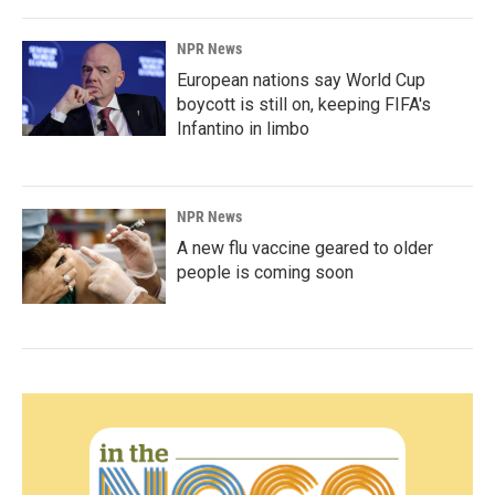
NPR News
European nations say World Cup
boycott is still on, keeping FIFA's
Infantino in limbo
NPR News
A new flu vaccine geared to older
people is coming soon