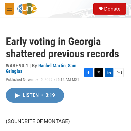
Skip to main content
S
Donate
e
M
a
e
r
n
c
u
h
Early voting in Georgia
u
e
shattered previous records
r
y
WABE 90.1 | By
Rachel Martin
,
Sam
Gringlas
F
T
L
E
Published November 9, 2022 at 5:14 AM MST
a
w
i
m
c
i
n
a
e
t
k
i
LISTEN
•
3:19
b
t
e
l
o
e
d
o
r
I
k
n
(SOUNDBITE OF MONTAGE)