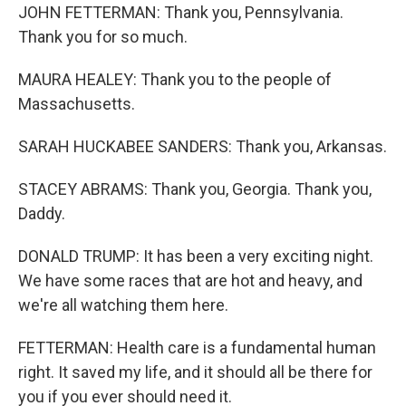
JOHN FETTERMAN: Thank you, Pennsylvania.
Thank you for so much.
MAURA HEALEY: Thank you to the people of
Massachusetts.
SARAH HUCKABEE SANDERS: Thank you, Arkansas.
STACEY ABRAMS: Thank you, Georgia. Thank you,
Daddy.
DONALD TRUMP: It has been a very exciting night.
We have some races that are hot and heavy, and
we're all watching them here.
FETTERMAN: Health care is a fundamental human
right. It saved my life, and it should all be there for
you if you ever should need it.