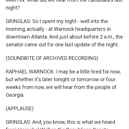
night?
GRINGLAS: So I spent my night - well into the
morning, actually - at Warnock headquarters in
downtown Atlanta. And just about before 2 a.m., the
senator came out for one last update of the night.
(SOUNDBITE OF ARCHIVED RECORDING)
RAPHAEL WARNOCK: I may be a little tired for now,
but whether it's later tonight or tomorrow or four
weeks from now, we will hear from the people of
Georgia.
(APPLAUSE)
GRINGLAS: And, you know, this is what we heard