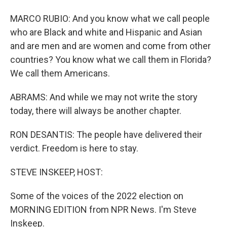
MARCO RUBIO: And you know what we call people
who are Black and white and Hispanic and Asian
and are men and are women and come from other
countries? You know what we call them in Florida?
We call them Americans.
ABRAMS: And while we may not write the story
today, there will always be another chapter.
RON DESANTIS: The people have delivered their
verdict. Freedom is here to stay.
STEVE INSKEEP, HOST:
Some of the voices of the 2022 election on
MORNING EDITION from NPR News. I'm Steve
Inskeep.