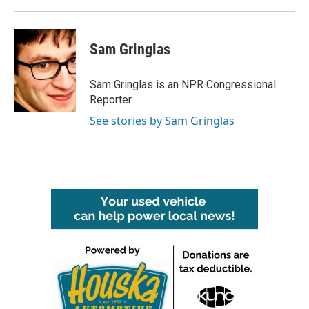
Sam Gringlas
Sam Gringlas is an NPR Congressional
Reporter.
See stories by Sam Gringlas