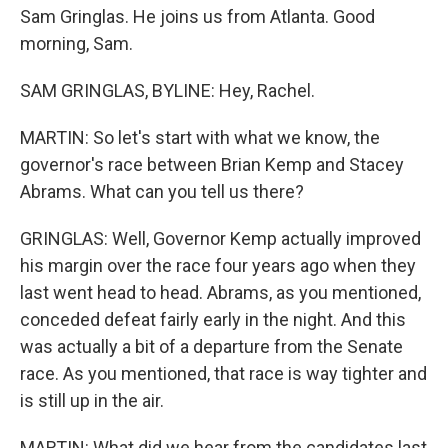
Sam Gringlas. He joins us from Atlanta. Good
morning, Sam.
SAM GRINGLAS, BYLINE: Hey, Rachel.
MARTIN: So let's start with what we know, the
governor's race between Brian Kemp and Stacey
Abrams. What can you tell us there?
GRINGLAS: Well, Governor Kemp actually improved
his margin over the race four years ago when they
last went head to head. Abrams, as you mentioned,
conceded defeat fairly early in the night. And this
was actually a bit of a departure from the Senate
race. As you mentioned, that race is way tighter and
is still up in the air.
MARTIN: What did we hear from the candidates last