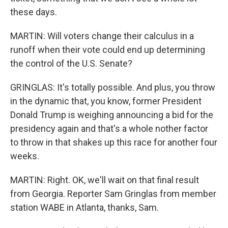
these days.
MARTIN: Will voters change their calculus in a
runoff when their vote could end up determining
the control of the U.S. Senate?
GRINGLAS: It's totally possible. And plus, you throw
in the dynamic that, you know, former President
Donald Trump is weighing announcing a bid for the
presidency again and that's a whole nother factor
to throw in that shakes up this race for another four
weeks.
MARTIN: Right. OK, we'll wait on that final result
from Georgia. Reporter Sam Gringlas from member
station WABE in Atlanta, thanks, Sam.