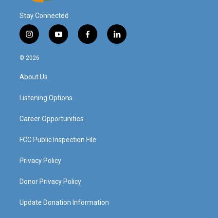
Stay Connected
i
y
f
l
n
o
a
i
s
u
c
n
© 2026
t
t
e
k
a
u
b
e
About Us
g
b
o
d
r
e
o
i
a
k
n
Listening Options
m
Career Opportunities
FCC Public Inspection File
Privacy Policy
Donor Privacy Policy
Update Donation Information