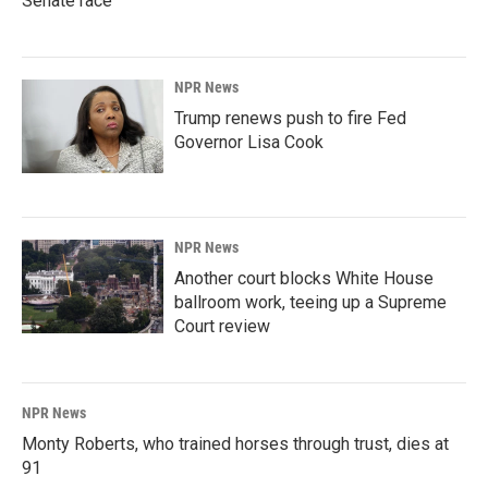
Senate race
NPR News
Trump renews push to fire Fed
Governor Lisa Cook
NPR News
Another court blocks White House
ballroom work, teeing up a Supreme
Court review
NPR News
Monty Roberts, who trained horses through trust, dies at
91