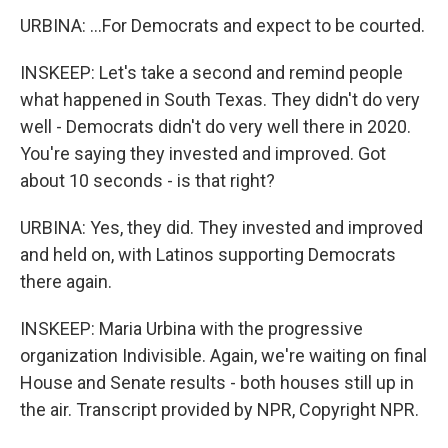
URBINA: ...For Democrats and expect to be courted.
INSKEEP: Let's take a second and remind people
what happened in South Texas. They didn't do very
well - Democrats didn't do very well there in 2020.
You're saying they invested and improved. Got
about 10 seconds - is that right?
URBINA: Yes, they did. They invested and improved
and held on, with Latinos supporting Democrats
there again.
INSKEEP: Maria Urbina with the progressive
organization Indivisible. Again, we're waiting on final
House and Senate results - both houses still up in
the air. Transcript provided by NPR, Copyright NPR.