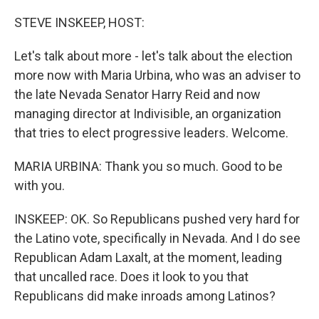
o
r
I
k
n
STEVE INSKEEP, HOST:
Let's talk about more - let's talk about the election
more now with Maria Urbina, who was an adviser to
the late Nevada Senator Harry Reid and now
managing director at Indivisible, an organization
that tries to elect progressive leaders. Welcome.
MARIA URBINA: Thank you so much. Good to be
with you.
INSKEEP: OK. So Republicans pushed very hard for
the Latino vote, specifically in Nevada. And I do see
Republican Adam Laxalt, at the moment, leading
that uncalled race. Does it look to you that
Republicans did make inroads among Latinos?