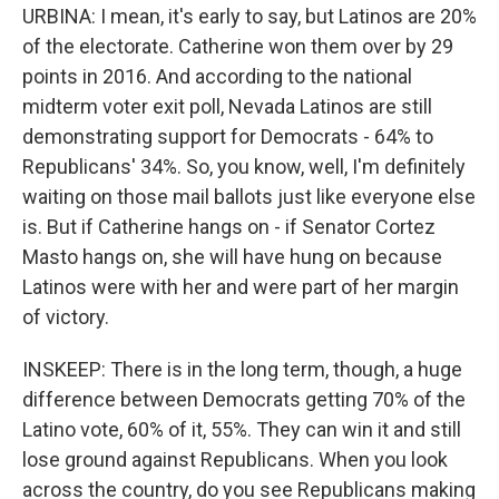
URBINA: I mean, it's early to say, but Latinos are 20%
of the electorate. Catherine won them over by 29
points in 2016. And according to the national
midterm voter exit poll, Nevada Latinos are still
demonstrating support for Democrats - 64% to
Republicans' 34%. So, you know, well, I'm definitely
waiting on those mail ballots just like everyone else
is. But if Catherine hangs on - if Senator Cortez
Masto hangs on, she will have hung on because
Latinos were with her and were part of her margin
of victory.
INSKEEP: There is in the long term, though, a huge
difference between Democrats getting 70% of the
Latino vote, 60% of it, 55%. They can win it and still
lose ground against Republicans. When you look
across the country, do you see Republicans making