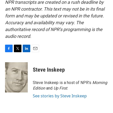
NPR transcripts are created on a rush deadline by
an NPR contractor. This text may not be in its final
form and may be updated or revised in the future.
Accuracy and availability may vary. The
authoritative record of NPR’s programming is the
audio record.
F
T
L
E
a
w
i
m
c
i
n
a
e
t
k
i
Steve Inskeep
b
t
e
l
o
e
d
o
r
I
Steve Inskeep is a host of NPR's
Morning
k
n
Edition
and
Up First
.
See stories by Steve Inskeep