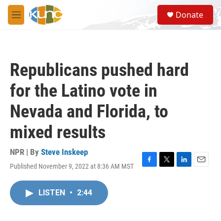
Skip to main content
S
Donate
e
M
a
e
r
n
c
u
h
Republicans pushed hard
u
e
for the Latino vote in
r
y
Nevada and Florida, to
mixed results
NPR | By
Steve Inskeep
Published November 9, 2022 at 8:36 AM MST
F
T
L
E
a
w
i
m
c
i
n
a
LISTEN
•
2:44
e
t
k
i
b
t
e
l
o
e
d