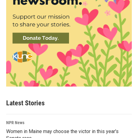
Latest Stories
NPR News
Women in Maine may choose the victor in this year's