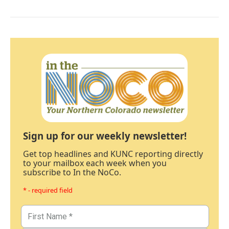
Sign up for our weekly newsletter!
Get top headlines and KUNC reporting directly
to your mailbox each week when you
subscribe to In the NoCo.
* - required field