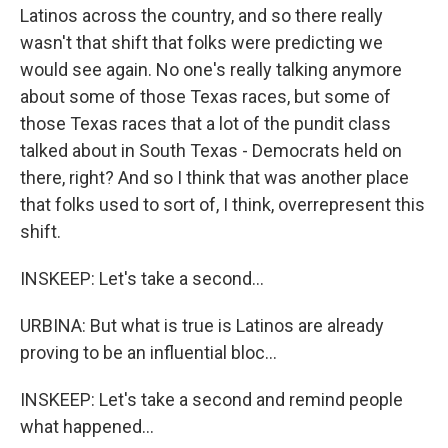
Latinos across the country, and so there really
wasn't that shift that folks were predicting we
would see again. No one's really talking anymore
about some of those Texas races, but some of
those Texas races that a lot of the pundit class
talked about in South Texas - Democrats held on
there, right? And so I think that was another place
that folks used to sort of, I think, overrepresent this
shift.
INSKEEP: Let's take a second...
URBINA: But what is true is Latinos are already
proving to be an influential bloc...
INSKEEP: Let's take a second and remind people
what happened...