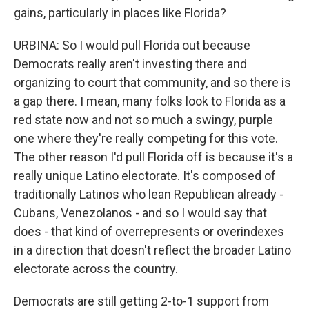
gains, particularly in places like Florida?
URBINA: So I would pull Florida out because
Democrats really aren't investing there and
organizing to court that community, and so there is
a gap there. I mean, many folks look to Florida as a
red state now and not so much a swingy, purple
one where they're really competing for this vote.
The other reason I'd pull Florida off is because it's a
really unique Latino electorate. It's composed of
traditionally Latinos who lean Republican already -
Cubans, Venezolanos - and so I would say that
does - that kind of overrepresents or overindexes
in a direction that doesn't reflect the broader Latino
electorate across the country.
Democrats are still getting 2-to-1 support from