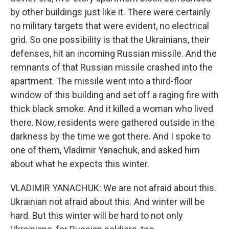
by other buildings just like it. There were certainly
no military targets that were evident, no electrical
grid. So one possibility is that the Ukrainians, their
defenses, hit an incoming Russian missile. And the
remnants of that Russian missile crashed into the
apartment. The missile went into a third-floor
window of this building and set off a raging fire with
thick black smoke. And it killed a woman who lived
there. Now, residents were gathered outside in the
darkness by the time we got there. And I spoke to
one of them, Vladimir Yanachuk, and asked him
about what he expects this winter.
VLADIMIR YANACHUK: We are not afraid about this.
Ukrainian not afraid about this. And winter will be
hard. But this winter will be hard to not only