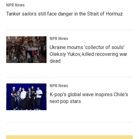
NPR News
Tanker sailors still face danger in the Strait of Hormuz
NPR News
Ukraine mourns 'collector of souls'
Oleksiy Yukov, killed recovering war
dead
NPR News
K-pop's global wave inspires Chile's
next pop stars