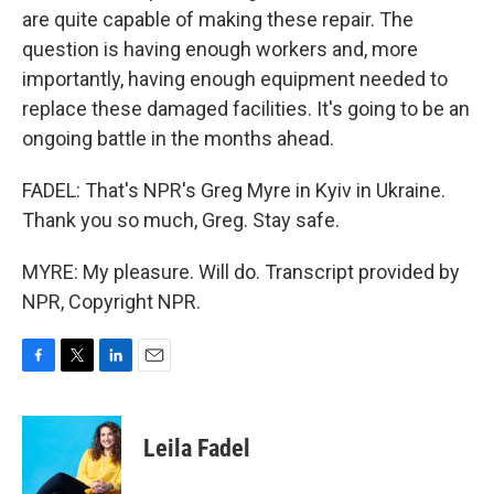
are quite capable of making these repair. The
question is having enough workers and, more
importantly, having enough equipment needed to
replace these damaged facilities. It's going to be an
ongoing battle in the months ahead.
FADEL: That's NPR's Greg Myre in Kyiv in Ukraine.
Thank you so much, Greg. Stay safe.
MYRE: My pleasure. Will do. Transcript provided by
NPR, Copyright NPR.
F
T
L
E
a
w
i
m
c
i
n
a
e
t
k
i
Leila Fadel
b
t
e
l
o
e
d