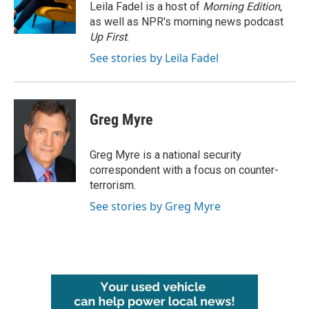
o
r
I
Leila Fadel is a host of
Morning Edition
,
k
n
as well as NPR's morning news podcast
Up First
.
See stories by Leila Fadel
Greg Myre
Greg Myre is a national security
correspondent with a focus on counter-
terrorism.
See stories by Greg Myre