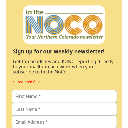
Sign up for our weekly newsletter!
Get top headlines and KUNC reporting directly
to your mailbox each week when you
subscribe to In the NoCo.
* - required field