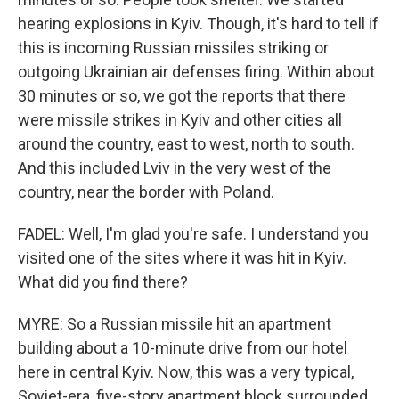
hearing explosions in Kyiv. Though, it's hard to tell if
this is incoming Russian missiles striking or
outgoing Ukrainian air defenses firing. Within about
30 minutes or so, we got the reports that there
were missile strikes in Kyiv and other cities all
around the country, east to west, north to south.
And this included Lviv in the very west of the
country, near the border with Poland.
FADEL: Well, I'm glad you're safe. I understand you
visited one of the sites where it was hit in Kyiv.
What did you find there?
MYRE: So a Russian missile hit an apartment
building about a 10-minute drive from our hotel
here in central Kyiv. Now, this was a very typical,
Soviet-era, five-story apartment block surrounded