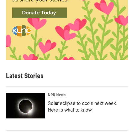
Latest Stories
NPR News
Solar eclipse to occur next week.
Here is what to know