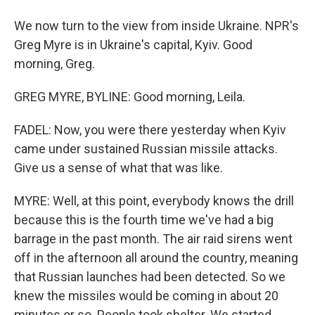
We now turn to the view from inside Ukraine. NPR's
Greg Myre is in Ukraine's capital, Kyiv. Good
morning, Greg.
GREG MYRE, BYLINE: Good morning, Leila.
FADEL: Now, you were there yesterday when Kyiv
came under sustained Russian missile attacks.
Give us a sense of what that was like.
MYRE: Well, at this point, everybody knows the drill
because this is the fourth time we've had a big
barrage in the past month. The air raid sirens went
off in the afternoon all around the country, meaning
that Russian launches had been detected. So we
knew the missiles would be coming in about 20
minutes or so. People took shelter. We started