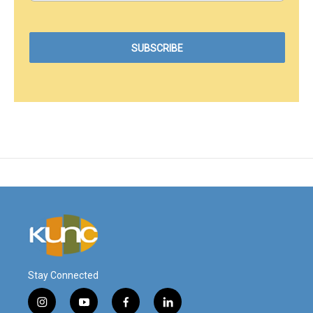
Stay Connected
i
y
f
l