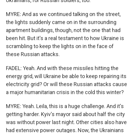
Ukrainians, for Russian soldiers, too.
MYRE: And as we continued talking on the street,
the lights suddenly came on in the surrounding
apartment buildings, though, not the one that had
been hit. But it's a real testament to how Ukraine is
scrambling to keep the lights on in the face of
these Russian attacks.
FADEL: Yeah. And with these missiles hitting the
energy grid, will Ukraine be able to keep repairing its
electricity grid? Or will these Russian attacks cause
a major humanitarian crisis in the cold this winter?
MYRE: Yeah. Leila, this is a huge challenge. And it's
getting harder. Kyiv's mayor said about half the city
was without power last night. Other cities also have
had extensive power outages. Now, the Ukrainians