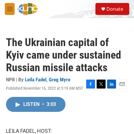
Skip to main content
S
Donate
e
M
a
e
r
n
c
u
h
The Ukrainian capital of
u
e
Kyiv came under sustained
r
y
Russian missile attacks
NPR | By
Leila Fadel
,
Greg Myre
Published November 16, 2022 at 5:19 AM MST
F
T
L
E
a
w
i
m
c
i
n
a
LISTEN
•
3:03
e
t
k
i
b
t
e
l
o
e
d
o
r
I
k
n
LEILA FADEL, HOST: