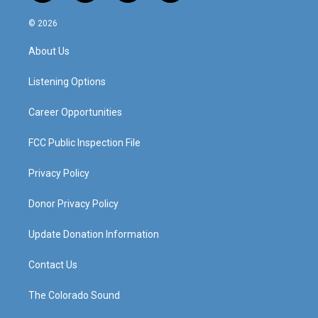
n
o
a
i
s
u
c
n
© 2026
t
t
e
k
a
u
b
e
About Us
g
b
o
d
r
e
o
i
a
k
n
Listening Options
m
Career Opportunities
FCC Public Inspection File
Privacy Policy
Donor Privacy Policy
Update Donation Information
Contact Us
The Colorado Sound