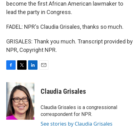
become the first African American lawmaker to
lead the party in Congress.
FADEL: NPR's Claudia Grisales, thanks so much.
GRISALES: Thank you much. Transcript provided by
NPR, Copyright NPR.
F
T
L
E
a
w
i
m
c
i
n
a
e
t
k
i
Claudia Grisales
b
t
e
l
o
e
d
o
r
I
Claudia Grisales is a congressional
k
n
correspondent for NPR.
See stories by Claudia Grisales