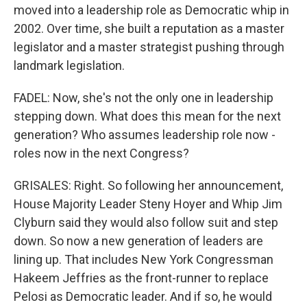
moved into a leadership role as Democratic whip in
2002. Over time, she built a reputation as a master
legislator and a master strategist pushing through
landmark legislation.
FADEL: Now, she's not the only one in leadership
stepping down. What does this mean for the next
generation? Who assumes leadership role now -
roles now in the next Congress?
GRISALES: Right. So following her announcement,
House Majority Leader Steny Hoyer and Whip Jim
Clyburn said they would also follow suit and step
down. So now a new generation of leaders are
lining up. That includes New York Congressman
Hakeem Jeffries as the front-runner to replace
Pelosi as Democratic leader. And if so, he would