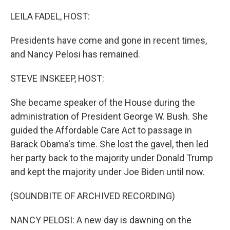
o
r
I
k
n
LEILA FADEL, HOST:
Presidents have come and gone in recent times,
and Nancy Pelosi has remained.
STEVE INSKEEP, HOST:
She became speaker of the House during the
administration of President George W. Bush. She
guided the Affordable Care Act to passage in
Barack Obama's time. She lost the gavel, then led
her party back to the majority under Donald Trump
and kept the majority under Joe Biden until now.
(SOUNDBITE OF ARCHIVED RECORDING)
NANCY PELOSI: A new day is dawning on the