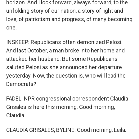
horizon. And I look forward, always forward, to the
unfolding story of our nation, a story of light and
love, of patriotism and progress, of many becoming
one.
INSKEEP: Republicans often demonized Pelosi.
And last October, a man broke into her home and
attacked her husband. But some Republicans
saluted Pelosi as she announced her departure
yesterday. Now, the question is, who will lead the
Democrats?
FADEL: NPR congressional correspondent Claudia
Grisales is here this morning. Good morning,
Claudia.
CLAUDIA GRISALES, BYLINE: Good morning, Leila.