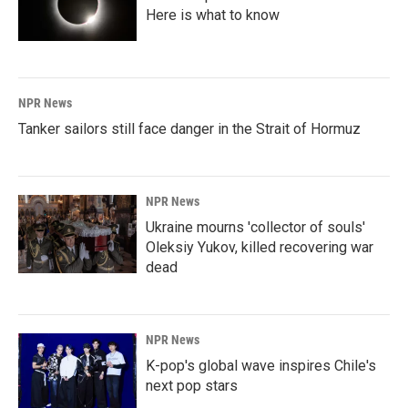
Here is what to know
NPR News
Tanker sailors still face danger in the Strait of Hormuz
NPR News
Ukraine mourns 'collector of souls'
Oleksiy Yukov, killed recovering war
dead
NPR News
K-pop's global wave inspires Chile's
next pop stars