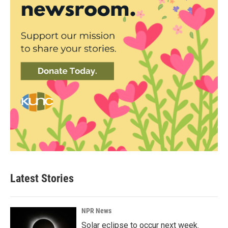
Latest Stories
NPR News
Solar eclipse to occur next week.