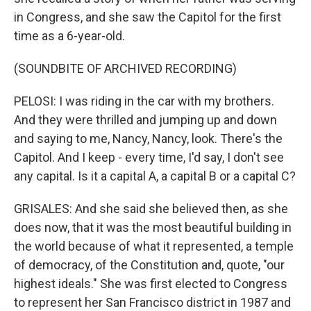
in Congress, and she saw the Capitol for the first
time as a 6-year-old.
(SOUNDBITE OF ARCHIVED RECORDING)
PELOSI: I was riding in the car with my brothers.
And they were thrilled and jumping up and down
and saying to me, Nancy, Nancy, look. There's the
Capitol. And I keep - every time, I'd say, I don't see
any capital. Is it a capital A, a capital B or a capital C?
GRISALES: And she said she believed then, as she
does now, that it was the most beautiful building in
the world because of what it represented, a temple
of democracy, of the Constitution and, quote, "our
highest ideals." She was first elected to Congress
to represent her San Francisco district in 1987 and