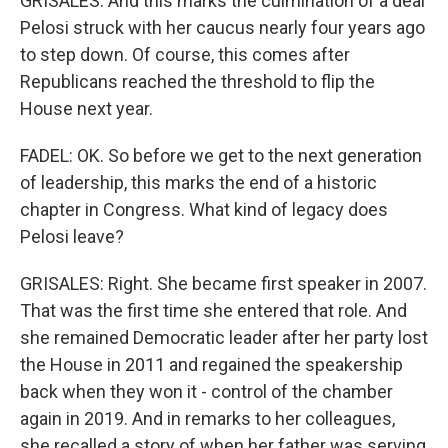
GRISALES: And this marks the culmination of a deal
Pelosi struck with her caucus nearly four years ago
to step down. Of course, this comes after
Republicans reached the threshold to flip the
House next year.
FADEL: OK. So before we get to the next generation
of leadership, this marks the end of a historic
chapter in Congress. What kind of legacy does
Pelosi leave?
GRISALES: Right. She became first speaker in 2007.
That was the first time she entered that role. And
she remained Democratic leader after her party lost
the House in 2011 and regained the speakership
back when they won it - control of the chamber
again in 2019. And in remarks to her colleagues,
she recalled a story of when her father was serving