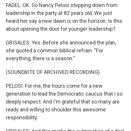
FADEL: OK. So Nancy Pelosi stepping down from
leadership in the party at 82 years old. We just
heard her say a new dawn is on the horizon. Is this
about opening the door for younger leadership?
GRISALES: Yes. Before she announced the plan,
she quoted a common biblical refrain. "For
everything, there is a season."
(SOUNDBITE OF ARCHIVED RECORDING)
PELOSI: For me, the hours come for a new
generation to lead the Democratic caucus that I so
deeply respect. And I'm grateful that so many are
ready and willing to shoulder this awesome
responsibility.