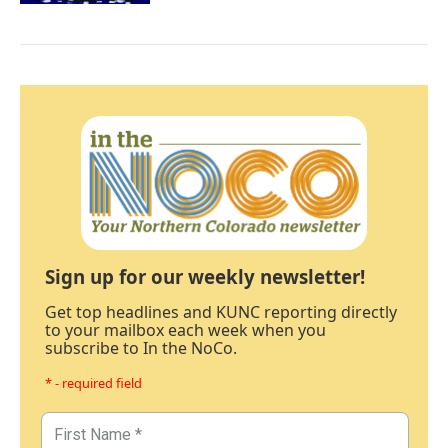
Sign up for our weekly newsletter!
Get top headlines and KUNC reporting directly
to your mailbox each week when you
subscribe to In the NoCo.
* - required field