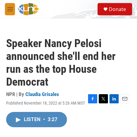
Skip to main content
S
Donate
e
M
a
e
r
n
c
u
h
Speaker Nancy Pelosi
u
e
announced she'll end her
r
y
run as the top House
Democrat
NPR | By
Claudia Grisales
Published November 18, 2022 at 5:26 AM MST
F
T
L
E
a
w
i
m
c
i
n
a
LISTEN
•
3:27
e
t
k
i
b
t
e
l
o
e
d