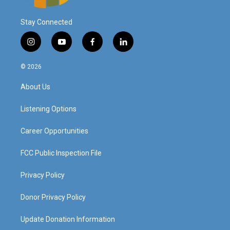
Stay Connected
i
y
f
l
n
o
a
i
s
u
c
n
© 2026
t
t
e
k
a
u
b
e
About Us
g
b
o
d
r
e
o
i
a
k
n
Listening Options
m
Career Opportunities
FCC Public Inspection File
Privacy Policy
Donor Privacy Policy
Update Donation Information