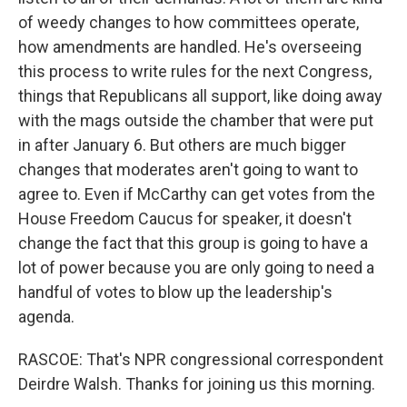
of weedy changes to how committees operate,
how amendments are handled. He's overseeing
this process to write rules for the next Congress,
things that Republicans all support, like doing away
with the mags outside the chamber that were put
in after January 6. But others are much bigger
changes that moderates aren't going to want to
agree to. Even if McCarthy can get votes from the
House Freedom Caucus for speaker, it doesn't
change the fact that this group is going to have a
lot of power because you are only going to need a
handful of votes to blow up the leadership's
agenda.
RASCOE: That's NPR congressional correspondent
Deirdre Walsh. Thanks for joining us this morning.