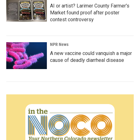
AI or artist? Larimer County Farmer's
Market found proof after poster
contest controversy
NPR News
A new vaccine could vanquish a major
cause of deadly diarrheal disease