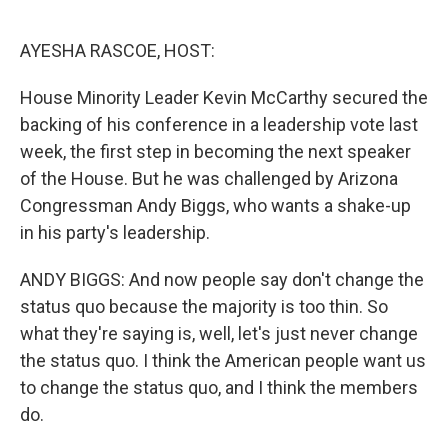
o
r
I
k
n
AYESHA RASCOE, HOST:
House Minority Leader Kevin McCarthy secured the
backing of his conference in a leadership vote last
week, the first step in becoming the next speaker
of the House. But he was challenged by Arizona
Congressman Andy Biggs, who wants a shake-up
in his party's leadership.
ANDY BIGGS: And now people say don't change the
status quo because the majority is too thin. So
what they're saying is, well, let's just never change
the status quo. I think the American people want us
to change the status quo, and I think the members
do.