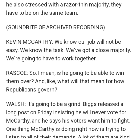
he also stressed with a razor-thin majority, they
have to be on the same team.
(SOUNDBITE OF ARCHIVED RECORDING)
KEVIN MCCARTHY: We know our job will not be
easy. We know the task. We've got a close majority.
We're going to have to work together.
RASCOE: So, I mean, is he going to be able to win
them over? And, like, what will that mean for how
Republicans govern?
WALSH: It's going to be a grind. Biggs released a
long post on Friday insisting he will never vote for
McCarthy, and he says his voters want him to fight.
One thing McCarthy is doing right now is trying to
listen to all of their demands. A lot of them are kind