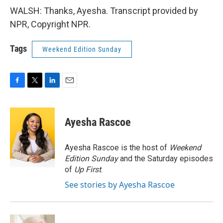
WALSH: Thanks, Ayesha. Transcript provided by
NPR, Copyright NPR.
Tags
Weekend Edition Sunday
F
T
L
E
a
w
i
m
c
i
n
a
e
t
k
i
Ayesha Rascoe
b
t
e
l
o
e
d
o
r
I
Ayesha Rascoe is the host of
Weekend
k
n
Edition Sunday
and the Saturday episodes
of
Up First
.
See stories by Ayesha Rascoe