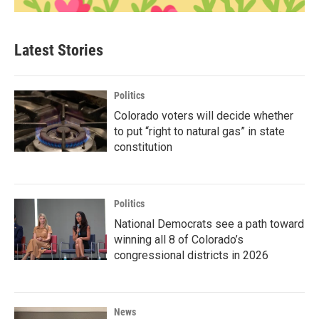
Latest Stories
Politics
Colorado voters will decide whether
to put “right to natural gas” in state
constitution
Politics
National Democrats see a path toward
winning all 8 of Colorado’s
congressional districts in 2026
News