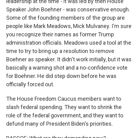
leadership at the time - it was led by then House
Speaker John Boehner - was conservative enough.
Some of the founding members of the group are
people like Mark Meadows, Mick Mulvaney. I'm sure
you recognize their names as former Trump
administration officials. Meadows used a tool at the
time to try to bring up a resolution to remove
Boehner as speaker. It didn't work initially, but it was
basically a warning shot and a no-confidence vote
for Boehner. He did step down before he was
officially forced out.
The House Freedom Caucus members want to
slash federal spending. They want to shrink the
role of the federal government, and they want to
defund many of President Biden's priorities.