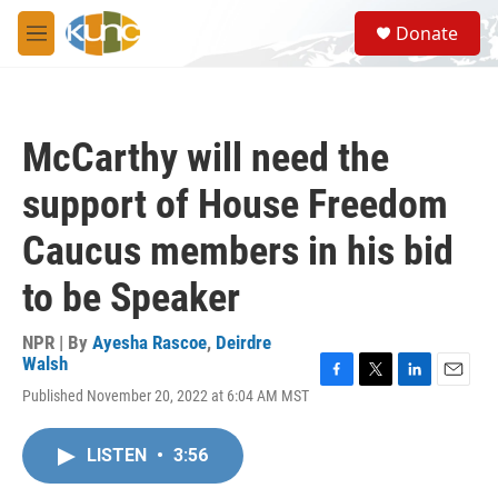
Skip to main content
S
Donate
e
M
a
e
r
n
c
u
h
McCarthy will need the
u
e
support of House Freedom
r
y
Caucus members in his bid
to be Speaker
NPR | By
Ayesha Rascoe
,
Deirdre
Walsh
F
T
L
E
Published November 20, 2022 at 6:04 AM MST
a
w
i
m
c
i
n
a
e
t
k
i
LISTEN
•
3:56
b
t
e
l
o
e
d