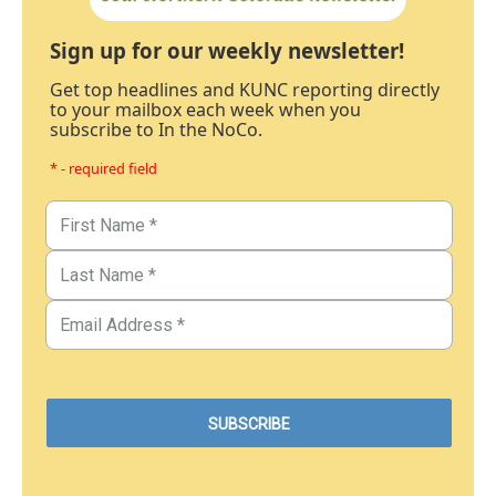
Sign up for our weekly newsletter!
Get top headlines and KUNC reporting directly
to your mailbox each week when you
subscribe to In the NoCo.
* - required field