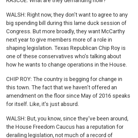
RASCOE: What are they demanding now?
WALSH: Right now, they don't want to agree to any
big spending bill during this lame duck session of
Congress. But more broadly, they want McCarthy
next year to give members more of a role in
shaping legislation. Texas Republican Chip Roy is
one of these conservatives who's talking about
how he wants to change operations in the House.
CHIP ROY: The country is begging for change in
this town. The fact that we haven't offered an
amendment on the floor since May of 2016 speaks
for itself. Like, it's just absurd.
WALSH: But, you know, since they've been around,
the House Freedom Caucus has a reputation for
derailing legislation, not much of a record of