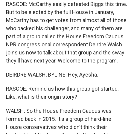
RASCOE: McCarthy easily defeated Biggs this time.
But to be elected by the full House in January,
McCarthy has to get votes from almost all of those
who backed his challenger, and many of them are
part of a group called the House Freedom Caucus.
NPR congressional correspondent Deirdre Walsh
joins us now to talk about that group and the sway
they'll have next year. Welcome to the program.
DEIRDRE WALSH, BYLINE: Hey, Ayesha.
RASCOE: Remind us how this group got started.
Like, what is their origin story?
WALSH: So the House Freedom Caucus was
formed back in 2015. It's a group of hard-line
House conservatives who didn't think their