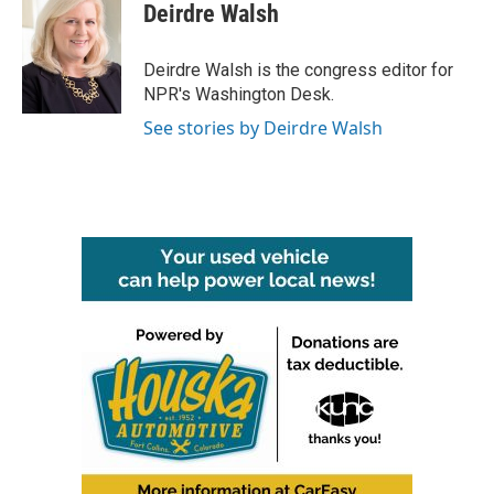
Deirdre Walsh
Deirdre Walsh is the congress editor for
NPR's Washington Desk.
See stories by Deirdre Walsh