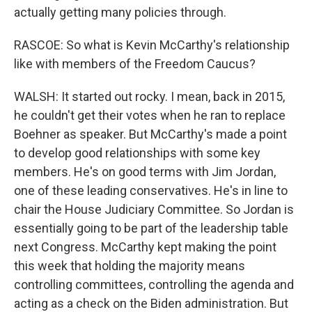
actually getting many policies through.
RASCOE: So what is Kevin McCarthy's relationship
like with members of the Freedom Caucus?
WALSH: It started out rocky. I mean, back in 2015,
he couldn't get their votes when he ran to replace
Boehner as speaker. But McCarthy's made a point
to develop good relationships with some key
members. He's on good terms with Jim Jordan,
one of these leading conservatives. He's in line to
chair the House Judiciary Committee. So Jordan is
essentially going to be part of the leadership table
next Congress. McCarthy kept making the point
this week that holding the majority means
controlling committees, controlling the agenda and
acting as a check on the Biden administration. But