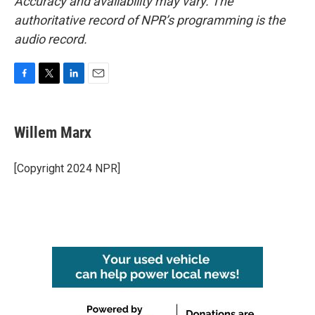
Accuracy and availability may vary. The
authoritative record of NPR’s programming is the
audio record.
F
T
L
E
a
w
i
m
c
i
n
a
e
t
k
i
Willem Marx
b
t
e
l
o
e
d
o
r
I
[Copyright 2024 NPR]
k
n