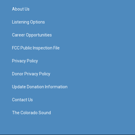
t
t
e
k
a
u
b
e
About Us
g
b
o
d
r
e
o
i
a
k
n
Listening Options
m
Career Opportunities
FCC Public Inspection File
Privacy Policy
Donor Privacy Policy
Update Donation Information
Contact Us
The Colorado Sound