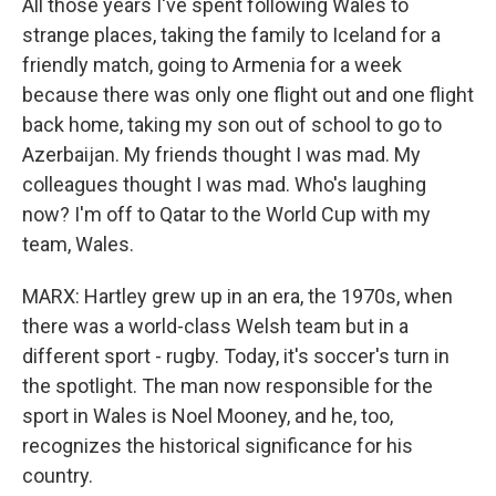
All those years I've spent following Wales to
strange places, taking the family to Iceland for a
friendly match, going to Armenia for a week
because there was only one flight out and one flight
back home, taking my son out of school to go to
Azerbaijan. My friends thought I was mad. My
colleagues thought I was mad. Who's laughing
now? I'm off to Qatar to the World Cup with my
team, Wales.
MARX: Hartley grew up in an era, the 1970s, when
there was a world-class Welsh team but in a
different sport - rugby. Today, it's soccer's turn in
the spotlight. The man now responsible for the
sport in Wales is Noel Mooney, and he, too,
recognizes the historical significance for his
country.