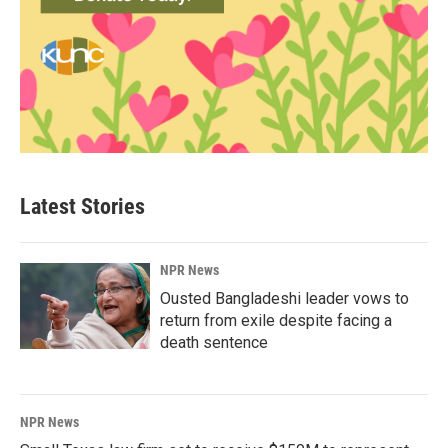
Latest Stories
NPR News
Ousted Bangladeshi leader vows to
return from exile despite facing a
death sentence
NPR News