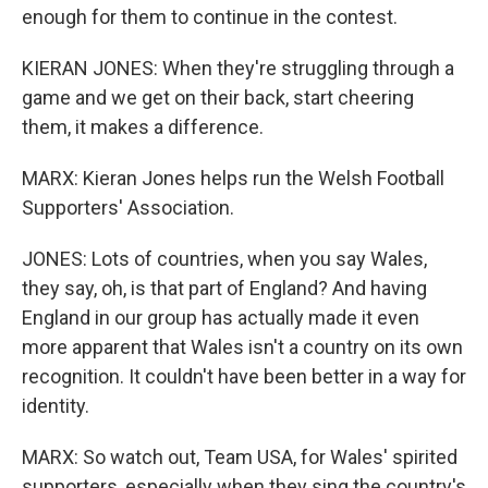
enough for them to continue in the contest.
KIERAN JONES: When they're struggling through a
game and we get on their back, start cheering
them, it makes a difference.
MARX: Kieran Jones helps run the Welsh Football
Supporters' Association.
JONES: Lots of countries, when you say Wales,
they say, oh, is that part of England? And having
England in our group has actually made it even
more apparent that Wales isn't a country on its own
recognition. It couldn't have been better in a way for
identity.
MARX: So watch out, Team USA, for Wales' spirited
supporters, especially when they sing the country's