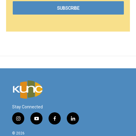
Stay Connected
i
y
f
l
n
o
a
i
s
u
c
n
© 2026