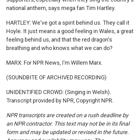
national anthem, says mega fan Tim Hartley.
HARTLEY: We've got a spirit behind us. They call it
Hoyle. It just means a good feeling in Wales, a great
feeling behind us, and that the red dragon's
breathing and who knows what we can do?
MARX: For NPR News, I'm Willem Marx.
(SOUNDBITE OF ARCHIVED RECORDING)
UNIDENTIFIED CROWD: (Singing in Welsh).
Transcript provided by NPR, Copyright NPR.
NPR transcripts are created on a rush deadline by
an NPR contractor. This text may not be in its final
form and may be updated or revised in the future.