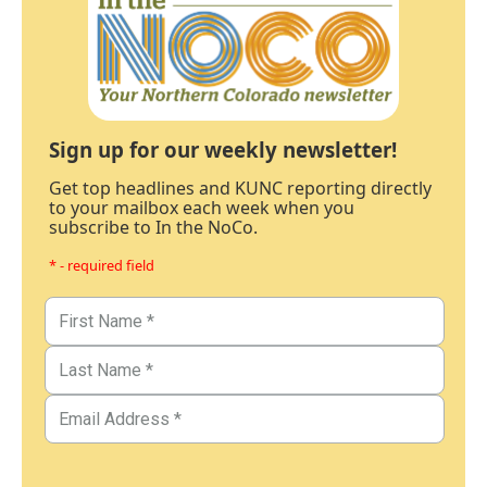
Sign up for our weekly newsletter!
Get top headlines and KUNC reporting directly
to your mailbox each week when you
subscribe to In the NoCo.
* - required field