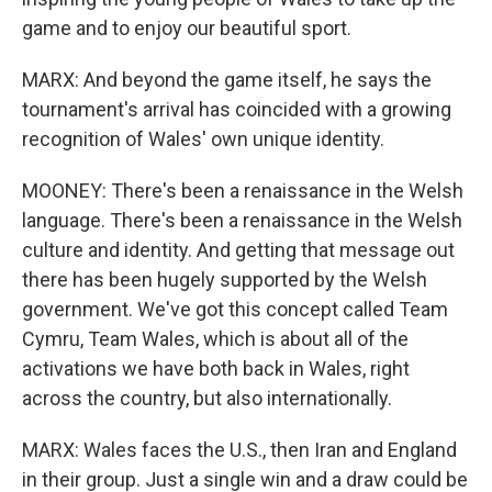
game and to enjoy our beautiful sport.
MARX: And beyond the game itself, he says the
tournament's arrival has coincided with a growing
recognition of Wales' own unique identity.
MOONEY: There's been a renaissance in the Welsh
language. There's been a renaissance in the Welsh
culture and identity. And getting that message out
there has been hugely supported by the Welsh
government. We've got this concept called Team
Cymru, Team Wales, which is about all of the
activations we have both back in Wales, right
across the country, but also internationally.
MARX: Wales faces the U.S., then Iran and England
in their group. Just a single win and a draw could be