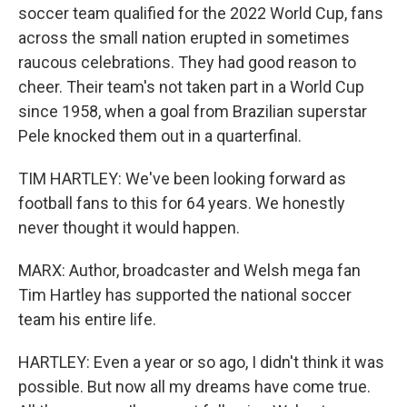
soccer team qualified for the 2022 World Cup, fans
across the small nation erupted in sometimes
raucous celebrations. They had good reason to
cheer. Their team's not taken part in a World Cup
since 1958, when a goal from Brazilian superstar
Pele knocked them out in a quarterfinal.
TIM HARTLEY: We've been looking forward as
football fans to this for 64 years. We honestly
never thought it would happen.
MARX: Author, broadcaster and Welsh mega fan
Tim Hartley has supported the national soccer
team his entire life.
HARTLEY: Even a year or so ago, I didn't think it was
possible. But now all my dreams have come true.