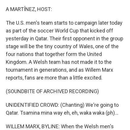
o
r
I
k
n
A MARTÍNEZ, HOST:
The U.S. men's team starts to campaign later today
as part of the soccer World Cup that kicked off
yesterday in Qatar. Their first opponent in the group
stage will be the tiny country of Wales, one of the
four nations that together form the United
Kingdom. A Welsh team has not made it to the
tournament in generations, and as Willem Marx
reports, fans are more than a little excited.
(SOUNDBITE OF ARCHIVED RECORDING)
UNIDENTIFIED CROWD: (Chanting) We're going to
Qatar. Tsamina mina way eh, eh, waka waka (ph)...
WILLEM MARX, BYLINE: When the Welsh men's