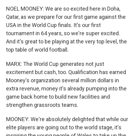
NOEL MOONEY: We are so excited here in Doha,
Qatar, as we prepare for our first game against the
USA in the World Cup finals. It's our first
tournament in 64 years, so we're super excited.
And it's great to be playing at the very top level, the
top table of world football.
MARX: The World Cup generates not just
excitement but cash, too. Qualification has earned
Mooney's organization several million dollars in
extra revenue, money it's already pumping into the
game back home to build new facilities and
strengthen grassroots teams.
MOONEY: We're absolutely delighted that while our
elite players are going out to the world stage, it's
inspiring the young people of Wales to take up the