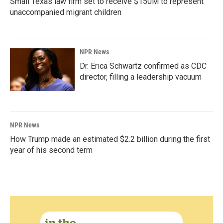
Small Texas law firm set to receive $150M to represent
unaccompanied migrant children
NPR News
Dr. Erica Schwartz confirmed as CDC
director, filling a leadership vacuum
NPR News
How Trump made an estimated $2.2 billion during the first
year of his second term