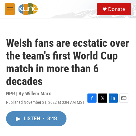
Skip to main content
S
Donate
e
M
a
e
r
n
c
u
h
Welsh fans are ecstatic over
u
e
the team's first World Cup
r
y
match in more than 6
decades
NPR | By
Willem Marx
Published November 21, 2022 at 3:04 AM MST
F
T
L
E
a
w
i
m
c
i
n
a
LISTEN
•
3:48
e
t
k
i
b
t
e
l
o
e
d