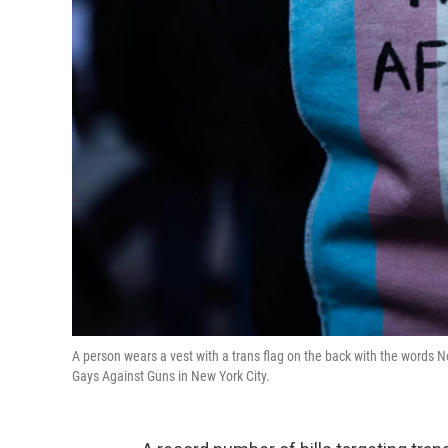
A person wears a vest with a trans flag on the back with the words No
Gays Against Guns in New York City.