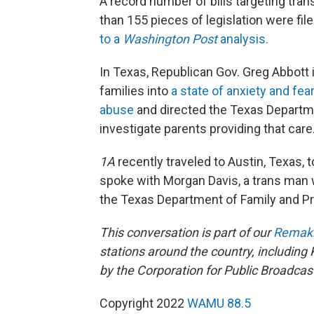
A record number of bills targeting tran
than 155 pieces of legislation were fil
to a
Washington Post
analysis.
In Texas, Republican Gov. Greg Abbott i
families into
a state of anxiety and fea
abuse
and directed the Texas Departme
investigate parents providing that care
1A
recently traveled to Austin, Texas, t
spoke with Morgan Davis, a trans man w
the Texas Department of Family and Pro
This conversation is part of our
Remaki
stations around the country, including
by the Corporation for Public Broadcas
Copyright 2022
WAMU 88.5