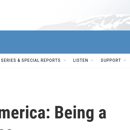
SERIES & SPECIAL REPORTS
LISTEN
SUPPORT
erica: Being a