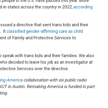
s people in the U.S. have passed this year. More
ed in states across the country in 2022,
according
ssued a directive that sent trans kids and their
r.
It
classified gender-affirming care as child
nt of Family and Protective Services to
.
o speak with trans kids and their families. We also
ho decided to leave his job as an investigator at
tective Services over the directive.
ng America
collaboration with six public radio
 KUT in Austin. Remaking America is funded in part
ting.