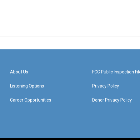
About Us
FCC Public Inspection Fil
Listening Options
Privacy Policy
Career Opportunities
Donor Privacy Policy