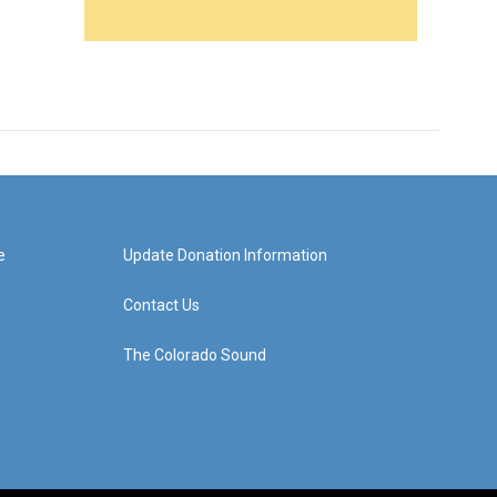
e
Update Donation Information
Contact Us
The Colorado Sound