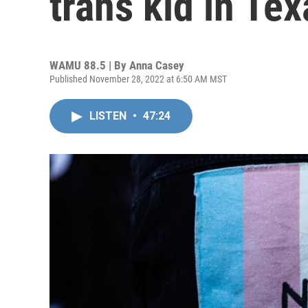
trans kid in Tex
WAMU 88.5 | By
Anna Casey
Published November 28, 2022 at 6:50 AM MST
LISTEN
•
47:24