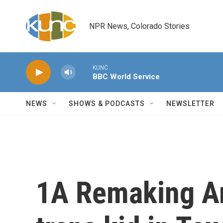
Skip to main content
NPR News, Colorado Stories
KUNC
BBC World Service
NEWS
SHOWS & PODCASTS
NEWSLETTER
1A Remaking Am