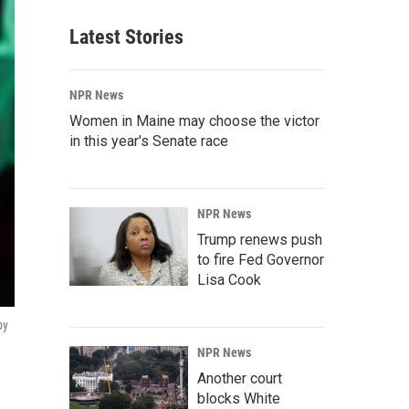
Latest Stories
NPR News
Women in Maine may choose the victor
in this year's Senate race
NPR News
Trump renews push
to fire Fed Governor
Lisa Cook
by
NPR News
Another court
blocks White