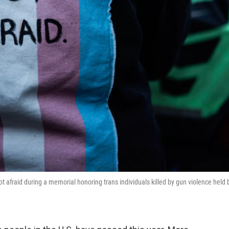
t afraid during a memorial honoring trans individuals killed by gun violence held 