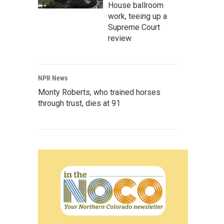
House ballroom
work, teeing up a
Supreme Court
review
NPR News
Monty Roberts, who trained horses
through trust, dies at 91