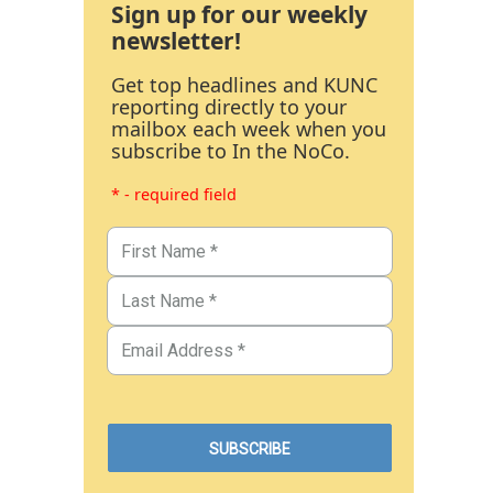
Sign up for our weekly
newsletter!
Get top headlines and KUNC
reporting directly to your
mailbox each week when you
subscribe to In the NoCo.
* - required field