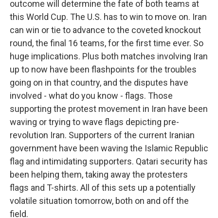
outcome will determine the fate of both teams at
this World Cup. The U.S. has to win to move on. Iran
can win or tie to advance to the coveted knockout
round, the final 16 teams, for the first time ever. So
huge implications. Plus both matches involving Iran
up to now have been flashpoints for the troubles
going on in that country, and the disputes have
involved - what do you know - flags. Those
supporting the protest movement in Iran have been
waving or trying to wave flags depicting pre-
revolution Iran. Supporters of the current Iranian
government have been waving the Islamic Republic
flag and intimidating supporters. Qatari security has
been helping them, taking away the protesters
flags and T-shirts. All of this sets up a potentially
volatile situation tomorrow, both on and off the
field.