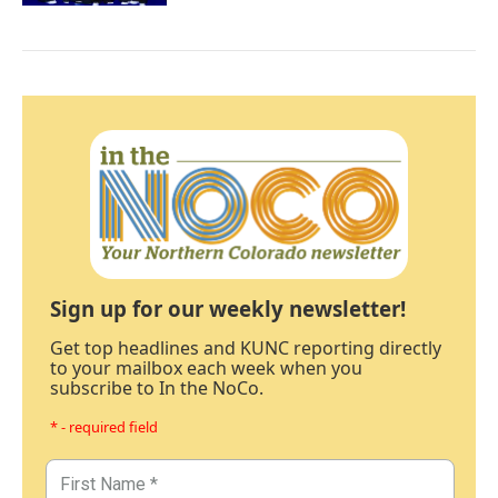
Sign up for our weekly newsletter!
Get top headlines and KUNC reporting directly
to your mailbox each week when you
subscribe to In the NoCo.
* - required field