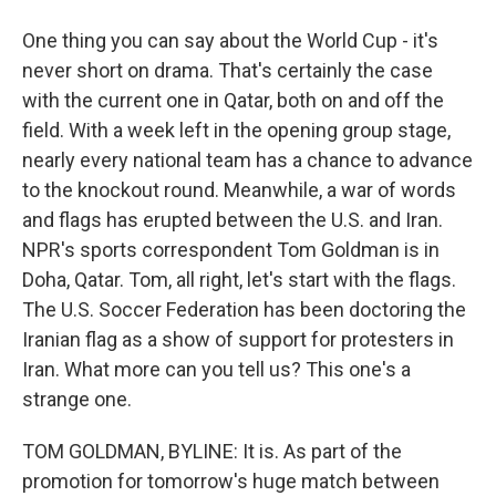
One thing you can say about the World Cup - it's
never short on drama. That's certainly the case
with the current one in Qatar, both on and off the
field. With a week left in the opening group stage,
nearly every national team has a chance to advance
to the knockout round. Meanwhile, a war of words
and flags has erupted between the U.S. and Iran.
NPR's sports correspondent Tom Goldman is in
Doha, Qatar. Tom, all right, let's start with the flags.
The U.S. Soccer Federation has been doctoring the
Iranian flag as a show of support for protesters in
Iran. What more can you tell us? This one's a
strange one.
TOM GOLDMAN, BYLINE: It is. As part of the
promotion for tomorrow's huge match between