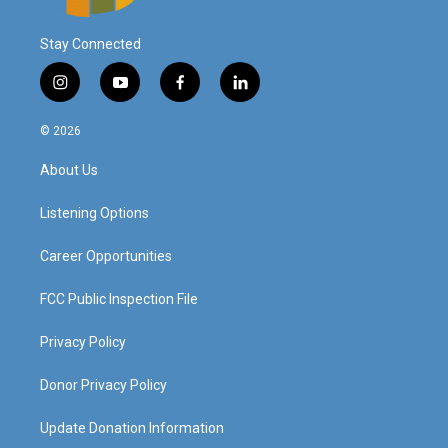
Stay Connected
i
y
f
l
n
o
a
i
s
u
c
n
© 2026
t
t
e
k
a
u
b
e
About Us
g
b
o
d
r
e
o
i
a
k
n
Listening Options
m
Career Opportunities
FCC Public Inspection File
Privacy Policy
Donor Privacy Policy
Update Donation Information