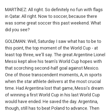
MARTÍNEZ: All right. So definitely no fun with flags
in Qatar. All right. Now to soccer, because there
was some great soccer this past weekend. What
did you see?
GOLDMAN: Well, Saturday I saw what has to be to
this point, the top moment of the World Cup - at
least top three, we'll say. The great Argentine Lionel
Messi kept alive his team's World Cup hopes with
that scorching second-half goal against Mexico.
One of those transcendent moments, A, in sports
when the star athlete delivers at the most crucial
time. Had Argentina lost that game, Messi's dream
of winning a first World Cup in his last World Cup
would have ended. He saved the day. Argentina,
though, still has to beat Poland to advance. Then