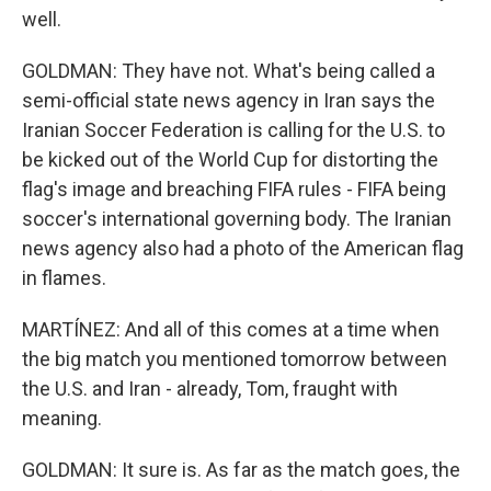
well.
GOLDMAN: They have not. What's being called a
semi-official state news agency in Iran says the
Iranian Soccer Federation is calling for the U.S. to
be kicked out of the World Cup for distorting the
flag's image and breaching FIFA rules - FIFA being
soccer's international governing body. The Iranian
news agency also had a photo of the American flag
in flames.
MARTÍNEZ: And all of this comes at a time when
the big match you mentioned tomorrow between
the U.S. and Iran - already, Tom, fraught with
meaning.
GOLDMAN: It sure is. As far as the match goes, the