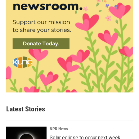
Latest Stories
NPR News
Solar eclipse to occur next week.