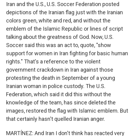
Iran and the U.S., U.S. Soccer Federation posted
depictions of the Iranian flag just with the Iranian
colors green, white and red, and without the
emblem of the Islamic Republic or lines of script
talking about the greatness of God. Now, U.S.
Soccer said this was an act to, quote, "show
support for women in Iran fighting for basic human
rights." That's a reference to the violent
government crackdown in Iran against those
protesting the death in September of a young
Iranian woman in police custody. The U.S.
Federation, which said it did this without the
knowledge of the team, has since deleted the
images, restored the flag with Islamic emblem. But
that certainly hasn't quelled Iranian anger.
MARTÍNEZ: And Iran I don't think has reacted very