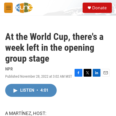
Skip to main content
S
Donate
e
M
a
e
r
n
c
u
h
At the World Cup, there's a
u
e
week left in the opening
r
y
group stage
NPR
Published November 28, 2022 at 3:02 AM MST
F
T
L
E
a
w
i
m
c
i
n
a
LISTEN
•
4:01
e
t
k
i
b
t
e
l
o
e
d
o
r
I
k
n
A MARTÍNEZ, HOST: