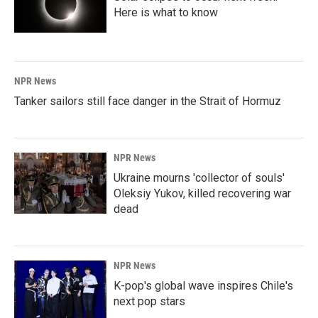
Here is what to know
NPR News
Tanker sailors still face danger in the Strait of Hormuz
NPR News
Ukraine mourns 'collector of souls'
Oleksiy Yukov, killed recovering war
dead
NPR News
K-pop's global wave inspires Chile's
next pop stars