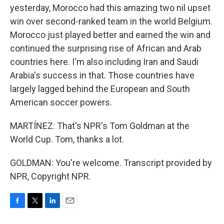
yesterday, Morocco had this amazing two nil upset
win over second-ranked team in the world Belgium.
Morocco just played better and earned the win and
continued the surprising rise of African and Arab
countries here. I'm also including Iran and Saudi
Arabia's success in that. Those countries have
largely lagged behind the European and South
American soccer powers.
MARTÍNEZ: That's NPR's Tom Goldman at the
World Cup. Tom, thanks a lot.
GOLDMAN: You're welcome. Transcript provided by
NPR, Copyright NPR.
F
T
L
E
a
w
i
m