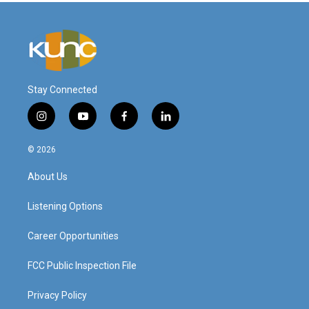
Stay Connected
i
y
f
l
n
o
a
i
s
u
c
n
© 2026
t
t
e
k
a
u
b
e
About Us
g
b
o
d
r
e
o
i
a
k
n
Listening Options
m
Career Opportunities
FCC Public Inspection File
Privacy Policy