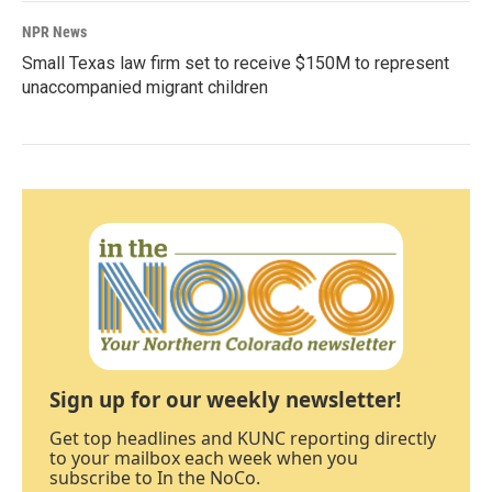
NPR News
Small Texas law firm set to receive $150M to represent
unaccompanied migrant children
Sign up for our weekly newsletter!
Get top headlines and KUNC reporting directly
to your mailbox each week when you
subscribe to In the NoCo.