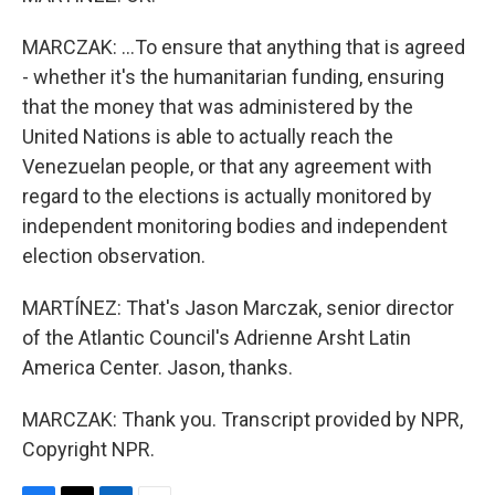
MARCZAK: ...To ensure that anything that is agreed
- whether it's the humanitarian funding, ensuring
that the money that was administered by the
United Nations is able to actually reach the
Venezuelan people, or that any agreement with
regard to the elections is actually monitored by
independent monitoring bodies and independent
election observation.
MARTÍNEZ: That's Jason Marczak, senior director
of the Atlantic Council's Adrienne Arsht Latin
America Center. Jason, thanks.
MARCZAK: Thank you. Transcript provided by NPR,
Copyright NPR.