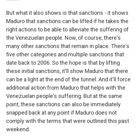
But what it also shows is that sanctions - it shows
Maduro that sanctions can be lifted if he takes the
right actions to be able to alleviate the suffering of
the Venezuelan people. Now, of course, there's
many other sanctions that remain in place. There's
five other categories and multiple sanctions that
date back to 2006. So the hope is that by lifting
these initial sanctions, it'll show Maduro that there
can be a light at the end of the tunnel. And it'll force
additional action from Maduro that helps with the
Venezuelan people's suffering. But at the same
point, these sanctions can also be immediately
snapped back at any point if Maduro does not
comply with the terms that were outlined this past
weekend.