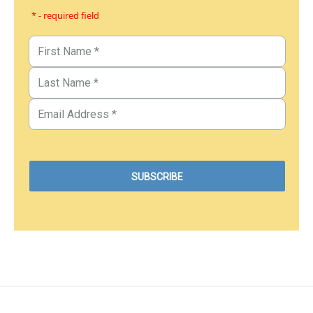
* - required field