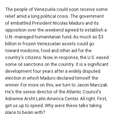
The people of Venezuela could soon receive some
relief amid a long political crisis. The government
of embattled President Nicolas Maduro and its
opposition over the weekend agreed to establish a
U.N.-managed humanitarian fund. As much as $3
billion in frozen Venezuelan assets could go
toward medicine, food and other aid for the
country's citizens. Now, in response, the U.S. eased
some oil sanctions on the country. It is a significant
development four years after a widely disputed
election in which Maduro declared himself the
winner. For more on this, we turn to Jason Marczak.
He's the senior director of the Atlantic Council's
Adrienne Arsht Latin America Center. All right. First,
get us up to speed. Why were these talks taking
place to begin with?