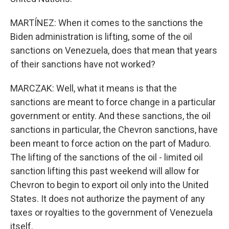
MARTÍNEZ: When it comes to the sanctions the
Biden administration is lifting, some of the oil
sanctions on Venezuela, does that mean that years
of their sanctions have not worked?
MARCZAK: Well, what it means is that the
sanctions are meant to force change in a particular
government or entity. And these sanctions, the oil
sanctions in particular, the Chevron sanctions, have
been meant to force action on the part of Maduro.
The lifting of the sanctions of the oil - limited oil
sanction lifting this past weekend will allow for
Chevron to begin to export oil only into the United
States. It does not authorize the payment of any
taxes or royalties to the government of Venezuela
itself.