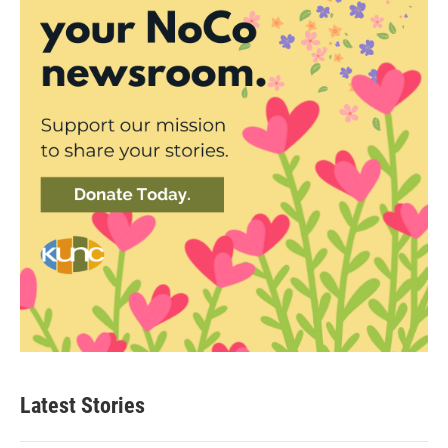
Latest Stories