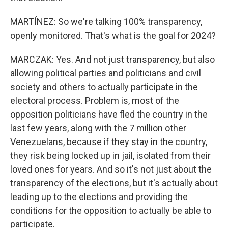
MARTÍNEZ: So we're talking 100% transparency,
openly monitored. That's what is the goal for 2024?
MARCZAK: Yes. And not just transparency, but also
allowing political parties and politicians and civil
society and others to actually participate in the
electoral process. Problem is, most of the
opposition politicians have fled the country in the
last few years, along with the 7 million other
Venezuelans, because if they stay in the country,
they risk being locked up in jail, isolated from their
loved ones for years. And so it's not just about the
transparency of the elections, but it's actually about
leading up to the elections and providing the
conditions for the opposition to actually be able to
participate.