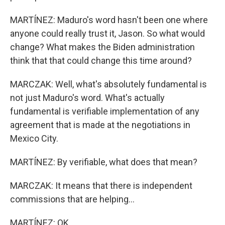
MARTÍNEZ: Maduro's word hasn't been one where
anyone could really trust it, Jason. So what would
change? What makes the Biden administration
think that that could change this time around?
MARCZAK: Well, what's absolutely fundamental is
not just Maduro's word. What's actually
fundamental is verifiable implementation of any
agreement that is made at the negotiations in
Mexico City.
MARTÍNEZ: By verifiable, what does that mean?
MARCZAK: It means that there is independent
commissions that are helping...
MARTÍNEZ: OK.