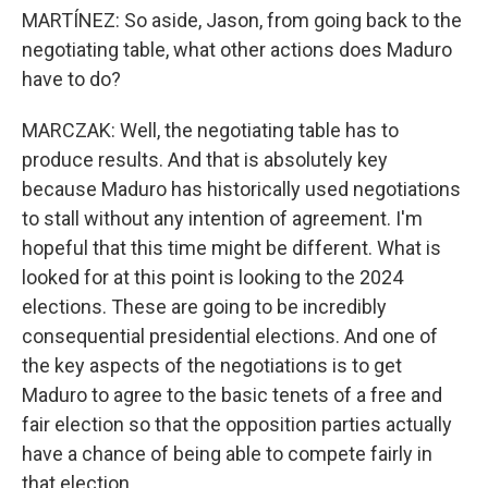
MARTÍNEZ: So aside, Jason, from going back to the
negotiating table, what other actions does Maduro
have to do?
MARCZAK: Well, the negotiating table has to
produce results. And that is absolutely key
because Maduro has historically used negotiations
to stall without any intention of agreement. I'm
hopeful that this time might be different. What is
looked for at this point is looking to the 2024
elections. These are going to be incredibly
consequential presidential elections. And one of
the key aspects of the negotiations is to get
Maduro to agree to the basic tenets of a free and
fair election so that the opposition parties actually
have a chance of being able to compete fairly in
that election.