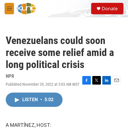
Skip to main content
S
Donate
e
M
a
e
r
n
c
u
h
Venezuelans could soon
u
e
receive some relief amid a
r
y
long political crisis
NPR
Published November 29, 2022 at 3:03 AM MST
F
T
L
E
a
w
i
m
c
i
n
a
LISTEN
•
5:02
e
t
k
i
b
t
e
l
o
e
d
o
r
I
k
n
A MARTÍNEZ, HOST: