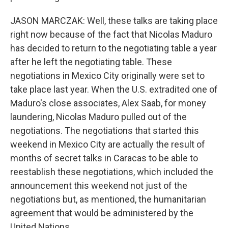
JASON MARCZAK: Well, these talks are taking place
right now because of the fact that Nicolas Maduro
has decided to return to the negotiating table a year
after he left the negotiating table. These
negotiations in Mexico City originally were set to
take place last year. When the U.S. extradited one of
Maduro's close associates, Alex Saab, for money
laundering, Nicolas Maduro pulled out of the
negotiations. The negotiations that started this
weekend in Mexico City are actually the result of
months of secret talks in Caracas to be able to
reestablish these negotiations, which included the
announcement this weekend not just of the
negotiations but, as mentioned, the humanitarian
agreement that would be administered by the
United Nations.