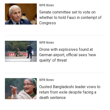
NPR News
Senate committee set to vote on
whether to hold Fauci in contempt of
Congress
NPR News
Drone with explosives found at
German airport, official sees 'new
quality' of threat
NPR News
Ousted Bangladeshi leader vows to
return from exile despite facing a
death sentence