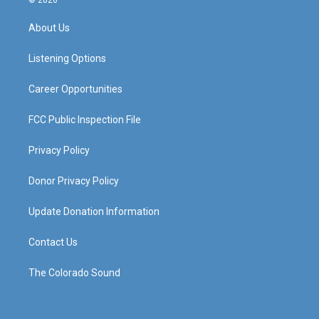
© 2026
t
t
e
k
a
u
b
e
About Us
g
b
o
d
r
e
o
i
a
k
n
Listening Options
m
Career Opportunities
FCC Public Inspection File
Privacy Policy
Donor Privacy Policy
Update Donation Information
Contact Us
The Colorado Sound