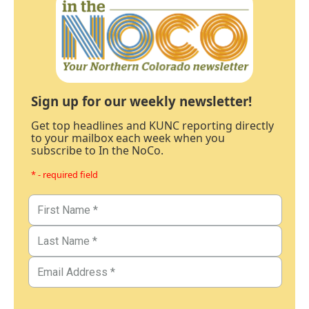
Sign up for our weekly newsletter!
Get top headlines and KUNC reporting directly
to your mailbox each week when you
subscribe to In the NoCo.
* - required field