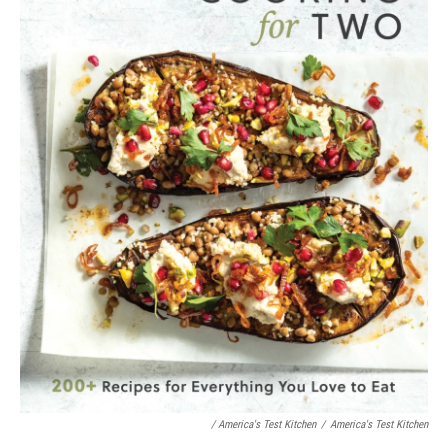
/ America's Test Kitchen
/
America's Test Kitchen