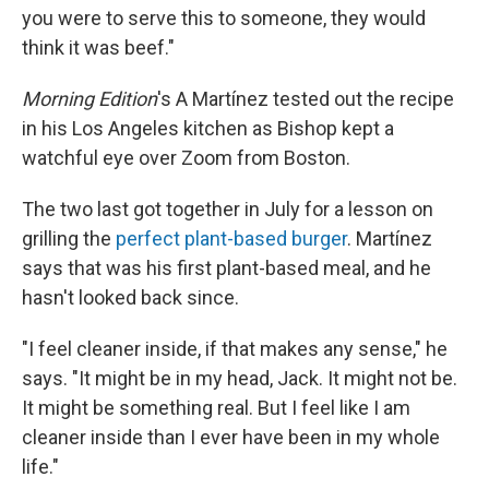
you were to serve this to someone, they would
think it was beef."
Morning Edition
's A Martínez tested out the recipe
in his Los Angeles kitchen as Bishop kept a
watchful eye over Zoom from Boston.
The two last got together in July for a lesson on
grilling the
perfect plant-based burger
. Martínez
says that was his first plant-based meal, and he
hasn't looked back since.
"I feel cleaner inside, if that makes any sense," he
says. "It might be in my head, Jack. It might not be.
It might be something real. But I feel like I am
cleaner inside than I ever have been in my whole
life."