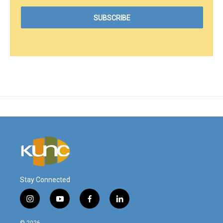
Stay Connected
i
y
f
l
n
o
a
i
s
u
c
n