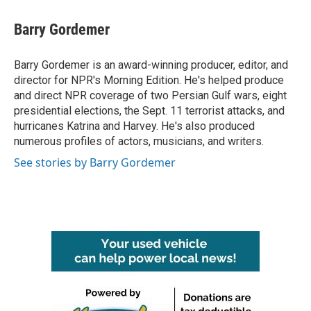
c
i
n
a
e
t
k
i
Barry Gordemer
b
t
e
l
o
e
d
o
r
I
Barry Gordemer is an award-winning producer, editor, and
k
n
director for NPR's Morning Edition. He's helped produce
and direct NPR coverage of two Persian Gulf wars, eight
presidential elections, the Sept. 11 terrorist attacks, and
hurricanes Katrina and Harvey. He's also produced
numerous profiles of actors, musicians, and writers.
See stories by Barry Gordemer