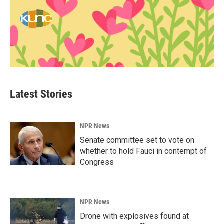
Latest Stories
NPR News
Senate committee set to vote on
whether to hold Fauci in contempt of
Congress
NPR News
Drone with explosives found at