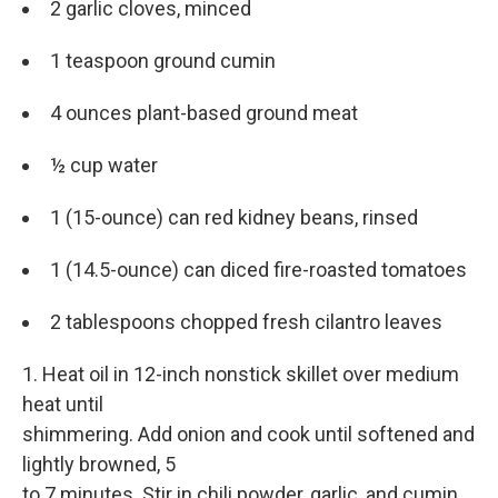
2 garlic cloves, minced
1 teaspoon ground cumin
4 ounces plant-based ground meat
½ cup water
1 (15-ounce) can red kidney beans, rinsed
1 (14.5-ounce) can diced fire-roasted tomatoes
2 tablespoons chopped fresh cilantro leaves
1. Heat oil in 12-inch nonstick skillet over medium
heat until
shimmering. Add onion and cook until softened and
lightly browned, 5
to 7 minutes. Stir in chili powder, garlic, and cumin