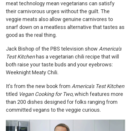
meat technology mean vegetarians can satisfy
their carnivorous urges without the guilt. The
veggie meats also allow genuine carnivores to
snarf down on a meatless alternative that tastes as
good as the real thing.
Jack Bishop of the PBS television show
America's
Test Kitchen
has a vegetarian chili recipe that will
both raise your taste buds and your eyebrows:
Weeknight Meaty Chili.
It's from the new book from
America's Test Kitchen
titled
Vegan Cooking for Two
, which features more
than 200 dishes designed for folks ranging from
committed vegans to the veggie curious.