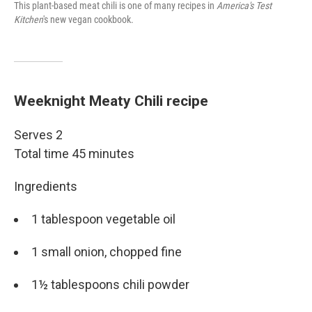
This plant-based meat chili is one of many recipes in
America's Test
Kitchen
's new vegan cookbook.
Weeknight Meaty Chili recipe
Serves 2
Total time 45 minutes
Ingredients
1 tablespoon vegetable oil
1 small onion, chopped fine
1½ tablespoons chili powder