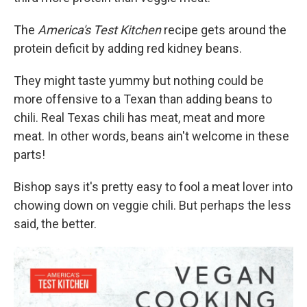
The
America's Test Kitchen
recipe gets around the
protein deficit by adding red kidney beans.
They might taste yummy but nothing could be
more offensive to a Texan than adding beans to
chili. Real Texas chili has meat, meat and more
meat. In other words, beans ain't welcome in these
parts!
Bishop says it's pretty easy to fool a meat lover into
chowing down on veggie chili. But perhaps the less
said, the better.