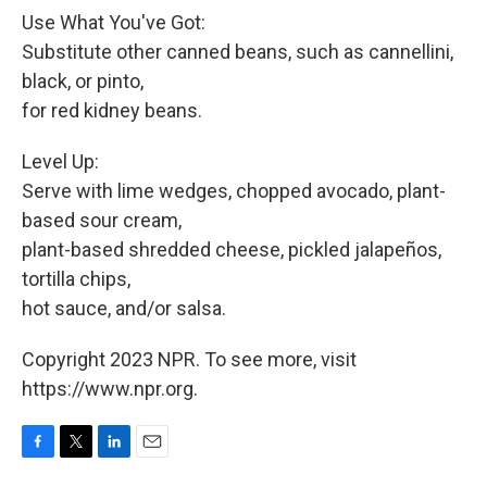
Use What You've Got:
Substitute other canned beans, such as cannellini,
black, or pinto,
for red kidney beans.
Level Up:
Serve with lime wedges, chopped avocado, plant-
based sour cream,
plant-based shredded cheese, pickled jalapeños,
tortilla chips,
hot sauce, and/or salsa.
Copyright 2023 NPR. To see more, visit
https://www.npr.org.
F
T
L
E
a
w
i
m