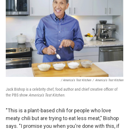
/ America's Test Kitchen
/
America's Test Kitchen
Jack Bishop is a celebrity chef, food author and chief creative officer of
the PBS show
America's Test Kitchen
.
"This is a plant-based chili for people who love
meaty chili but are trying to eat less meat," Bishop
says. "I promise you when you're done with this, if