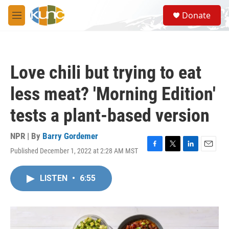
Skip to main content
S
Donate
e
M
a
e
r
n
c
u
h
Love chili but trying to eat
u
e
less meat? 'Morning Edition'
r
y
tests a plant-based version
NPR | By
Barry Gordemer
Published December 1, 2022 at 2:28 AM MST
F
T
L
E
a
w
i
m
c
i
n
a
LISTEN
•
6:55
e
t
k
i
b
t
e
l
o
e
d
o
r
I
k
n