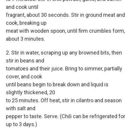
and cook until
fragrant, about 30 seconds. Stir in ground meat and
cook, breaking up
meat with wooden spoon, until firm crumbles form,
about 3 minutes.
2. Stir in water, scraping up any browned bits, then
stir in beans and
tomatoes and their juice. Bring to simmer, partially
cover, and cook
until beans begin to break down and liquid is
slightly thickened, 20
to 25 minutes. Off heat, stir in cilantro and season
with salt and
pepper to taste. Serve. (Chili can be refrigerated for
up to 3 days.)