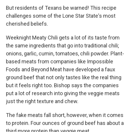
But residents of Texans be warned! This recipe
challenges some of the Lone Star State's most
cherished beliefs.
Weeknight Meaty Chili gets a lot of its taste from
the same ingredients that go into traditional chili;
onions, garlic, cumin, tomatoes, chili powder. Plant-
based meats from companies like Impossible
Foods and Beyond Meat have developed a faux
ground beef that not only tastes like the real thing
but it feels right too. Bishop says the companies
put a lot of research into giving the veggie meats
just the right texture and chew.
The fake meats fall short, however, when it comes
to protein. Four ounces of ground beef has about a
third more protein than veggie meat.