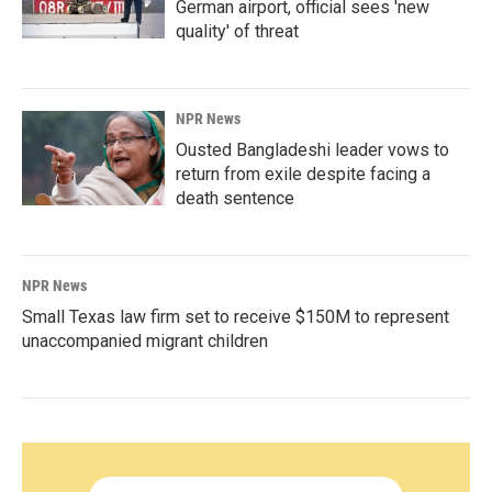
German airport, official sees 'new
quality' of threat
NPR News
Ousted Bangladeshi leader vows to
return from exile despite facing a
death sentence
NPR News
Small Texas law firm set to receive $150M to represent
unaccompanied migrant children