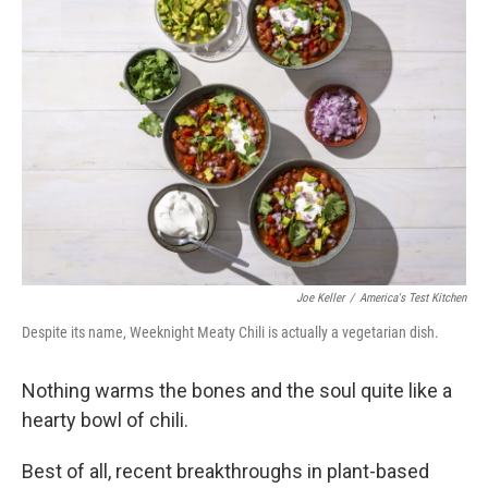
Joe Keller
/
America's Test Kitchen
Despite its name, Weeknight Meaty Chili is actually a vegetarian dish.
Nothing warms the bones and the soul quite like a
hearty bowl of chili.
Best of all, recent breakthroughs in plant-based