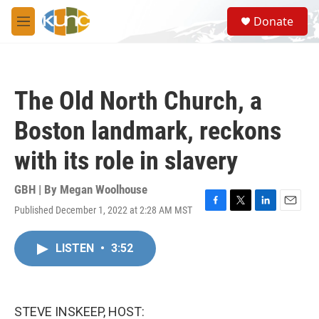
Skip to main content
S
Donate
e
M
a
e
r
n
c
u
h
The Old North Church, a
u
e
Boston landmark, reckons
r
y
with its role in slavery
GBH | By
Megan Woolhouse
Published December 1, 2022 at 2:28 AM MST
F
T
L
E
a
w
i
m
c
i
n
a
LISTEN
•
3:52
e
t
k
i
b
t
e
l
o
e
d
o
r
I
k
n
STEVE INSKEEP, HOST: