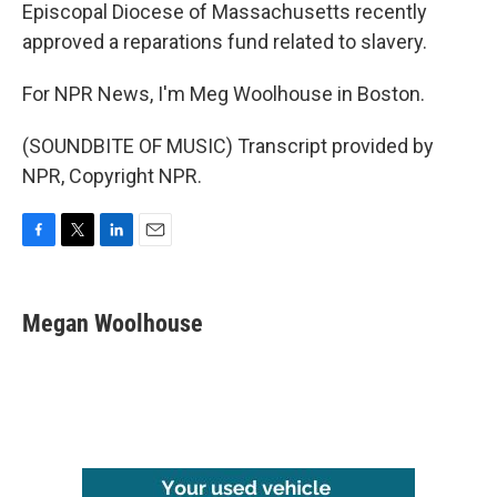
Episcopal Diocese of Massachusetts recently
approved a reparations fund related to slavery.
For NPR News, I'm Meg Woolhouse in Boston.
(SOUNDBITE OF MUSIC) Transcript provided by
NPR, Copyright NPR.
F
T
L
E
a
w
i
m
c
i
n
a
e
t
k
i
Megan Woolhouse
b
t
e
l
o
e
d
o
r
I
k
n