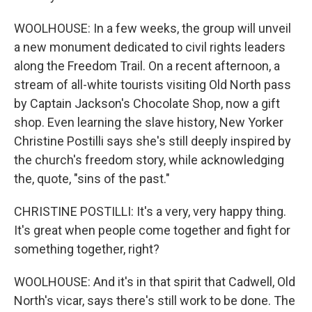
WOOLHOUSE: In a few weeks, the group will unveil
a new monument dedicated to civil rights leaders
along the Freedom Trail. On a recent afternoon, a
stream of all-white tourists visiting Old North pass
by Captain Jackson's Chocolate Shop, now a gift
shop. Even learning the slave history, New Yorker
Christine Postilli says she's still deeply inspired by
the church's freedom story, while acknowledging
the, quote, "sins of the past."
CHRISTINE POSTILLI: It's a very, very happy thing.
It's great when people come together and fight for
something together, right?
WOOLHOUSE: And it's in that spirit that Cadwell, Old
North's vicar, says there's still work to be done. The