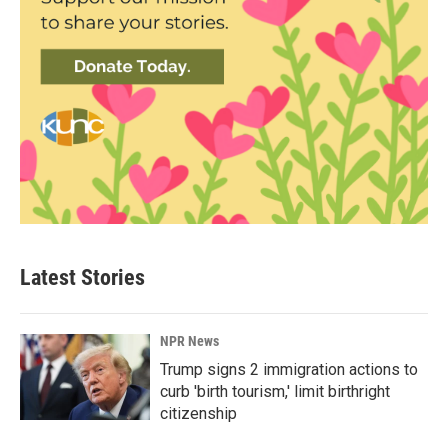
Latest Stories
NPR News
Trump signs 2 immigration actions to
curb 'birth tourism,' limit birthright
citizenship