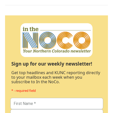
Sign up for our weekly newsletter!
Get top headlines and KUNC reporting directly
to your mailbox each week when you
subscribe to In the NoCo.
* - required field