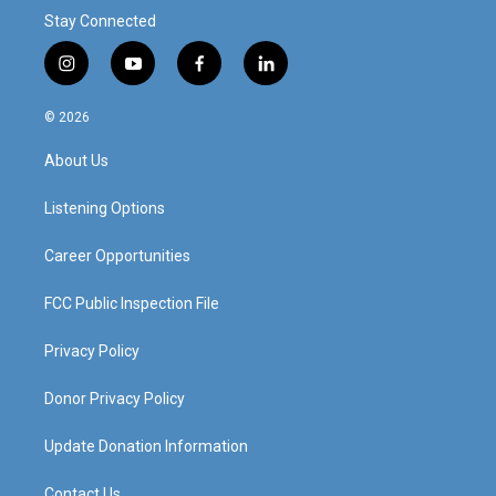
Stay Connected
i
y
f
l
n
o
a
i
s
u
c
n
© 2026
t
t
e
k
a
u
b
e
About Us
g
b
o
d
r
e
o
i
a
k
n
Listening Options
m
Career Opportunities
FCC Public Inspection File
Privacy Policy
Donor Privacy Policy
Update Donation Information
Contact Us