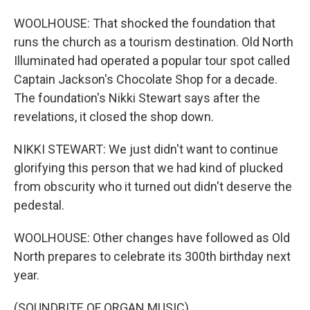
WOOLHOUSE: That shocked the foundation that
runs the church as a tourism destination. Old North
Illuminated had operated a popular tour spot called
Captain Jackson's Chocolate Shop for a decade.
The foundation's Nikki Stewart says after the
revelations, it closed the shop down.
NIKKI STEWART: We just didn't want to continue
glorifying this person that we had kind of plucked
from obscurity who it turned out didn't deserve the
pedestal.
WOOLHOUSE: Other changes have followed as Old
North prepares to celebrate its 300th birthday next
year.
(SOUNDBITE OF ORGAN MUSIC)