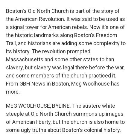
Boston's Old North Church is part of the story of
the American Revolution. It was said to be used as
a signal tower for American rebels. Now it's one of
the historic landmarks along Boston's Freedom
Trail, and historians are adding some complexity to
its history. The revolution prompted
Massachusetts and some other states to ban
slavery, but slavery was legal there before the war,
and some members of the church practiced it.
From GBH News in Boston, Meg Woolhouse has
more.
MEG WOOLHOUSE, BYLINE: The austere white
steeple at Old North Church summons up images
of American liberty, but the church is also home to
some ugly truths about Boston's colonial history.