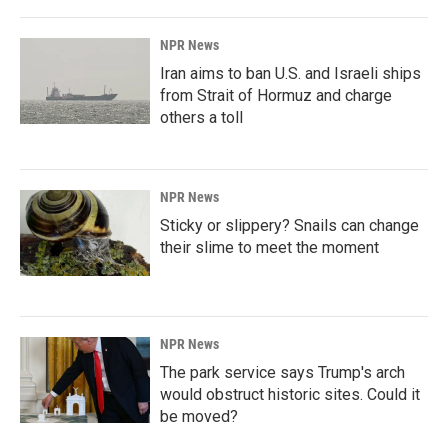
NPR News
Iran aims to ban U.S. and Israeli ships
from Strait of Hormuz and charge
others a toll
NPR News
Sticky or slippery? Snails can change
their slime to meet the moment
NPR News
The park service says Trump's arch
would obstruct historic sites. Could it
be moved?