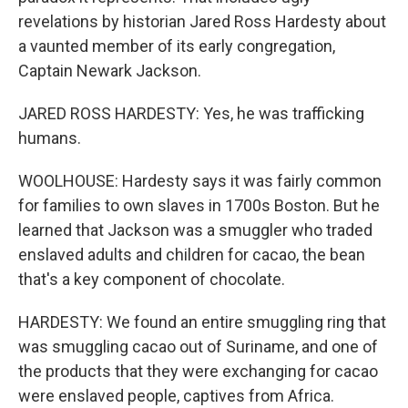
revelations by historian Jared Ross Hardesty about
a vaunted member of its early congregation,
Captain Newark Jackson.
JARED ROSS HARDESTY: Yes, he was trafficking
humans.
WOOLHOUSE: Hardesty says it was fairly common
for families to own slaves in 1700s Boston. But he
learned that Jackson was a smuggler who traded
enslaved adults and children for cacao, the bean
that's a key component of chocolate.
HARDESTY: We found an entire smuggling ring that
was smuggling cacao out of Suriname, and one of
the products that they were exchanging for cacao
were enslaved people, captives from Africa.