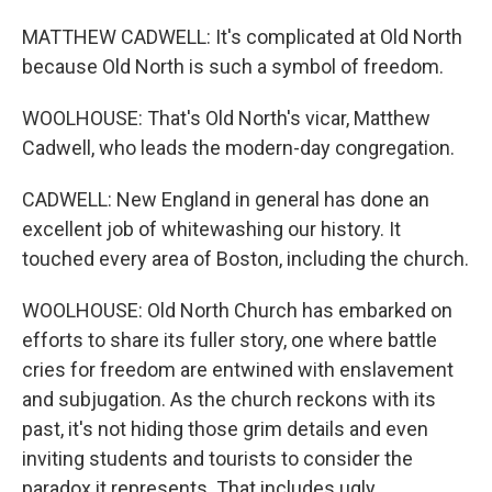
MATTHEW CADWELL: It's complicated at Old North
because Old North is such a symbol of freedom.
WOOLHOUSE: That's Old North's vicar, Matthew
Cadwell, who leads the modern-day congregation.
CADWELL: New England in general has done an
excellent job of whitewashing our history. It
touched every area of Boston, including the church.
WOOLHOUSE: Old North Church has embarked on
efforts to share its fuller story, one where battle
cries for freedom are entwined with enslavement
and subjugation. As the church reckons with its
past, it's not hiding those grim details and even
inviting students and tourists to consider the
paradox it represents. That includes ugly