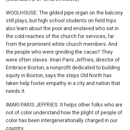
WOOLHOUSE: The gilded pipe organ on the balcony
still plays, but high school students on field trips
also learn about the poor and enslaved who sat in
the cold reaches of the church for services, far
from the prominent white church members. And
the people who were grinding the cacao? They
were often slaves. Imari Paris Jeffries, director of
Embrace Boston, a nonprofit dedicated to building
equity in Boston, says the steps Old North has
taken help foster empathy in a city and nation that
needs it.
IMARI PARIS JEFFRIES: It helps other folks who are
not of color understand how the plight of people of
color has been intergenerationally charged in our
country.