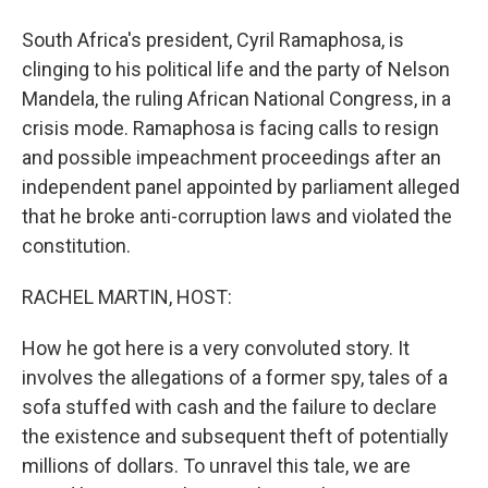
South Africa's president, Cyril Ramaphosa, is
clinging to his political life and the party of Nelson
Mandela, the ruling African National Congress, in a
crisis mode. Ramaphosa is facing calls to resign
and possible impeachment proceedings after an
independent panel appointed by parliament alleged
that he broke anti-corruption laws and violated the
constitution.
RACHEL MARTIN, HOST:
How he got here is a very convoluted story. It
involves the allegations of a former spy, tales of a
sofa stuffed with cash and the failure to declare
the existence and subsequent theft of potentially
millions of dollars. To unravel this tale, we are