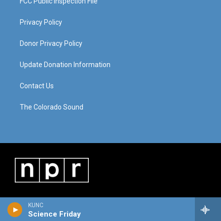
FCC Public Inspection File
Privacy Policy
Donor Privacy Policy
Update Donation Information
Contact Us
The Colorado Sound
KUNC
Science Friday