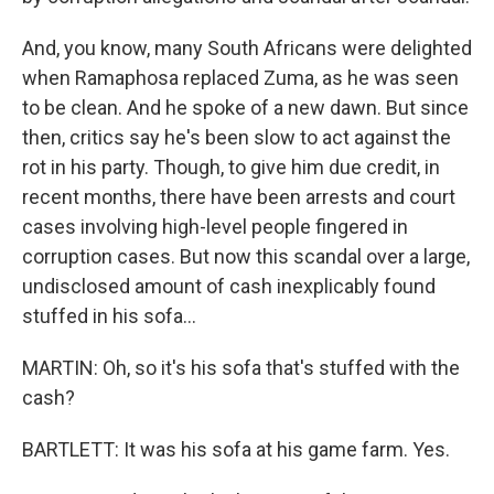
And, you know, many South Africans were delighted
when Ramaphosa replaced Zuma, as he was seen
to be clean. And he spoke of a new dawn. But since
then, critics say he's been slow to act against the
rot in his party. Though, to give him due credit, in
recent months, there have been arrests and court
cases involving high-level people fingered in
corruption cases. But now this scandal over a large,
undisclosed amount of cash inexplicably found
stuffed in his sofa...
MARTIN: Oh, so it's his sofa that's stuffed with the
cash?
BARTLETT: It was his sofa at his game farm. Yes.