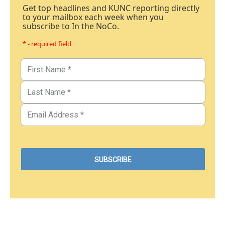
Get top headlines and KUNC reporting directly
to your mailbox each week when you
subscribe to In the NoCo.
* - required field