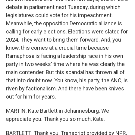
debate in parliament next Tuesday, during which
legislatures could vote for his impeachment.
Meanwhile, the opposition Democratic alliance is
calling for early elections. Elections were slated for
2024. They want to bring them forward. And, you
know, this comes at a crucial time because
Ramaphosa is facing a leadership race in his own
party in two weeks' time where he was clearly the
main contender. But this scandal has thrown all of
that into doubt now. You know, his party, the ANC, is
riven by factionalism. And there have been knives
out for him for years.
MARTIN: Kate Bartlett in Johannesburg. We
appreciate you. Thank you so much, Kate.
BARTLETT: Thank you. Transcript provided by NPR,