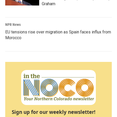
Graham
NPR News
EU tensions rise over migration as Spain faces influx from
Morocco
Sign up for our weekly newsletter!