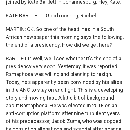
joined by Kate Bartlett in Johannesburg. Hey, Kate.
KATE BARTLETT: Good morning, Rachel.
MARTIN: OK. So one of the headlines in a South
African newspaper this morning says the following,
the end of a presidency. How did we get here?
BARTLETT: Well, we'll see whether it's the end of a
presidency very soon. Yesterday, it was reported
Ramaphosa was willing and planning to resign.
Today, he's apparently been convinced by his allies
in the ANC to stay on and fight. This is a developing
story and moving fast. A little bit of background
about Ramaphosa. He was elected in 2018 on an
anti-corruption platform after nine turbulent years
of his predecessor, Jacob Zuma, who was dogged
by corruption allegations and scandal after scandal.