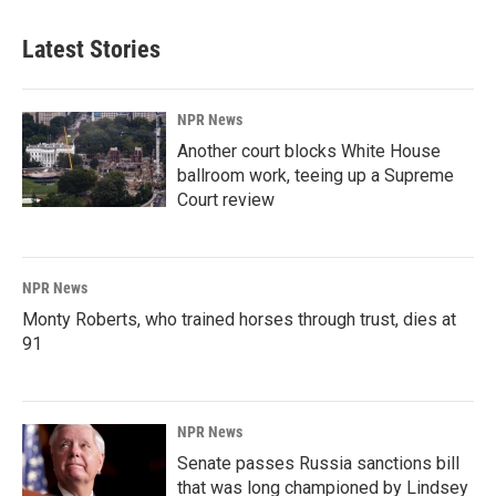
Latest Stories
NPR News
Another court blocks White House
ballroom work, teeing up a Supreme
Court review
NPR News
Monty Roberts, who trained horses through trust, dies at
91
NPR News
Senate passes Russia sanctions bill
that was long championed by Lindsey