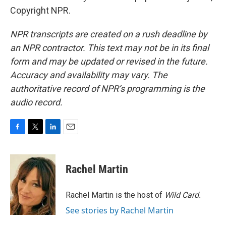
Copyright NPR.
NPR transcripts are created on a rush deadline by
an NPR contractor. This text may not be in its final
form and may be updated or revised in the future.
Accuracy and availability may vary. The
authoritative record of NPR’s programming is the
audio record.
F
T
L
E
a
w
i
m
c
i
n
a
e
t
k
i
Rachel Martin
b
t
e
l
o
e
d
o
r
I
Rachel Martin is the host of
Wild Card.
k
n
See stories by Rachel Martin