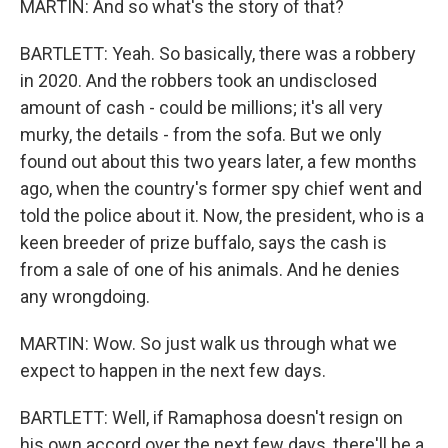
MARTIN: And so what's the story of that?
BARTLETT: Yeah. So basically, there was a robbery
in 2020. And the robbers took an undisclosed
amount of cash - could be millions; it's all very
murky, the details - from the sofa. But we only
found out about this two years later, a few months
ago, when the country's former spy chief went and
told the police about it. Now, the president, who is a
keen breeder of prize buffalo, says the cash is
from a sale of one of his animals. And he denies
any wrongdoing.
MARTIN: Wow. So just walk us through what we
expect to happen in the next few days.
BARTLETT: Well, if Ramaphosa doesn't resign on
his own accord over the next few days, there'll be a