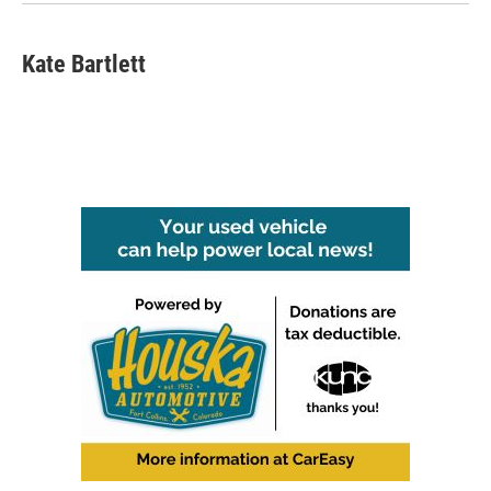
Kate Bartlett