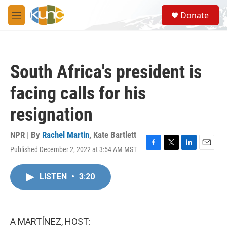
Skip to main content
S
Donate
e
M
a
e
r
n
c
u
h
South Africa's president is
u
e
facing calls for his
r
y
resignation
NPR | By
Rachel Martin
,
Kate Bartlett
Published December 2, 2022 at 3:54 AM MST
F
T
L
E
a
w
i
m
c
i
n
a
LISTEN
•
3:20
e
t
k
i
b
t
e
l
o
e
d
o
r
I
k
n
A MARTÍNEZ, HOST: