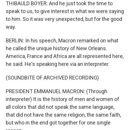
THIBAULD BOYER: And he just took the time to
speak to us, to give interest in what we were saying
to him. So it was very unexpected, but for the good
way.
BERLIN: In his speech, Macron remarked on what
he called the unique history of New Orleans.
America, France and Africa are all represented here,
he said. He's speaking here via an interpreter.
(SOUNDBITE OF ARCHIVED RECORDING)
PRESIDENT EMMANUEL MACRON: (Through
interpreter) It is the history of men and women of
all colors that did not speak the same language,
that did not have the same religion, the same faith,
but who in the end got together for one single