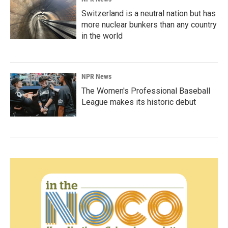
Switzerland is a neutral nation but has
more nuclear bunkers than any country
in the world
NPR News
The Women's Professional Baseball
League makes its historic debut