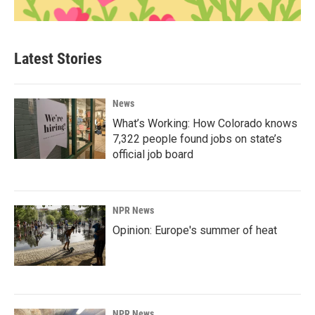
Latest Stories
News
What’s Working: How Colorado knows
7,322 people found jobs on state’s
official job board
NPR News
Opinion: Europe's summer of heat
NPR News