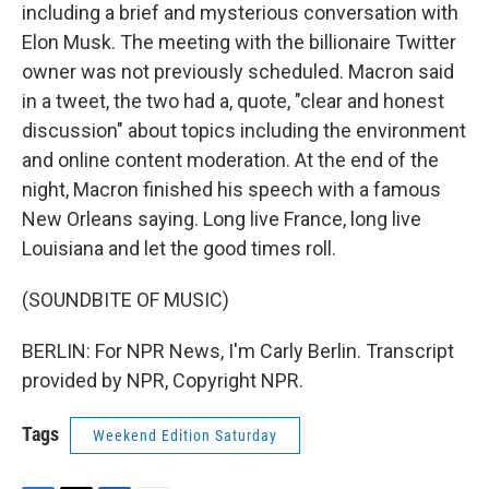
including a brief and mysterious conversation with
Elon Musk. The meeting with the billionaire Twitter
owner was not previously scheduled. Macron said
in a tweet, the two had a, quote, "clear and honest
discussion" about topics including the environment
and online content moderation. At the end of the
night, Macron finished his speech with a famous
New Orleans saying. Long live France, long live
Louisiana and let the good times roll.
(SOUNDBITE OF MUSIC)
BERLIN: For NPR News, I'm Carly Berlin. Transcript
provided by NPR, Copyright NPR.
Tags
Weekend Edition Saturday