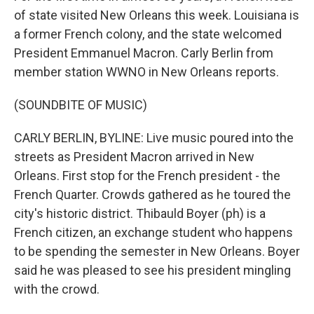
of state visited New Orleans this week. Louisiana is
a former French colony, and the state welcomed
President Emmanuel Macron. Carly Berlin from
member station WWNO in New Orleans reports.
(SOUNDBITE OF MUSIC)
CARLY BERLIN, BYLINE: Live music poured into the
streets as President Macron arrived in New
Orleans. First stop for the French president - the
French Quarter. Crowds gathered as he toured the
city's historic district. Thibauld Boyer (ph) is a
French citizen, an exchange student who happens
to be spending the semester in New Orleans. Boyer
said he was pleased to see his president mingling
with the crowd.