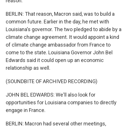
reason.
BERLIN: That reason, Macron said, was to build a
common future. Earlier in the day, he met with
Louisiana's governor. The two pledged to abide by a
climate change agreement. It would appoint a kind
of climate change ambassador from France to
come to the state. Louisiana Governor John Bel
Edwards said it could open up an economic
relationship as well.
(SOUNDBITE OF ARCHIVED RECORDING)
JOHN BEL EDWARDS: We'll also look for
opportunities for Louisiana companies to directly
engage in France.
BERLIN: Macron had several other meetings,