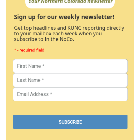
Sign up for our weekly newsletter!
Get top headlines and KUNC reporting directly
to your mailbox each week when you
subscribe to In the NoCo.
* - required field