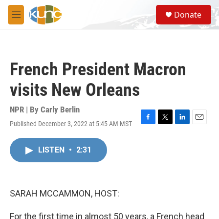
Skip to main content
S
Donate
e
M
a
e
r
n
c
u
h
French President Macron
u
e
visits New Orleans
r
y
NPR | By
Carly Berlin
Published December 3, 2022 at 5:45 AM MST
F
T
L
E
a
w
i
m
c
i
n
a
LISTEN
•
2:31
e
t
k
i
b
t
e
l
o
e
d
o
r
I
k
n
SARAH MCCAMMON, HOST:
For the first time in almost 50 years, a French head