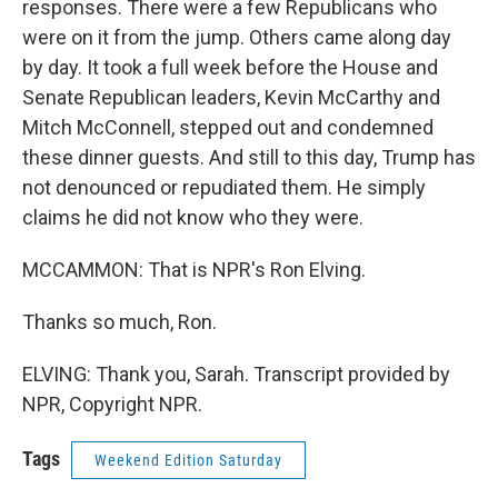
responses. There were a few Republicans who
were on it from the jump. Others came along day
by day. It took a full week before the House and
Senate Republican leaders, Kevin McCarthy and
Mitch McConnell, stepped out and condemned
these dinner guests. And still to this day, Trump has
not denounced or repudiated them. He simply
claims he did not know who they were.
MCCAMMON: That is NPR's Ron Elving.
Thanks so much, Ron.
ELVING: Thank you, Sarah. Transcript provided by
NPR, Copyright NPR.
Tags
Weekend Edition Saturday