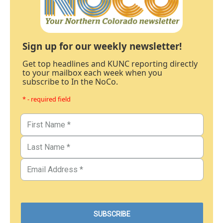
Sign up for our weekly newsletter!
Get top headlines and KUNC reporting directly
to your mailbox each week when you
subscribe to In the NoCo.
* - required field