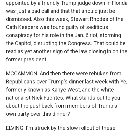
appointed by a friendly Trump judge down in Florida
was just a bad call and that that should just be
dismissed. Also this week, Stewart Rhodes of the
Oath Keepers was found guilty of seditious
conspiracy for his role in the Jan. 6 riot, storming
the Capitol, disrupting the Congress. That could be
read as yet another sign of the law closing in on the
former president.
MCCAMMON: And then there were rebukes from
Republicans over Trump's dinner last week with Ye,
formerly known as Kanye West, and the white
nationalist Nick Fuentes. What stands out to you
about the pushback from members of Trump's
own party over this dinner?
ELVING: I'm struck by the slow rollout of these