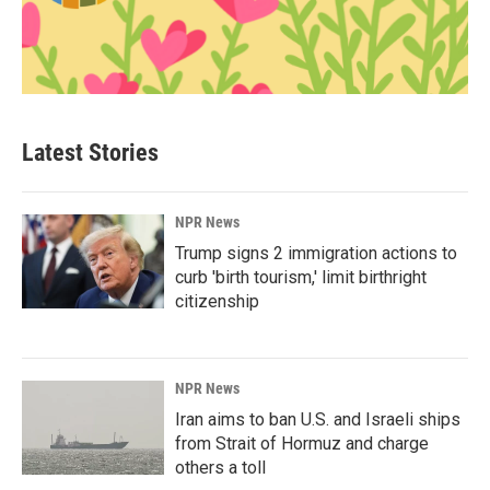
Latest Stories
NPR News
Trump signs 2 immigration actions to
curb 'birth tourism,' limit birthright
citizenship
NPR News
Iran aims to ban U.S. and Israeli ships
from Strait of Hormuz and charge
others a toll