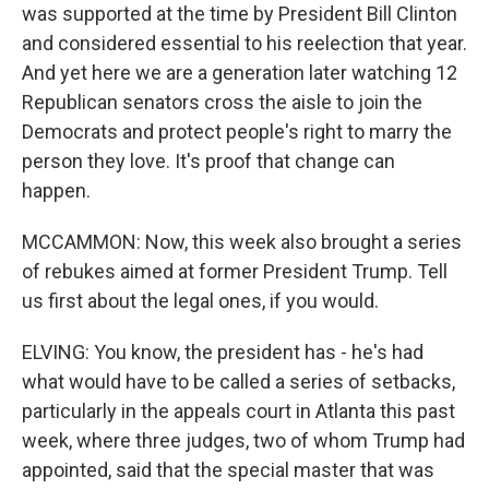
was supported at the time by President Bill Clinton
and considered essential to his reelection that year.
And yet here we are a generation later watching 12
Republican senators cross the aisle to join the
Democrats and protect people's right to marry the
person they love. It's proof that change can
happen.
MCCAMMON: Now, this week also brought a series
of rebukes aimed at former President Trump. Tell
us first about the legal ones, if you would.
ELVING: You know, the president has - he's had
what would have to be called a series of setbacks,
particularly in the appeals court in Atlanta this past
week, where three judges, two of whom Trump had
appointed, said that the special master that was