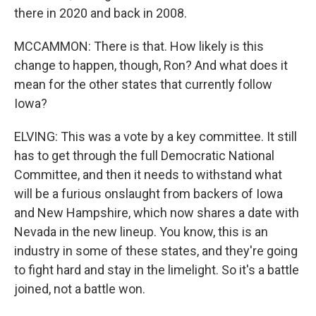
there in 2020 and back in 2008.
MCCAMMON: There is that. How likely is this
change to happen, though, Ron? And what does it
mean for the other states that currently follow
Iowa?
ELVING: This was a vote by a key committee. It still
has to get through the full Democratic National
Committee, and then it needs to withstand what
will be a furious onslaught from backers of Iowa
and New Hampshire, which now shares a date with
Nevada in the new lineup. You know, this is an
industry in some of these states, and they're going
to fight hard and stay in the limelight. So it's a battle
joined, not a battle won.