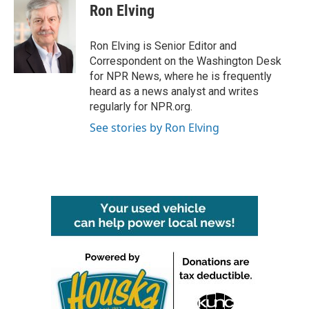
Ron Elving
Ron Elving is Senior Editor and
Correspondent on the Washington Desk
for NPR News, where he is frequently
heard as a news analyst and writes
regularly for NPR.org.
See stories by Ron Elving