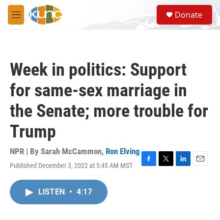
Skip to main content
S
Donate
e
M
a
e
r
n
c
u
h
Week in politics: Support
u
e
for same-sex marriage in
r
y
the Senate; more trouble for
Trump
NPR | By
Sarah McCammon
,
Ron Elving
Published December 3, 2022 at 5:45 AM MST
F
T
L
E
a
w
i
m
c
i
n
a
LISTEN
•
4:17
e
t
k
i
b
t
e
l
o
e
d