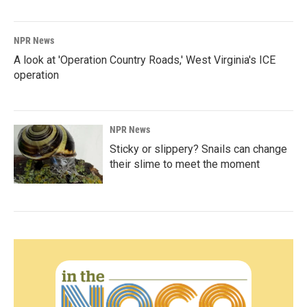
NPR News
A look at 'Operation Country Roads,' West Virginia's ICE
operation
NPR News
Sticky or slippery? Snails can change
their slime to meet the moment