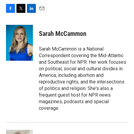
F
T
L
E
a
w
i
m
c
i
n
a
e
t
k
i
Sarah McCammon
b
t
e
l
o
e
d
o
r
I
Sarah McCammon is a National
k
n
Correspondent covering the Mid-Atlantic
and Southeast for NPR. Her work focuses
on political, social and cultural divides in
America, including abortion and
reproductive rights, and the intersections
of politics and religion. She's also a
frequent guest host for NPR news
magazines, podcasts and special
coverage.