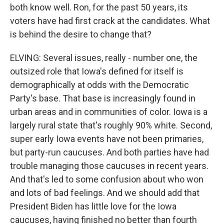
both know well. Ron, for the past 50 years, its
voters have had first crack at the candidates. What
is behind the desire to change that?
ELVING: Several issues, really - number one, the
outsized role that Iowa's defined for itself is
demographically at odds with the Democratic
Party's base. That base is increasingly found in
urban areas and in communities of color. Iowa is a
largely rural state that's roughly 90% white. Second,
super early Iowa events have not been primaries,
but party-run caucuses. And both parties have had
trouble managing those caucuses in recent years.
And that's led to some confusion about who won
and lots of bad feelings. And we should add that
President Biden has little love for the Iowa
caucuses, having finished no better than fourth