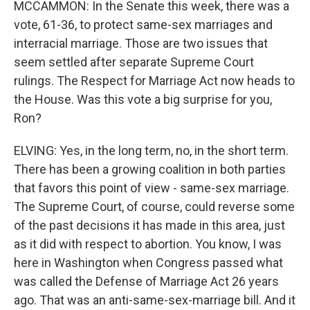
MCCAMMON: In the Senate this week, there was a
vote, 61-36, to protect same-sex marriages and
interracial marriage. Those are two issues that
seem settled after separate Supreme Court
rulings. The Respect for Marriage Act now heads to
the House. Was this vote a big surprise for you,
Ron?
ELVING: Yes, in the long term, no, in the short term.
There has been a growing coalition in both parties
that favors this point of view - same-sex marriage.
The Supreme Court, of course, could reverse some
of the past decisions it has made in this area, just
as it did with respect to abortion. You know, I was
here in Washington when Congress passed what
was called the Defense of Marriage Act 26 years
ago. That was an anti-same-sex-marriage bill. And it