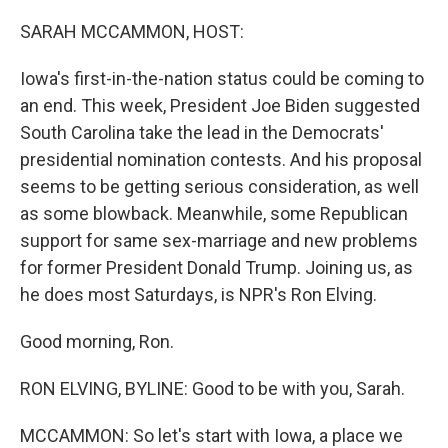
o
r
I
k
n
SARAH MCCAMMON, HOST:
Iowa's first-in-the-nation status could be coming to
an end. This week, President Joe Biden suggested
South Carolina take the lead in the Democrats'
presidential nomination contests. And his proposal
seems to be getting serious consideration, as well
as some blowback. Meanwhile, some Republican
support for same sex-marriage and new problems
for former President Donald Trump. Joining us, as
he does most Saturdays, is NPR's Ron Elving.
Good morning, Ron.
RON ELVING, BYLINE: Good to be with you, Sarah.
MCCAMMON: So let's start with Iowa, a place we