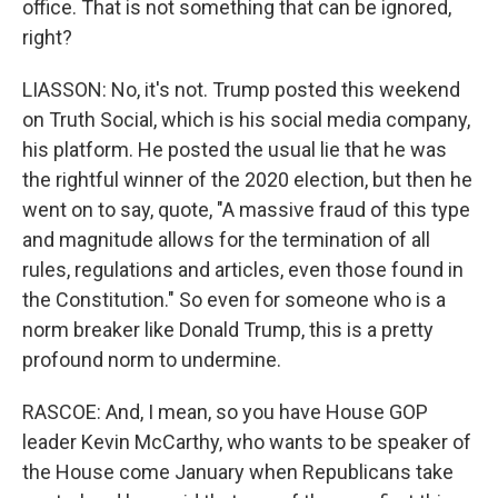
office. That is not something that can be ignored,
right?
LIASSON: No, it's not. Trump posted this weekend
on Truth Social, which is his social media company,
his platform. He posted the usual lie that he was
the rightful winner of the 2020 election, but then he
went on to say, quote, "A massive fraud of this type
and magnitude allows for the termination of all
rules, regulations and articles, even those found in
the Constitution." So even for someone who is a
norm breaker like Donald Trump, this is a pretty
profound norm to undermine.
RASCOE: And, I mean, so you have House GOP
leader Kevin McCarthy, who wants to be speaker of
the House come January when Republicans take