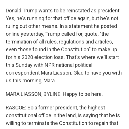
Donald Trump wants to be reinstated as president.
Yes, he's running for that office again, but he's not
ruling out other means. In a statement he posted
online yesterday, Trump called for, quote, "the
termination of all rules, regulations and articles,
even those found in the Constitution" to make up
for his 2020 election loss. That's where we'll start
this Sunday with NPR national political
correspondent Mara Liasson. Glad to have you with
us this morning, Mara.
MARA LIASSON, BYLINE: Happy to be here.
RASCOE: So a former president, the highest
constitutional office in the land, is saying that he is
willing to terminate the Constitution to regain that