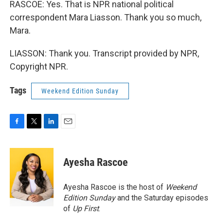
RASCOE: Yes. That is NPR national political
correspondent Mara Liasson. Thank you so much,
Mara.
LIASSON: Thank you. Transcript provided by NPR,
Copyright NPR.
Tags
Weekend Edition Sunday
F
T
L
E
a
w
i
m
c
i
n
a
e
t
k
i
Ayesha Rascoe
b
t
e
l
o
e
d
o
r
I
Ayesha Rascoe is the host of
Weekend
k
n
Edition Sunday
and the Saturday episodes
of
Up First
.