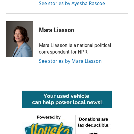
See stories by Ayesha Rascoe
Mara Liasson
Mara Liasson is a national political
correspondent for NPR.
See stories by Mara Liasson