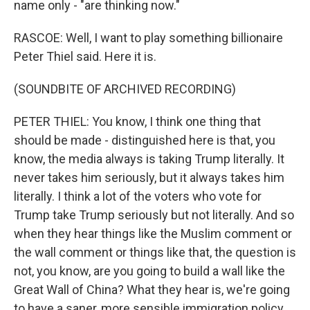
name only - "are thinking now."
RASCOE: Well, I want to play something billionaire
Peter Thiel said. Here it is.
(SOUNDBITE OF ARCHIVED RECORDING)
PETER THIEL: You know, I think one thing that
should be made - distinguished here is that, you
know, the media always is taking Trump literally. It
never takes him seriously, but it always takes him
literally. I think a lot of the voters who vote for
Trump take Trump seriously but not literally. And so
when they hear things like the Muslim comment or
the wall comment or things like that, the question is
not, you know, are you going to build a wall like the
Great Wall of China? What they hear is, we're going
to have a saner, more sensible immigration policy.