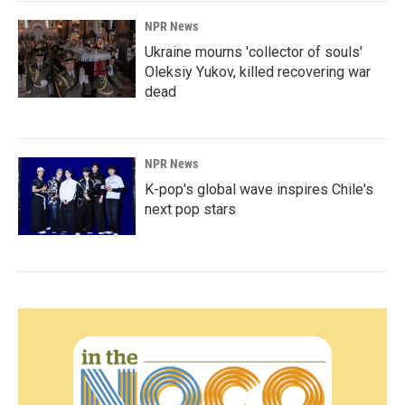
NPR News
Ukraine mourns 'collector of souls'
Oleksiy Yukov, killed recovering war
dead
NPR News
K-pop's global wave inspires Chile's
next pop stars