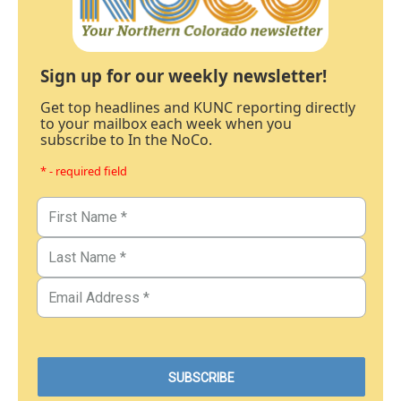
Sign up for our weekly newsletter!
Get top headlines and KUNC reporting directly
to your mailbox each week when you
subscribe to In the NoCo.
* - required field