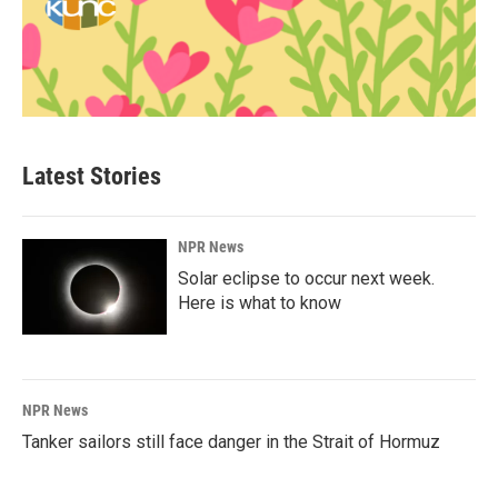
Latest Stories
NPR News
Solar eclipse to occur next week.
Here is what to know
NPR News
Tanker sailors still face danger in the Strait of Hormuz