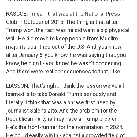
RASCOE: I mean, that was at the National Press
Club in October of 2016. The thing is that after
Trump won, the fact was he did want a big physical
wall. He did move to keep people from Muslim-
majority countries out of the U.S. And, you know,
after January 6, you know, he was saying that, you
know, he didn't - you know, he wasn't conceding.
And there were real consequences to that. Like...
LIASSON: That's right. I think the lesson we've all
learned is to take Donald Trump seriously and
literally. I think that was a phrase first used by
journalist Salena Zito. And the problem for the
Republican Party is they have a Trump problem.
He's the front-runner for the nomination in 2024.
He could easily win in - against a crowded field of