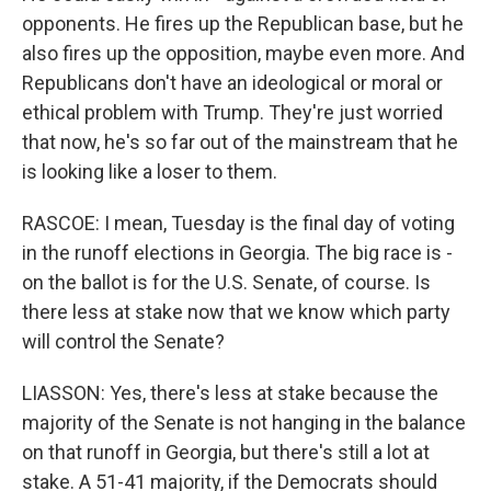
opponents. He fires up the Republican base, but he
also fires up the opposition, maybe even more. And
Republicans don't have an ideological or moral or
ethical problem with Trump. They're just worried
that now, he's so far out of the mainstream that he
is looking like a loser to them.
RASCOE: I mean, Tuesday is the final day of voting
in the runoff elections in Georgia. The big race is -
on the ballot is for the U.S. Senate, of course. Is
there less at stake now that we know which party
will control the Senate?
LIASSON: Yes, there's less at stake because the
majority of the Senate is not hanging in the balance
on that runoff in Georgia, but there's still a lot at
stake. A 51-41 majority, if the Democrats should