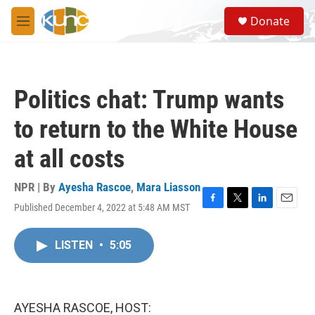
Skip to main content
S
Donate
e
M
a
e
r
n
c
u
h
Politics chat: Trump wants
u
e
to return to the White House
r
y
at all costs
NPR | By
Ayesha Rascoe
,
Mara Liasson
Published December 4, 2022 at 5:48 AM MST
F
T
L
E
a
w
i
m
c
i
n
a
LISTEN
•
5:05
e
t
k
i
b
t
e
l
o
e
d
o
r
I
k
n
AYESHA RASCOE, HOST: