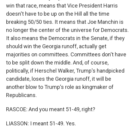
win that race, means that Vice President Harris
doesn't have to be up on the Hill all the time
breaking 50/50 ties. It means that Joe Manchin is
no longer the center of the universe for Democrats.
It also means the Democrats in the Senate, if they
should win the Georgia runoff, actually get
majorities on committees. Committees don't have
to be split down the middle. And, of course,
politically, if Herschel Walker, Trump's handpicked
candidate, loses the Georgia runoff, it will be
another blow to Trump's role as kingmaker of
Republicans.
RASCOE: And you meant 51-49, right?
LIASSON: I meant 51-49. Yes.