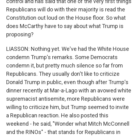
control and has said that one of the very first things
Republicans will do with their majority is read the
Constitution out loud on the House floor. So what
does McCarthy have to say about what Trump is
proposing?
LIASSON: Nothing yet. We've had the White House
condemn Trump's remarks. Some Democrats
condemn it, but pretty much silence so far from
Republicans. They usually don't like to criticize
Donald Trump in public, even though after Trump's
dinner recently at Mar-a-Lago with an avowed white
supremacist antisemite, more Republicans were
willing to criticize him, but Trump seemed to invite
a Republican reaction. He also posted this
weekend - he said, "Wonder what Mitch McConnell
and the RINOs" - that stands for Republicans in