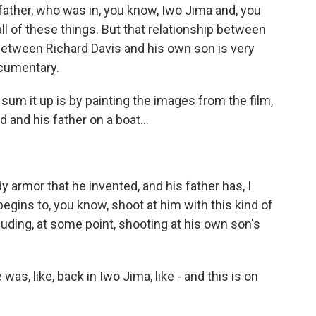
 father, who was in, you know, Iwo Jima and, you
all of these things. But that relationship between
between Richard Davis and his own son is very
ocumentary.
sum it up is by painting the images from the film,
and his father on a boat...
 armor that he invented, and his father has, I
 begins to, you know, shoot at him with this kind of
cluding, at some point, shooting at his own son's
s, like, back in Iwo Jima, like - and this is on