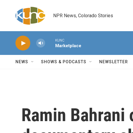
Skip to main content
NPR News, Colorado Stories
KUNC
Marketplace
NEWS
SHOWS & PODCASTS
NEWSLETTER
Ramin Bahrani 