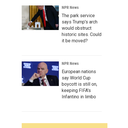
NPR News
The park service
says Trump's arch
would obstruct
historic sites. Could
it be moved?
NPR News
European nations
say World Cup
boycott is still on,
keeping FIFA's
Infantino in limbo