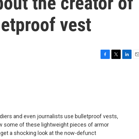
out the creator of
etproof vest
F
T
L
E
a
w
i
m
c
i
n
a
e
t
k
i
b
t
e
l
o
e
d
o
r
I
k
n
diers and even journalists use bulletproof vests,
w some of these lightweight pieces of armor
get a shocking look at the now-defunct