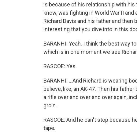
is because of his relationship with his
know, was fighting in World War II and 
Richard Davis and his father and then 
interesting that you dive into in this d
BARANHI: Yeah. I think the best way to 
which is in one moment we see Richard 
RASCOE: Yes.
BARANHI: ...And Richard is wearing body
believe, like, an AK-47. Then his father
a rifle over and over and over again, in
groin.
RASCOE: And he can't stop because he wa
tape.