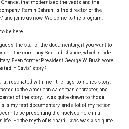
 Chance, that modernized the vests and the
 company. Ramin Bahrani is the director of the
" and joins us now. Welcome to the program.
o be here.
guess, the star of the documentary, if you want to
ho founded the company Second Chance, which made
military. Even former President George W. Bush wore
sted in Davis' story?
at resonated with me - the rags-to-riches story.
racted to the American salesman character, and
 center of the story. I was quite drawn to those
his is my first documentary, and a lot of my fiction
 seem to be presenting themselves here in a
han life. So the myth of Richard Davis was also quite