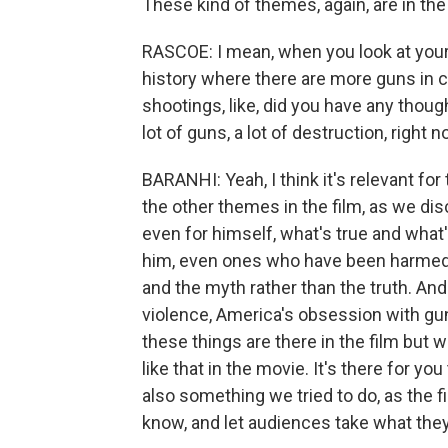
These kind of themes, again, are in the
RASCOE: I mean, when you look at your
history where there are more guns in ci
shootings, like, did you have any though
lot of guns, a lot of destruction, right 
BARANHI: Yeah, I think it's relevant fo
the other themes in the film, as we dis
even for himself, what's true and what'
him, even ones who have been harmed b
and the myth rather than the truth. And 
violence, America's obsession with gu
these things are there in the film but 
like that in the movie. It's there for y
also something we tried to do, as the fil
know, and let audiences take what they