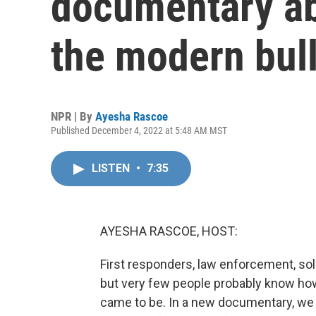
documentary ab
the modern bull
NPR | By
Ayesha Rascoe
Published December 4, 2022 at 5:48 AM MST
LISTEN
•
7:35
AYESHA RASCOE, HOST:
First responders, law enforcement, sol
but very few people probably know ho
came to be. In a new documentary, we 