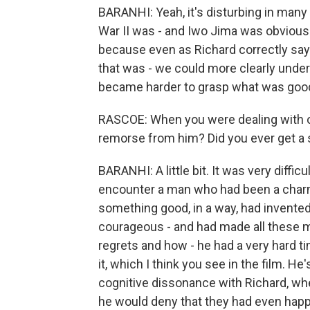
BARANHI: Yeah, it's disturbing in many
War II was - and Iwo Jima was obviously
because even as Richard correctly says
that was - we could more clearly unders
became harder to grasp what was goo
RASCOE: When you were dealing with or t
remorse from him? Did you ever get a 
BARANHI: A little bit. It was very difficu
encounter a man who had been a charm
something good, in a way, had invented th
courageous - and had made all these m
regrets and how - he had a very hard ti
it, which I think you see in the film. He'
cognitive dissonance with Richard, wh
he would deny that they had even happ