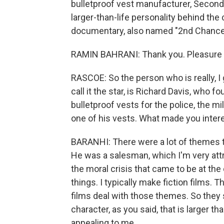
bulletproof vest manufacturer, Second
larger-than-life personality behind the
documentary, also named "2nd Chance,
RAMIN BAHRANI: Thank you. Pleasure t
RASCOE: So the person who is really, I 
call it the star, is Richard Davis, w
bulletproof vests for the police, the 
one of his vests. What made you intere
BARANHI: There were a lot of themes th
He was a salesman, which I'm very att
the moral crisis that came to be at the
things. I typically make fiction films. T
films deal with those themes. So they
character, as you said, that is larger t
appealing to me.