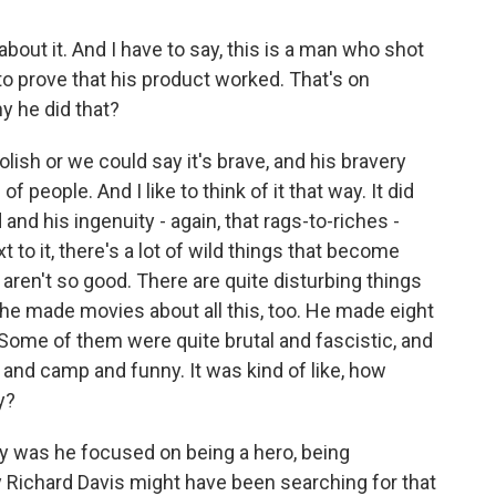
about it. And I have to say, this is a man who shot
to prove that his product worked. That's on
hy he did that?
lish or we could say it's brave, and his bravery
 people. And I like to think of it that way. It did
nd his ingenuity - again, that rags-to-riches -
t to it, there's a lot of wild things that become
at aren't so good. There are quite disturbing things
 he made movies about all this, too. He made eight
 Some of them were quite brutal and fascistic, and
 and camp and funny. It was kind of like, how
y?
ly was he focused on being a hero, being
 Richard Davis might have been searching for that