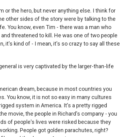
im or the hero, but never anything else. I think for
the other sides of the story were by talking to the
wife. You know, even Tim - there was a man who
and threatened to kill. He was one of two people
it's kind of - I mean, it's so crazy to say all these
neral is very captivated by the larger-than-life
American dream, because in most countries you
s. You know, it is not so easy in many cultures
 a rigged system in America. It's a pretty rigged
 the movie, the people in Richard's company - you
ds of people's lives were risked because they
t working. People got golden parachutes, right?