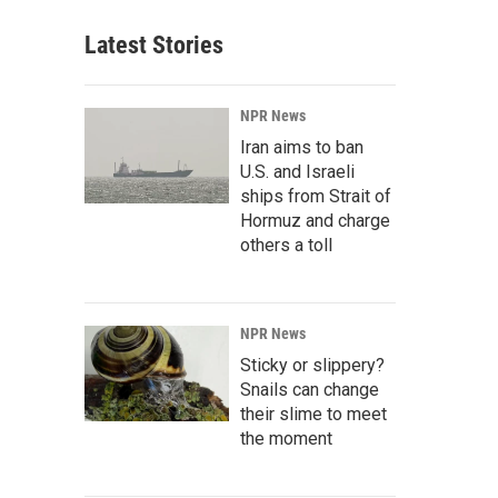
Latest Stories
NPR News
Iran aims to ban
U.S. and Israeli
ships from Strait of
Hormuz and charge
others a toll
NPR News
Sticky or slippery?
Snails can change
their slime to meet
the moment