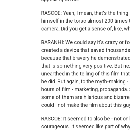
RASCOE: Yeah, I mean, that's the thing 
himself in the torso almost 200 times 
camera. Did you get a sense of, like, w
BARANHI: We could say it's crazy or foo
created a device that saved thousands of
because that bravery he demonstrated a
that is something very positive. But nex
unearthed in the telling of this film th
he did. But again, to the myth-making -
hours of film - marketing, propaganda.
some of them are hilarious and bizarre
could I not make the film about this gu
RASCOE: It seemed to also be - not on
courageous. It seemed like part of why