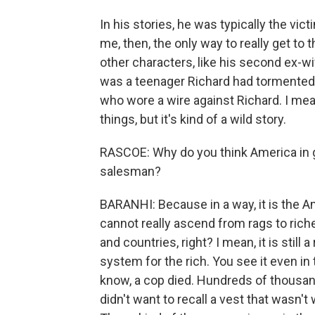
In his stories, he was typically the vict
me, then, the only way to really get to 
other characters, like his second ex-
was a teenager Richard had tormented 
who wore a wire against Richard. I mean, 
things, but it's kind of a wild story.
RASCOE: Why do you think America in ge
salesman?
BARANHI: Because in a way, it is the 
cannot really ascend from rags to riche
and countries, right? I mean, it is still
system for the rich. You see it even in
know, a cop died. Hundreds of thousan
didn't want to recall a vest that wasn'