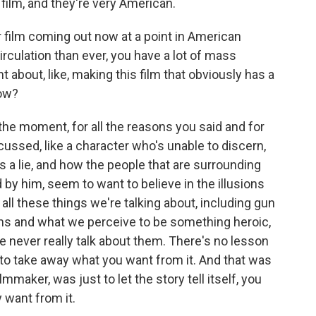
 film, and they're very American.
 film coming out now at a point in American
rculation than ever, you have a lot of mass
t about, like, making this film that obviously has a
now?
r the moment, for all the reasons you said and for
cussed, like a character who's unable to discern,
s a lie, and how the people that are surrounding
y him, seem to want to believe in the illusions
all these things we're talking about, including gun
ns and what we perceive to be something heroic,
we never really talk about them. There's no lesson
ou to take away what you want from it. And that was
mmaker, was just to let the story tell itself, you
 want from it.