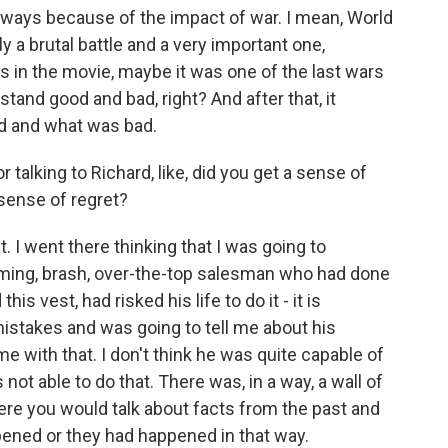
 ways because of the impact of war. I mean, World
 a brutal battle and a very important one,
 in the movie, maybe it was one of the last wars
tand good and bad, right? And after that, it
d and what was bad.
alking to Richard, like, did you get a sense of
sense of regret?
lt. I went there thinking that I was going to
ing, brash, over-the-top salesman who had done
is vest, had risked his life to do it - it is
istakes and was going to tell me about his
me with that. I don't think he was quite capable of
s not able to do that. There was, in a way, a wall of
ere you would talk about facts from the past and
ened or they had happened in that way.