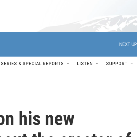
NEXT UP
SERIES & SPECIAL REPORTS
LISTEN
SUPPORT
on his new