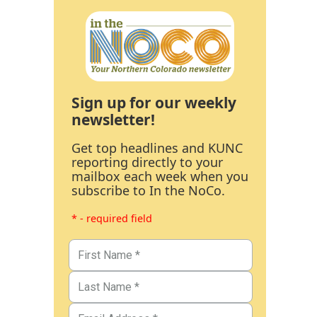
Sign up for our weekly
newsletter!
Get top headlines and KUNC
reporting directly to your
mailbox each week when you
subscribe to In the NoCo.
* - required field