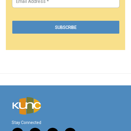
Stay Connected