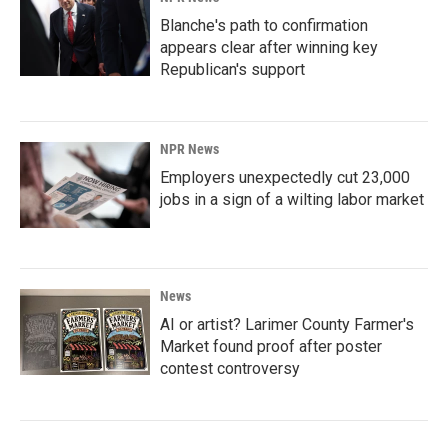
Blanche's path to confirmation
appears clear after winning key
Republican's support
NPR News
Employers unexpectedly cut 23,000
jobs in a sign of a wilting labor market
News
AI or artist? Larimer County Farmer's
Market found proof after poster
contest controversy