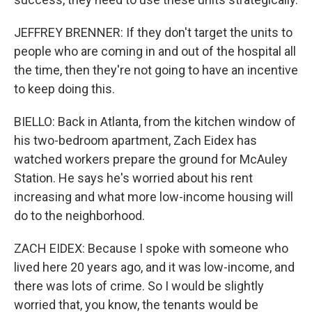
JEFFREY BRENNER: If they don't target the units to
people who are coming in and out of the hospital all
the time, then they're not going to have an incentive
to keep doing this.
BIELLO: Back in Atlanta, from the kitchen window of
his two-bedroom apartment, Zach Eidex has
watched workers prepare the ground for McAuley
Station. He says he's worried about his rent
increasing and what more low-income housing will
do to the neighborhood.
ZACH EIDEX: Because I spoke with someone who
lived here 20 years ago, and it was low-income, and
there was lots of crime. So I would be slightly
worried that, you know, the tenants would be