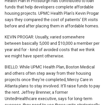
Health Plan in Pittsburgh has contributed to loan
funds that help developers complete affordable
housing projects. UPMC Health Plan's Kevin Progar
says they compared the cost of patients' ER visits
before and after placing them in affordable homes.
KEVIN PROGAR: Usually, varied somewhere
between basically 5,000 and $10,000 a member per
year and for - kind of avoided costs that we think
we might have spent otherwise.
BIELLO: While UPMC Health Plan, Boston Medical
and others often step away from their housing
projects once they're completed, Mercy Care in
Atlanta plans to stay involved. It'll raise funds to pay
the rent. Jeffrey Brenner, a former
UnitedHealthcare executive, says for long-term
success, they need to use these units strategically.