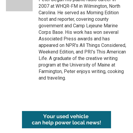
k
n
2007 at WHQR-FM in Wilmington, North
Carolina. He served as Morning Edition
host and reporter, covering county
government and Camp Lejeune Marine
Corps Base. His work has won several
Associated Press awards and has
appeared on NPR's All Things Considered,
Weekend Edition, and PRI's This American
Life. A graduate of the creative writing
program at the University of Maine at
Farmington, Peter enjoys writing, cooking
and traveling.