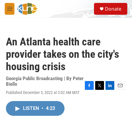
Skip to main content
S
Donate
e
M
a
e
r
n
c
u
h
An Atlanta health care
u
e
provider takes on the city's
r
y
housing crisis
Georgia Public Broadcasting | By
Peter
Biello
F
T
L
E
Published December 5, 2022 at 3:02 AM MST
a
w
i
m
c
i
n
a
e
t
k
i
LISTEN
•
4:23
b
t
e
l
o
e
d
o
r
I
k
n