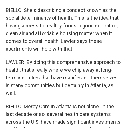
BIELLO: She's describing a concept known as the
social determinants of health. This is the idea that
having access to healthy foods, a good education,
clean air and affordable housing matter when it
comes to overall health. Lawler says these
apartments will help with that.
LAWLER: By doing this comprehensive approach to
health, that's really where we chip away at long-
term inequities that have manifested themselves
in many communities but certainly in Atlanta, as
well.
BIELLO: Mercy Care in Atlanta is not alone. In the
last decade or so, several health care systems
across the U.S. have made significant investments