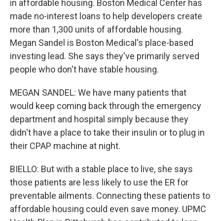
in affordable housing. Boston Medical Center has
made no-interest loans to help developers create
more than 1,300 units of affordable housing.
Megan Sandel is Boston Medical's place-based
investing lead. She says they've primarily served
people who don't have stable housing.
MEGAN SANDEL: We have many patients that
would keep coming back through the emergency
department and hospital simply because they
didn't have a place to take their insulin or to plug in
their CPAP machine at night.
BIELLO: But with a stable place to live, she says
those patients are less likely to use the ER for
preventable ailments. Connecting these patients to
affordable housing could even save money. UPMC