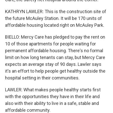
KATHRYN LAWLER: This is the construction site of
the future McAuley Station. It will be 170 units of
affordable housing located right on McAuley Park.
BIELLO: Mercy Care has pledged to pay the rent on
10 of those apartments for people waiting for
permanent affordable housing. There's no formal
limit on how long tenants can stay, but Mercy Care
expects an average stay of 90 days. Lawler says
it's an effort to help people get healthy outside the
hospital setting in their communities.
LAWLER: What makes people healthy starts first
with the opportunities they have in their life and
also with their ability to live in a safe, stable and
affordable community.