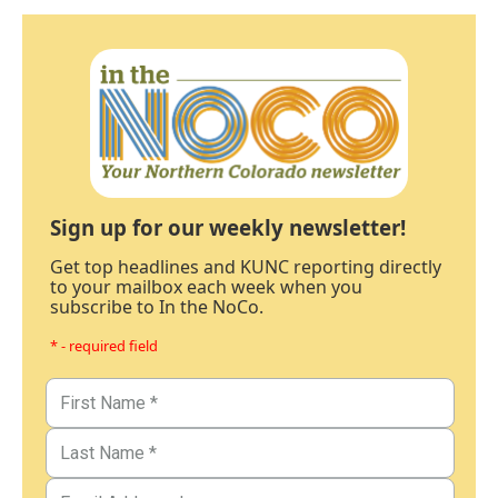
Sign up for our weekly newsletter!
Get top headlines and KUNC reporting directly
to your mailbox each week when you
subscribe to In the NoCo.
* - required field