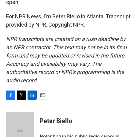
open.
For NPR News, I'm Peter Biello in Atlanta. Transcript
provided by NPR, Copyright NPR.
NPR transcripts are created on a rush deadline by
an NPR contractor. This text may not be in its final
form and may be updated or revised in the future.
Accuracy and availability may vary. The
authoritative record of NPR’s programming is the
audio record.
F
T
L
E
a
w
i
m
c
i
n
a
e
t
k
i
Peter Biello
b
t
e
l
o
e
d
o
r
I
Peter began his public radio career in