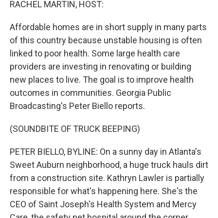
RACHEL MARTIN, HOST:
Affordable homes are in short supply in many parts
of this country because unstable housing is often
linked to poor health. Some large health care
providers are investing in renovating or building
new places to live. The goal is to improve health
outcomes in communities. Georgia Public
Broadcasting's Peter Biello reports.
(SOUNDBITE OF TRUCK BEEPING)
PETER BIELLO, BYLINE: On a sunny day in Atlanta's
Sweet Auburn neighborhood, a huge truck hauls dirt
from a construction site. Kathryn Lawler is partially
responsible for what's happening here. She's the
CEO of Saint Joseph's Health System and Mercy
Care, the safety net hospital around the corner.