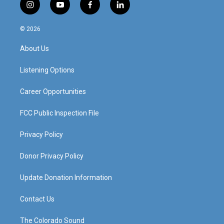
i
y
f
l
n
o
a
i
s
u
c
n
© 2026
t
t
e
k
a
u
b
e
About Us
g
b
o
d
r
e
o
i
a
k
n
Listening Options
m
Career Opportunities
FCC Public Inspection File
Privacy Policy
Donor Privacy Policy
Update Donation Information
Contact Us
The Colorado Sound