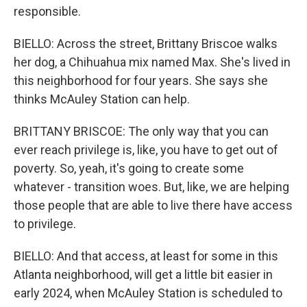
responsible.
BIELLO: Across the street, Brittany Briscoe walks
her dog, a Chihuahua mix named Max. She's lived in
this neighborhood for four years. She says she
thinks McAuley Station can help.
BRITTANY BRISCOE: The only way that you can
ever reach privilege is, like, you have to get out of
poverty. So, yeah, it's going to create some
whatever - transition woes. But, like, we are helping
those people that are able to live there have access
to privilege.
BIELLO: And that access, at least for some in this
Atlanta neighborhood, will get a little bit easier in
early 2024, when McAuley Station is scheduled to