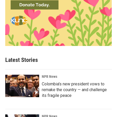
Latest Stories
NPR News
Colombia's new president vows to
remake the country — and challenge
its fragile peace
NPR News