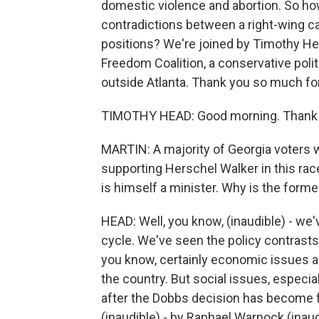
domestic violence and abortion. So ho
contradictions between a right-wing ca
positions? We're joined by Timothy Hea
Freedom Coalition, a conservative poli
outside Atlanta. Thank you so much for
TIMOTHY HEAD: Good morning. Thank y
MARTIN: A majority of Georgia voters w
supporting Herschel Walker in this rac
is himself a minister. Why is the former
HEAD: Well, you know, (inaudible) - we
cycle. We've seen the policy contrasts
you know, certainly economic issues are
the country. But social issues, especiall
after the Dobbs decision has become fr
(inaudible) - by Raphael Warnock (inau