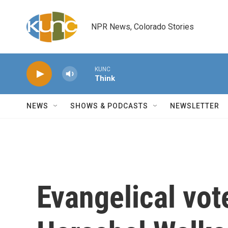
Skip to main content
NPR News, Colorado Stories
KUNC
Think
NEWS
SHOWS & PODCASTS
NEWSLETTER
Evangelical vot