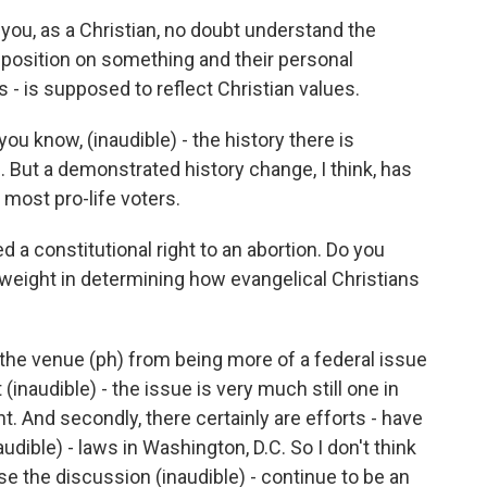
 you, as a Christian, no doubt understand the
position on something and their personal
s - is supposed to reflect Christian values.
you know, (inaudible) - the history there is
e. But a demonstrated history change, I think, has
 most pro-life voters.
 constitutional right to an abortion. Do you
l weight in determining how evangelical Christians
d the venue (ph) from being more of a federal issue
 (inaudible) - the issue is very much still one in
t. And secondly, there certainly are efforts - have
udible) - laws in Washington, D.C. So I don't think
se the discussion (inaudible) - continue to be an