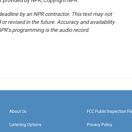
t provided by NPR, Copyright NPR.
deadline by an NPR contractor. This text may not
or revised in the future. Accuracy and availability
NPR’s programming is the audio record.
About Us
FCC Public Inspection Fil
Listening Options
Privacy Policy