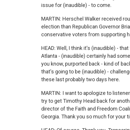
issue for (inaudible) - to come.
MARTIN: Herschel Walker received rough
election than Republican Governor Br
conservative voters from supporting h
HEAD: Well, I think it's (inaudible) - t
Atlanta - (inaudible) certainly had some
you know, purported back - kind of backst
that's going to be (inaudible) - challenge
these last probably two days here.
MARTIN: I want to apologize to listener
try to get Timothy Head back for anot
director of the Faith and Freedom Coali
Georgia. Thank you so much for your t