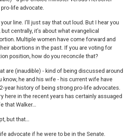
 pro-life advocate.
ur line. I'll just say that out loud. But I hear you
ut centrally, it's about what evangelical
abortion. Multiple women have come forward and
eir abortions in the past. If you are voting for
tion position, how do you reconcile that?
at are (inaudible) - kind of being discussed around
u know, he and his wife - his current wife have
12-year history of being strong pro-life advocates.
ry here in the recent years has certainly assuaged
e that Walker...
, but that...
ife advocate if he were to be in the Senate.