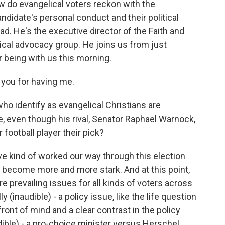
w do evangelical voters reckon with the
ndidate's personal conduct and their political
d. He's the executive director of the Faith and
tical advocacy group. He joins us from just
 being with us this morning.
ou for having me.
ho identify as evangelical Christians are
e, even though his rival, Senator Raphael Warnock,
 football player their pick?
've kind of worked our way through this election
 become more and more stark. And at this point,
 prevailing issues for all kinds of voters across
y (inaudible) - a policy issue, like the life question
ont of mind and a clear contrast in the policy
dible) - a pro-choice minister versus Herschel