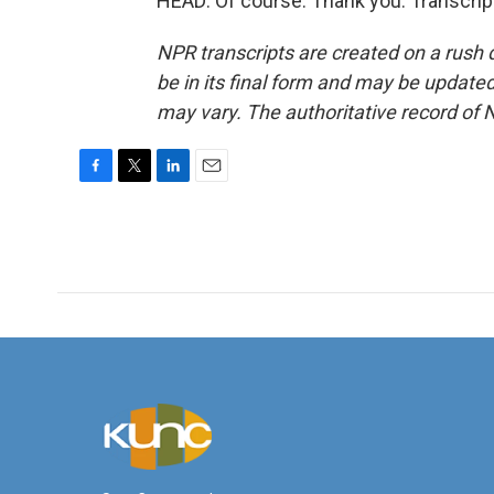
HEAD: Of course. Thank you. Transcrip
NPR transcripts are created on a rush 
be in its final form and may be updated 
may vary. The authoritative record of 
F
T
L
E
a
w
i
m
c
i
n
a
e
t
k
i
b
t
e
l
o
e
d
o
r
I
k
n