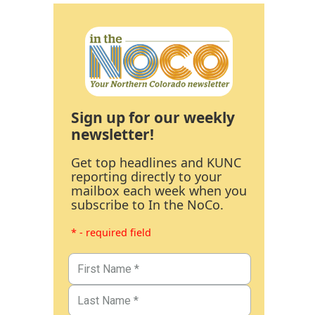
Sign up for our weekly
newsletter!
Get top headlines and KUNC
reporting directly to your
mailbox each week when you
subscribe to In the NoCo.
* - required field