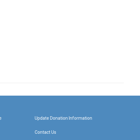
e
Update Donation Information
Contact Us