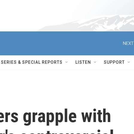
NEXT
SERIES & SPECIAL REPORTS
LISTEN
SUPPORT
ers grapple with