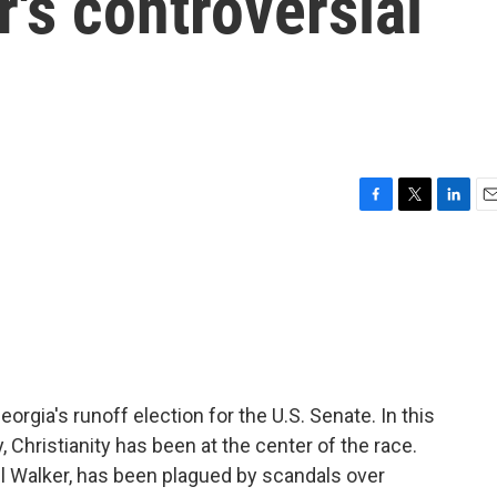
's controversial
F
T
L
E
a
w
i
m
c
i
n
a
e
t
k
i
b
t
e
l
o
e
d
o
r
I
k
n
eorgia's runoff election for the U.S. Senate. In this
, Christianity has been at the center of the race.
l Walker, has been plagued by scandals over