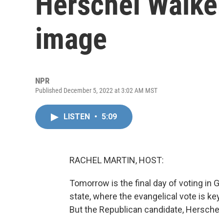
Herschel Walker
image
NPR
Published December 5, 2022 at 3:02 AM MST
LISTEN
•
5:09
RACHEL MARTIN, HOST:
Tomorrow is the final day of voting in G
state, where the evangelical vote is key
But the Republican candidate, Hersche