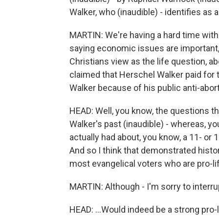
Walker, who (inaudible) - identifies as a
MARTIN: We're having a hard time with yo
saying economic issues are important, b
Christians view as the life question, 
claimed that Herschel Walker paid for th
Walker because of his public anti-abor
HEAD: Well, you know, the questions th
Walker's past (inaudible) - whereas, yo
actually had about, you know, a 11- or 
And so I think that demonstrated histo
most evangelical voters who are pro-lif
MARTIN: Although - I'm sorry to interrupt
HEAD: ...Would indeed be a strong pro-l