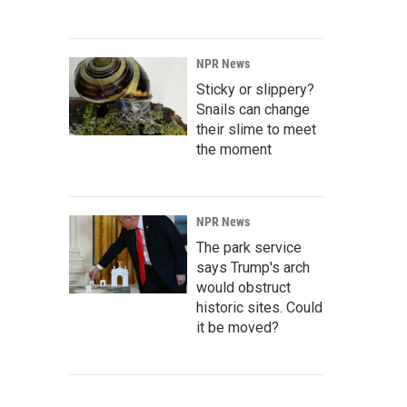
NPR News
Sticky or slippery?
Snails can change
their slime to meet
the moment
NPR News
The park service
says Trump's arch
would obstruct
historic sites. Could
it be moved?