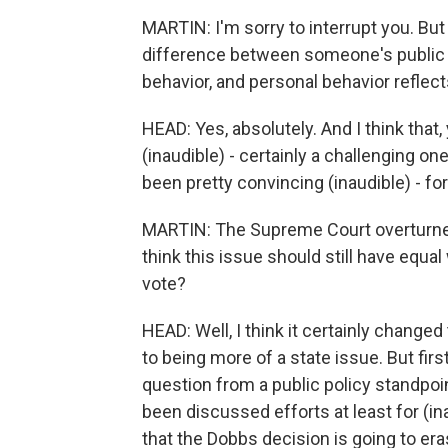
MARTIN: I'm sorry to interrupt you. But
difference between someone's public 
behavior, and personal behavior reflect
HEAD: Yes, absolutely. And I think that, 
(inaudible) - certainly a challenging on
been pretty convincing (inaudible) - for
MARTIN: The Supreme Court overturned a
think this issue should still have equa
vote?
HEAD: Well, I think it certainly change
to being more of a state issue. But first
question from a public policy standpoin
been discussed efforts at least for (ina
that the Dobbs decision is going to era