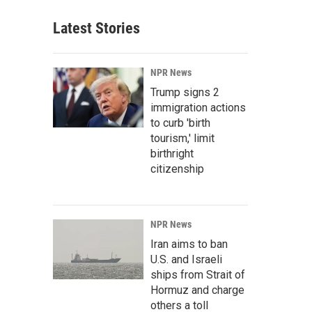
Latest Stories
NPR News
Trump signs 2
immigration actions
to curb 'birth
tourism,' limit
birthright
citizenship
NPR News
Iran aims to ban
U.S. and Israeli
ships from Strait of
Hormuz and charge
others a toll