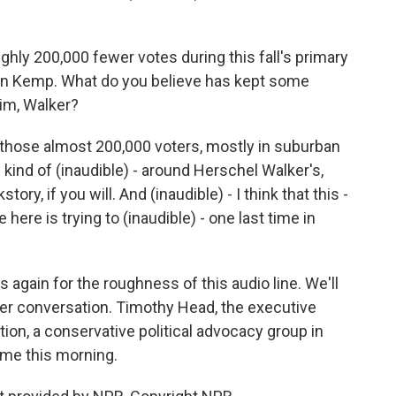
ly 200,000 fewer votes during this fall's primary
ian Kemp. What do you believe has kept some
im, Walker?
hat those almost 200,000 voters, mostly in suburban
 kind of (inaudible) - around Herschel Walker's,
ory, if you will. And (inaudible) - I think that this -
 here is trying to (inaudible) - one last time in
s again for the roughness of this audio line. We'll
her conversation. Timothy Head, the executive
tion, a conservative political advocacy group in
ime this morning.