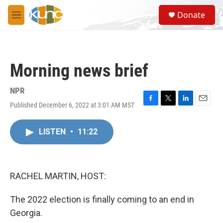
Skip to main content
S
Donate
e
M
a
e
r
n
c
u
h
Morning news brief
u
e
r
NPR
y
Published December 6, 2022 at 3:01 AM MST
F
T
L
E
a
w
i
m
c
i
n
a
LISTEN
•
11:22
e
t
k
i
b
t
e
l
o
e
d
o
r
I
k
n
RACHEL MARTIN, HOST:
The 2022 election is finally coming to an end in
Georgia.