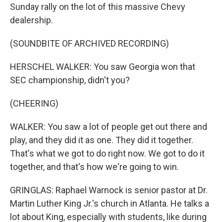
Sunday rally on the lot of this massive Chevy
dealership.
(SOUNDBITE OF ARCHIVED RECORDING)
HERSCHEL WALKER: You saw Georgia won that
SEC championship, didn't you?
(CHEERING)
WALKER: You saw a lot of people get out there and
play, and they did it as one. They did it together.
That's what we got to do right now. We got to do it
together, and that's how we're going to win.
GRINGLAS: Raphael Warnock is senior pastor at Dr.
Martin Luther King Jr.'s church in Atlanta. He talks a
lot about King, especially with students, like during