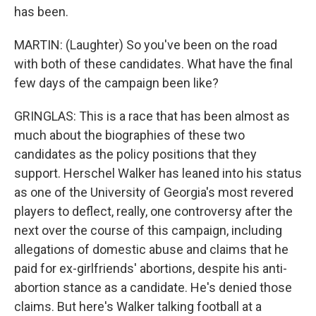
has been.
MARTIN: (Laughter) So you've been on the road
with both of these candidates. What have the final
few days of the campaign been like?
GRINGLAS: This is a race that has been almost as
much about the biographies of these two
candidates as the policy positions that they
support. Herschel Walker has leaned into his status
as one of the University of Georgia's most revered
players to deflect, really, one controversy after the
next over the course of this campaign, including
allegations of domestic abuse and claims that he
paid for ex-girlfriends' abortions, despite his anti-
abortion stance as a candidate. He's denied those
claims. But here's Walker talking football at a