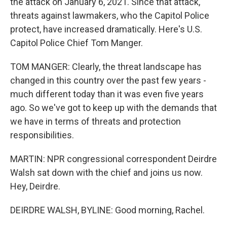
the attack on January 6, 2021. Since that attack,
threats against lawmakers, who the Capitol Police
protect, have increased dramatically. Here's U.S.
Capitol Police Chief Tom Manger.
TOM MANGER: Clearly, the threat landscape has
changed in this country over the past few years -
much different today than it was even five years
ago. So we've got to keep up with the demands that
we have in terms of threats and protection
responsibilities.
MARTIN: NPR congressional correspondent Deirdre
Walsh sat down with the chief and joins us now.
Hey, Deirdre.
DEIRDRE WALSH, BYLINE: Good morning, Rachel.