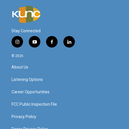
Stay Connected
i
y
f
l
n
o
a
i
s
u
c
n
© 2026
t
t
e
k
a
u
b
e
About Us
g
b
o
d
r
e
o
i
a
k
n
Listening Options
m
Career Opportunities
FCC Public Inspection File
Privacy Policy