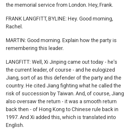
the memorial service from London. Hey, Frank.
FRANK LANGFITT, BYLINE: Hey. Good morning,
Rachel.
MARTIN: Good morning. Explain how the party is
remembering this leader.
LANGFITT: Well, Xi Jinping came out today - he's
the current leader, of course - and he eulogized
Jiang, sort of as this defender of the party and the
country. He cited Jiang fighting what he called the
risk of succession by Taiwan. And, of course, Jiang
also oversaw the return - it was a smooth return
back then - of Hong Kong to Chinese rule back in
1997. And Xi added this, which is translated into
English.