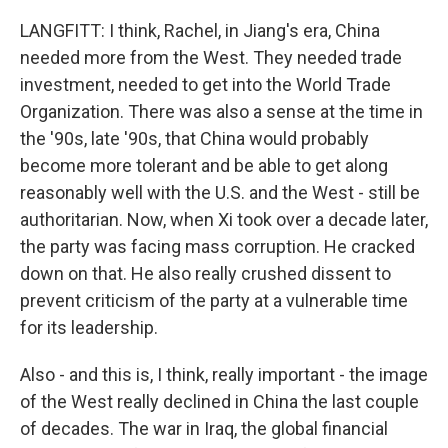
LANGFITT: I think, Rachel, in Jiang's era, China
needed more from the West. They needed trade
investment, needed to get into the World Trade
Organization. There was also a sense at the time in
the '90s, late '90s, that China would probably
become more tolerant and be able to get along
reasonably well with the U.S. and the West - still be
authoritarian. Now, when Xi took over a decade later,
the party was facing mass corruption. He cracked
down on that. He also really crushed dissent to
prevent criticism of the party at a vulnerable time
for its leadership.
Also - and this is, I think, really important - the image
of the West really declined in China the last couple
of decades. The war in Iraq, the global financial