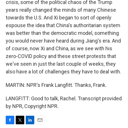
crisis, some of the political chaos of the Trump
years really changed the minds of many Chinese
towards the U.S. And Xi began to sort of openly
espouse the idea that China's authoritarian system
was better than the democratic model, something
you would never have heard during Jiang's era. And
of course, now Xi and China, as we see with his
zero-COVID policy and these street protests that
we've seen in just the last couple of weeks, they
also have a lot of challenges they have to deal with.
MARTIN: NPR's Frank Langfitt. Thanks, Frank.
LANGFITT: Good to talk, Rachel. Transcript provided
by NPR, Copyright NPR.
F
T
L
E