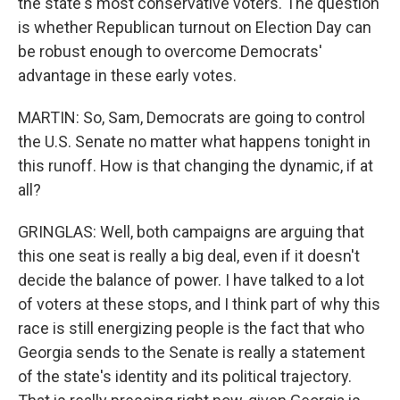
the state's most conservative voters. The question
is whether Republican turnout on Election Day can
be robust enough to overcome Democrats'
advantage in these early votes.
MARTIN: So, Sam, Democrats are going to control
the U.S. Senate no matter what happens tonight in
this runoff. How is that changing the dynamic, if at
all?
GRINGLAS: Well, both campaigns are arguing that
this one seat is really a big deal, even if it doesn't
decide the balance of power. I have talked to a lot
of voters at these stops, and I think part of why this
race is still energizing people is the fact that who
Georgia sends to the Senate is really a statement
of the state's identity and its political trajectory.