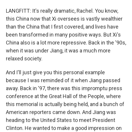
LANGFITT: It's really dramatic, Rachel. You know,
this China now that Xi oversees is vastly wealthier
than the China that I first covered, and lives have
been transformed in many positive ways. But Xi's
China also is a lot more repressive. Back in the '90s,
when it was under Jiang, it was a much more
relaxed society.
And I'll just give you this personal example
because I was reminded of it when Jiang passed
away. Back in '97, there was this impromptu press
conference at the Great Hall of the People, where
this memorial is actually being held, and a bunch of
American reporters came down. And Jiang was
heading to the United States to meet President
Clinton. He wanted to make a good impression on