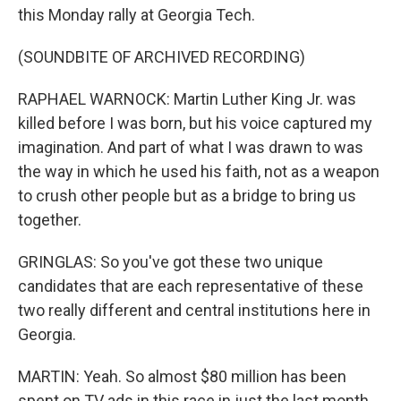
this Monday rally at Georgia Tech.
(SOUNDBITE OF ARCHIVED RECORDING)
RAPHAEL WARNOCK: Martin Luther King Jr. was
killed before I was born, but his voice captured my
imagination. And part of what I was drawn to was
the way in which he used his faith, not as a weapon
to crush other people but as a bridge to bring us
together.
GRINGLAS: So you've got these two unique
candidates that are each representative of these
two really different and central institutions here in
Georgia.
MARTIN: Yeah. So almost $80 million has been
spent on TV ads in this race in just the last month,