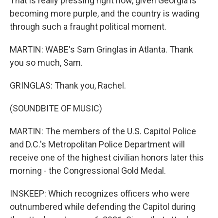
That is really pressing right now, given Georgia is
becoming more purple, and the country is wading
through such a fraught political moment.
MARTIN: WABE's Sam Gringlas in Atlanta. Thank
you so much, Sam.
GRINGLAS: Thank you, Rachel.
(SOUNDBITE OF MUSIC)
MARTIN: The members of the U.S. Capitol Police
and D.C.'s Metropolitan Police Department will
receive one of the highest civilian honors later this
morning - the Congressional Gold Medal.
INSKEEP: Which recognizes officers who were
outnumbered while defending the Capitol during