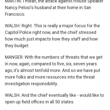
MARTIN: I mean, the attack against House Speaker
Nancy Pelosi's husband at their home in San
Francisco.
WALSH: Right. This is really a major focus for the
Capitol Police right now, and the chief stressed
how much just impacts how they staff and how
they budget.
MANGER: With the numbers of threats that we get
in now, again, compared to five, six, seven years
ago, it's almost tenfold more. And so we have put
more folks and more resources into the threat
investigation responsibility.
WALSH: And the chief eventually like - would like to
open up field offices in all 50 states.