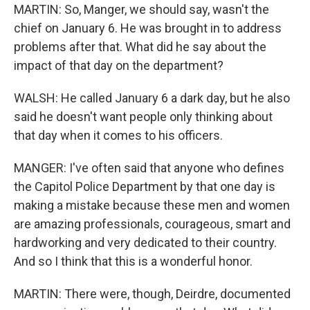
MARTIN: So, Manger, we should say, wasn't the
chief on January 6. He was brought in to address
problems after that. What did he say about the
impact of that day on the department?
WALSH: He called January 6 a dark day, but he also
said he doesn't want people only thinking about
that day when it comes to his officers.
MANGER: I've often said that anyone who defines
the Capitol Police Department by that one day is
making a mistake because these men and women
are amazing professionals, courageous, smart and
hardworking and very dedicated to their country.
And so I think that this is a wonderful honor.
MARTIN: There were, though, Deirdre, documented