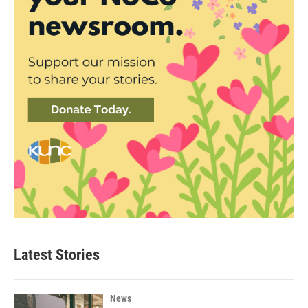
Latest Stories
News