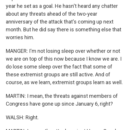
year he set as a goal. He hasn't heard any chatter
about any threats ahead of the two-year
anniversary of the attack that's coming up next
month. But he did say there is something else that
worries him.
MANGER: I'm not losing sleep over whether or not
we are on top of this now because I know we are. I
do lose some sleep over the fact that some of
these extremist groups are still active. And of
course, as we learn, extremist groups learn as well.
MARTIN: I mean, the threats against members of
Congress have gone up since January 6, right?
WALSH: Right.