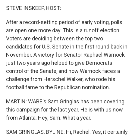
STEVE INSKEEP, HOST:
After a record-setting period of early voting, polls
are open one more day. This is a runoff election.
Voters are deciding between the top two
candidates for U.S. Senate in the first round back in
November. A victory for Senator Raphael Warnock
just two years ago helped to give Democrats
control of the Senate, and now Warnock faces a
challenge from Herschel Walker, who rode his
football fame to the Republican nomination.
MARTIN: WABE's Sam Gringlas has been covering
this campaign for the last year. He is with us now
from Atlanta. Hey, Sam. What a year.
SAM GRINGLAS, BYLINE: Hi, Rachel. Yes, it certainly