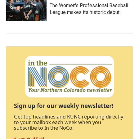
The Women's Professional Baseball
League makes its historic debut
Sign up for our weekly newsletter!
Get top headlines and KUNC reporting directly
to your mailbox each week when you
subscribe to In the NoCo.
* - required field