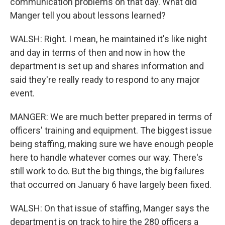
communication problems on that day. What did
Manger tell you about lessons learned?
WALSH: Right. I mean, he maintained it's like night
and day in terms of then and now in how the
department is set up and shares information and
said they're really ready to respond to any major
event.
MANGER: We are much better prepared in terms of
officers' training and equipment. The biggest issue
being staffing, making sure we have enough people
here to handle whatever comes our way. There's
still work to do. But the big things, the big failures
that occurred on January 6 have largely been fixed.
WALSH: On that issue of staffing, Manger says the
department is on track to hire the 280 officers a