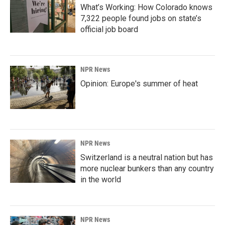
What’s Working: How Colorado knows
7,322 people found jobs on state’s
official job board
NPR News
Opinion: Europe's summer of heat
NPR News
Switzerland is a neutral nation but has
more nuclear bunkers than any country
in the world
NPR News