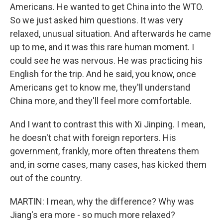
Americans. He wanted to get China into the WTO.
So we just asked him questions. It was very
relaxed, unusual situation. And afterwards he came
up to me, and it was this rare human moment. I
could see he was nervous. He was practicing his
English for the trip. And he said, you know, once
Americans get to know me, they'll understand
China more, and they'll feel more comfortable.
And I want to contrast this with Xi Jinping. I mean,
he doesn't chat with foreign reporters. His
government, frankly, more often threatens them
and, in some cases, many cases, has kicked them
out of the country.
MARTIN: I mean, why the difference? Why was
Jiang's era more - so much more relaxed?