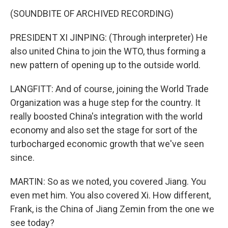
(SOUNDBITE OF ARCHIVED RECORDING)
PRESIDENT XI JINPING: (Through interpreter) He
also united China to join the WTO, thus forming a
new pattern of opening up to the outside world.
LANGFITT: And of course, joining the World Trade
Organization was a huge step for the country. It
really boosted China's integration with the world
economy and also set the stage for sort of the
turbocharged economic growth that we've seen
since.
MARTIN: So as we noted, you covered Jiang. You
even met him. You also covered Xi. How different,
Frank, is the China of Jiang Zemin from the one we
see today?