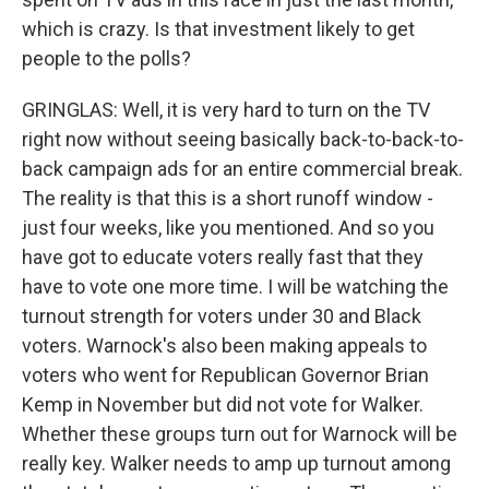
which is crazy. Is that investment likely to get
people to the polls?
GRINGLAS: Well, it is very hard to turn on the TV
right now without seeing basically back-to-back-to-
back campaign ads for an entire commercial break.
The reality is that this is a short runoff window -
just four weeks, like you mentioned. And so you
have got to educate voters really fast that they
have to vote one more time. I will be watching the
turnout strength for voters under 30 and Black
voters. Warnock's also been making appeals to
voters who went for Republican Governor Brian
Kemp in November but did not vote for Walker.
Whether these groups turn out for Warnock will be
really key. Walker needs to amp up turnout among