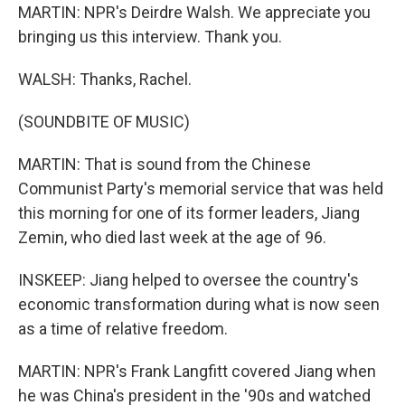
MARTIN: NPR's Deirdre Walsh. We appreciate you
bringing us this interview. Thank you.
WALSH: Thanks, Rachel.
(SOUNDBITE OF MUSIC)
MARTIN: That is sound from the Chinese
Communist Party's memorial service that was held
this morning for one of its former leaders, Jiang
Zemin, who died last week at the age of 96.
INSKEEP: Jiang helped to oversee the country's
economic transformation during what is now seen
as a time of relative freedom.
MARTIN: NPR's Frank Langfitt covered Jiang when
he was China's president in the '90s and watched