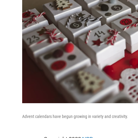
Advent calendars have begun growing in variety and creativity.