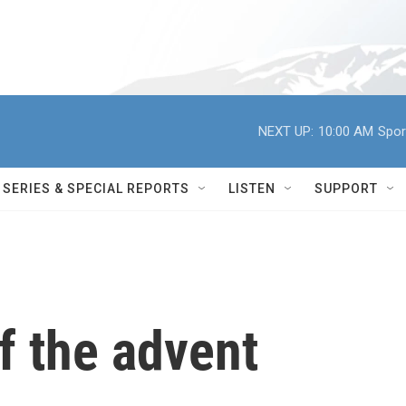
NEXT UP:
10:00 AM
Spor
SERIES & SPECIAL REPORTS
LISTEN
SUPPORT
f the advent