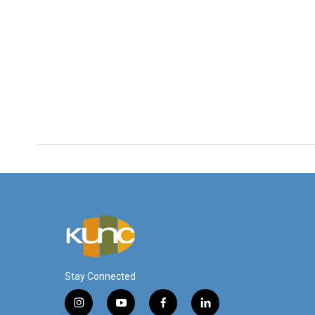
Stay Connected
i
y
f
l