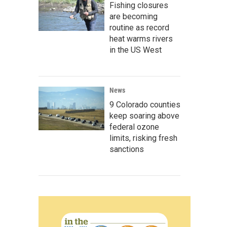
Fishing closures
are becoming
routine as record
heat warms rivers
in the US West
News
9 Colorado counties
keep soaring above
federal ozone
limits, risking fresh
sanctions