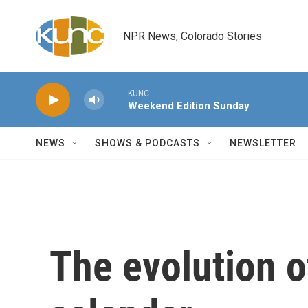
Skip to main content
NPR News, Colorado Stories
KUNC
Weekend Edition Sunday
NEWS
SHOWS & PODCASTS
NEWSLETTER
The evolution o