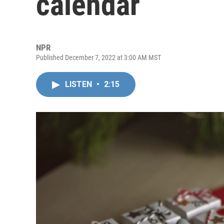
calendar
NPR
Published December 7, 2022 at 3:00 AM MST
LISTEN
•
2:15