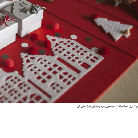
Mariia Symchych-Navrotska
/
EyeEm Via Im