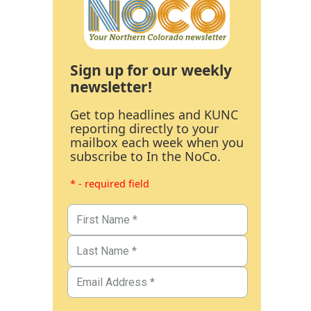
Sign up for our weekly
newsletter!
Get top headlines and KUNC
reporting directly to your
mailbox each week when you
subscribe to In the NoCo.
* - required field