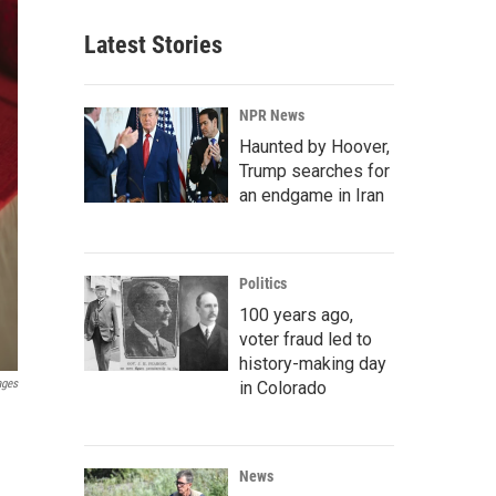
Latest Stories
NPR News
Haunted by Hoover,
Trump searches for
an endgame in Iran
Politics
100 years ago,
voter fraud led to
history-making day
ages
in Colorado
News