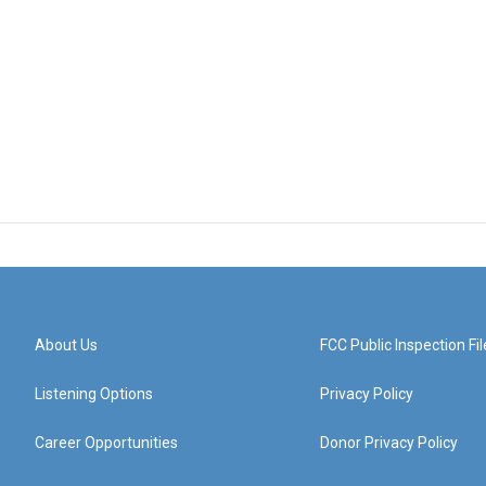
About Us
FCC Public Inspection Fil
Listening Options
Privacy Policy
Career Opportunities
Donor Privacy Policy