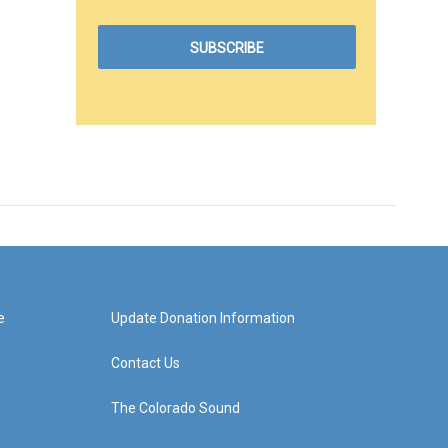
e
Update Donation Information
Contact Us
The Colorado Sound