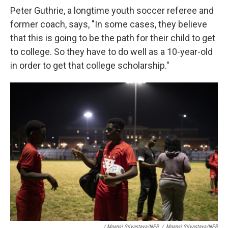
Peter Guthrie, a longtime youth soccer referee and
former coach, says, "In some cases, they believe
that this is going to be the path for their child to get
to college. So they have to do well as a 10-year-old
in order to get that college scholarship."
/ Maansi Srivastava/NPR
/
Maansi Srivastava/NPR