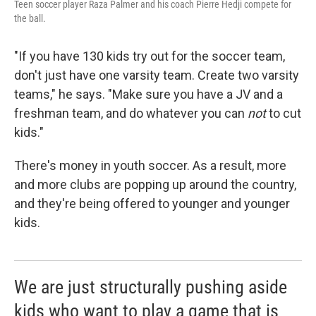
Teen soccer player Raza Palmer and his coach Pierre Hedji compete for
the ball.
"If you have 130 kids try out for the soccer team,
don't just have one varsity team. Create two varsity
teams," he says. "Make sure you have a JV and a
freshman team, and do whatever you can
not
to cut
kids."
There's money in youth soccer. As a result, more
and more clubs are popping up around the country,
and they're being offered to younger and younger
kids.
We are just structurally pushing aside
kids who want to play a game that is