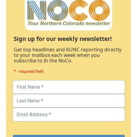
Sign up for our weekly newsletter!
Get top headlines and KUNC reporting directly
to your mailbox each week when you
subscribe to In the NoCo.
* - required field