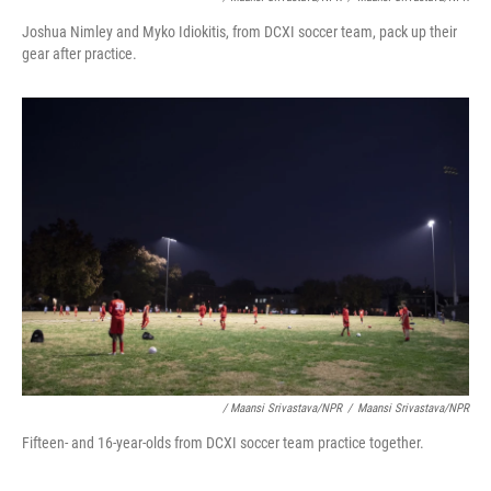
Joshua Nimley and Myko Idiokitis, from DCXI soccer team, pack up their
gear after practice.
/ Maansi Srivastava/NPR
/
Maansi Srivastava/NPR
Fifteen- and 16-year-olds from DCXI soccer team practice together.