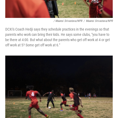
/ Maansi Srivastava/NPR
/
Maansi Srivastava/NPR
DCXI's Coach Hedji says they schedule practices in the evenings so that
parents who work can bring their kids. He says some clubs, "you have to
be there at 4:00. But what about the parents who get off work at 4 or get
off work at 5? Some get off work at 6."