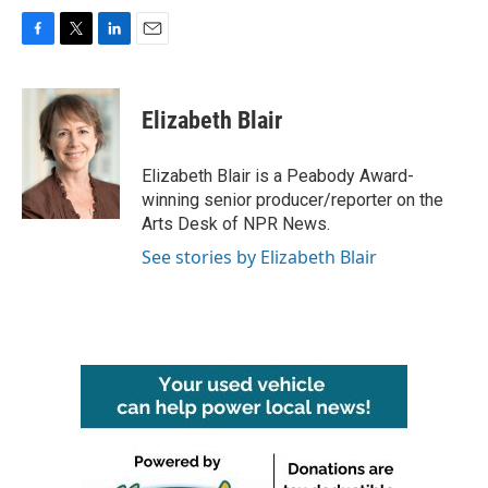
F
T
L
E
a
w
i
m
c
i
n
a
e
t
k
i
Elizabeth Blair
b
t
e
l
o
e
d
o
r
I
Elizabeth Blair is a Peabody Award-
k
n
winning senior producer/reporter on the
Arts Desk of NPR News.
See stories by Elizabeth Blair