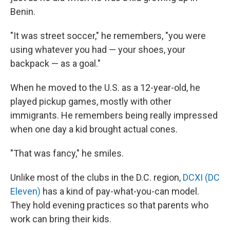
Benin.
"It was street soccer," he remembers, "you were
using whatever you had — your shoes, your
backpack — as a goal."
When he moved to the U.S. as a 12-year-old, he
played pickup games, mostly with other
immigrants. He remembers being really impressed
when one day a kid brought actual cones.
"That was fancy," he smiles.
Unlike most of the clubs in the D.C. region,
DCXI (DC
Eleven)
has a kind of pay-what-you-can model.
They hold evening practices so that parents who
work can bring their kids.