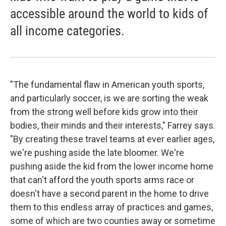
accessible around the world to kids of
all income categories.
"The fundamental flaw in American youth sports,
and particularly soccer, is we are sorting the weak
from the strong well before kids grow into their
bodies, their minds and their interests," Farrey says.
"By creating these travel teams at ever earlier ages,
we're pushing aside the late bloomer. We're
pushing aside the kid from the lower income home
that can't afford the youth sports arms race or
doesn't have a second parent in the home to drive
them to this endless array of practices and games,
some of which are two counties away or sometime