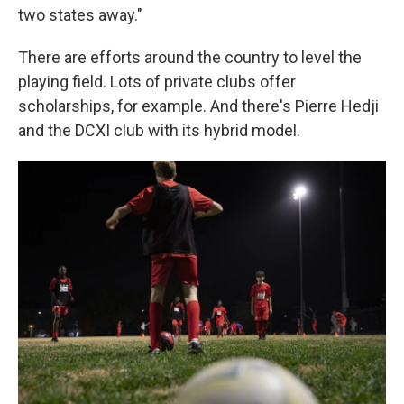
two states away."
There are efforts around the country to level the
playing field. Lots of private clubs offer
scholarships, for example. And there's Pierre Hedji
and the DCXI club with its hybrid model.