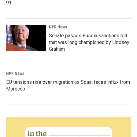
91
NPR News
Senate passes Russia sanctions bill
that was long championed by Lindsey
Graham
NPR News
EU tensions rise over migration as Spain faces influx from
Morocco