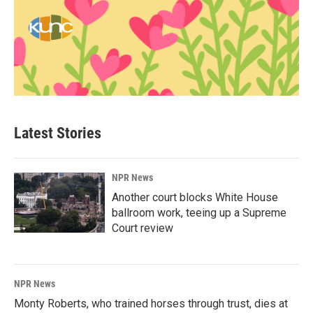
Latest Stories
NPR News
Another court blocks White House
ballroom work, teeing up a Supreme
Court review
NPR News
Monty Roberts, who trained horses through trust, dies at