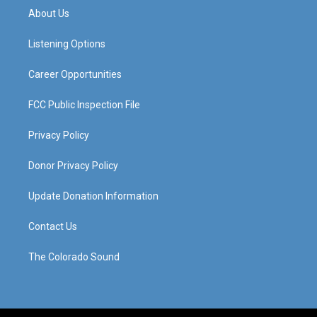
a
u
b
e
About Us
g
b
o
d
r
e
o
i
a
k
n
Listening Options
m
Career Opportunities
FCC Public Inspection File
Privacy Policy
Donor Privacy Policy
Update Donation Information
Contact Us
The Colorado Sound