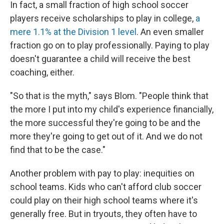
In fact, a small fraction of high school soccer
players receive scholarships to play in college,
a
mere 1.1% at the Division 1 level
. An even smaller
fraction go on to play professionally. Paying to play
doesn't guarantee a child will receive the best
coaching, either.
"So that is the myth," says Blom. "People think that
the more I put into my child's experience financially,
the more successful they're going to be and the
more they're going to get out of it. And we do not
find that to be the case."
Another problem with pay to play: inequities on
school teams. Kids who can't afford club soccer
could play on their high school teams where it's
generally free. But in tryouts, they often have to