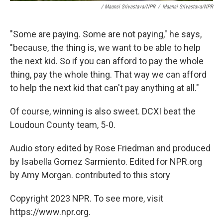
/ Maansi Srivastava/NPR
/
Maansi Srivastava/NPR
"Some are paying. Some are not paying," he says,
"because, the thing is, we want to be able to help
the next kid. So if you can afford to pay the whole
thing, pay the whole thing. That way we can afford
to help the next kid that can't pay anything at all."
Of course, winning is also sweet. DCXI beat the
Loudoun County team, 5-0.
Audio story edited by Rose Friedman and produced
by Isabella Gomez Sarmiento. Edited for NPR.org
by Amy Morgan. contributed to this story
Copyright 2023 NPR. To see more, visit
https://www.npr.org.