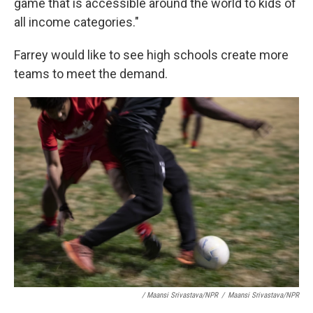
game that is accessible around the world to kids of
all income categories."
Farrey would like to see high schools create more
teams to meet the demand.
/ Maansi Srivastava/NPR
/
Maansi Srivastava/NPR