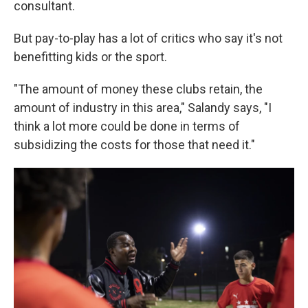
consultant.
But pay-to-play has a lot of critics who say it's not
benefitting kids or the sport.
"The amount of money these clubs retain, the
amount of industry in this area," Salandy says, "I
think a lot more could be done in terms of
subsidizing the costs for those that need it."