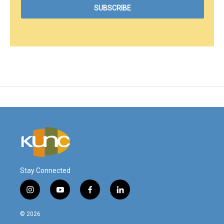
Stay Connected
i
y
f
l
n
o
a
i
s
u
c
n
© 2026
t
t
e
k