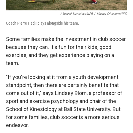
/ Maansi Srivastava/NPR
/
Maansi Srivastava/NPR
Coach Pierre Hedji plays alongside his team.
Some families make the investment in club soccer
because they can. It's fun for their kids, good
exercise, and they get experience playing on a
team.
"If you're looking at it from a youth development
standpoint, then there are certainly benefits that
come out of it," says Lindsey Blom, a professor of
sport and exercise psychology and chair of the
School of Kinesiology at Ball State University. But
for some families, club soccer is a more serious
endeavor.