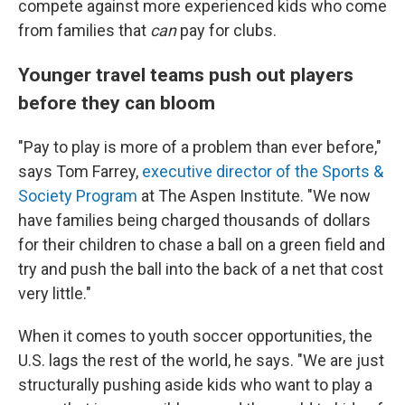
compete against more experienced kids who come
from families that
can
pay for clubs.
Younger travel teams push out players
before they can bloom
"Pay to play is more of a problem than ever before,"
says Tom Farrey,
executive director of the Sports &
Society Program
at The Aspen Institute. "We now
have families being charged thousands of dollars
for their children to chase a ball on a green field and
try and push the ball into the back of a net that cost
very little."
When it comes to youth soccer opportunities, the
U.S. lags the rest of the world, he says. "We are just
structurally pushing aside kids who want to play a