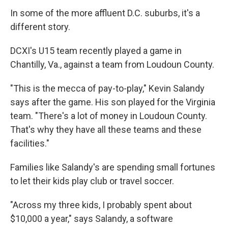
In some of the more affluent D.C. suburbs, it's a
different story.
DCXI's U15 team recently played a game in
Chantilly, Va., against a team from Loudoun County.
"This is the mecca of pay-to-play," Kevin Salandy
says after the game. His son played for the Virginia
team. "There's a lot of money in Loudoun County.
That's why they have all these teams and these
facilities."
Families like Salandy's are spending small fortunes
to let their kids play club or travel soccer.
"Across my three kids, I probably spent about
$10,000 a year," says Salandy, a software