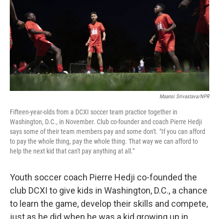
Maansi Srivastava/NPR
Fifteen-year-olds from a DCXI soccer team practice together in
Washington, D.C., in November. Club co-founder and coach Pierre Hedji
says some of their team members pay and some don't. "If you can afford
to pay the whole thing, pay the whole thing. That way we can afford to
help the next kid that can't pay anything at all."
Youth soccer coach Pierre Hedji co-founded the
club DCXI to give kids in Washington, D.C., a chance
to learn the game, develop their skills and compete,
just as he did when he was a kid growing up in