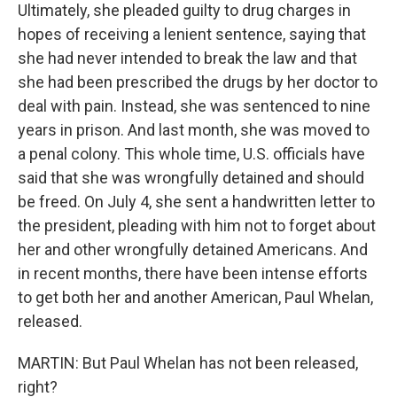
Ultimately, she pleaded guilty to drug charges in
hopes of receiving a lenient sentence, saying that
she had never intended to break the law and that
she had been prescribed the drugs by her doctor to
deal with pain. Instead, she was sentenced to nine
years in prison. And last month, she was moved to
a penal colony. This whole time, U.S. officials have
said that she was wrongfully detained and should
be freed. On July 4, she sent a handwritten letter to
the president, pleading with him not to forget about
her and other wrongfully detained Americans. And
in recent months, there have been intense efforts
to get both her and another American, Paul Whelan,
released.
MARTIN: But Paul Whelan has not been released,
right?