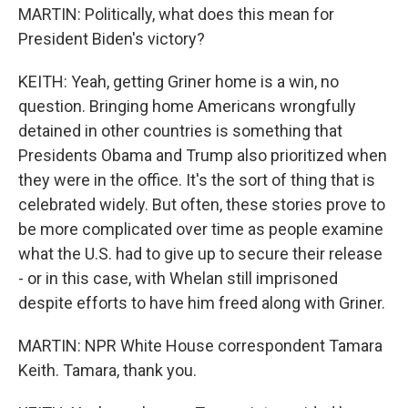
MARTIN: Politically, what does this mean for
President Biden's victory?
KEITH: Yeah, getting Griner home is a win, no
question. Bringing home Americans wrongfully
detained in other countries is something that
Presidents Obama and Trump also prioritized when
they were in the office. It's the sort of thing that is
celebrated widely. But often, these stories prove to
be more complicated over time as people examine
what the U.S. had to give up to secure their release
- or in this case, with Whelan still imprisoned
despite efforts to have him freed along with Griner.
MARTIN: NPR White House correspondent Tamara
Keith. Tamara, thank you.