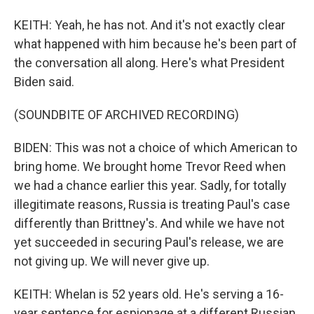
KEITH: Yeah, he has not. And it's not exactly clear
what happened with him because he's been part of
the conversation all along. Here's what President
Biden said.
(SOUNDBITE OF ARCHIVED RECORDING)
BIDEN: This was not a choice of which American to
bring home. We brought home Trevor Reed when
we had a chance earlier this year. Sadly, for totally
illegitimate reasons, Russia is treating Paul's case
differently than Brittney's. And while we have not
yet succeeded in securing Paul's release, we are
not giving up. We will never give up.
KEITH: Whelan is 52 years old. He's serving a 16-
year sentence for espionage at a different Russian