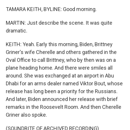
TAMARA KEITH, BYLINE: Good morning.
MARTIN: Just describe the scene. It was quite
dramatic.
KEITH: Yeah. Early this morning, Biden, Brittney
Griner's wife Cherelle and others gathered in the
Oval Office to call Brittney, who by then was on a
plane heading home. And there were smiles all
around. She was exchanged at an airport in Abu
Dhabi for an arms dealer named Viktor Bout, whose
release has long been a priority for the Russians.
And later, Biden announced her release with brief
remarks in the Roosevelt Room. And then Cherelle
Griner also spoke.
(SOUNDBITE OF ARCHIVED RECORDING)