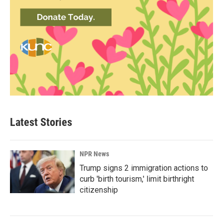
Latest Stories
NPR News
Trump signs 2 immigration actions to
curb 'birth tourism,' limit birthright
citizenship