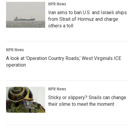
NPR News
Iran aims to ban U.S. and Israeli ships
from Strait of Hormuz and charge
others a toll
NPR News
A look at 'Operation Country Roads,' West Virginia's ICE
operation
NPR News
Sticky or slippery? Snails can change
their slime to meet the moment