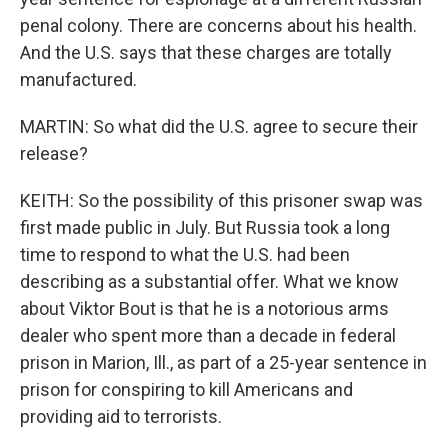
penal colony. There are concerns about his health.
And the U.S. says that these charges are totally
manufactured.
MARTIN: So what did the U.S. agree to secure their
release?
KEITH: So the possibility of this prisoner swap was
first made public in July. But Russia took a long
time to respond to what the U.S. had been
describing as a substantial offer. What we know
about Viktor Bout is that he is a notorious arms
dealer who spent more than a decade in federal
prison in Marion, Ill., as part of a 25-year sentence in
prison for conspiring to kill Americans and
providing aid to terrorists.