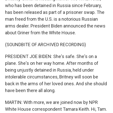
who has been detained in Russia since February,
has been released as part of a prisoner swap. The
man freed from the U.S. is a notorious Russian
arms dealer. President Biden announced the news
about Griner from the White House.
(SOUNDBITE OF ARCHIVED RECORDING)
PRESIDENT JOE BIDEN: She's safe. She's on a
plane. She's on her way home. After months of
being unjustly detained in Russia, held under
intolerable circumstances, Britney will soon be
back in the arms of her loved ones. And she should
have been there all along.
MARTIN: With more, we are joined now by NPR
White House correspondent Tamara Keith. Hi, Tam.