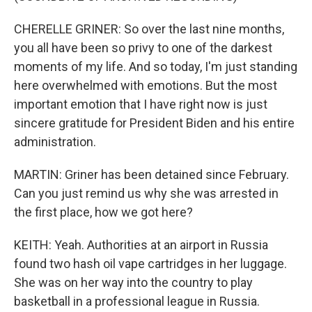
CHERELLE GRINER: So over the last nine months,
you all have been so privy to one of the darkest
moments of my life. And so today, I'm just standing
here overwhelmed with emotions. But the most
important emotion that I have right now is just
sincere gratitude for President Biden and his entire
administration.
MARTIN: Griner has been detained since February.
Can you just remind us why she was arrested in
the first place, how we got here?
KEITH: Yeah. Authorities at an airport in Russia
found two hash oil vape cartridges in her luggage.
She was on her way into the country to play
basketball in a professional league in Russia.