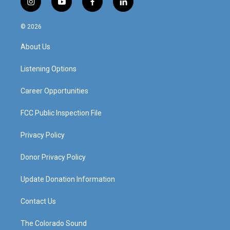
i
y
f
l
n
o
a
i
s
u
c
n
© 2026
t
t
e
k
a
u
b
e
About Us
g
b
o
d
r
e
o
i
a
k
n
Listening Options
m
Career Opportunities
FCC Public Inspection File
Privacy Policy
Donor Privacy Policy
Update Donation Information
Contact Us
The Colorado Sound