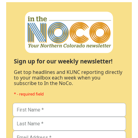
Sign up for our weekly newsletter!
Get top headlines and KUNC reporting directly
to your mailbox each week when you
subscribe to In the NoCo.
* - required field