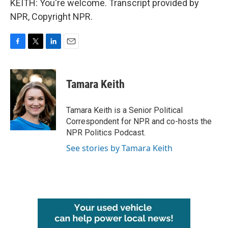
KEITH: You're welcome. Transcript provided by
NPR, Copyright NPR.
F
T
L
E
a
w
i
m
c
i
n
a
e
t
k
i
Tamara Keith
b
t
e
l
o
e
d
o
r
I
Tamara Keith is a Senior Political
k
n
Correspondent for NPR and co-hosts the
NPR Politics Podcast.
See stories by Tamara Keith