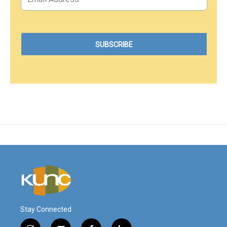
Stay Connected