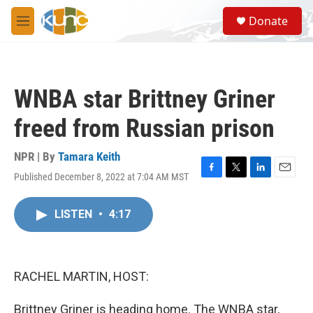
Skip to main content
S
Donate
e
M
a
e
r
n
c
u
h
WNBA star Brittney Griner
u
e
freed from Russian prison
r
y
NPR | By
Tamara Keith
Published December 8, 2022 at 7:04 AM MST
F
T
L
E
a
w
i
m
c
i
n
a
LISTEN
•
4:17
e
t
k
i
b
t
e
l
o
e
d
o
r
I
k
n
RACHEL MARTIN, HOST:
Brittney Griner is heading home. The WNBA star,