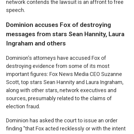
network contends the lawsuit is an affront to free
speech.
Dominion accuses Fox of destroying
messages from stars Sean Hannity, Laura
Ingraham and others
Dominion's attorneys have accused Fox of
destroying evidence from some of its most
important figures: Fox News Media CEO Suzanne
Scott, top stars Sean Hannity and Laura Ingraham,
along with other stars, network executives and
sources, presumably related to the claims of
election fraud.
Dominion has asked the court to issue an order
finding "that Fox acted recklessly or with the intent