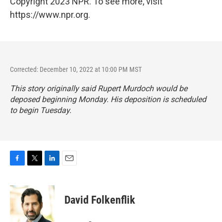
Copyright 2023 NPR. To see more, visit
https://www.npr.org.
Corrected: December 10, 2022 at 10:00 PM MST
This story originally said Rupert Murdoch would be
deposed beginning Monday. His deposition is scheduled
to begin Tuesday.
F
T
L
E
a
w
i
m
c
i
n
a
e
t
k
i
David Folkenflik
b
t
e
l
o
e
d