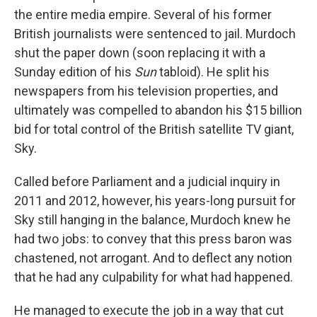
the entire media empire. Several of his former
British journalists were sentenced to jail. Murdoch
shut the paper down (soon replacing it with a
Sunday edition of his
Sun
tabloid). He split his
newspapers from his television properties, and
ultimately was compelled to abandon his $15 billion
bid for total control of the British satellite TV giant,
Sky.
Called before Parliament and a judicial inquiry in
2011 and 2012, however, his years-long pursuit for
Sky still hanging in the balance, Murdoch knew he
had two jobs: to convey that this press baron was
chastened, not arrogant. And to deflect any notion
that he had any culpability for what had happened.
He managed to execute the job in a way that cut