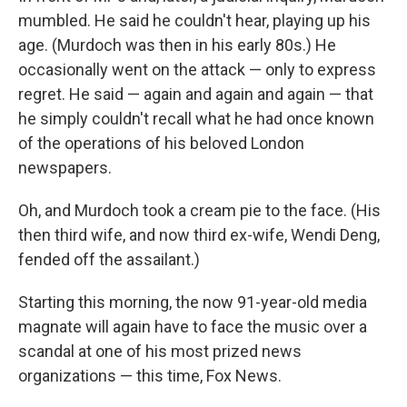
mumbled. He said he couldn't hear, playing up his
age. (Murdoch was then in his early 80s.) He
occasionally went on the attack — only to express
regret. He said — again and again and again — that
he simply couldn't recall what he had once known
of the operations of his beloved London
newspapers.
Oh, and Murdoch took a cream pie to the face. (His
then third wife, and now third ex-wife, Wendi Deng,
fended off the assailant.)
Starting this morning, the now 91-year-old media
magnate will again have to face the music over a
scandal at one of his most prized news
organizations — this time, Fox News.