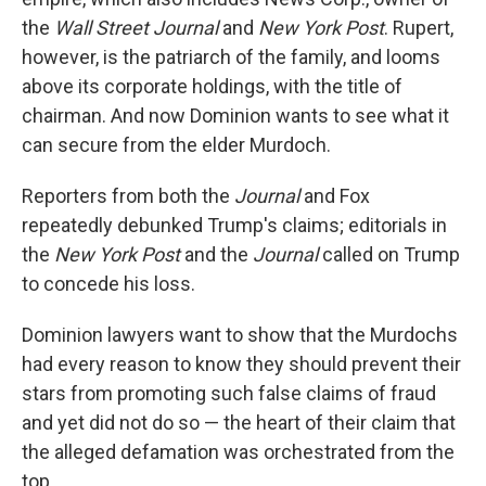
the
Wall Street Journal
and
New York Post
. Rupert,
however, is the patriarch of the family, and looms
above its corporate holdings, with the title of
chairman. And now Dominion wants to see what it
can secure from the elder Murdoch.
Reporters from both the
Journal
and Fox
repeatedly debunked Trump's claims; editorials in
the
New York Post
and the
Journal
called on Trump
to concede his loss.
Dominion lawyers want to show that the Murdochs
had every reason to know they should prevent their
stars from promoting such false claims of fraud
and yet did not do so — the heart of their claim that
the alleged defamation was orchestrated from the
top.