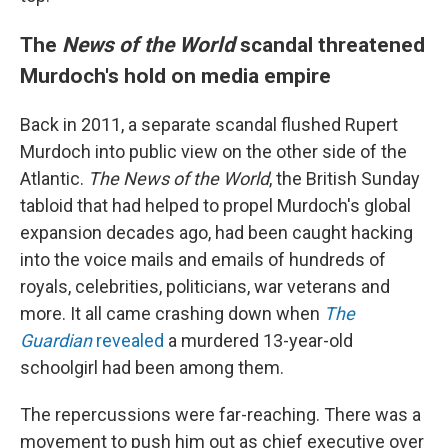
The
News of the World
scandal threatened
Murdoch's hold on media empire
Back in 2011, a separate scandal flushed Rupert
Murdoch into public view on the other side of the
Atlantic.
The News of the World
, the British Sunday
tabloid that had helped to propel Murdoch's global
expansion decades ago, had been caught hacking
into the voice mails and emails of hundreds of
royals, celebrities, politicians, war veterans and
more. It all came crashing down when
The
Guardian
revealed
a murdered 13-year-old
schoolgirl had been among them.
The repercussions were far-reaching. There was a
movement to push him out as chief executive over