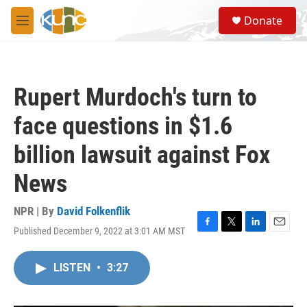
Skip to main content
S
Donate
e
M
a
e
r
n
c
u
h
Rupert Murdoch's turn to
u
e
face questions in $1.6
r
y
billion lawsuit against Fox
News
NPR | By
David Folkenflik
Published December 9, 2022 at 3:01 AM MST
F
T
L
E
a
w
i
m
c
i
n
a
LISTEN
•
3:27
e
t
k
i
b
t
e
l
o
e
d