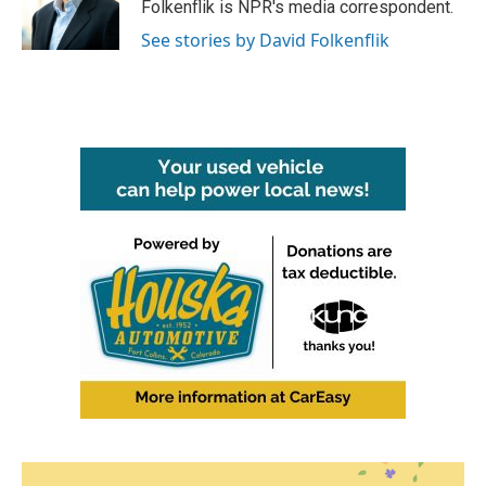
o
r
I
Folkenflik is NPR's media correspondent.
k
n
See stories by David Folkenflik