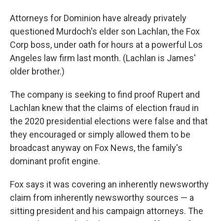
Attorneys for Dominion have already privately
questioned Murdoch's elder son Lachlan, the Fox
Corp boss, under oath for hours at a powerful Los
Angeles law firm last month. (Lachlan is James'
older brother.)
The company is seeking to find proof Rupert and
Lachlan knew that the claims of election fraud in
the 2020 presidential elections were false and that
they encouraged or simply allowed them to be
broadcast anyway on Fox News, the family's
dominant profit engine.
Fox says it was covering an inherently newsworthy
claim from inherently newsworthy sources — a
sitting president and his campaign attorneys. The