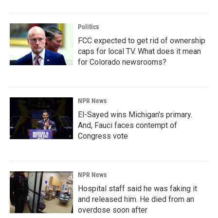
Politics
FCC expected to get rid of ownership
caps for local TV. What does it mean
for Colorado newsrooms?
NPR News
El-Sayed wins Michigan's primary.
And, Fauci faces contempt of
Congress vote
NPR News
Hospital staff said he was faking it
and released him. He died from an
overdose soon after