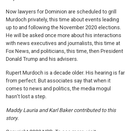
Now lawyers for Dominion are scheduled to grill
Murdoch privately, this time about events leading
up to and following the November 2020 elections.
He will be asked once more about his interactions
with news executives and journalists, this time at
Fox News, and politicians, this time, then President
Donald Trump and his advisers.
Rupert Murdoch is a decade older. His hearing is far
from perfect. But associates say that when it
comes to news and politics, the media mogul
hasn't lost a step.
Maddy Lauria and Karl Baker contributed to this
story.