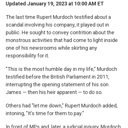
Updated January 19, 2023 at 10:00 AM ET
The last time Rupert Murdoch testified about a
scandal involving his company, it played out in
public. He sought to convey contrition about the
monstrous activities that had come to light inside
one of his newsrooms while skirting any
responsibility for it.
"This is the most humble day in my life," Murdoch
testified before the British Parliament in 2011,
interrupting the opening statement of his son
James — then his heir apparent — to do so.
Others had "let me down," Rupert Murdoch added,
intoning, "It's time for them to pay."
In front of MPs and, later, a judicial inquiry, Murdoch