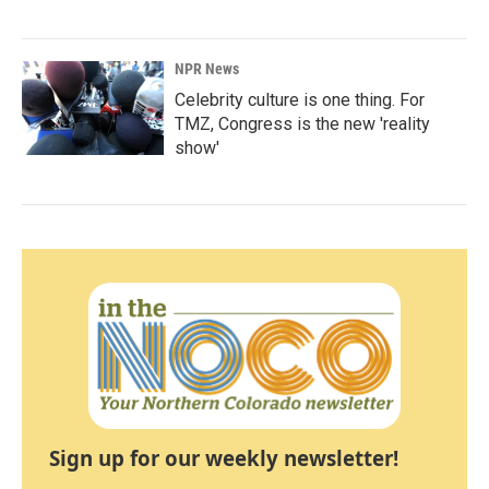
NPR News
Celebrity culture is one thing. For
TMZ, Congress is the new 'reality
show'
Sign up for our weekly newsletter!