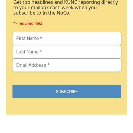
Get top headlines and KUNC reporting directly
to your mailbox each week when you
subscribe to In the NoCo.
* - required field