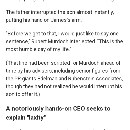
The father interrupted the son almost instantly,
putting his hand on James's arm.
"Before we get to that, I would just like to say one
sentence," Rupert Murdoch interjected. "This is the
most humble day of my life."
(That line had been scripted for Murdoch ahead of
time by his advisers, including senior figures from
the PR giants Edelman and Rubenstein Associates,
though they had not realized he would interrupt his
son to offer it.)
A notoriously hands-on CEO seeks to
explain "laxity"