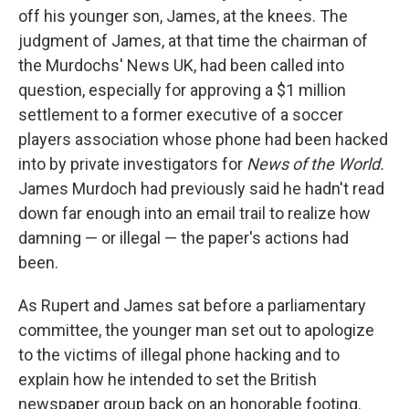
off his younger son, James, at the knees. The
judgment of James, at that time the chairman of
the Murdochs' News UK, had been called into
question, especially for approving a $1 million
settlement to a former executive of a soccer
players association whose phone had been hacked
into by private investigators for
News of the World.
James Murdoch had previously said he hadn't read
down far enough into an email trail to realize how
damning — or illegal — the paper's actions had
been.
As Rupert and James sat before a parliamentary
committee, the younger man set out to apologize
to the victims of illegal phone hacking and to
explain how he intended to set the British
newspaper group back on an honorable footing.