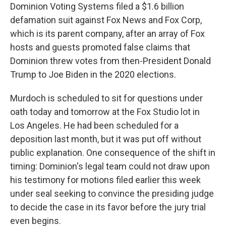
Dominion Voting Systems filed a $1.6 billion
defamation suit against Fox News and Fox Corp,
which is its parent company, after an array of Fox
hosts and guests promoted false claims that
Dominion threw votes from then-President Donald
Trump to Joe Biden in the 2020 elections.
Murdoch is scheduled to sit for questions under
oath today and tomorrow at the Fox Studio lot in
Los Angeles. He had been scheduled for a
deposition last month, but it was put off without
public explanation. One consequence of the shift in
timing: Dominion's legal team could not draw upon
his testimony for motions filed earlier this week
under seal seeking to convince the presiding judge
to decide the case in its favor before the jury trial
even begins.