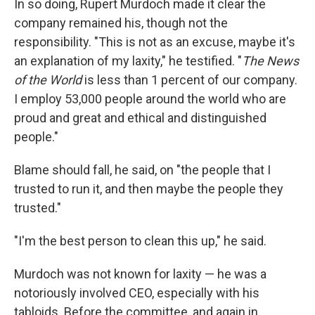
In so doing, Rupert Murdoch made it clear the
company remained his, though not the
responsibility. "This is not as an excuse, maybe it's
an explanation of my laxity," he testified. "
The News
of the World
is less than 1 percent of our company.
I employ 53,000 people around the world who are
proud and great and ethical and distinguished
people."
Blame should fall, he said, on "the people that I
trusted to run it, and then maybe the people they
trusted."
"I'm the best person to clean this up," he said.
Murdoch was not known for laxity — he was a
notoriously involved CEO, especially with his
tabloids. Before the committee, and again in