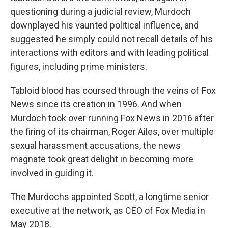
questioning during a judicial review, Murdoch
downplayed his vaunted political influence, and
suggested he simply could not recall details of his
interactions with editors and with leading political
figures, including prime ministers.
Tabloid blood has coursed through the veins of Fox
News since its creation in 1996. And when
Murdoch took over running Fox News in 2016 after
the firing of its chairman, Roger Ailes, over multiple
sexual harassment accusations, the news
magnate took great delight in becoming more
involved in guiding it.
The Murdochs appointed Scott, a longtime senior
executive at the network, as CEO of Fox Media in
May 2018.