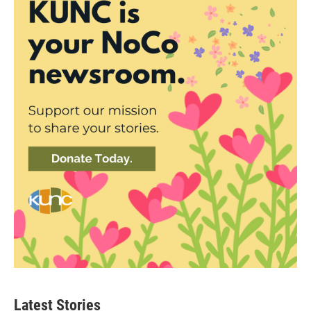
Latest Stories