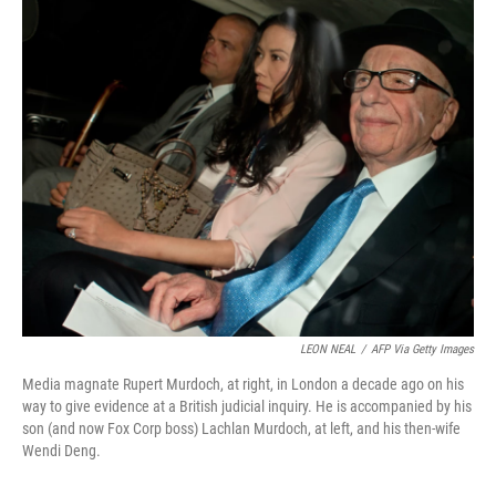
o
r
I
k
n
LEON NEAL
/
AFP Via Getty Images
Media magnate Rupert Murdoch, at right, in London a decade ago on his
way to give evidence at a British judicial inquiry. He is accompanied by his
son (and now Fox Corp boss) Lachlan Murdoch, at left, and his then-wife
Wendi Deng.