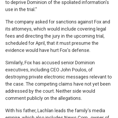
to deprive Dominion of the spoliated information's
use in the trial."
The company asked for sanctions against Fox and
its attorneys, which would include covering legal
fees and directing the jury in the upcoming trial,
scheduled for April, that it must presume the
evidence would have hurt Fox's defense.
Similarly, Fox has accused senior Dominion
executives, including CEO John Poulos, of
destroying private electronic messages relevant to
the case. The competing claims have not yet been
addressed by the court. Neither side would
comment publicly on the allegations.
With his father, Lachlan leads the family's media
empire, which also includes News Corp., owner of