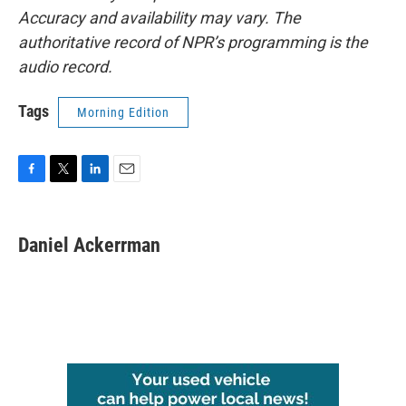
Accuracy and availability may vary. The
authoritative record of NPR’s programming is the
audio record.
Tags
Morning Edition
F
T
L
E
a
w
i
m
c
i
n
a
e
t
k
i
Daniel Ackerrman
b
t
e
l
o
e
d
o
r
I
k
n