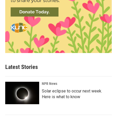
Latest Stories
NPR News
Solar eclipse to occur next week.
Here is what to know