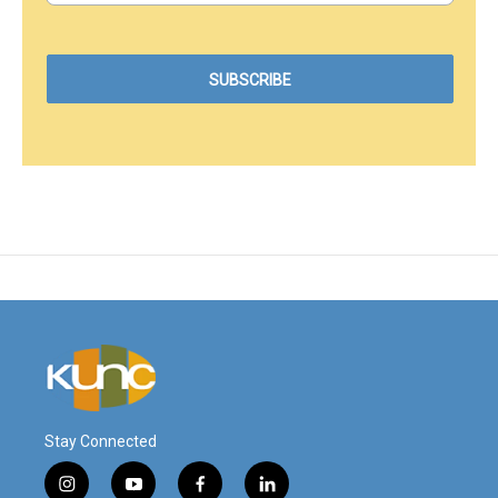
Stay Connected
i
y
f
l