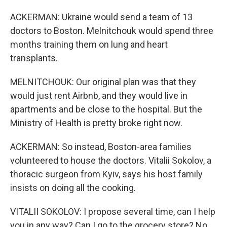
ACKERMAN: Ukraine would send a team of 13
doctors to Boston. Melnitchouk would spend three
months training them on lung and heart
transplants.
MELNITCHOUK: Our original plan was that they
would just rent Airbnb, and they would live in
apartments and be close to the hospital. But the
Ministry of Health is pretty broke right now.
ACKERMAN: So instead, Boston-area families
volunteered to house the doctors. Vitalii Sokolov, a
thoracic surgeon from Kyiv, says his host family
insists on doing all the cooking.
VITALII SOKOLOV: I propose several time, can I help
you in any way? Can I go to the grocery store? No,