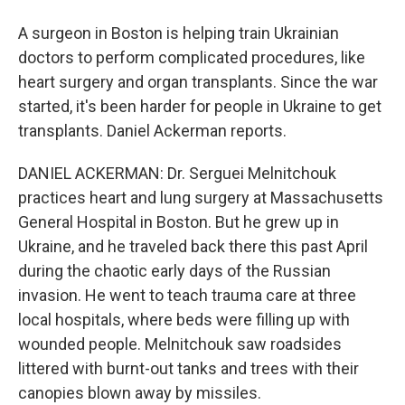
A surgeon in Boston is helping train Ukrainian
doctors to perform complicated procedures, like
heart surgery and organ transplants. Since the war
started, it's been harder for people in Ukraine to get
transplants. Daniel Ackerman reports.
DANIEL ACKERMAN: Dr. Serguei Melnitchouk
practices heart and lung surgery at Massachusetts
General Hospital in Boston. But he grew up in
Ukraine, and he traveled back there this past April
during the chaotic early days of the Russian
invasion. He went to teach trauma care at three
local hospitals, where beds were filling up with
wounded people. Melnitchouk saw roadsides
littered with burnt-out tanks and trees with their
canopies blown away by missiles.