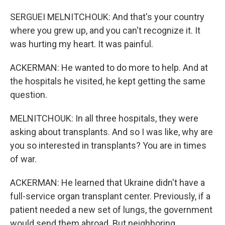
SERGUEI MELNITCHOUK: And that's your country
where you grew up, and you can't recognize it. It
was hurting my heart. It was painful.
ACKERMAN: He wanted to do more to help. And at
the hospitals he visited, he kept getting the same
question.
MELNITCHOUK: In all three hospitals, they were
asking about transplants. And so I was like, why are
you so interested in transplants? You are in times
of war.
ACKERMAN: He learned that Ukraine didn't have a
full-service organ transplant center. Previously, if a
patient needed a new set of lungs, the government
would send them abroad. But neighboring