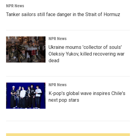
NPR News
Tanker sailors still face danger in the Strait of Hormuz
NPR News
Ukraine mourns 'collector of souls'
Oleksiy Yukov, killed recovering war
dead
NPR News
K-pop's global wave inspires Chile's
next pop stars