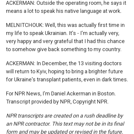
ACKERMAN: Outside the operating room, he says it
means a lot to speak his native language at work.
MELNITCHOUK: Well, this was actually first time in
my life to speak Ukrainian. It's - I'm actually very,
very happy and very grateful that I had this chance
to somehow give back something to my country.
ACKERMAN: In December, the 13 visiting doctors
will return to Kyiv, hoping to bring a brighter future
for Ukraine's transplant patients, even in dark times.
For NPR News, I'm Daniel Ackerman in Boston.
Transcript provided by NPR, Copyright NPR.
NPR transcripts are created on a rush deadline by
an NPR contractor. This text may not be in its final
form and may be updated or revised in the future.