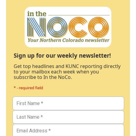
Sign up for our weekly newsletter!
Get top headlines and KUNC reporting directly
to your mailbox each week when you
subscribe to In the NoCo.
* - required field