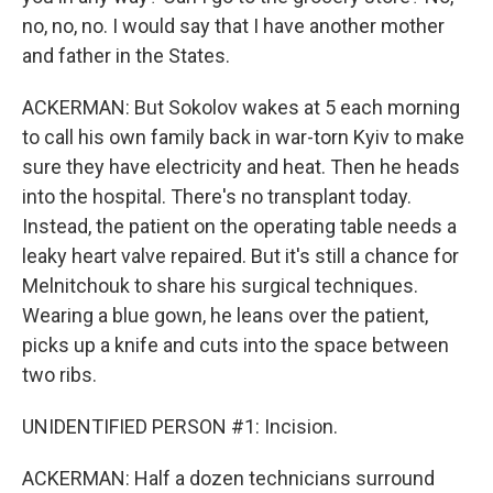
no, no, no. I would say that I have another mother
and father in the States.
ACKERMAN: But Sokolov wakes at 5 each morning
to call his own family back in war-torn Kyiv to make
sure they have electricity and heat. Then he heads
into the hospital. There's no transplant today.
Instead, the patient on the operating table needs a
leaky heart valve repaired. But it's still a chance for
Melnitchouk to share his surgical techniques.
Wearing a blue gown, he leans over the patient,
picks up a knife and cuts into the space between
two ribs.
UNIDENTIFIED PERSON #1: Incision.
ACKERMAN: Half a dozen technicians surround