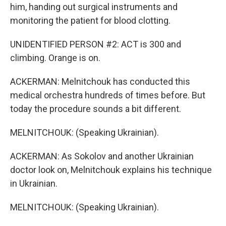
him, handing out surgical instruments and
monitoring the patient for blood clotting.
UNIDENTIFIED PERSON #2: ACT is 300 and
climbing. Orange is on.
ACKERMAN: Melnitchouk has conducted this
medical orchestra hundreds of times before. But
today the procedure sounds a bit different.
MELNITCHOUK: (Speaking Ukrainian).
ACKERMAN: As Sokolov and another Ukrainian
doctor look on, Melnitchouk explains his technique
in Ukrainian.
MELNITCHOUK: (Speaking Ukrainian).