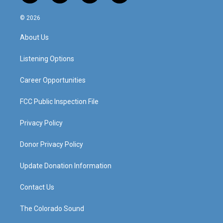
n
o
a
i
s
u
c
n
© 2026
t
t
e
k
a
u
b
e
About Us
g
b
o
d
r
e
o
i
a
k
n
Listening Options
m
Career Opportunities
FCC Public Inspection File
Privacy Policy
Donor Privacy Policy
Update Donation Information
Contact Us
The Colorado Sound