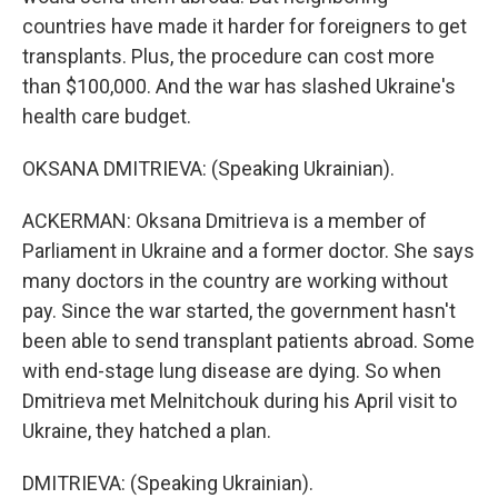
countries have made it harder for foreigners to get
transplants. Plus, the procedure can cost more
than $100,000. And the war has slashed Ukraine's
health care budget.
OKSANA DMITRIEVA: (Speaking Ukrainian).
ACKERMAN: Oksana Dmitrieva is a member of
Parliament in Ukraine and a former doctor. She says
many doctors in the country are working without
pay. Since the war started, the government hasn't
been able to send transplant patients abroad. Some
with end-stage lung disease are dying. So when
Dmitrieva met Melnitchouk during his April visit to
Ukraine, they hatched a plan.
DMITRIEVA: (Speaking Ukrainian).