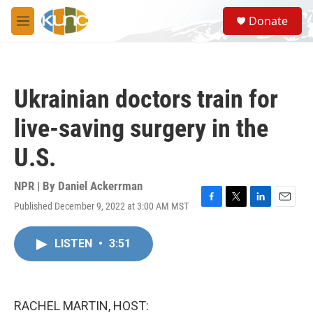
Skip to main content
S
Donate
e
M
a
e
r
n
c
u
h
Ukrainian doctors train for
u
e
live-saving surgery in the
r
y
U.S.
NPR | By
Daniel Ackerrman
Published December 9, 2022 at 3:00 AM MST
F
T
L
E
a
w
i
m
c
i
n
a
LISTEN
•
3:51
e
t
k
i
b
t
e
l
o
e
d
o
r
I
k
n
RACHEL MARTIN, HOST: