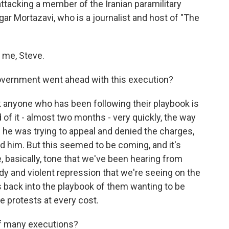
ttacking a member of the Iranian paramilitary
ar Mortazavi, who is a journalist and host of "The
me, Steve.
overnment went ahead with this execution?
k anyone who has been following their playbook is
 of it - almost two months - very quickly, the way
 he was trying to appeal and denied the charges,
 him. But this seemed to be coming, and it's
 basically, tone that we've been hearing from
oody and violent repression that we're seeing on the
es back into the playbook of them wanting to be
se protests at every cost.
 of many executions?