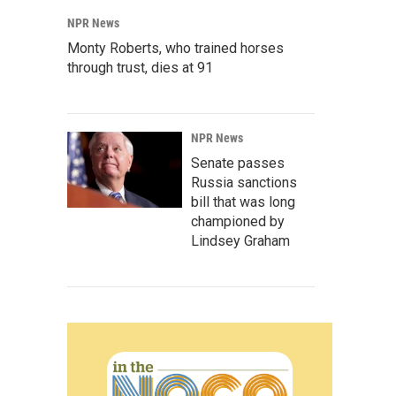
NPR News
Monty Roberts, who trained horses
through trust, dies at 91
NPR News
Senate passes
Russia sanctions
bill that was long
championed by
Lindsey Graham