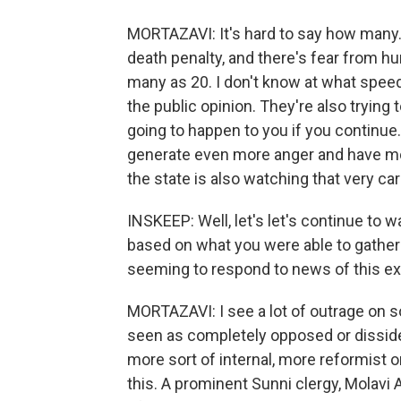
MORTAZAVI: It's hard to say how many. 
death penalty, and there's fear from h
many as 20. I don't know at what speed 
the public opinion. They're also trying 
going to happen to you if you continue. 
generate even more anger and have more
the state is also watching that very car
INSKEEP: Well, let's let's continue to wa
based on what you were able to gather
seeming to respond to news of this ex
MORTAZAVI: I see a lot of outrage on 
seen as completely opposed or dissid
more sort of internal, more reformist 
this. A prominent Sunni clergy, Molavi 