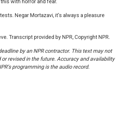
this with horror and fear.
tests. Negar Mortazavi, it's always a pleasure
ve. Transcript provided by NPR, Copyright NPR.
deadline by an NPR contractor. This text may not
or revised in the future. Accuracy and availability
NPR’s programming is the audio record.