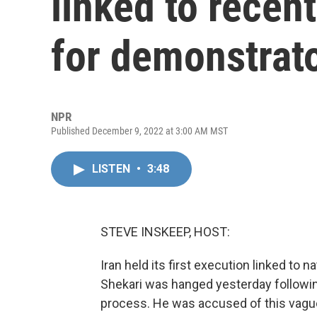
linked to recen
for demonstrat
NPR
Published December 9, 2022 at 3:00 AM MST
LISTEN
•
3:48
STEVE INSKEEP, HOST:
Iran held its first execution linked t
Shekari was hanged yesterday following
process. He was accused of this vagu