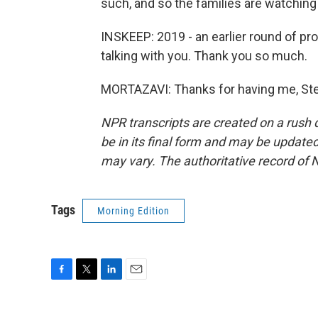
such, and so the families are watching 
INSKEEP: 2019 - an earlier round of pro
talking with you. Thank you so much.
MORTAZAVI: Thanks for having me, Ste
NPR transcripts are created on a rush 
be in its final form and may be updated 
may vary. The authoritative record of 
Tags
Morning Edition
F
T
L
E
a
w
i
m
c
i
n
a