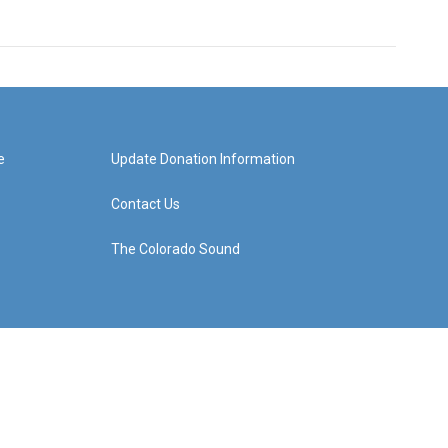
e
Update Donation Information
Contact Us
The Colorado Sound