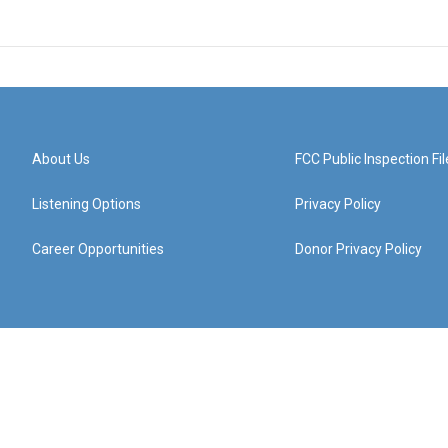
About Us
FCC Public Inspection Fil
Listening Options
Privacy Policy
Career Opportunities
Donor Privacy Policy