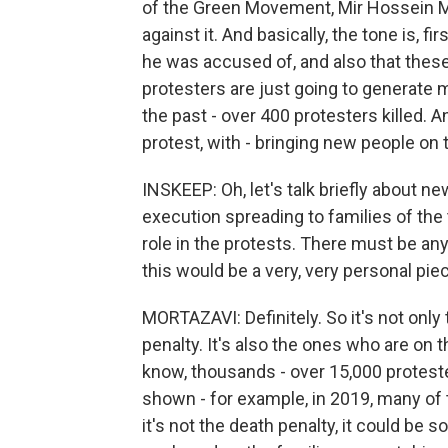
of the Green Movement, Mir Hossein M
against it. And basically, the tone is, f
he was accused of, and also that these
protesters are just going to generate 
the past - over 400 protesters killed. 
protest, with - bringing new people on 
INSKEEP: Oh, let's talk briefly about n
execution spreading to families of the
role in the protests. There must be a
this would be a very, very personal pie
MORTAZAVI: Definitely. So it's not onl
penalty. It's also the ones who are on t
know, thousands - over 15,000 protest
shown - for example, in 2019, many o
it's not the death penalty, it could be