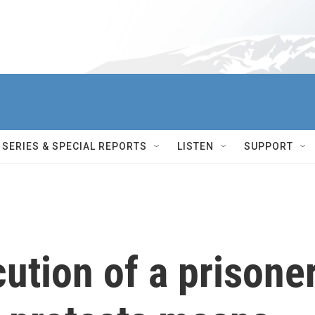
SERIES & SPECIAL REPORTS
LISTEN
SUPPORT
cution of a prisone