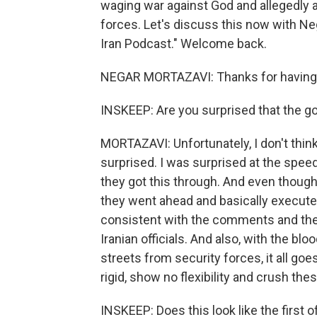
waging war against God and allegedly a
forces. Let's discuss this now with Neg
Iran Podcast." Welcome back.
NEGAR MORTAZAVI: Thanks for having 
INSKEEP: Are you surprised that the g
MORTAZAVI: Unfortunately, I don't thin
surprised. I was surprised at the speed
they got this through. And even though
they went ahead and basically executed
consistent with the comments and the,
Iranian officials. And also, with the bl
streets from security forces, it all go
rigid, show no flexibility and crush the
INSKEEP: Does this look like the first