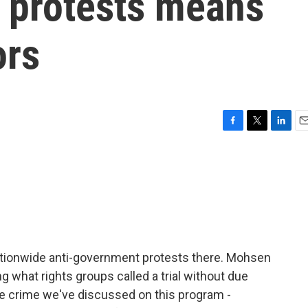
t protests means
ors
F
T
L
E
a
w
i
m
c
i
n
a
e
t
k
i
b
t
e
l
o
e
d
o
r
I
k
n
o nationwide anti-government protests there. Mohsen
 what rights groups called a trial without due
e crime we've discussed on this program -