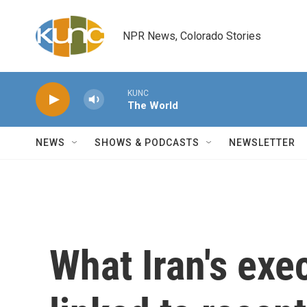
Skip to main content
NPR News, Colorado Stories
KUNC
The World
NEWS
SHOWS & PODCASTS
NEWSLETTER
What Iran's exe