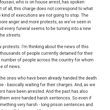
ousavi, who is on house arrest, has spoken
irst of all, this charge does not correspond to what
 kind of executions are not going to stop. The
more anger and more protests, as we've seen in
And every funeral seems to be turning into a new
the streets.
ew protests. I'm thinking about the news of this
 thousands of people currently detained for their
ny number of people across the country for whom
ce of news.
y the ones who have been already handed the death
he - basically waiting for their charges. And, as we
ers have been arrested. And the past has also
f them were handed harsh sentences. So even if
 something very harsh - long prison sentences and