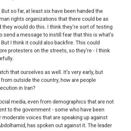
But so far, at least six have been handed the
uman rights organizations that there could be as
they would do this. I think they're sort of testing
to send a message to instill fear that this is what's
But I think it could also backfire. This could
 protesters on the streets, so they're - I think
efully.
tch that ourselves as well. It's very early, but
 from outside the country, how are people
ecution in Iran?
social media, even from demographics that are not
ent to the government - some who have been
or moderate voices that are speaking up against
Abdolhamid, has spoken out against it. The leader