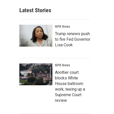
Latest Stories
NPR News
Trump renews push
to fire Fed Governor
Lisa Cook
NPR News
Another court
blocks White
House ballroom
work, teeing up a
Supreme Court
review