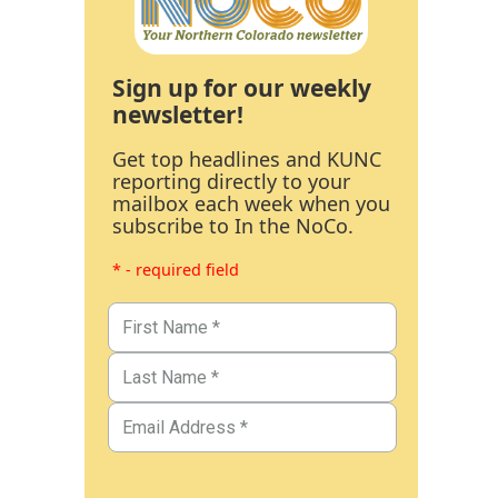
Sign up for our weekly
newsletter!
Get top headlines and KUNC
reporting directly to your
mailbox each week when you
subscribe to In the NoCo.
* - required field