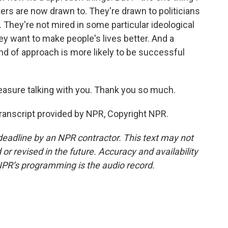
ers are now drawn to. They're drawn to politicians
. They're not mired in some particular ideological
y want to make people's lives better. And a
nd of approach is more likely to be successful
easure talking with you. Thank you so much.
 Transcript provided by NPR, Copyright NPR.
deadline by an NPR contractor. This text may not
or revised in the future. Accuracy and availability
NPR’s programming is the audio record.