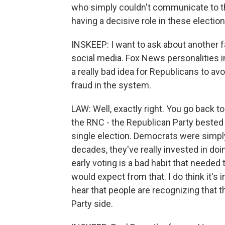
who simply couldn't communicate to th
having a decisive role in these electio
INSKEEP: I want to ask about another f
social media. Fox News personalities i
a really bad idea for Republicans to av
fraud in the system.
LAW: Well, exactly right. You go back
the RNC - the Republican Party bested 
single election. Democrats were simply 
decades, they've really invested in doin
early voting is a bad habit that needed
would expect from that. I do think it's i
hear that people are recognizing that t
Party side.