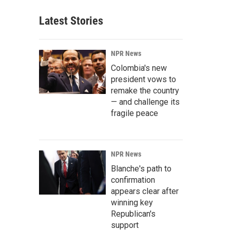
Latest Stories
NPR News
Colombia's new
president vows to
remake the country
— and challenge its
fragile peace
NPR News
Blanche's path to
confirmation
appears clear after
winning key
Republican's
support