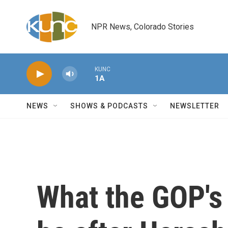
Skip to main content
NPR News, Colorado Stories
KUNC
1A
NEWS
SHOWS & PODCASTS
NEWSLETTER
What the GOP's