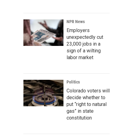
NPR News
Employers
unexpectedly cut
23,000 jobs in a
sign of a wilting
labor market
Politics
Colorado voters will
decide whether to
put “right to natural
gas” in state
constitution