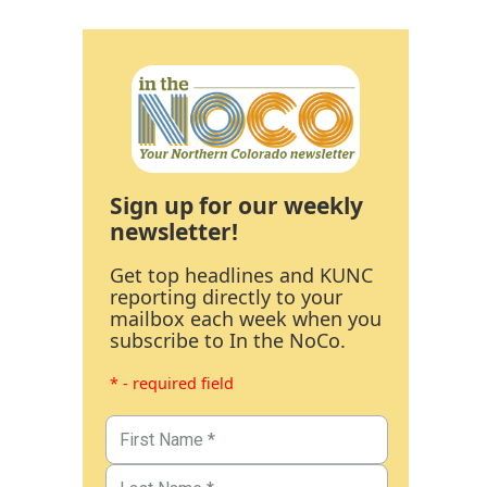
Sign up for our weekly
newsletter!
Get top headlines and KUNC
reporting directly to your
mailbox each week when you
subscribe to In the NoCo.
* - required field