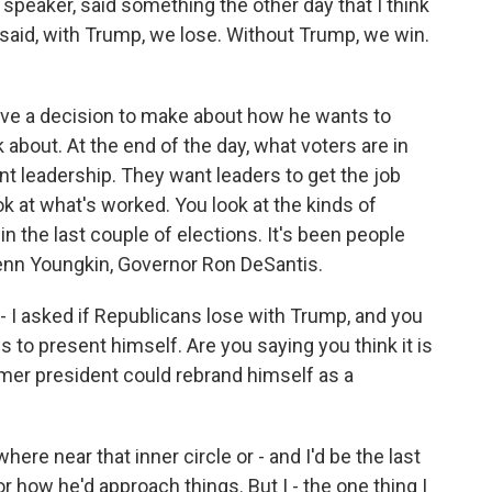
peaker, said something the other day that I think
 said, with Trump, we lose. Without Trump, we win.
have a decision to make about how he wants to
about. At the end of the day, what voters are in
t leadership. They want leaders to get the job
k at what's worked. You look at the kinds of
n the last couple of elections. It's been people
enn Youngkin, Governor Ron DeSantis.
 I asked if Republicans lose with Trump, and you
s to present himself. Are you saying you think it is
former president could rebrand himself as a
here near that inner circle or - and I'd be the last
r how he'd approach things. But I - the one thing I