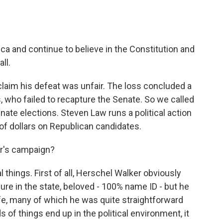
ca and continue to believe in the Constitution and
ll.
laim his defeat was unfair. The loss concluded a
 who failed to recapture the Senate. So we called
ate elections. Steven Law runs a political action
of dollars on Republican candidates.
r's campaign?
things. First of all, Herschel Walker obviously
re in the state, beloved - 100% name ID - but he
life, many of which he was quite straightforward
 of things end up in the political environment, it