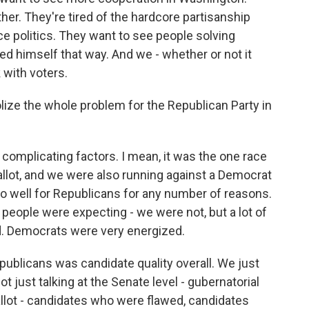
er. They're tired of the hardcore partisanship
nce politics. They want to see people solving
d himself that way. And we - whether or not it
 with voters.
ize the whole problem for the Republican Party in
e complicating factors. I mean, it was the one race
allot, and we were also running against a Democrat
go well for Republicans for any number of reasons.
 people were expecting - we were not, but a lot of
ed. Democrats were very energized.
publicans was candidate quality overall. We just
t just talking at the Senate level - gubernatorial
llot - candidates who were flawed, candidates