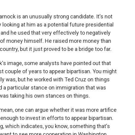
arnock is an unusually strong candidate. It's not
looking at him as a potential future presidential
 and he used that very effectively to negatively
ot of money himself. He raised more money than
ountry, but it just proved to be a bridge too far.
's image, some analysts have pointed out that
t couple of years to appear bipartisan. You might
lly was, but he worked with Ted Cruz on things
d a particular stance on immigration that was
e was taking his own stances on things.
 I mean, one can argue whether it was more artifice
 enough to invest in efforts to appear bipartisan.
g, which indicates, you know, something that's
rs want to see more cooperation in Washington.