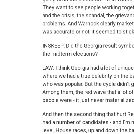
They want to see people working togeth
and the crisis, the scandal, the grieva
problems. And Warnock clearly markete
was accurate or not, it seemed to stick
INSKEEP: Did the Georgia result symbol
the midterm elections?
LAW: I think Georgia had a lot of uniqu
where we had a true celebrity on the b
who was popular. But the cycle didn't 
Among them, the red wave that a lot of
people were - it just never materializ
And then the second thing that hurt Re
had a number of candidates - and I'm no
level, House races, up and down the ba