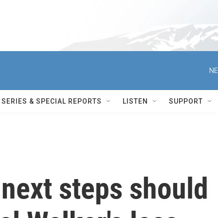
NE
SERIES & SPECIAL REPORTS
LISTEN
SUPPORT
 next steps should