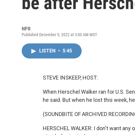
be after Hersch
NPR
Published December 9, 2022 at 3:00 AM MST
LISTEN
•
5:45
STEVE INSKEEP, HOST:
When Herschel Walker ran for U.S. Sena
he said. But when he lost this week, 
(SOUNDBITE OF ARCHIVED RECORDIN
HERSCHEL WALKER: I don't want any of 