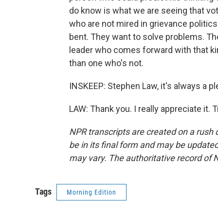
do know is what we are seeing that vot
who are not mired in grievance politics
bent. They want to solve problems. The
leader who comes forward with that ki
than one who's not.
INSKEEP: Stephen Law, it's always a pl
LAW: Thank you. I really appreciate it.
NPR transcripts are created on a rush 
be in its final form and may be updated 
may vary. The authoritative record of 
Tags
Morning Edition