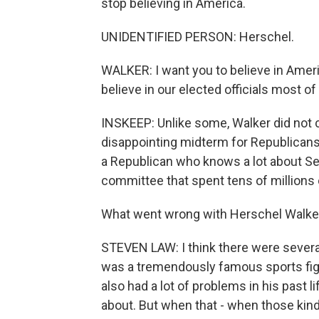
stop believing in America.
UNIDENTIFIED PERSON: Herschel.
WALKER: I want you to believe in Ameri
believe in our elected officials most of a
INSKEEP: Unlike some, Walker did not c
disappointing midterm for Republicans,
a Republican who knows a lot about Sen
committee that spent tens of millions 
What went wrong with Herschel Walke
STEVEN LAW: I think there were several 
was a tremendously famous sports figu
also had a lot of problems in his past 
about. But when that - when those kinds