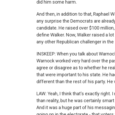
did him some harm.
And then, in addition to that, Raphael W
any surprise the Democrats are already 
candidate. He raised over $100 million,
define Walker. Now, Walker raised a l
any other Republican challenger in the c
INSKEEP: When you talk about Warnock
Warnock worked very hard over the pas
agree or disagree as to whether he rea
that were important to his state. He ha
different than the rest of his party. H
LAW: Yeah, I think that's exactly right.
than reality, but he was certainly smart
And it was a huge part of his messagin
going on in the electorate - that vote