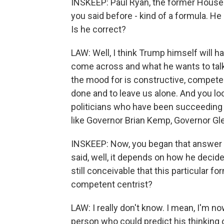
INSKEEP: Paul Ryan, the former House s
you said before - kind of a formula. He
Is he correct?
LAW: Well, I think Trump himself will 
come across and what he wants to talk 
the mood for is constructive, competen
done and to leave us alone. And you loo
politicians who have been succeeding i
like Governor Brian Kemp, Governor Gl
INSKEEP: Now, you began that answer -
said, well, it depends on how he decide
still conceivable that this particular 
competent centrist?
LAW: I really don't know. I mean, I'm now
person who could predict his thinking o