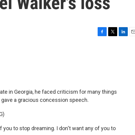
el Walker's loss
F
T
L
E
a
w
i
m
c
i
n
a
e
t
k
i
b
t
e
l
o
e
d
o
r
I
k
n
te in Georgia, he faced criticism for many things
he gave a gracious concession speech.
G)
you to stop dreaming. I don't want any of you to