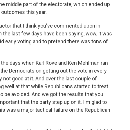
e middle part of the electorate, which ended up
n outcomes this year.
actor that I think you've commented upon in
n the last few days have been saying, wow, it was
oid early voting and to pretend there was tons of
 to the days when Karl Rove and Ken Mehlman ran
the Democrats on getting out the vote in every
not good at it. And over the last couple of
g well at that while Republicans started to treat
 to be avoided. And we got the results that you
mportant that the party step up on it. I'm glad to
his was a major tactical failure on the Republican