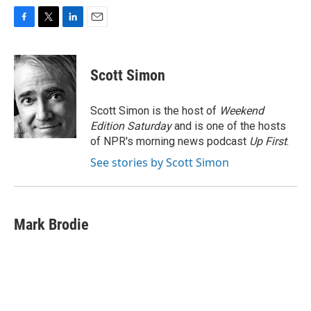
F
T
L
E
a
w
i
m
c
i
n
a
e
t
k
i
Scott Simon
b
t
e
l
o
e
d
o
r
I
Scott Simon is the host of
Weekend
k
n
Edition Saturday
and is one of the hosts
of NPR's morning news podcast
Up First
.
See stories by Scott Simon
Mark Brodie