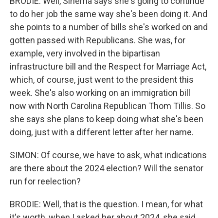
BRODIE: Well, Sinema says she's going to continue
to do her job the same way she's been doing it. And
she points to a number of bills she's worked on and
gotten passed with Republicans. She was, for
example, very involved in the bipartisan
infrastructure bill and the Respect for Marriage Act,
which, of course, just went to the president this
week. She's also working on an immigration bill
now with North Carolina Republican Thom Tillis. So
she says she plans to keep doing what she's been
doing, just with a different letter after her name.
SIMON: Of course, we have to ask, what indications
are there about the 2024 election? Will the senator
run for reelection?
BRODIE: Well, that is the question. I mean, for what
it's worth, when I asked her about 2024, she said