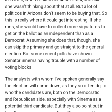
she wasn't thinking about that at all. But a lot of
politicos in Arizona don't seem to be buying that. So
this is really where it could get interesting. If she
runs, she would have to collect more signatures to
get on the ballot as an independent than as a
Democrat. Assuming she does that, though, she
can skip the primary and go straight to the general
election. But some recent polls have shown
Senator Sinema having trouble with a number of
voting blocks.
The analysts with whom I've spoken generally say
the election will come down, as they so often do, to
who the candidates are, both on the Democratic
and Republican side, especially with Sinema as a
potential third candidate. But they also point out in