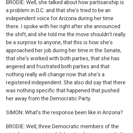
BRODIE: Well, she talked about how partisanship is
a problem in D.C. and that she's tried to be an
independent voice for Arizona during her time
there. I spoke with her right after she announced
the shift, and she told me the move shouldn't really
be a surprise to anyone, that this is how she's
approached her job during her time in the Senate,
that she's worked with both parties, that she has
angered and frustrated both parties and that
nothing really will change now that she's a
registered independent. She also did say that there
was nothing specific that happened that pushed
her away from the Democratic Party.
SIMON: What's the response been like in Arizona?
BRODIE: Well, three Democratic members of the