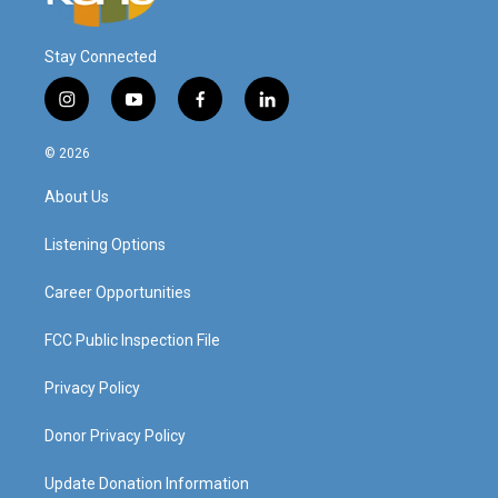
Stay Connected
i
y
f
l
n
o
a
i
s
u
c
n
© 2026
t
t
e
k
a
u
b
e
About Us
g
b
o
d
r
e
o
i
a
k
n
Listening Options
m
Career Opportunities
FCC Public Inspection File
Privacy Policy
Donor Privacy Policy
Update Donation Information