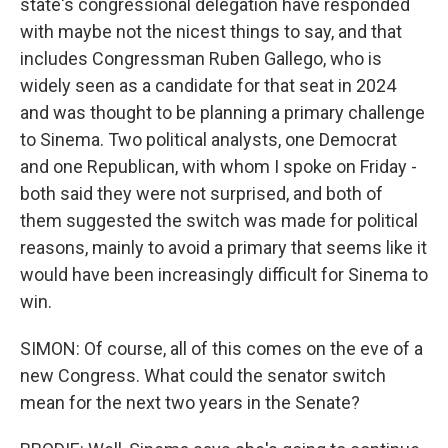
state's congressional delegation have responded
with maybe not the nicest things to say, and that
includes Congressman Ruben Gallego, who is
widely seen as a candidate for that seat in 2024
and was thought to be planning a primary challenge
to Sinema. Two political analysts, one Democrat
and one Republican, with whom I spoke on Friday -
both said they were not surprised, and both of
them suggested the switch was made for political
reasons, mainly to avoid a primary that seems like it
would have been increasingly difficult for Sinema to
win.
SIMON: Of course, all of this comes on the eve of a
new Congress. What could the senator switch
mean for the next two years in the Senate?