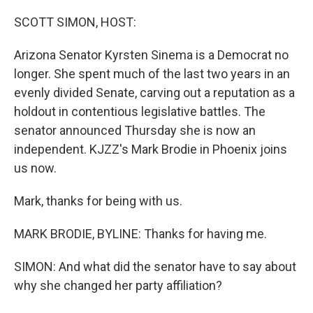
o
r
I
k
n
SCOTT SIMON, HOST:
Arizona Senator Kyrsten Sinema is a Democrat no
longer. She spent much of the last two years in an
evenly divided Senate, carving out a reputation as a
holdout in contentious legislative battles. The
senator announced Thursday she is now an
independent. KJZZ's Mark Brodie in Phoenix joins
us now.
Mark, thanks for being with us.
MARK BRODIE, BYLINE: Thanks for having me.
SIMON: And what did the senator have to say about
why she changed her party affiliation?