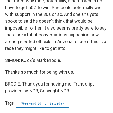
that three-way race, potentially, Sinema would not
have to get 50% to win. She could potentially win
with support in the 30s or so. And one analysts I
spoke to said he doesn't think that would be
impossible for her. It also seems pretty safe to say
there are a lot of conversations happening now
among elected officials in Arizona to see if this is a
race they might like to get into.
SIMON: KJZZ's Mark Brodie.
Thanks so much for being with us.
BRODIE: Thank you for having me. Transcript
provided by NPR, Copyright NPR.
Tags
Weekend Edition Saturday