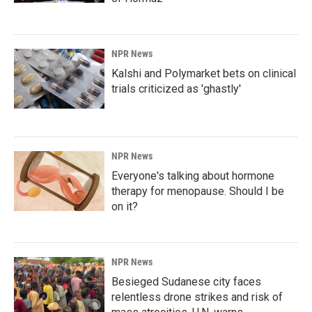
NPR News
Kalshi and Polymarket bets on clinical
trials criticized as 'ghastly'
NPR News
Everyone's talking about hormone
therapy for menopause. Should I be
on it?
NPR News
Besieged Sudanese city faces
relentless drone strikes and risk of