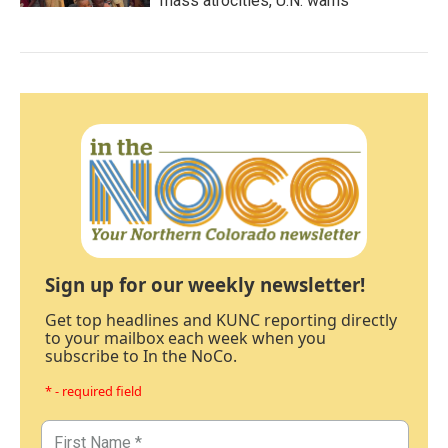
mass atrocities, U.N. warns
Sign up for our weekly newsletter!
Get top headlines and KUNC reporting directly
to your mailbox each week when you
subscribe to In the NoCo.
* - required field