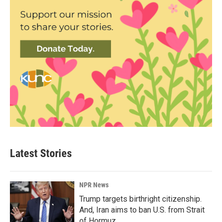
Latest Stories
NPR News
Trump targets birthright citizenship.
And, Iran aims to ban U.S. from Strait
of Hormuz