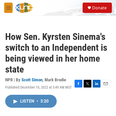
Skip to main content
S
Donate
e
M
a
e
r
n
c
u
h
How Sen. Kyrsten Sinema's
u
e
switch to an Independent is
r
y
being viewed in her home
state
NPR | By
Scott Simon
,
Mark Brodie
Published December 10, 2022 at 5:49 AM MST
F
T
L
E
a
w
i
m
c
i
n
a
LISTEN
•
3:20
e
t
k
i
b
t
e
l
o
e
d