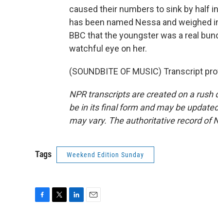
caused their numbers to sink by half i
has been named Nessa and weighed in 
BBC that the youngster was a real bun
watchful eye on her.
(SOUNDBITE OF MUSIC) Transcript pro
NPR transcripts are created on a rush 
be in its final form and may be updated 
may vary. The authoritative record of 
Tags
Weekend Edition Sunday
F
T
L
E
a
w
i
m