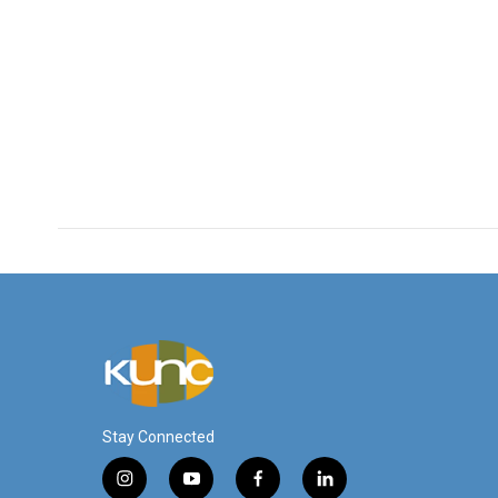
Stay Connected
i
y
f
l