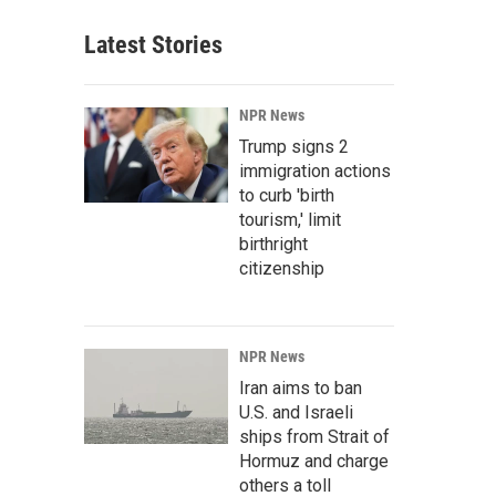
Latest Stories
NPR News
Trump signs 2
immigration actions
to curb 'birth
tourism,' limit
birthright
citizenship
NPR News
Iran aims to ban
U.S. and Israeli
ships from Strait of
Hormuz and charge
others a toll