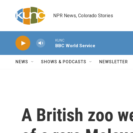
Skip to main content
NPR News, Colorado Stories
KUNC
BBC World Service
NEWS
SHOWS & PODCASTS
NEWSLETTER
A British zoo w