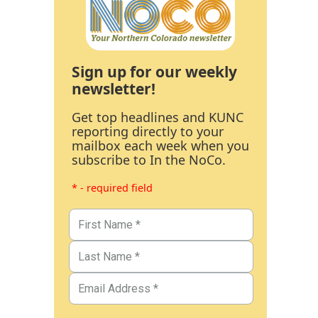
Sign up for our weekly
newsletter!
Get top headlines and KUNC
reporting directly to your
mailbox each week when you
subscribe to In the NoCo.
* - required field