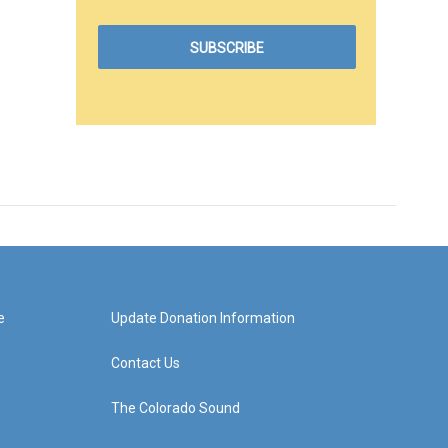
e
Update Donation Information
Contact Us
The Colorado Sound