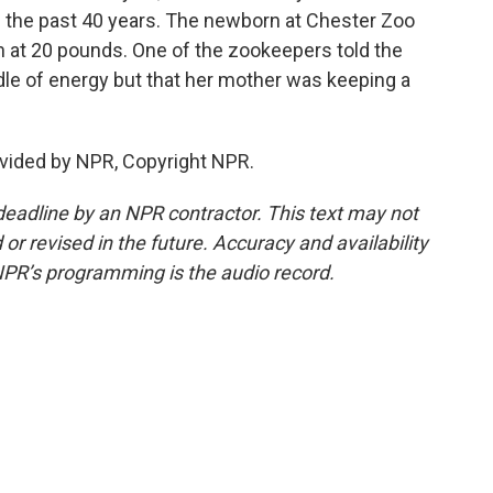
n the past 40 years. The newborn at Chester Zoo
at 20 pounds. One of the zookeepers told the
dle of energy but that her mother was keeping a
vided by NPR, Copyright NPR.
deadline by an NPR contractor. This text may not
or revised in the future. Accuracy and availability
NPR’s programming is the audio record.