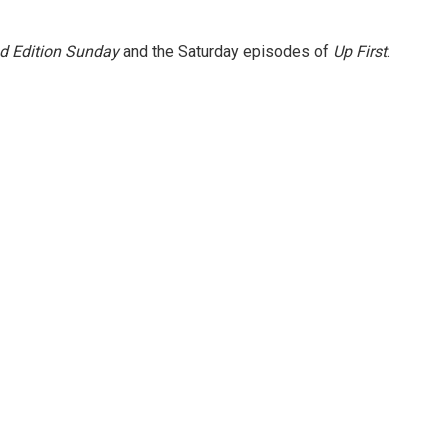
 Edition Sunday
and the Saturday episodes of
Up First
.