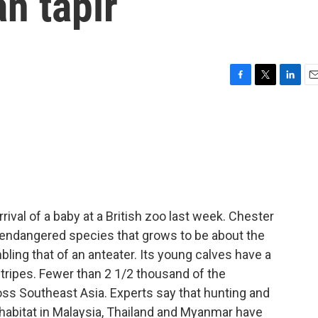
an tapir
F
T
L
E
a
w
i
m
c
i
n
a
e
t
k
i
b
t
e
l
o
e
d
o
r
I
k
n
rival of a baby at a British zoo last week. Chester
 endangered species that grows to be about the
ling that of an anteater. Its young calves have a
tripes. Fewer than 2 1/2 thousand of the
oss Southeast Asia. Experts say that hunting and
l habitat in Malaysia, Thailand and Myanmar have