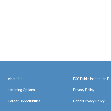
About Us
FCC Public Inspection Fil
Listening Options
Privacy Policy
Career Opportunities
Donor Privacy Policy