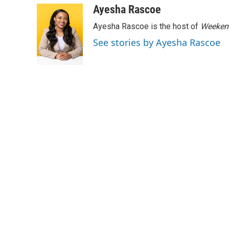
c
i
n
a
Ayesha Rascoe
e
t
k
i
Ayesha Rascoe is the host of
Weekend
b
t
e
l
o
e
d
See stories by Ayesha Rascoe
o
r
I
k
n