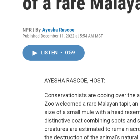
of a rare Malay
NPR | By
Ayesha Rascoe
Published December 11, 2022 at 5:54 AM MST
LISTEN
•
0:59
AYESHA RASCOE, HOST:
Conservationists are cooing over the ar
Zoo welcomed a rare Malayan tapir, an
size of a small mule with a head resemb
distinctive coat combining spots and s
creatures are estimated to remain acr
the destruction of the animal's natura