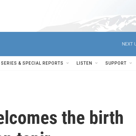
NEXT U
SERIES & SPECIAL REPORTS
LISTEN
SUPPORT
elcomes the birth