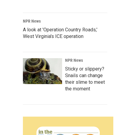
NPR News
A look at 'Operation Country Roads,'
West Virginia's ICE operation
NPR News
Sticky or slippery?
Snails can change
their slime to meet
the moment