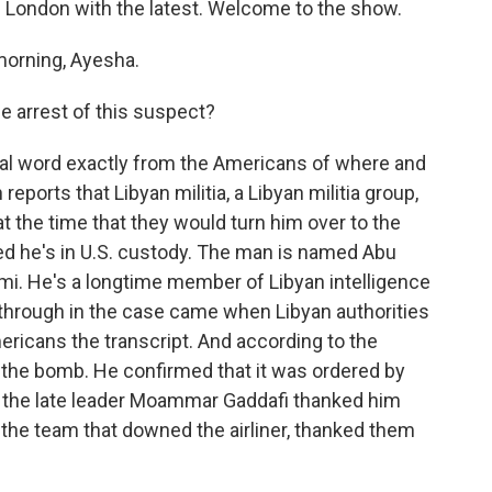
m London with the latest. Welcome to the show.
orning, Ayesha.
 arrest of this suspect?
cial word exactly from the Americans of where and
eports that Libyan militia, a Libyan militia group,
t the time that they would turn him over to the
d he's in U.S. custody. The man is named Abu
i. He's a longtime member of Libyan intelligence
through in the case came when Libyan authorities
ricans the transcript. And according to the
g the bomb. He confirmed that it was ordered by
at the late leader Moammar Gaddafi thanked him
the team that downed the airliner, thanked them