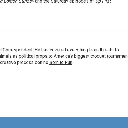
 Edition Sunday
and the Saturday episodes of
Up First
.
al Correspondent. He has covered everything from threats to
animals
as political props to America’s
biggest croquet tournamen
 creative process behind
Born to Run
.