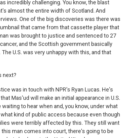
was incredibly challenging. You know, the blast
t's almost the entire width of Scotland. And
erviews. One of the big discoveries was there was
thumbnail that came from that cassette player that
man was brought to justice and sentenced to 27
 cancer, and the Scottish government basically
The U.S. was very unhappy with this, and that
 next?
tice was in touch with NPR's Ryan Lucas. He's
that Mas'ud will make an initial appearance in U.S.
e waiting to hear when and, you know, under what
nd what kind of public access because even though
lies were terribly affected by this. They still want
n this man comes into court, there's going to be