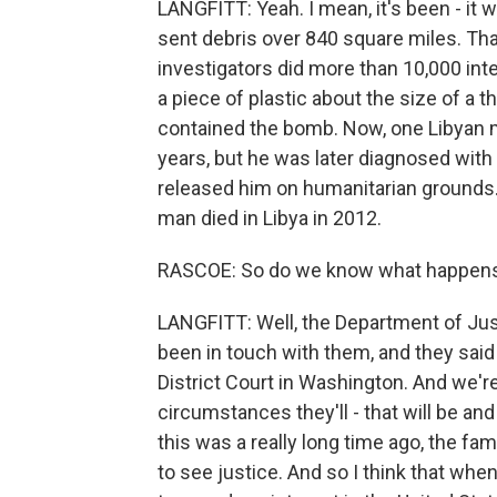
LANGFITT: Yeah. I mean, it's been - it 
sent debris over 840 square miles. Tha
investigators did more than 10,000 int
a piece of plastic about the size of a 
contained the bomb. Now, one Libyan 
years, but he was later diagnosed with
released him on humanitarian grounds. 
man died in Libya in 2012.
RASCOE: So do we know what happens
LANGFITT: Well, the Department of Jus
been in touch with them, and they said 
District Court in Washington. And we'r
circumstances they'll - that will be a
this was a really long time ago, the fami
to see justice. And so I think that whe