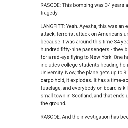
RASCOE: This bombing was 34 years ago.
tragedy.
LANGFITT: Yeah. Ayesha, this was an e
attack, terrorist attack on Americans un
because it was around this time 34 ye
hundred fifty-nine passengers - they 
for a red-eye flying to New York. One 
includes college students heading hom
University. Now, the plane gets up to 3
cargo hold, it explodes. It has a time-a
fuselage, and everybody on board is kil
small town in Scotland, and that ends 
the ground.
RASCOE: And the investigation has bee