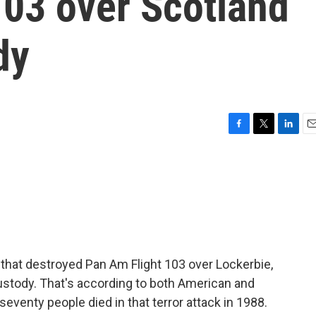
103 over Scotland
dy
F
T
L
E
a
w
i
m
c
i
n
a
e
t
k
i
b
t
e
l
o
e
d
o
r
I
k
n
hat destroyed Pan Am Flight 103 over Lockerbie,
custody. That's according to both American and
eventy people died in that terror attack in 1988.