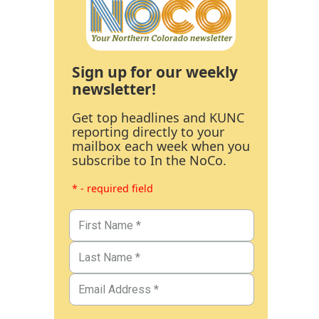
Sign up for our weekly
newsletter!
Get top headlines and KUNC
reporting directly to your
mailbox each week when you
subscribe to In the NoCo.
* - required field