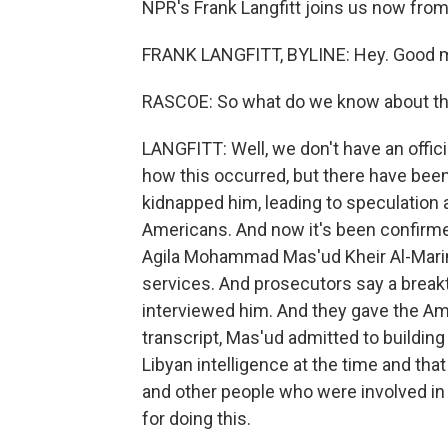
NPR's Frank Langfitt joins us now fro
FRANK LANGFITT, BYLINE: Hey. Good m
RASCOE: So what do we know about the
LANGFITT: Well, we don't have an offi
how this occurred, but there have been r
kidnapped him, leading to speculation a
Americans. And now it's been confirme
Agila Mohammad Mas'ud Kheir Al-Marim
services. And prosecutors say a break
interviewed him. And they gave the Ame
transcript, Mas'ud admitted to buildin
Libyan intelligence at the time and th
and other people who were involved in 
for doing this.