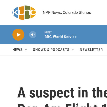
Skip to main content
NPR News, Colorado Stories
KUNC
BBC World Service
NEWS
SHOWS & PODCASTS
NEWSLETTER
A suspect in t