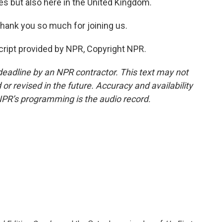
es but also here in the United Kingdom.
hank you so much for joining us.
cript provided by NPR, Copyright NPR.
deadline by an NPR contractor. This text may not
or revised in the future. Accuracy and availability
NPR’s programming is the audio record.