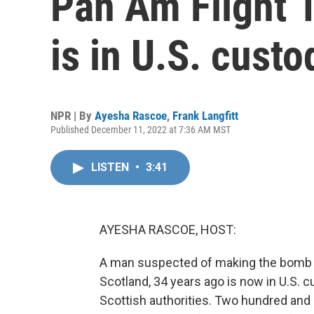
Pan Am Flight 
is in U.S. custo
NPR | By
Ayesha Rascoe
,
Frank Langfitt
Published December 11, 2022 at 7:36 AM MST
LISTEN
•
3:41
AYESHA RASCOE, HOST:
A man suspected of making the bomb t
Scotland, 34 years ago is now in U.S. 
Scottish authorities. Two hundred and s