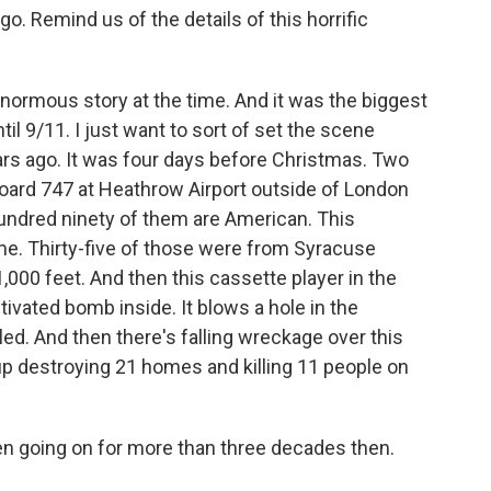
 Remind us of the details of this horrific
normous story at the time. And it was the biggest
til 9/11. I just want to sort of set the scene
ars ago. It was four days before Christmas. Two
board 747 at Heathrow Airport outside of London
hundred ninety of them are American. This
e. Thirty-five of those were from Syracuse
1,000 feet. And then this cassette player in the
ctivated bomb inside. It blows a hole in the
led. And then there's falling wreckage over this
up destroying 21 homes and killing 11 people on
n going on for more than three decades then.