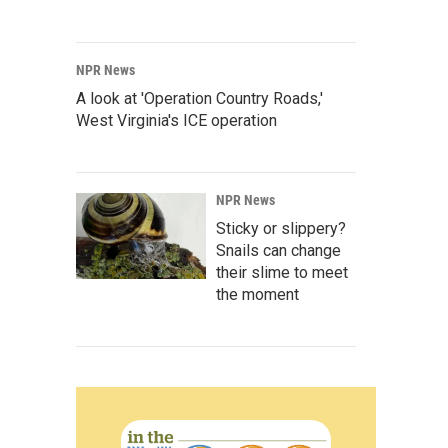
NPR News
A look at 'Operation Country Roads,'
West Virginia's ICE operation
NPR News
Sticky or slippery?
Snails can change
their slime to meet
the moment