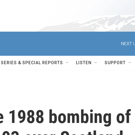
NEXT U
SERIES & SPECIAL REPORTS
LISTEN
SUPPORT
he 1988 bombing of