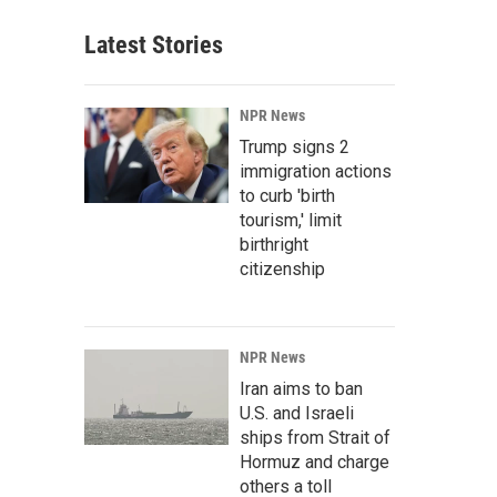
Latest Stories
NPR News
Trump signs 2
immigration actions
to curb 'birth
tourism,' limit
birthright
citizenship
NPR News
Iran aims to ban
U.S. and Israeli
ships from Strait of
Hormuz and charge
others a toll