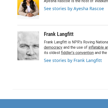
Ayesha Rascoe is the host of
Weekend
b
t
e
l
o
e
d
See stories by Ayesha Rascoe
o
r
I
k
n
Frank Langfitt
Frank Langfitt is NPR's Roving Nation
democracy
and the use of
inflatable 
its oldest
fiddler’s convention
and the
See stories by Frank Langfitt