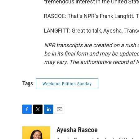
tremendous interest in the United Stat
RASCOE: That's NPR's Frank Langfitt. T
LANGFITT: Great to talk, Ayesha. Trans
NPR transcripts are created on a rush 
be in its final form and may be updated 
may vary. The authoritative record of 
Tags
Weekend Edition Sunday
F
T
L
E
a
w
i
m
c
i
n
a
Ayesha Rascoe
e
t
k
i