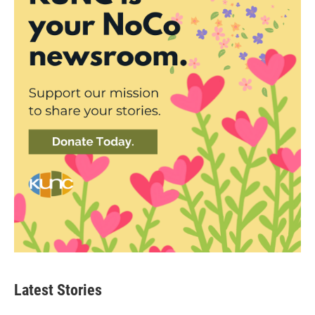
Latest Stories