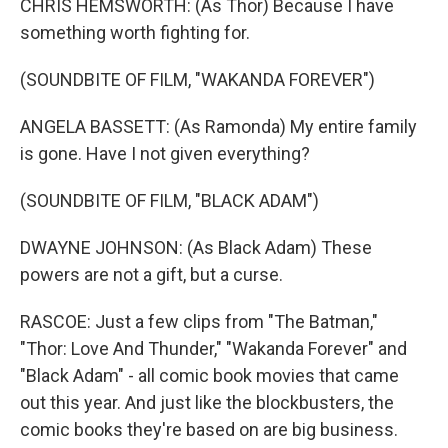
CHRIS HEMSWORTH: (As Thor) Because I have
something worth fighting for.
(SOUNDBITE OF FILM, "WAKANDA FOREVER")
ANGELA BASSETT: (As Ramonda) My entire family
is gone. Have I not given everything?
(SOUNDBITE OF FILM, "BLACK ADAM")
DWAYNE JOHNSON: (As Black Adam) These
powers are not a gift, but a curse.
RASCOE: Just a few clips from "The Batman,"
"Thor: Love And Thunder," "Wakanda Forever" and
"Black Adam" - all comic book movies that came
out this year. And just like the blockbusters, the
comic books they're based on are big business.