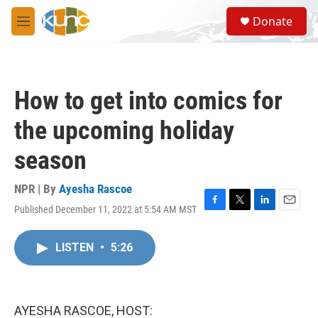
Skip to main content
S
Donate
e
M
a
e
r
n
c
u
h
How to get into comics for
u
e
the upcoming holiday
r
y
season
NPR | By
Ayesha Rascoe
Published December 11, 2022 at 5:54 AM MST
F
T
L
E
a
w
i
m
c
i
n
a
LISTEN
•
5:26
e
t
k
i
b
t
e
l
o
e
d
o
r
I
k
n
AYESHA RASCOE, HOST: