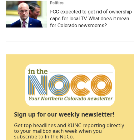
Politics
FCC expected to get rid of ownership
caps for local TV. What does it mean
for Colorado newsrooms?
Sign up for our weekly newsletter!
Get top headlines and KUNC reporting directly
to your mailbox each week when you
subscribe to In the NoCo.