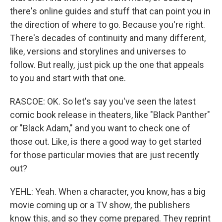
there's online guides and stuff that can point you in
the direction of where to go. Because you're right.
There's decades of continuity and many different,
like, versions and storylines and universes to
follow. But really, just pick up the one that appeals
to you and start with that one.
RASCOE: OK. So let's say you've seen the latest
comic book release in theaters, like "Black Panther"
or "Black Adam," and you want to check one of
those out. Like, is there a good way to get started
for those particular movies that are just recently
out?
YEHL: Yeah. When a character, you know, has a big
movie coming up or a TV show, the publishers
know this, and so they come prepared. They reprint