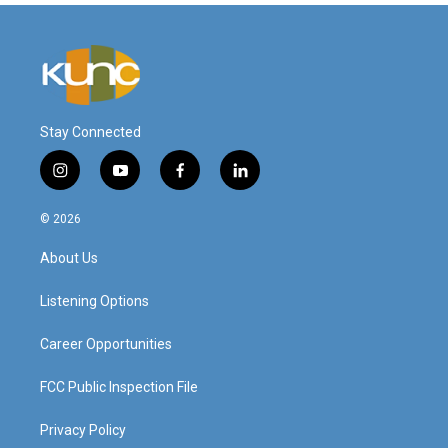
Stay Connected
i
y
f
l
n
o
a
i
s
u
c
n
© 2026
t
t
e
k
a
u
b
e
About Us
g
b
o
d
r
e
o
i
a
k
n
Listening Options
m
Career Opportunities
FCC Public Inspection File
Privacy Policy