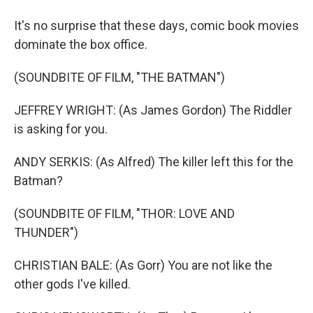
It's no surprise that these days, comic book movies
dominate the box office.
(SOUNDBITE OF FILM, "THE BATMAN")
JEFFREY WRIGHT: (As James Gordon) The Riddler
is asking for you.
ANDY SERKIS: (As Alfred) The killer left this for the
Batman?
(SOUNDBITE OF FILM, "THOR: LOVE AND
THUNDER")
CHRISTIAN BALE: (As Gorr) You are not like the
other gods I've killed.