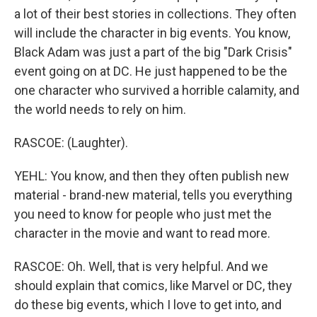
a lot of their best stories in collections. They often
will include the character in big events. You know,
Black Adam was just a part of the big "Dark Crisis"
event going on at DC. He just happened to be the
one character who survived a horrible calamity, and
the world needs to rely on him.
RASCOE: (Laughter).
YEHL: You know, and then they often publish new
material - brand-new material, tells you everything
you need to know for people who just met the
character in the movie and want to read more.
RASCOE: Oh. Well, that is very helpful. And we
should explain that comics, like Marvel or DC, they
do these big events, which I love to get into, and