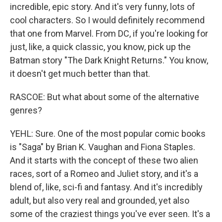
incredible, epic story. And it's very funny, lots of
cool characters. So I would definitely recommend
that one from Marvel. From DC, if you're looking for
just, like, a quick classic, you know, pick up the
Batman story "The Dark Knight Returns." You know,
it doesn't get much better than that.
RASCOE: But what about some of the alternative
genres?
YEHL: Sure. One of the most popular comic books
is "Saga" by Brian K. Vaughan and Fiona Staples.
And it starts with the concept of these two alien
races, sort of a Romeo and Juliet story, and it's a
blend of, like, sci-fi and fantasy. And it's incredibly
adult, but also very real and grounded, yet also
some of the craziest things you've ever seen. It's a