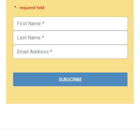
* - required field