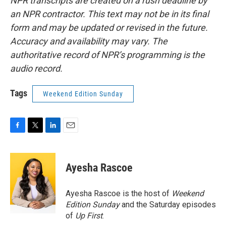
NPR transcripts are created on a rush deadline by
an NPR contractor. This text may not be in its final
form and may be updated or revised in the future.
Accuracy and availability may vary. The
authoritative record of NPR’s programming is the
audio record.
Tags
Weekend Edition Sunday
F
T
L
E
a
w
i
m
c
i
n
a
e
t
k
i
Ayesha Rascoe
b
t
e
l
o
e
d
o
r
I
Ayesha Rascoe is the host of
Weekend
k
n
Edition Sunday
and the Saturday episodes
of
Up First
.