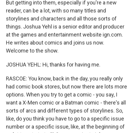
But getting into them, especially if you're a new
reader, can be a lot, with so many titles and
storylines and characters and all those sorts of
things. Joshua Yehl is a senior editor and producer
at the games and entertainment website ign.com.
He writes about comics and joins us now.
Welcome to the show.
JOSHUA YEHL: Hi, thanks for having me.
RASCOE: You know, back in the day, you really only
had comic book stores, but now there are lots more
options. When you try to get a comic - you say, I
want a X-Men comic or a Batman comic - there's all
sorts of arcs and different types of storylines. So,
like, do you think you have to go to a specific issue
number or a specific issue, like, at the beginning of