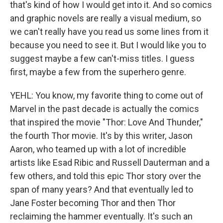
that's kind of how I would get into it. And so comics
and graphic novels are really a visual medium, so
we can't really have you read us some lines from it
because you need to see it. But I would like you to
suggest maybe a few can't-miss titles. I guess
first, maybe a few from the superhero genre.
YEHL: You know, my favorite thing to come out of
Marvel in the past decade is actually the comics
that inspired the movie "Thor: Love And Thunder,"
the fourth Thor movie. It's by this writer, Jason
Aaron, who teamed up with a lot of incredible
artists like Esad Ribic and Russell Dauterman and a
few others, and told this epic Thor story over the
span of many years? And that eventually led to
Jane Foster becoming Thor and then Thor
reclaiming the hammer eventually. It's such an