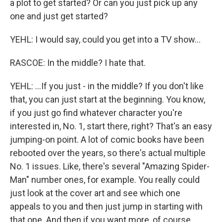
a plot to get started? Or can you just pick up any
one and just get started?
YEHL: I would say, could you get into a TV show...
RASCOE: In the middle? I hate that.
YEHL: ...If you just - in the middle? If you don't like
that, you can just start at the beginning. You know,
if you just go find whatever character you're
interested in, No. 1, start there, right? That's an easy
jumping-on point. A lot of comic books have been
rebooted over the years, so there's actual multiple
No. 1 issues. Like, there's several "Amazing Spider-
Man" number ones, for example. You really could
just look at the cover art and see which one
appeals to you and then just jump in starting with
that one. And then if you want more, of course,