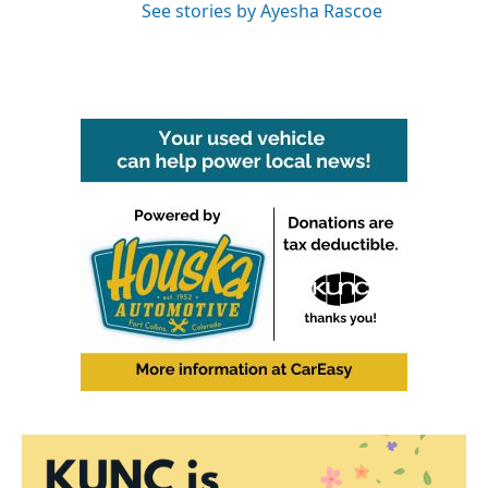
See stories by Ayesha Rascoe