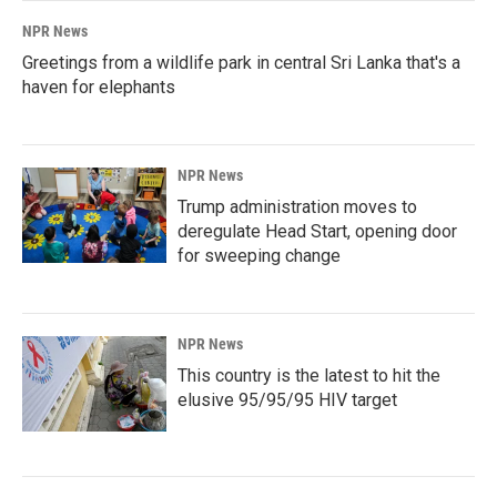
NPR News
Greetings from a wildlife park in central Sri Lanka that's a
haven for elephants
NPR News
Trump administration moves to
deregulate Head Start, opening door
for sweeping change
NPR News
This country is the latest to hit the
elusive 95/95/95 HIV target