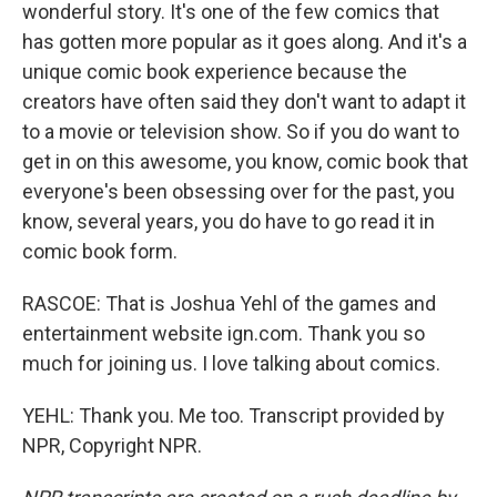
wonderful story. It's one of the few comics that
has gotten more popular as it goes along. And it's a
unique comic book experience because the
creators have often said they don't want to adapt it
to a movie or television show. So if you do want to
get in on this awesome, you know, comic book that
everyone's been obsessing over for the past, you
know, several years, you do have to go read it in
comic book form.
RASCOE: That is Joshua Yehl of the games and
entertainment website ign.com. Thank you so
much for joining us. I love talking about comics.
YEHL: Thank you. Me too. Transcript provided by
NPR, Copyright NPR.