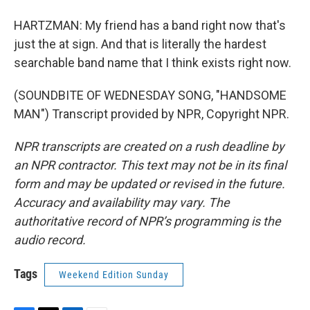
HARTZMAN: My friend has a band right now that's
just the at sign. And that is literally the hardest
searchable band name that I think exists right now.
(SOUNDBITE OF WEDNESDAY SONG, "HANDSOME
MAN") Transcript provided by NPR, Copyright NPR.
NPR transcripts are created on a rush deadline by
an NPR contractor. This text may not be in its final
form and may be updated or revised in the future.
Accuracy and availability may vary. The
authoritative record of NPR’s programming is the
audio record.
Tags
Weekend Edition Sunday