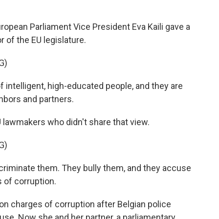
opean Parliament Vice President Eva Kaili gave a
 of the EU legislature.
G)
 intelligent, high-educated people, and they are
hbors and partners.
 lawmakers who didn't share that view.
G)
discriminate them. They bully them, and they accuse
 of corruption.
on charges of corruption after Belgian police
use. Now she and her partner, a parliamentary