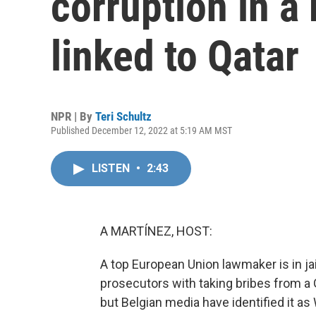
corruption in a 
linked to Qatar
NPR | By
Teri Schultz
Published December 12, 2022 at 5:19 AM MST
LISTEN
•
2:43
A MARTÍNEZ, HOST:
A top European Union lawmaker is in ja
prosecutors with taking bribes from a 
but Belgian media have identified it as