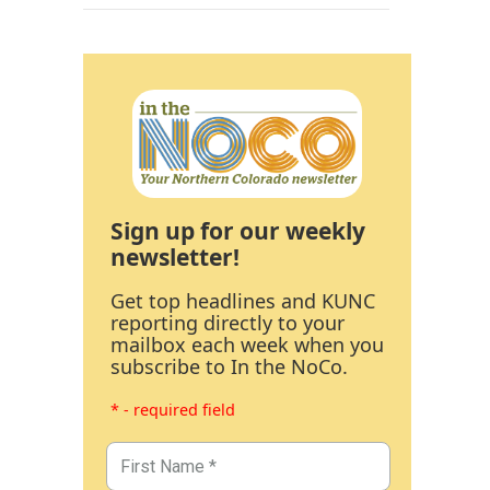
Sign up for our weekly
newsletter!
Get top headlines and KUNC
reporting directly to your
mailbox each week when you
subscribe to In the NoCo.
* - required field