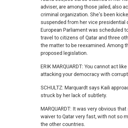
adviser, are among those jailed, also a
criminal organization. She's been kicke
suspended from her vice presidential d
European Parliament was scheduled to v
travel to citizens of Qatar and three o
the matter to be reexamined. Among the
proposed legislation.
ERIK MARQUARDT: You cannot act like yo
attacking your democracy with corrupt
SCHULTZ: Marquardt says Kaili approac
struck by her lack of subtlety.
MARQUARDT: It was very obvious that s
waiver to Qatar very fast, with not so 
the other countries.