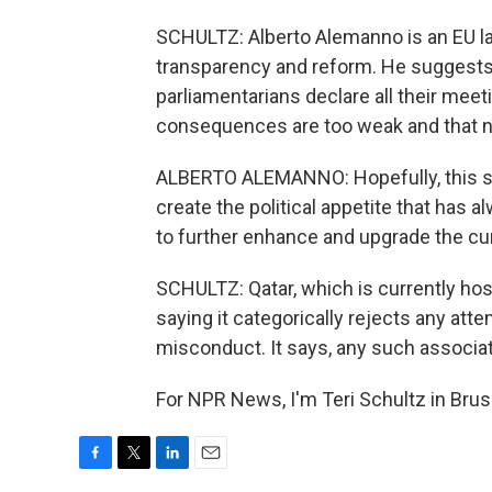
SCHULTZ: Alberto Alemanno is an EU l
transparency and reform. He suggest
parliamentarians declare all their meet
consequences are too weak and that n
ALBERTO ALEMANNO: Hopefully, this scan
create the political appetite that has 
to further enhance and upgrade the cu
SCHULTZ: Qatar, which is currently ho
saying it categorically rejects any att
misconduct. It says, any such associat
For NPR News, I'm Teri Schultz in Brus
F
T
L
E