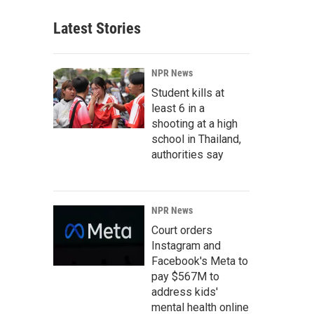
Latest Stories
NPR News
Student kills at
least 6 in a
shooting at a high
school in Thailand,
authorities say
NPR News
Court orders
Instagram and
Facebook's Meta to
pay $567M to
address kids'
mental health online