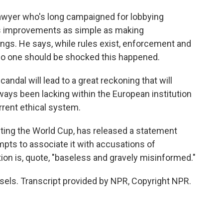
awyer who's long campaigned for lobbying
s improvements as simple as making
ings. He says, while rules exist, enforcement and
o one should be shocked this happened.
dal will lead to a great reckoning that will
always been lacking within the European institution
rrent ethical system.
sting the World Cup, has released a statement
empts to associate it with accusations of
ion is, quote, "baseless and gravely misinformed."
sels. Transcript provided by NPR, Copyright NPR.