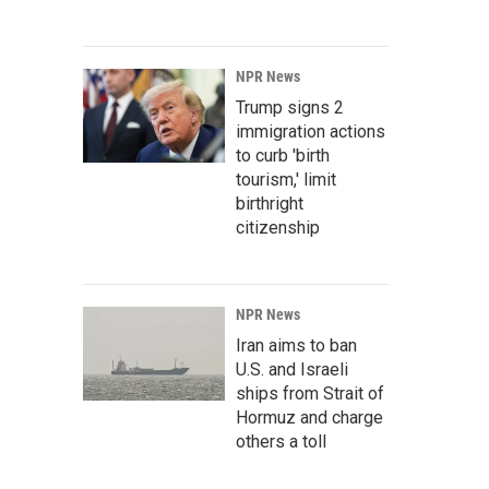
NPR News
Trump signs 2
immigration actions
to curb 'birth
tourism,' limit
birthright
citizenship
NPR News
Iran aims to ban
U.S. and Israeli
ships from Strait of
Hormuz and charge
others a toll