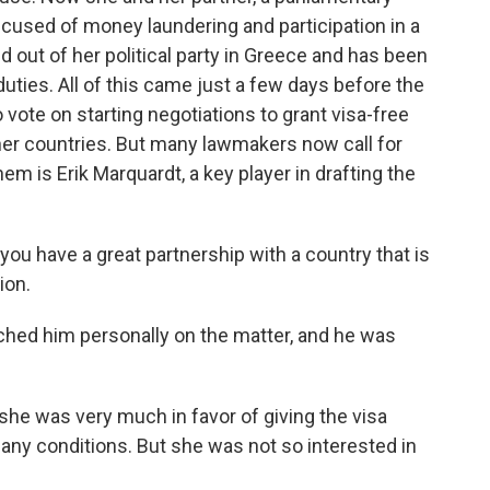
ccused of money laundering and participation in a
d out of her political party in Greece and has been
uties. All of this came just a few days before the
ote on starting negotiations to grant visa-free
ther countries. But many lawmakers now call for
m is Erik Marquardt, a key player in drafting the
u have a great partnership with a country that is
ion.
hed him personally on the matter, and he was
he was very much in favor of giving the visa
many conditions. But she was not so interested in