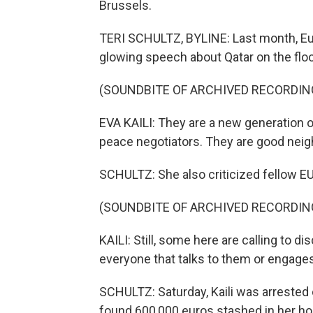
Brussels.
TERI SCHULTZ, BYLINE: Last month, Eur
glowing speech about Qatar on the floor
(SOUNDBITE OF ARCHIVED RECORDIN
EVA KAILI: They are a new generation of
peace negotiators. They are good neig
SCHULTZ: She also criticized fellow EU
(SOUNDBITE OF ARCHIVED RECORDIN
KAILI: Still, some here are calling to 
everyone that talks to them or engages
SCHULTZ: Saturday, Kaili was arrested 
found 600,000 euros stashed in her ho