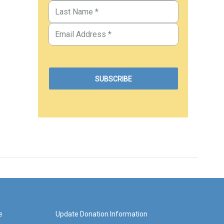
e
Update Donation Information