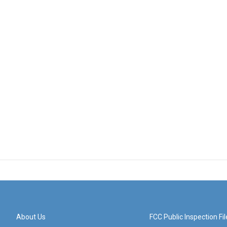
About Us
FCC Public Inspection Fil