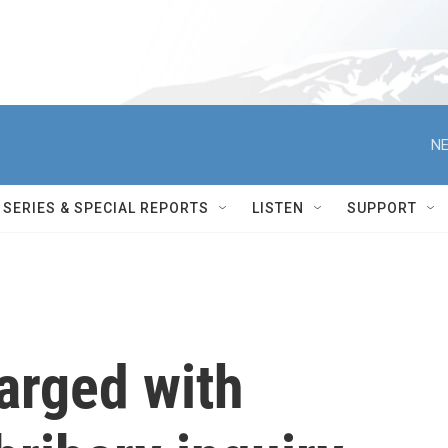
NE
SERIES & SPECIAL REPORTS
LISTEN
SUPPORT
arged with