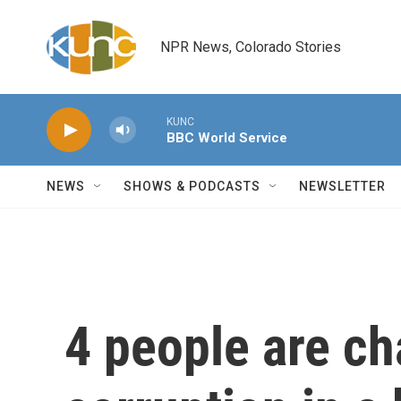
Skip to main content
NPR News, Colorado Stories
KUNC
BBC World Service
NEWS
SHOWS & PODCASTS
NEWSLETTER
4 people are ch