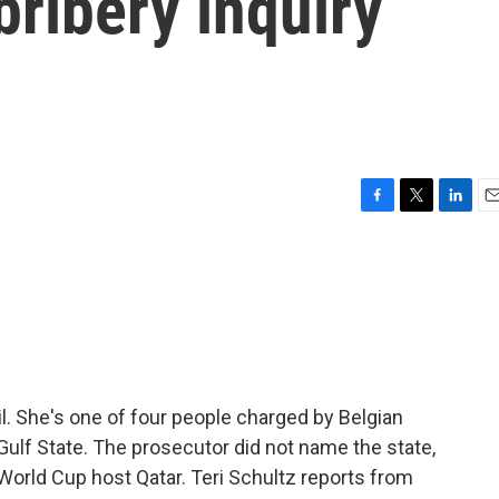
bribery inquiry
F
T
L
E
a
w
i
m
c
i
n
a
e
t
k
i
b
t
e
l
o
e
d
o
r
I
k
n
il. She's one of four people charged by Belgian
Gulf State. The prosecutor did not name the state,
 World Cup host Qatar. Teri Schultz reports from