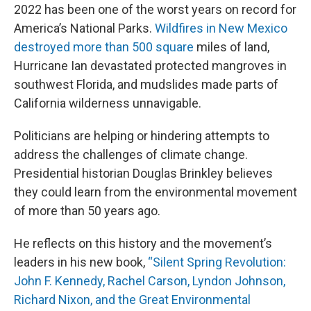
2022 has been one of the worst years on record for
America’s National Parks.
Wildfires in New Mexico
destroyed more than 500 square
miles of land,
Hurricane Ian devastated protected mangroves in
southwest Florida, and mudslides made parts of
California wilderness unnavigable.
Politicians are helping or hindering attempts to
address the challenges of climate change.
Presidential historian Douglas Brinkley believes
they could learn from the environmental movement
of more than 50 years ago.
He reflects on this history and the movement’s
leaders in his new book,
“Silent Spring Revolution:
John F. Kennedy, Rachel Carson, Lyndon Johnson,
Richard Nixon, and the Great Environmental