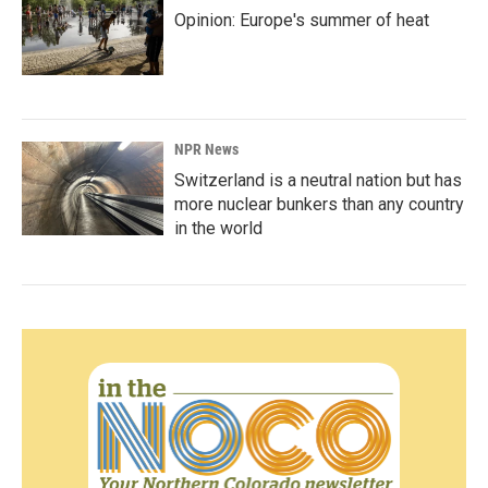
Opinion: Europe's summer of heat
NPR News
Switzerland is a neutral nation but has
more nuclear bunkers than any country
in the world