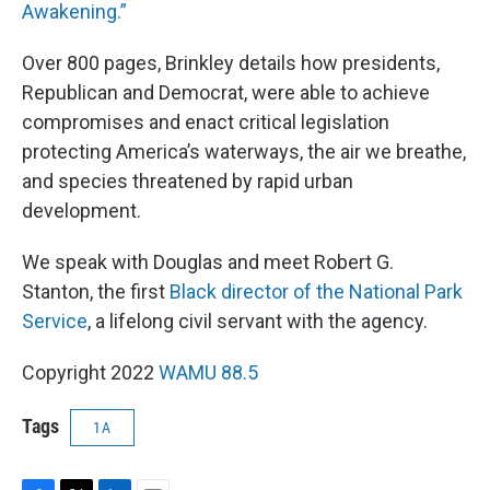
Awakening.”
Over 800 pages, Brinkley details how presidents,
Republican and Democrat, were able to achieve
compromises and enact critical legislation
protecting America’s waterways, the air we breathe,
and species threatened by rapid urban
development.
We speak with Douglas and meet Robert G.
Stanton, the first
Black director of the National Park
Service
, a lifelong civil servant with the agency.
Copyright 2022
WAMU 88.5
Tags
1A