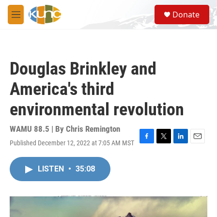
Skip to main content
S
Donate
e
M
a
e
r
n
c
u
h
Douglas Brinkley and
u
e
America's third
r
y
environmental revolution
WAMU 88.5 | By
Chris Remington
Published December 12, 2022 at 7:05 AM MST
F
T
L
E
a
w
i
m
c
i
n
a
LISTEN
•
35:08
e
t
k
i
b
t
e
l
o
e
d
o
r
I
k
n