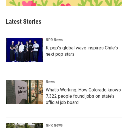
Latest Stories
NPR News
K-pop's global wave inspires Chile's
next pop stars
News
What’s Working: How Colorado knows
7,322 people found jobs on state’s
official job board
NPR News