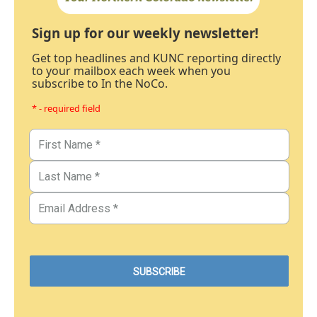
Sign up for our weekly newsletter!
Get top headlines and KUNC reporting directly
to your mailbox each week when you
subscribe to In the NoCo.
* - required field