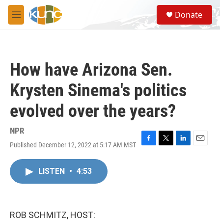
Skip to main content
S
Donate
e
M
a
e
r
n
c
u
h
How have Arizona Sen.
u
e
Krysten Sinema's politics
r
y
evolved over the years?
NPR
Published December 12, 2022 at 5:17 AM MST
F
T
L
E
a
w
i
m
c
i
n
a
LISTEN
•
4:53
e
t
k
i
b
t
e
l
o
e
d
o
r
I
k
n
ROB SCHMITZ, HOST: