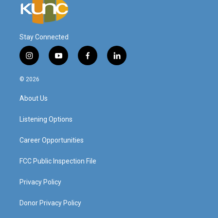
Stay Connected
i
y
f
l
n
o
a
i
s
u
c
n
© 2026
t
t
e
k
a
u
b
e
About Us
g
b
o
d
r
e
o
i
a
k
n
Listening Options
m
Career Opportunities
FCC Public Inspection File
Privacy Policy
Donor Privacy Policy