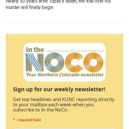
Nearly 30 years after Tupac's death, the trial over his
murder will finally begin
Sign up for our weekly newsletter!
Get top headlines and KUNC reporting directly
to your mailbox each week when you
subscribe to In the NoCo.
* - required field