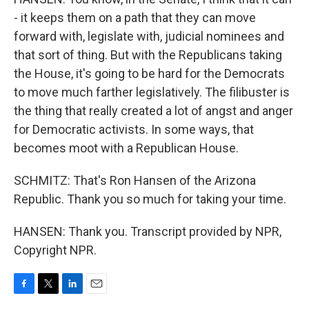
- it keeps them on a path that they can move
forward with, legislate with, judicial nominees and
that sort of thing. But with the Republicans taking
the House, it's going to be hard for the Democrats
to move much farther legislatively. The filibuster is
the thing that really created a lot of angst and anger
for Democratic activists. In some ways, that
becomes moot with a Republican House.
SCHMITZ: That's Ron Hansen of the Arizona
Republic. Thank you so much for taking your time.
HANSEN: Thank you. Transcript provided by NPR,
Copyright NPR.
F
T
L
E