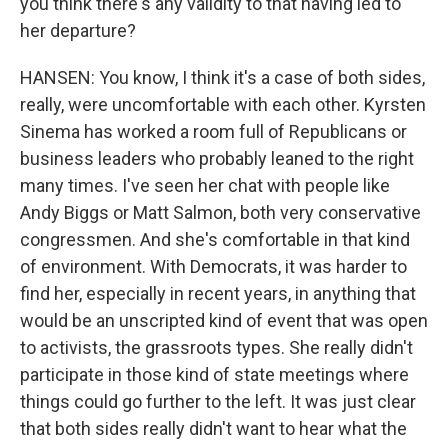
you think there's any validity to that having led to
her departure?
HANSEN: You know, I think it's a case of both sides,
really, were uncomfortable with each other. Kyrsten
Sinema has worked a room full of Republicans or
business leaders who probably leaned to the right
many times. I've seen her chat with people like
Andy Biggs or Matt Salmon, both very conservative
congressmen. And she's comfortable in that kind
of environment. With Democrats, it was harder to
find her, especially in recent years, in anything that
would be an unscripted kind of event that was open
to activists, the grassroots types. She really didn't
participate in those kind of state meetings where
things could go further to the left. It was just clear
that both sides really didn't want to hear what the