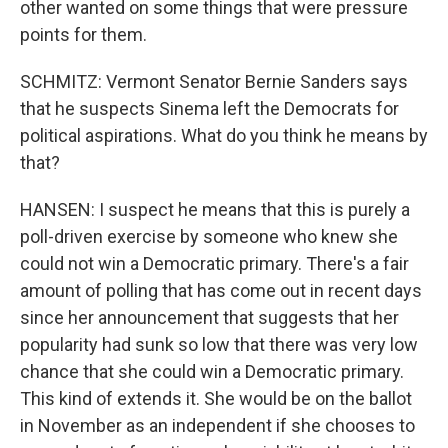
other wanted on some things that were pressure
points for them.
SCHMITZ: Vermont Senator Bernie Sanders says
that he suspects Sinema left the Democrats for
political aspirations. What do you think he means by
that?
HANSEN: I suspect he means that this is purely a
poll-driven exercise by someone who knew she
could not win a Democratic primary. There's a fair
amount of polling that has come out in recent days
since her announcement that suggests that her
popularity had sunk so low that there was very low
chance that she could win a Democratic primary.
This kind of extends it. She would be on the ballot
in November as an independent if she chooses to