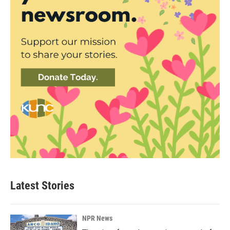
Latest Stories
NPR News