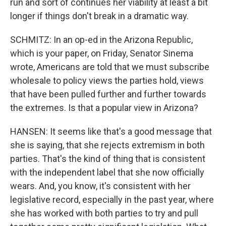
run and sort of continues her viability at least a bit
longer if things don't break in a dramatic way.
SCHMITZ: In an op-ed in the Arizona Republic,
which is your paper, on Friday, Senator Sinema
wrote, Americans are told that we must subscribe
wholesale to policy views the parties hold, views
that have been pulled further and further towards
the extremes. Is that a popular view in Arizona?
HANSEN: It seems like that's a good message that
she is saying, that she rejects extremism in both
parties. That's the kind of thing that is consistent
with the independent label that she now officially
wears. And, you know, it's consistent with her
legislative record, especially in the past year, where
she has worked with both parties to try and pull