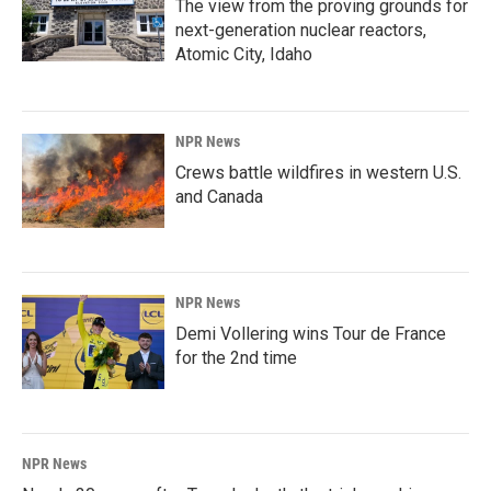
The view from the proving grounds for
next-generation nuclear reactors,
Atomic City, Idaho
NPR News
Crews battle wildfires in western U.S.
and Canada
NPR News
Demi Vollering wins Tour de France
for the 2nd time
NPR News