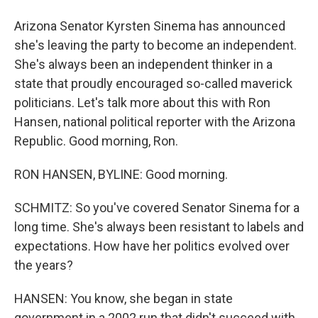
Arizona Senator Kyrsten Sinema has announced
she's leaving the party to become an independent.
She's always been an independent thinker in a
state that proudly encouraged so-called maverick
politicians. Let's talk more about this with Ron
Hansen, national political reporter with the Arizona
Republic. Good morning, Ron.
RON HANSEN, BYLINE: Good morning.
SCHMITZ: So you've covered Senator Sinema for a
long time. She's always been resistant to labels and
expectations. How have her politics evolved over
the years?
HANSEN: You know, she began in state
government in a 2002 run that didn't succeed with