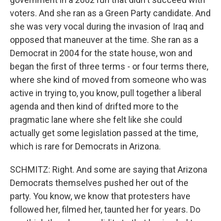
voters. And she ran as a Green Party candidate. And
she was very vocal during the invasion of Iraq and
opposed that maneuver at the time. She ran as a
Democrat in 2004 for the state house, won and
began the first of three terms - or four terms there,
where she kind of moved from someone who was
active in trying to, you know, pull together a liberal
agenda and then kind of drifted more to the
pragmatic lane where she felt like she could
actually get some legislation passed at the time,
which is rare for Democrats in Arizona.
SCHMITZ: Right. And some are saying that Arizona
Democrats themselves pushed her out of the
party. You know, we know that protesters have
followed her, filmed her, taunted her for years. Do