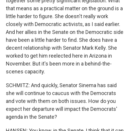
together some pretty significant legislation. What
that means as a practical matter on the ground is a
little harder to figure. She doesn't really work
closely with Democratic activists, as I said earlier.
And her allies in the Senate on the Democratic side
have been a little harder to find. She does have a
decent relationship with Senator Mark Kelly. She
worked to get him reelected here in Arizona in
November. But it's been more in a behind-the-
scenes capacity.
SCHMITZ: And quickly, Senator Sinema has said
she will continue to caucus with the Democrats
and vote with them on both issues. How do you
expect her departure will impact the Democrats'
agenda in the Senate?
HANSEN: You know, in the Senate, I think that it can